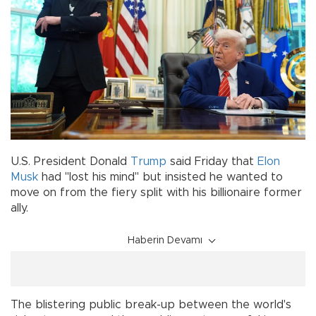
U.S. President Donald
Trump
said Friday that
Elon
Musk
had "lost his mind" but insisted he wanted to
move on from the fiery split with his billionaire former
ally.
Haberin Devamı
The blistering public break-up between the world's