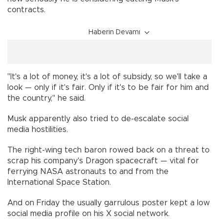
contracts.
Haberin Devamı
"It's a lot of money, it's a lot of subsidy, so we'll take a
look — only if it's fair. Only if it's to be fair for him and
the country," he said.
Musk apparently also tried to de-escalate social
media hostilities.
The right-wing tech baron rowed back on a threat to
scrap his company's Dragon spacecraft — vital for
ferrying NASA astronauts to and from the
International Space Station.
And on Friday the usually garrulous poster kept a low
social media profile on his X social network.