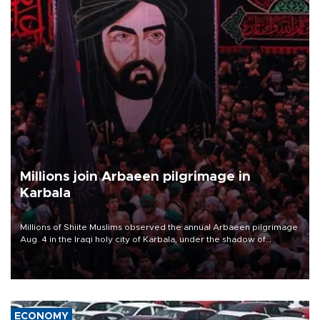
Millions join Arbaeen pilgrimage in
Karbala
Millions of Shiite Muslims observed the annual Arbaeen pilgrimage
Aug. 4 in the Iraqi holy city of Karbala, under the shadow of
ongoing regional tensions and fears of another round of escalation
in the U.S.-Iran war.
ECONOMY