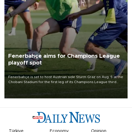
Fenerbahçe aims for Champions League
playoff spot
Fenerbahçe is set to host Austrian side Sturm Graz on Aug. 5 at the
Chobani Stadium for the first leg of its Champions League third
qualifying round tie.
Türkiye
Economy
Opinion