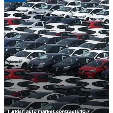
Turkish auto market contracts 10.7