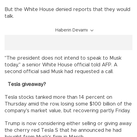
But the White House denied reports that they would
talk.
Haberin Devamı
"The president does not intend to speak to Musk
today," a senior White House official told AFP. A
second official said Musk had requested a call.
Tesla giveaway?
Tesla stocks tanked more than 14 percent on
Thursday amid the row, losing some $100 billion of the
company's market value, but recovering partly Friday.
Trump is now considering either selling or giving away
the cherry red Tesla S that he announced he had
bought from Musk's firm in March.