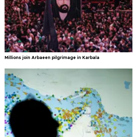
Millions join Arbaeen pilgrimage in Karbala