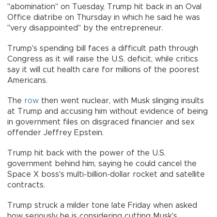
"abomination" on Tuesday, Trump hit back in an Oval
Office diatribe on Thursday in which he said he was
"very disappointed" by the entrepreneur.
Trump's spending bill faces a difficult path through
Congress as it will raise the U.S. deficit, while critics
say it will cut health care for millions of the poorest
Americans.
The
row
then went nuclear, with Musk slinging insults
at Trump and accusing him without evidence of being
in government files on disgraced financier and sex
offender Jeffrey Epstein.
Trump hit back with the power of the U.S.
government behind him, saying he could cancel the
Space X boss's multi-billion-dollar rocket and satellite
contracts.
Trump struck a milder tone late Friday when asked
how seriously he is considering cutting Musk's