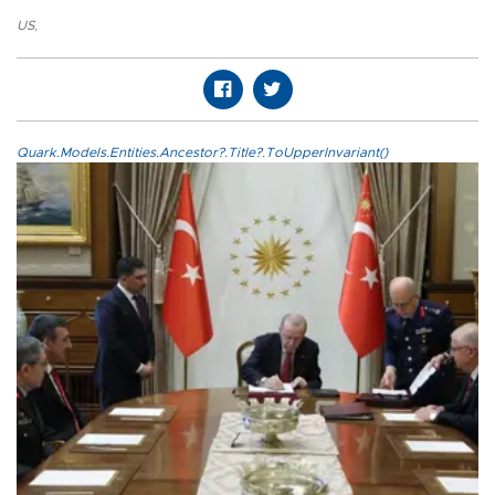
US
,
Quark.Models.Entities.Ancestor?.Title?.ToUpperInvariant()