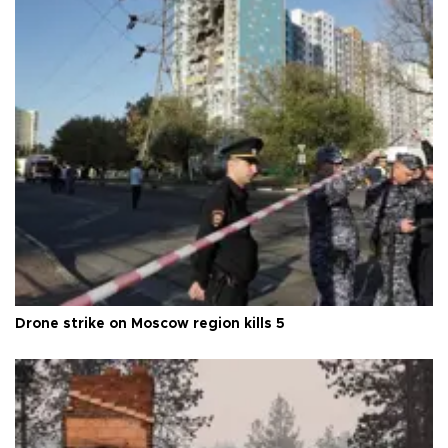
Drone strike on Moscow region kills 5