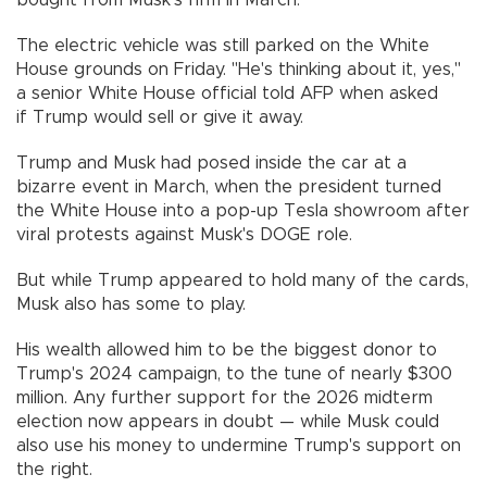
The electric vehicle was still parked on the White
House grounds on Friday. "He's thinking about it, yes,"
a senior White House official told AFP when asked
if Trump would sell or give it away.
Trump and Musk had posed inside the car at a
bizarre event in March, when the president turned
the White House into a pop-up Tesla showroom after
viral protests against Musk's DOGE role.
But while Trump appeared to hold many of the cards,
Musk also has some to play.
His wealth allowed him to be the biggest donor to
Trump's 2024 campaign, to the tune of nearly $300
million. Any further support for the 2026 midterm
election now appears in doubt — while Musk could
also use his money to undermine Trump's support on
the right.