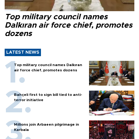
Top military council names
Dalkıran air force chief, promotes
dozens
LATEST NEWS
Top military council names Dalkıran
air force chief, promotes dozens
Bahçeli first to sign bill tied to anti-
terror initiative
Millions join Arbaeen pilgrimage in
Karbala