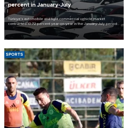
percent in January-July
Türkiye’s automobile and light commercial vehicle market
contracted 10.72 percent year-on-year in the January-July period
of 2026, totaling 638,965 units, according to data from the
Automotive Distributors and Mobility Association (ODMD).
SPORTS