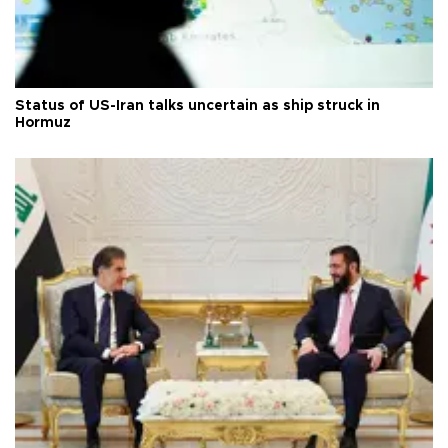
Status of US-Iran talks uncertain as ship struck in
Hormuz