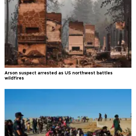
Arson suspect arrested as US northwest battles
wildfires