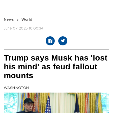
News
World
June 07 2025 10:00:34
Trump says Musk has 'lost
his mind' as feud fallout
mounts
WASHINGTON