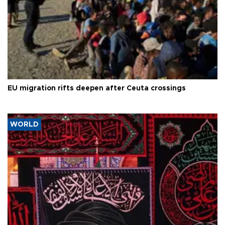
EU migration rifts deepen after Ceuta crossings
WORLD