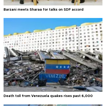
Barzani meets Sharaa for talks on SDF accord
Death toll from Venezuela quakes rises past 6,000