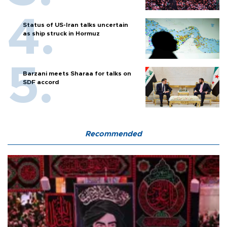
Status of US-Iran talks uncertain
as ship struck in Hormuz
Barzani meets Sharaa for talks on
SDF accord
Recommended