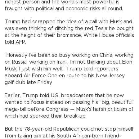
richest person and the world's most powerful is
fraught with political and economic risks all round.
Trump had scrapped the idea of a call with Musk and
was even thinking of ditching the red Tesla he bought
at the height of their bromance, White House officials
told AFP.
"Honestly I've been so busy working on China, working
on Russia, working on Iran... I'm not thinking about Elon
Musk, I just wish him well," Trump told reporters
aboard Air Force One en route to his New Jersey
golf club late Friday.
Earlier, Trump told U.S. broadcasters that he now
wanted to focus instead on passing his "big, beautiful"
mega-bill before Congress — Musk's harsh criticism of
which had sparked their break-up.
But the 78-year-old Republican could not stop himself
from taking aim at his South African-born friend-