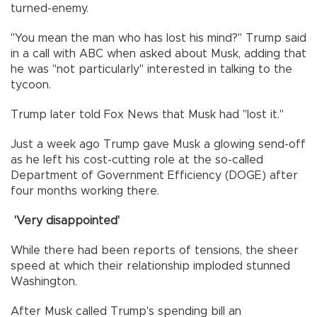
turned-enemy.
"You mean the man who has lost his mind?" Trump said
in a call with ABC when asked about Musk, adding that
he was "not particularly" interested in talking to the
tycoon.
Trump later told Fox News that Musk had "lost it."
Just a week ago Trump gave Musk a glowing send-off
as he left his cost-cutting role at the so-called
Department of Government Efficiency (DOGE) after
four months working there.
'Very disappointed'
While there had been reports of tensions, the sheer
speed at which their relationship imploded stunned
Washington.
After Musk called Trump's spending bill an