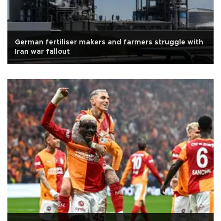
German fertiliser makers and farmers struggle with
Iran war fallout