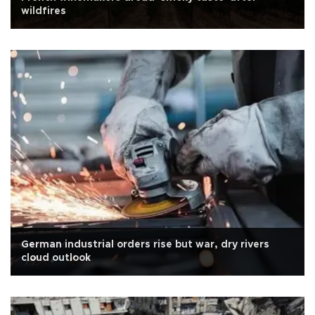
wildfires
German industrial orders rise but war, dry rivers
cloud outlook