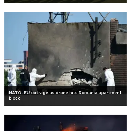
NATO, EU outrage as drone hits Romania apartment
block