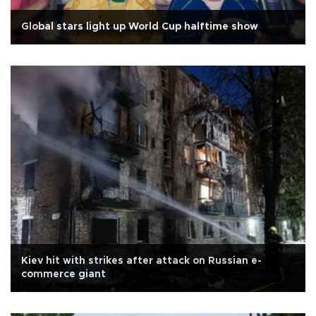
Global stars light up World Cup halftime show
Kiev hit with strikes after attack on Russian e-
commerce giant