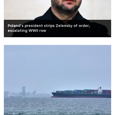
Poland's president strips Zelensky of order,
escalating WWII row