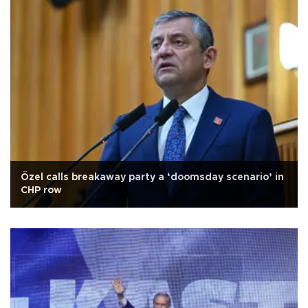
Özel calls breakaway party a ‘doomsday scenario’ in
CHP row