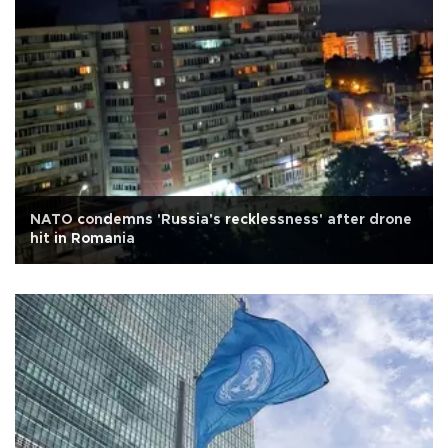
NATO condemns 'Russia's recklessness' after drone
hit in Romania