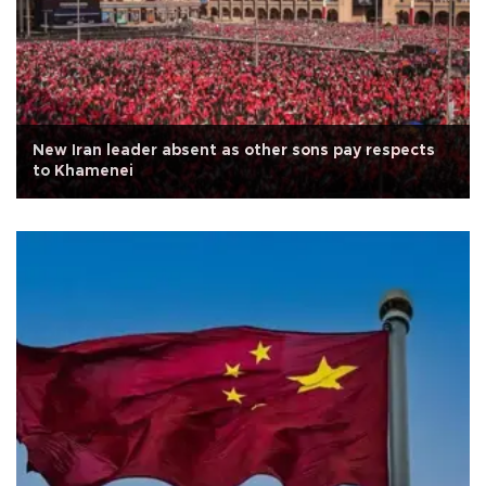
New Iran leader absent as other sons pay respects
to Khamenei