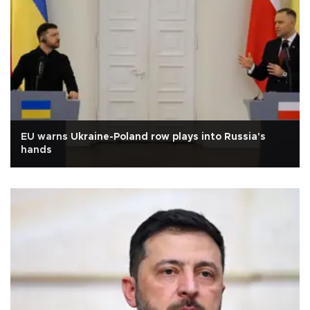
EU warns Ukraine-Poland row plays into Russia's
hands