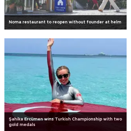
Noma restaurant to reopen without founder at helm
Şahika Ercümen wins Turkish Championship with two
gold medals