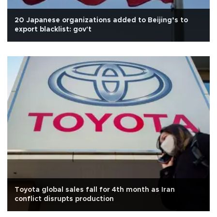
20 Japanese organizations added to Beijing’s to
export blacklist: gov't
Toyota global sales fall for 4th month as Iran
conflict disrupts production