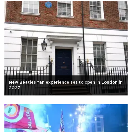
New Beatles fan experience set to open in London in
2027