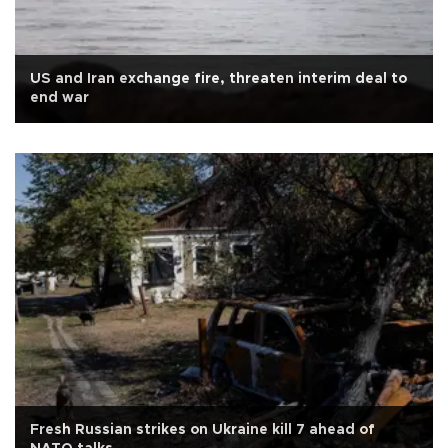
US and Iran exchange fire, threaten interim deal to
end war
Fresh Russian strikes on Ukraine kill 7 ahead of