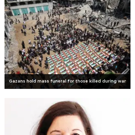
Gazans hold mass funeral for those killed during war