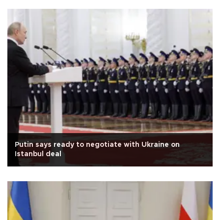
Putin says ready to negotiate with Ukraine on
Istanbul deal