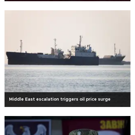
Middle East escalation triggers oil price surge