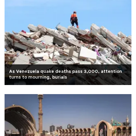
As Venezuela quake deaths pass 3,000, attention
turns to mourning, burials