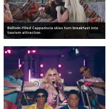
Balloon-filled Cappadocia skies turn breakfast into
tourism attraction