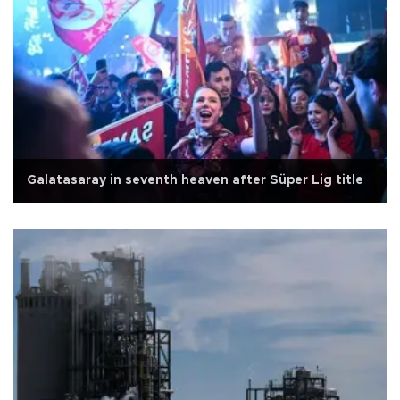
Galatasaray in seventh heaven after Süper Lig title