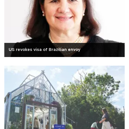
US revokes visa of Brazilian envoy