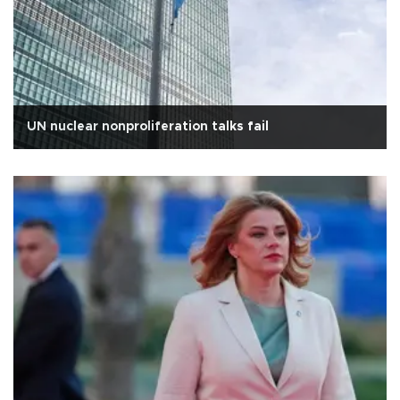
UN nuclear nonproliferation talks fail