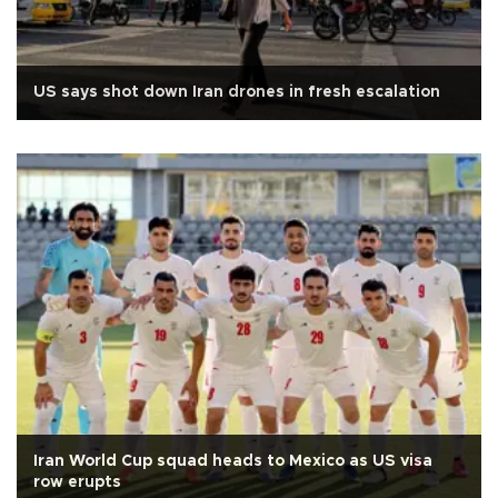
US says shot down Iran drones in fresh escalation
Iran World Cup squad heads to Mexico as US visa
row erupts