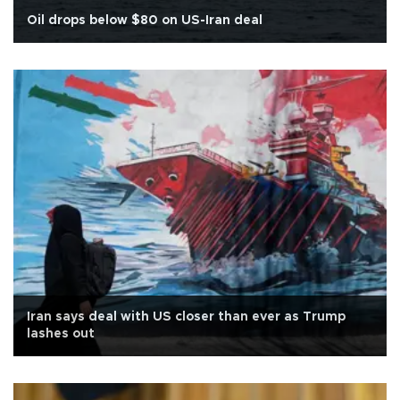
Oil drops below $80 on US-Iran deal
Iran says deal with US closer than ever as Trump
lashes out