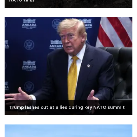
NATO talks
Trump lashes out at allies during key NATO summit