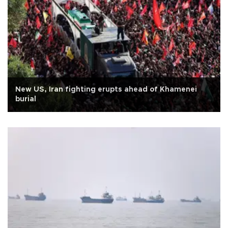
New US, Iran fighting erupts ahead of Khamenei
burial