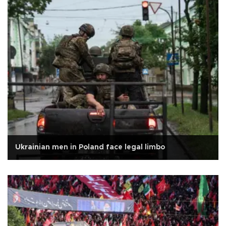
Ukrainian men in Poland face legal limbo