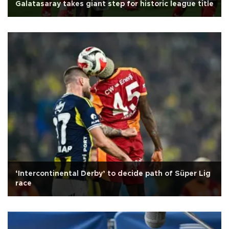
Galatasaray takes giant step for historic league title
‘Intercontinental Derby’ to decide path of Süper Lig
race