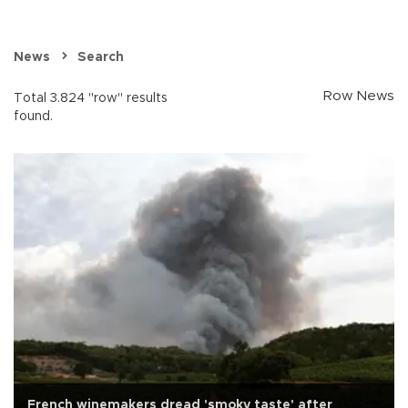
News
Search
Row News
Total 3.824 "row" results
found.
French winemakers dread 'smoky taste' after