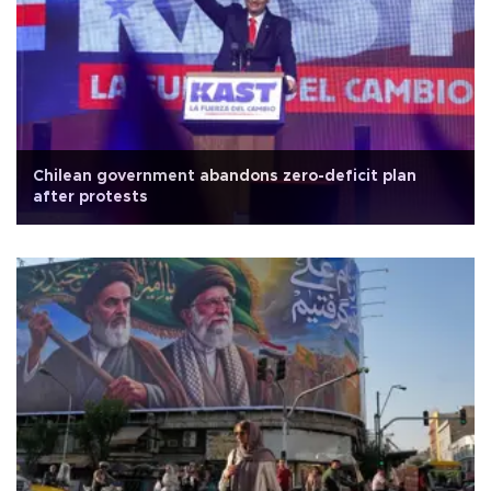
Chilean government abandons zero-deficit plan
after protests