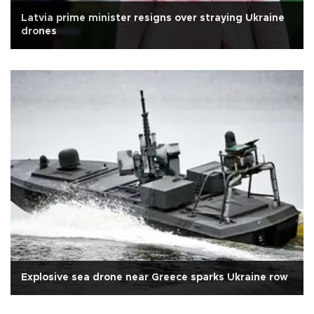
Latvia prime minister resigns over straying Ukraine
drones
Explosive sea drone near Greece sparks Ukraine row