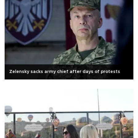
Zelensky sacks army chief after days of protests