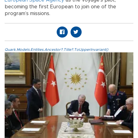
European Space Agency
as the voyage’s pilot,
becoming the first European to join one of the
program’s missions.
Quark.Models.Entities.Ancestor?.Title?.ToUpperInvariant()