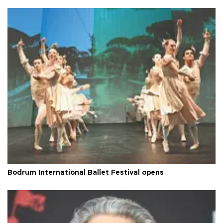
Bodrum International Ballet Festival opens