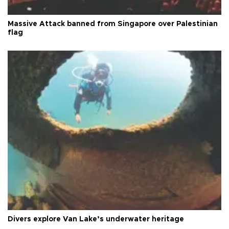
Massive Attack banned from Singapore over Palestinian
flag
Divers explore Van Lake’s underwater heritage