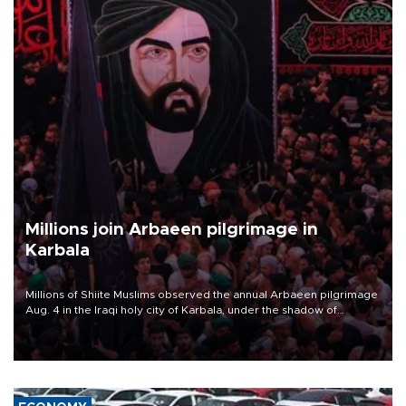
Millions join Arbaeen pilgrimage in
Karbala
Millions of Shiite Muslims observed the annual Arbaeen pilgrimage
Aug. 4 in the Iraqi holy city of Karbala, under the shadow of
ongoing regional tensions and fears of another round of escalation
in the U.S.-Iran war.