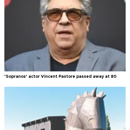
‘Sopranos’ actor Vincent Pastore passed away at 80