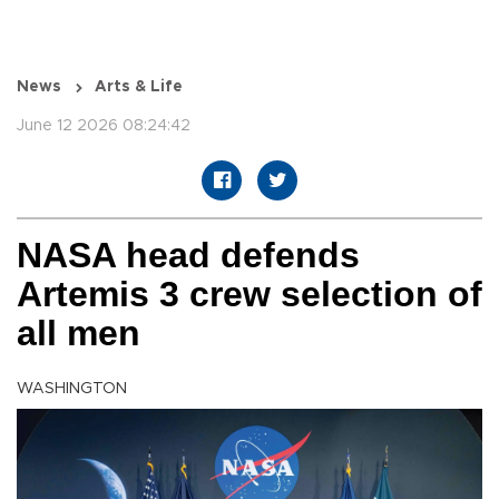
News
Arts & Life
June 12 2026 08:24:42
NASA head defends
Artemis 3 crew selection of
all men
WASHINGTON