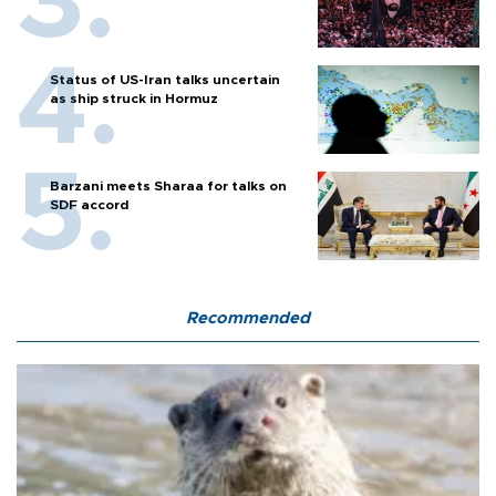
Status of US-Iran talks uncertain
as ship struck in Hormuz
Barzani meets Sharaa for talks on
SDF accord
Recommended