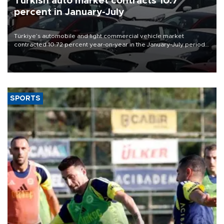
Turkish auto market contracts 10.7
percent in January-July
Türkiye’s automobile and light commercial vehicle market
contracted 10.72 percent year-on-year in the January-July period
of 2026, totaling 638,965 units, according to data from the
Automotive Distributors and Mobility Association (ODMD).
SPORTS