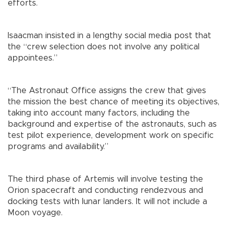
efforts.
Isaacman insisted in a lengthy social media post that
the “crew selection does not involve any political
appointees.”
“The Astronaut Office assigns the crew that gives
the mission the best chance of meeting its objectives,
taking into account many factors, including the
background and expertise of the astronauts, such as
test pilot experience, development work on specific
programs and availability.”
The third phase of Artemis will involve testing the
Orion spacecraft and conducting rendezvous and
docking tests with lunar landers. It will not include a
Moon voyage.