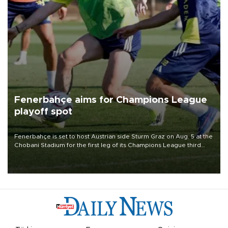
Fenerbahçe aims for Champions League
playoff spot
Fenerbahçe is set to host Austrian side Sturm Graz on Aug. 5 at the
Chobani Stadium for the first leg of its Champions League third
qualifying round tie.