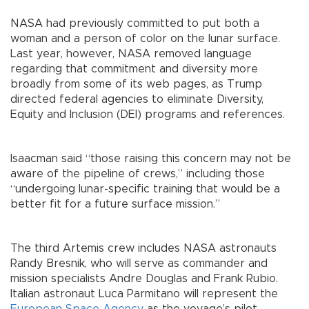
NASA had previously committed to put both a
woman and a person of color on the lunar surface.
Last year, however, NASA removed language
regarding that commitment and diversity more
broadly from some of its web pages, as Trump
directed federal agencies to eliminate Diversity,
Equity and Inclusion (DEI) programs and references.
Isaacman said “those raising this concern may not be
aware of the pipeline of crews,” including those
“undergoing lunar-specific training that would be a
better fit for a future surface mission.”
The third Artemis crew includes NASA astronauts
Randy Bresnik, who will serve as commander and
mission specialists Andre Douglas and Frank Rubio.
Italian astronaut Luca Parmitano will represent the