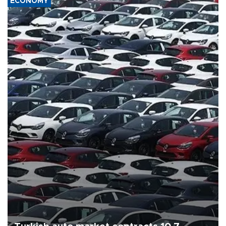
ECONOMY