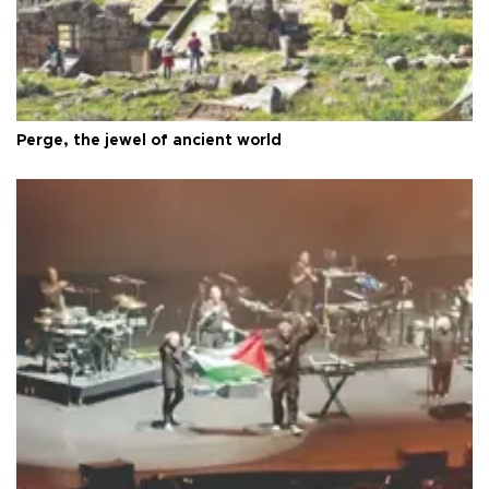
Perge, the jewel of ancient world