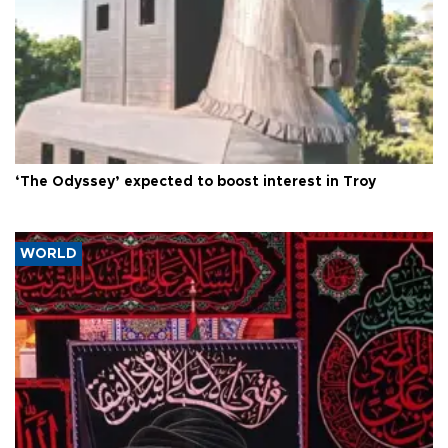
‘The Odyssey’ expected to boost interest in Troy
WORLD