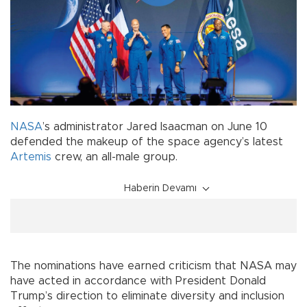
NASA
’s administrator Jared Isaacman on June 10
defended the makeup of the space agency’s latest
Artemis
crew, an all-male group.
Haberin Devamı
The nominations have earned criticism that NASA may
have acted in accordance with President Donald
Trump’s direction to eliminate diversity and inclusion