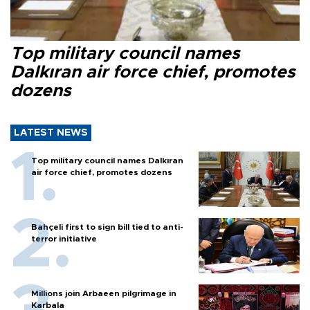
Top military council names
Dalkıran air force chief, promotes
dozens
LATEST NEWS
Top military council names Dalkıran
air force chief, promotes dozens
Bahçeli first to sign bill tied to anti-
terror initiative
Millions join Arbaeen pilgrimage in
Karbala