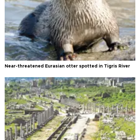
Near-threatened Eurasian otter spotted in Tigris River