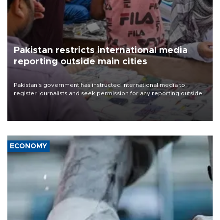
Pakistan restricts international media
reporting outside main cities
Pakistan's government has instructed international media to
register journalists and seek permission for any reporting outside
the country's three main cities, sparking concern from rights and
media groups over a threat to press freedom.
ECONOMY