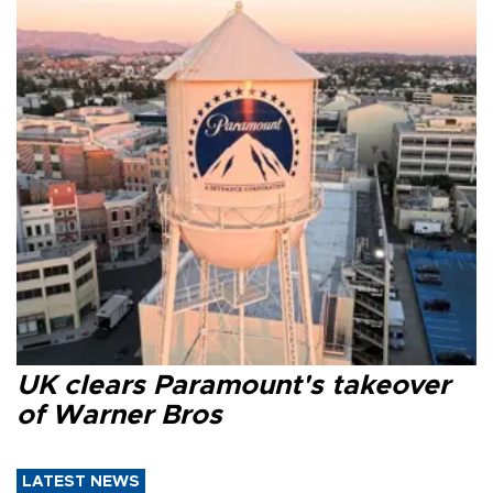
UK clears Paramount's takeover
of Warner Bros
LATEST NEWS