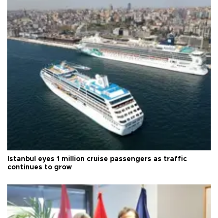
Istanbul eyes 1 million cruise passengers as traffic
continues to grow