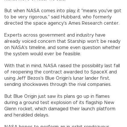
But when NASA comes into play, it "means you've got
to be very rigorous," said Hubbard, who formerly
directed the space agency's Ames Research center.
Experts across government and industry have
already voiced concern that Starship won't be ready
on NASA's timeline, and some even question whether
the system would ever be feasible.
With that in mind, NASA raised the possibility last fall
of reopening the contract awarded to SpaceX and
using Jeff Bezos's Blue Origin's lunar lander first,
sending shockwaves through the rival companies.
But Blue Origin just saw its plans go up in flames
during a ground test explosion of its flagship New
Glenn rocket, which damaged their launch platform
and heralded delays.
NASA hopes to perform an in-orbit rendezvous