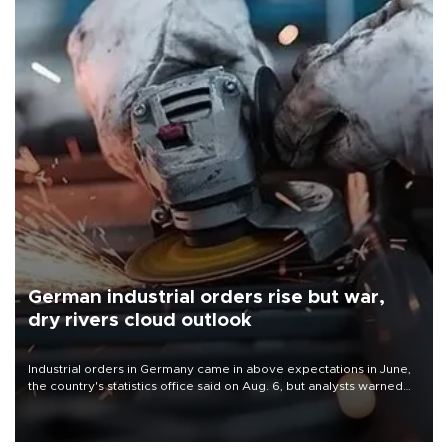
German industrial orders rise but war,
dry rivers cloud outlook
Industrial orders in Germany came in above expectations in June,
the country's statistics office said on Aug. 6, but analysts warned
that rivers running dry and the Mideast war could spell trouble.