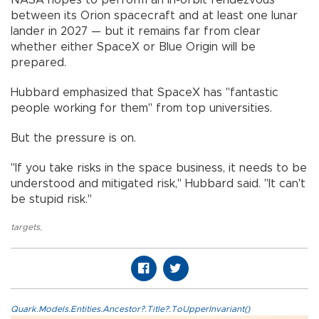
between its Orion spacecraft and at least one lunar
lander in 2027 — but it remains far from clear
whether either SpaceX or Blue Origin will be
prepared.
Hubbard emphasized that SpaceX has "fantastic
people working for them" from top universities.
But the pressure is on.
"If you take risks in the space business, it needs to be
understood and mitigated risk," Hubbard said. "It can't
be stupid risk."
targets
,
Quark.Models.Entities.Ancestor?.Title?.ToUpperInvariant()