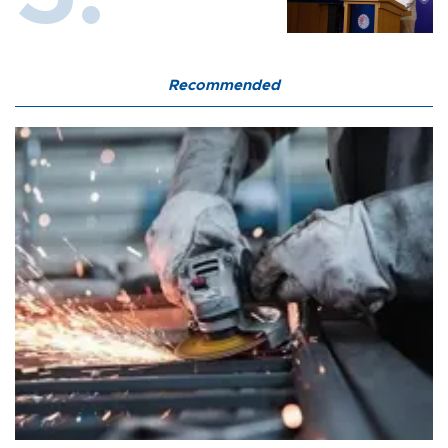
Recommended