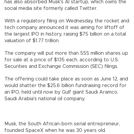
has also absorbed Musk's AI startup, which owns the
social media site formerly called Twitter.
With a regulatory filing on Wednesday, the rocket and
tech company announced it was aiming for liftoff of
the largest IPO in history, raising $75 billion on a total
valuation of $1.77 trillion.
The company will put more than 555 million shares up
for sale at a price of $135 each, according to U.S.
Securities and Exchange Commission (SEC) filings.
The offering could take place as soon as June 12, and
would shatter the $25.6 billion fundraising record for
an IPO, held until now by Gulf giant Saudi Aramco,
Saudi Arabia's national oil company.
Musk, the South African-born serial entrepreneur,
founded SpaceX when he was 30 years old.