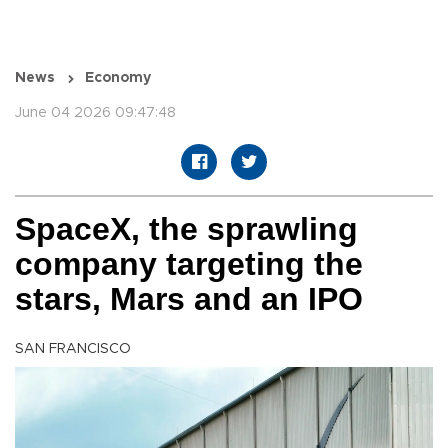
News
Economy
June 04 2026 09:47:48
SpaceX, the sprawling
company targeting the
stars, Mars and an IPO
SAN FRANCISCO