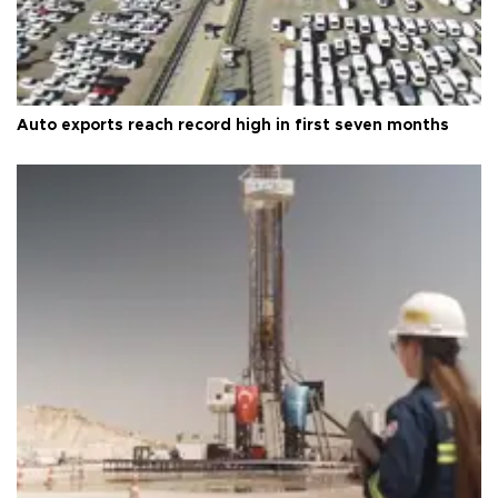
Auto exports reach record high in first seven months