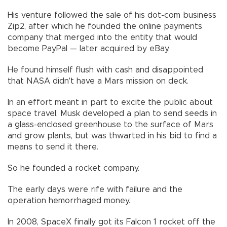
His venture followed the sale of his dot-com business
Zip2, after which he founded the online payments
company that merged into the entity that would
become PayPal — later acquired by eBay.
He found himself flush with cash and disappointed
that NASA didn't have a Mars mission on deck.
In an effort meant in part to excite the public about
space travel, Musk developed a plan to send seeds in
a glass-enclosed greenhouse to the surface of Mars
and grow plants, but was thwarted in his bid to find a
means to send it there.
So he founded a rocket company.
The early days were rife with failure and the
operation hemorrhaged money.
In 2008, SpaceX finally got its Falcon 1 rocket off the