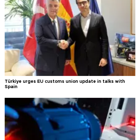
Türkiye urges EU customs union update in talks with
Spain