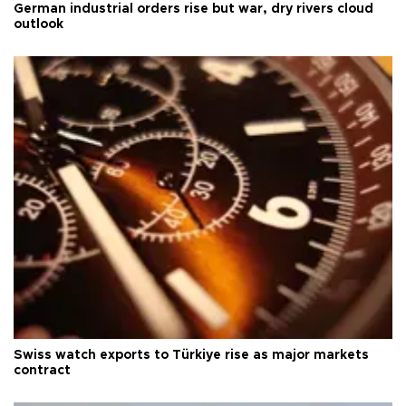
German industrial orders rise but war, dry rivers cloud
outlook
Swiss watch exports to Türkiye rise as major markets
contract