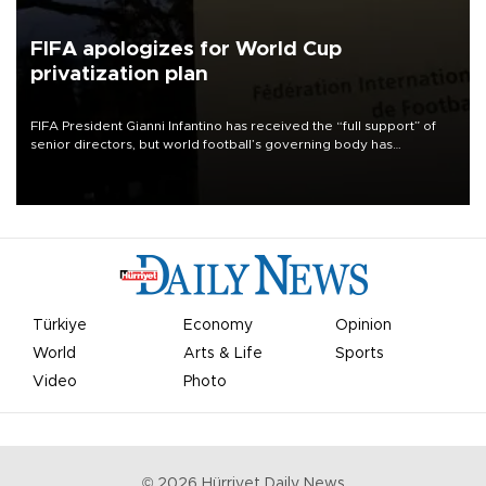
FIFA apologizes for World Cup
privatization plan
FIFA President Gianni Infantino has received the “full support” of
senior directors, but world football’s governing body has
apologized for the controversy surrounding a now-shelved plan to
open the World Cup to private investment.
Türkiye
Economy
Opinion
World
Arts & Life
Sports
Video
Photo
©
2026
Hürriyet Daily News