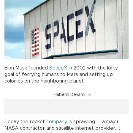
Elon Musk founded
SpaceX
in 2002 with the lofty
goal of ferrying humans to Mars and setting up
colonies on the neighboring planet.
Haberin Devamı
Today the rocket
company
is sprawling — a major
NASA contractor and satellite internet provider, it