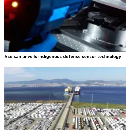
Aselsan unveils indigenous defense sensor technology