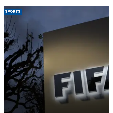
SPORTS