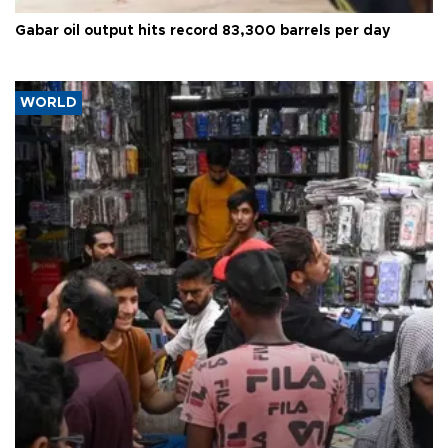
Gabar oil output hits record 83,300 barrels per day
WORLD