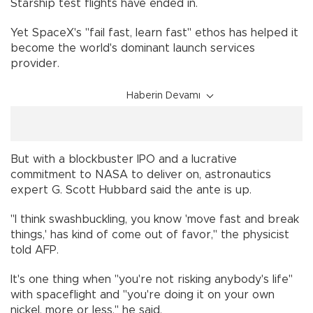
Starship test flights have ended in.
Yet SpaceX's "fail fast, learn fast" ethos has helped it
become the world's dominant launch services
provider.
Haberin Devamı
But with a blockbuster IPO and a lucrative
commitment to NASA to deliver on, astronautics
expert G. Scott Hubbard said the ante is up.
"I think swashbuckling, you know 'move fast and break
things,' has kind of come out of favor," the physicist
told AFP.
It's one thing when "you're not risking anybody's life"
with spaceflight and "you're doing it on your own
nickel, more or less," he said.