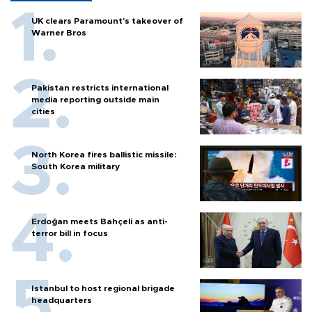
UK clears Paramount's takeover of
Warner Bros
Pakistan restricts international
media reporting outside main
cities
North Korea fires ballistic missile:
South Korea military
Erdoğan meets Bahçeli as anti-
terror bill in focus
Istanbul to host regional brigade
headquarters