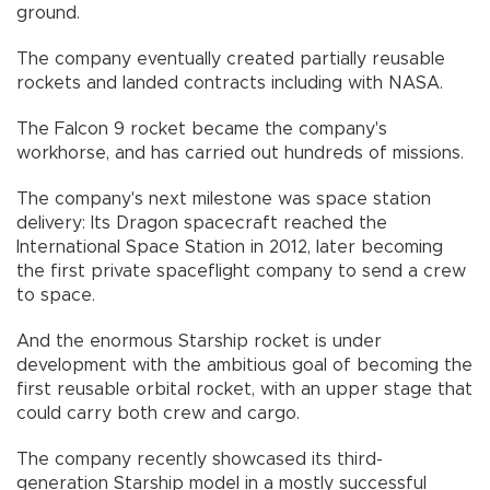
ground.
The company eventually created partially reusable
rockets and landed contracts including with NASA.
The Falcon 9 rocket became the company's
workhorse, and has carried out hundreds of missions.
The company's next milestone was space station
delivery: Its Dragon spacecraft reached the
International Space Station in 2012, later becoming
the first private spaceflight company to send a crew
to space.
And the enormous Starship rocket is under
development with the ambitious goal of becoming the
first reusable orbital rocket, with an upper stage that
could carry both crew and cargo.
The company recently showcased its third-
generation Starship model in a mostly successful