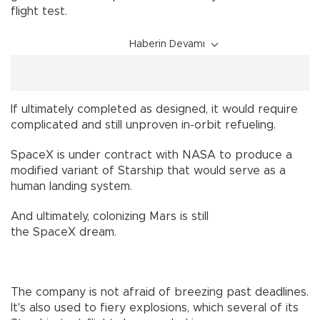
flight test.
Haberin Devamı
If ultimately completed as designed, it would require
complicated and still unproven in-orbit refueling.
SpaceX is under contract with NASA to produce a
modified variant of Starship that would serve as a
human landing system.
And ultimately, colonizing Mars is still
the SpaceX dream.
The company is not afraid of breezing past deadlines.
It's also used to fiery explosions, which several of its