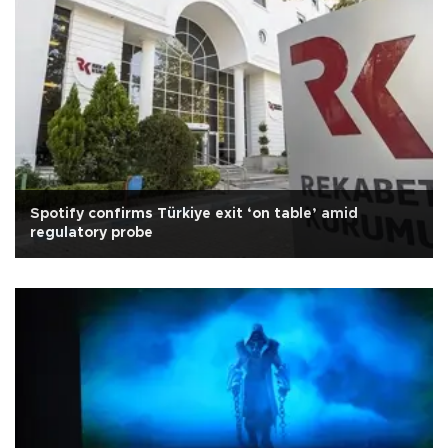
Spotify confirms Türkiye exit ‘on table’ amid
regulatory probe