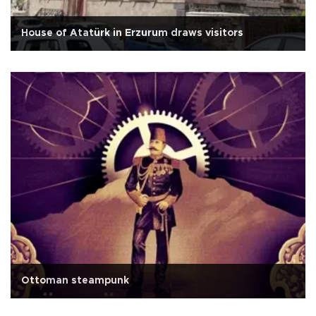
House of Atatürk in Erzurum draws visitors
Ottoman steampunk