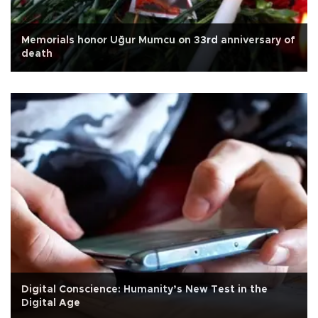
Memorials honor Uğur Mumcu on 33rd anniversary of
death
Digital Conscience: Humanity’s New Test in the
Digital Age