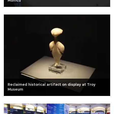
Mumcu
Reclaimed historical artifact on display at Troy
Museum