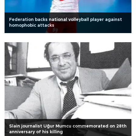
Federation backs national volleyball player against
homophobic attacks
Slain journalist Uğur Mumcu commemorated on 28th
anniversary of his killing