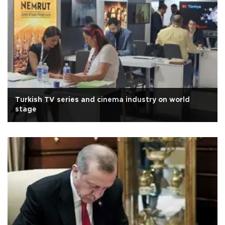
Turkish TV series and cinema industry on world
stage