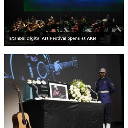
Istanbul Digital Art Festival opens at AKM