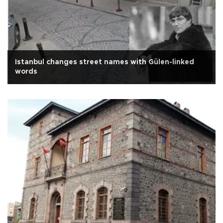
Istanbul changes street names with Gülen-linked
words