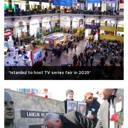
‘Istanbul to host TV series fair in 2025’