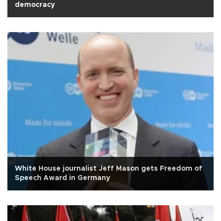
democracy
White House journalist Jeff Mason gets Freedom of
Speech Award in Germany