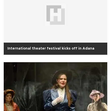
International theater festival kicks off in Adana