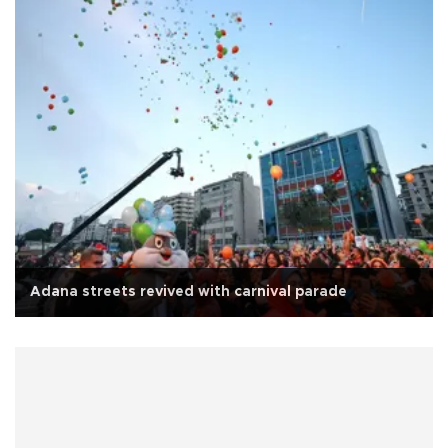
Adana streets revived with carnival parade