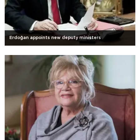
Erdoğan appoints new deputy ministers