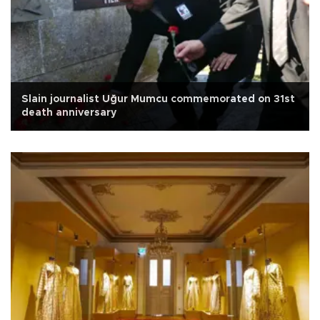
Slain journalist Uğur Mumcu commemorated on 31st
death anniversary