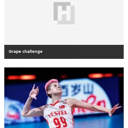
Grape challenge