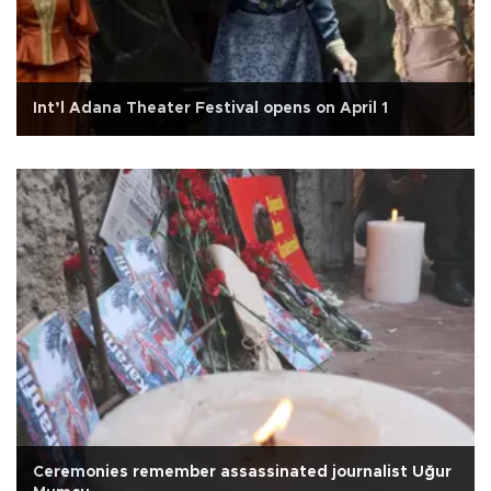
Int’l Adana Theater Festival opens on April 1
Ceremonies remember assassinated journalist Uğur