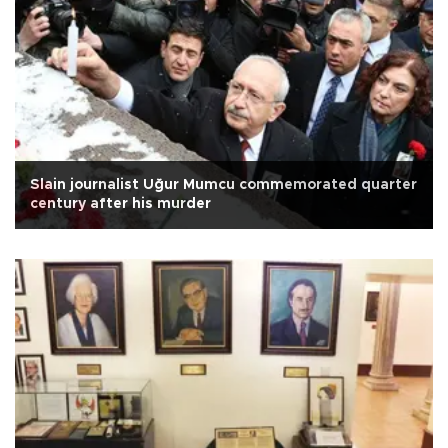
Slain journalist Uğur Mumcu commemorated quarter
century after his murder