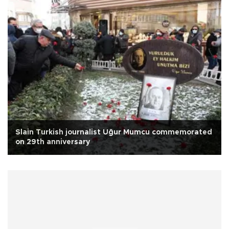
Slain Turkish journalist Uğur Mumcu commemorated
on 29th anniversary