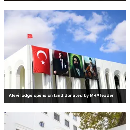
Alevi lodge opens on land donated by MHP leader