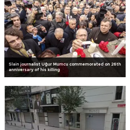
Slain journalist Uğur Mumcu commemorated on 26th
anniversary of his killing