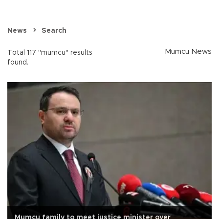
News
Search
Mumcu News
Total 117 "mumcu" results
found.
Mumcu family to meet justice minister over