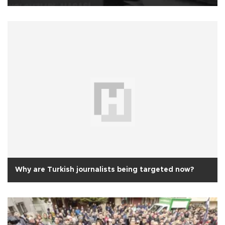
Why are Turkish journalists being targeted now?