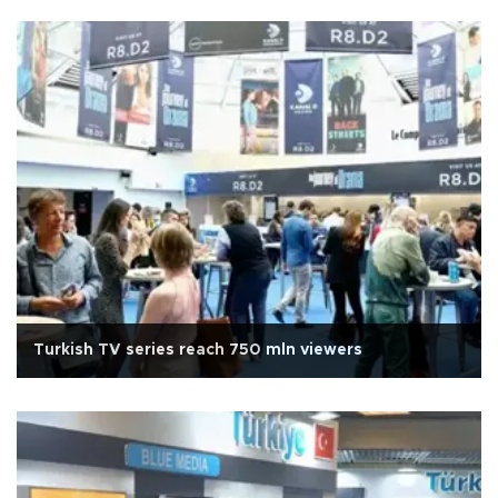
Turkish TV series reach 750 mln viewers