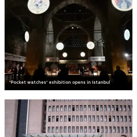
‘Pocket watches’ exhibition opens in Istanbul