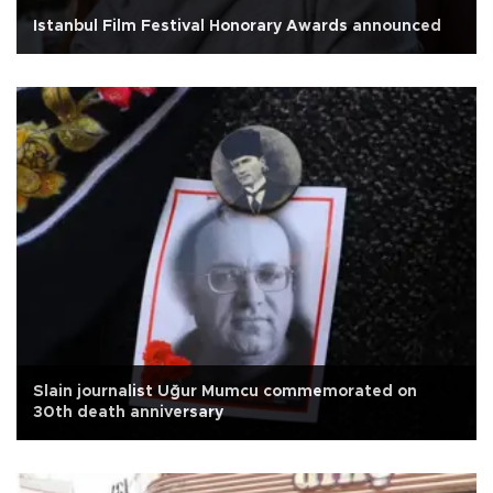
Istanbul Film Festival Honorary Awards announced
Slain journalist Uğur Mumcu commemorated on
30th death anniversary