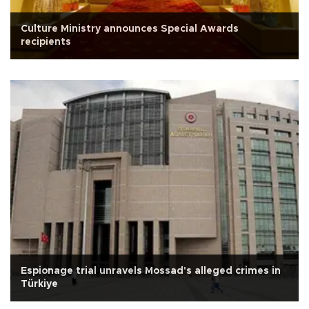
Culture Ministry announces Special Awards
recipients
Espionage trial unravels Mossad's alleged crimes in
Türkiye