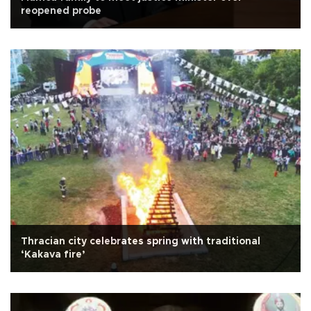
reopened probe
Thracian city celebrates spring with traditional
‘Kakava fire’