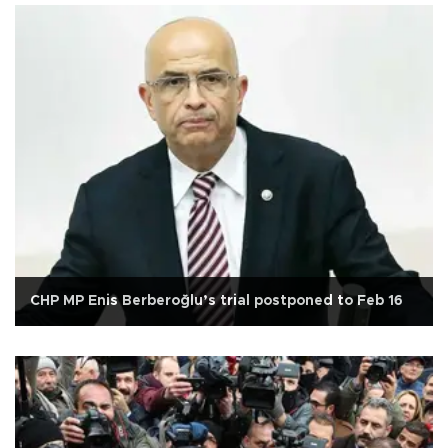
CHP MP Enis Berberoğlu’s trial postponed to Feb 16