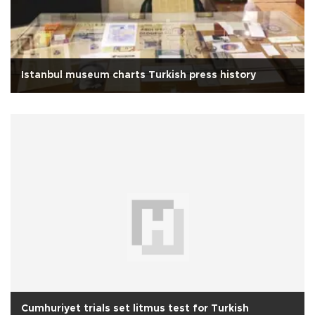
Istanbul museum charts Turkish press history
Cumhuriyet trials set litmus test for Turkish