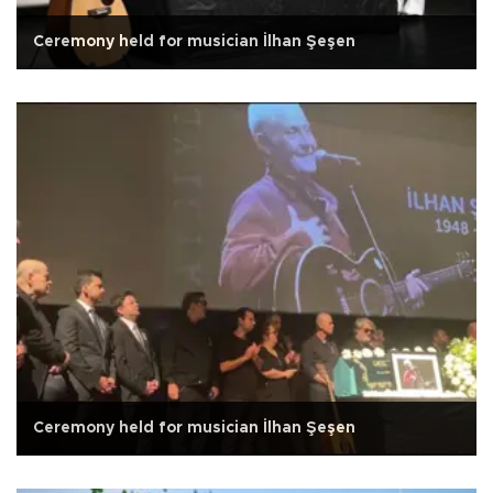
Ceremony held for musician İlhan Şeşen
Ceremony held for musician İlhan Şeşen