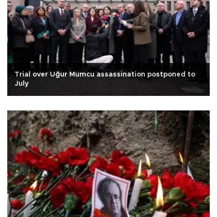
Trial over Uğur Mumcu assassination postponed to
July