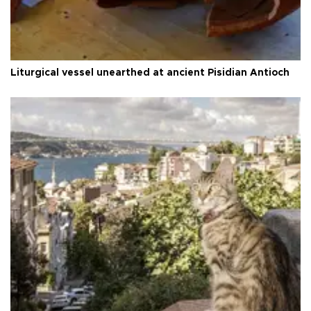
Liturgical vessel unearthed at ancient Pisidian Antioch