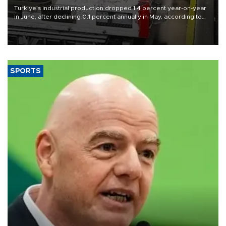
Türkiye’s industrial production dropped 1.4 percent year-on-year
in June, after declining 0.1 percent annually in May, according to
official data released on Aug. 10.
SPORTS