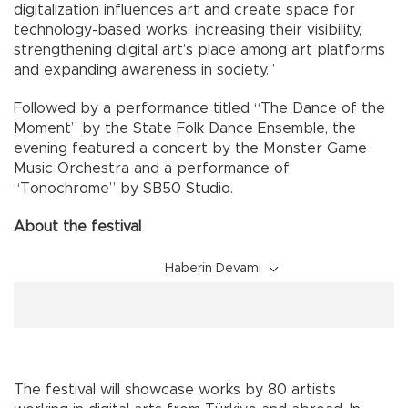
digitalization influences art and create space for
technology-based works, increasing their visibility,
strengthening digital art’s place among art platforms
and expanding awareness in society.”
Followed by a performance titled “The Dance of the
Moment” by the State Folk Dance Ensemble, the
evening featured a concert by the Monster Game
Music Orchestra and a performance of
“Tonochrome” by SB50 Studio.
About the festival
Haberin Devamı
The festival will showcase works by 80 artists