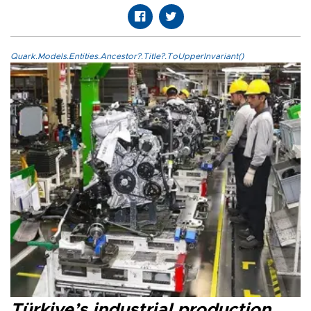
Quark.Models.Entities.Ancestor?.Title?.ToUpperInvariant()
Türkiye’s industrial production