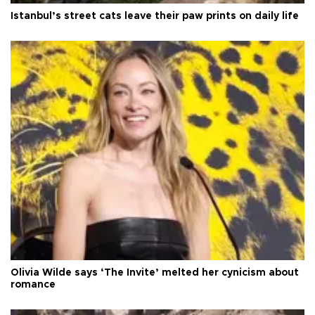
Istanbul’s street cats leave their paw prints on daily life
Olivia Wilde says ‘The Invite’ melted her cynicism about
romance