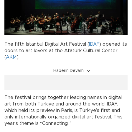
The fifth Istanbul Digital Art Festival (
IDAF
) opened its
doors to art lovers at the Atatürk Cultural Center
(
AKM
).
Haberin Devamı
The festival brings together leading names in digital
art from both Türkiye and around the world. IDAF,
which held its preview in Paris, is Türkiye’s first and
only internationally organized digital art festival. This
year’s theme is “Connecting.”