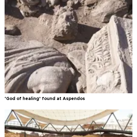
‘God of healing’ found at Aspendos