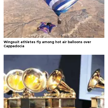
Wingsuit athletes fly among hot air balloons over
Cappadocia