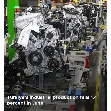
Türkiye’s industrial production falls 1.4
percent in June