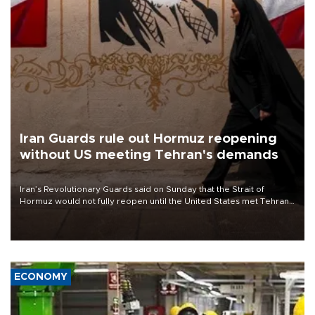
Iran Guards rule out Hormuz reopening
without US meeting Tehran's demands
Iran’s Revolutionary Guards said on Sunday that the Strait of
Hormuz would not fully reopen until the United States met Tehran’s
demands, including lifting sanctions and paying compensation for
war damage.
ECONOMY