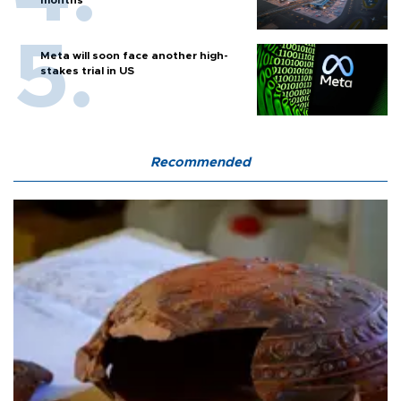
Meta will soon face another high-
stakes trial in US
Recommended