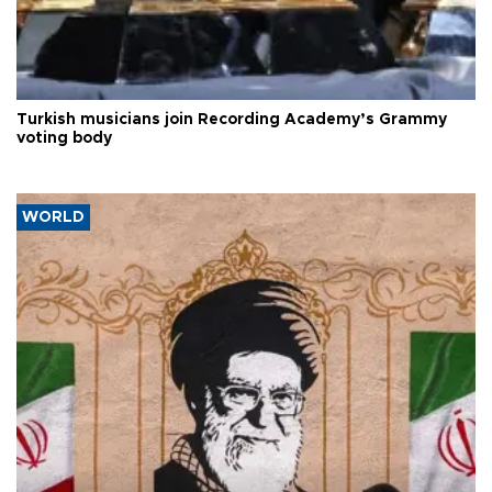
Turkish musicians join Recording Academy’s Grammy
voting body
WORLD