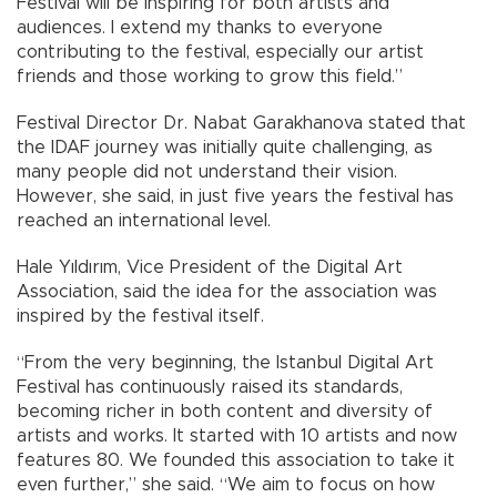
Festival will be inspiring for both artists and
audiences. I extend my thanks to everyone
contributing to the festival, especially our artist
friends and those working to grow this field.”
Festival Director Dr. Nabat Garakhanova stated that
the IDAF journey was initially quite challenging, as
many people did not understand their vision.
However, she said, in just five years the festival has
reached an international level.
Hale Yıldırım, Vice President of the Digital Art
Association, said the idea for the association was
inspired by the festival itself.
“From the very beginning, the Istanbul Digital Art
Festival has continuously raised its standards,
becoming richer in both content and diversity of
artists and works. It started with 10 artists and now
features 80. We founded this association to take it
even further,” she said. “We aim to focus on how