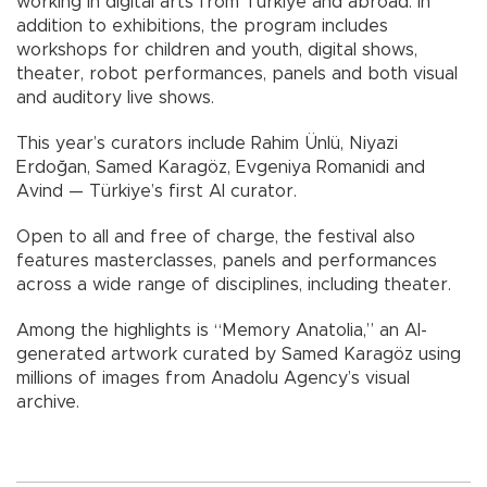
working in digital arts from Türkiye and abroad. In
addition to exhibitions, the program includes
workshops for children and youth, digital shows,
theater, robot performances, panels and both visual
and auditory live shows.
This year’s curators include Rahim Ünlü, Niyazi
Erdoğan, Samed Karagöz, Evgeniya Romanidi and
Avind — Türkiye’s first AI curator.
Open to all and free of charge, the festival also
features masterclasses, panels and performances
across a wide range of disciplines, including theater.
Among the highlights is “Memory Anatolia,” an AI-
generated artwork curated by Samed Karagöz using
millions of images from Anadolu Agency’s visual
archive.