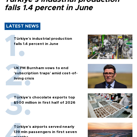
falls 1.4 percent in June
LATEST NEWS
Türkiye’s industrial production
falls 1.4 percent in June
UK PM Burnham vows to end
'subscription traps' amid cost-of-
living crisis
Türkiye’s chocolate exports top
$500 million in first half of 2026
Türkiye’s airports served nearly
139 mln passengers in first seven
months