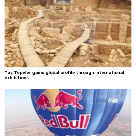
Taş Tepeler gains global profile through international
exhibitions