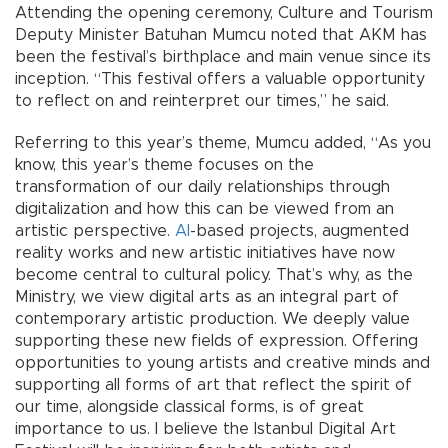
Attending the opening ceremony, Culture and Tourism
Deputy Minister Batuhan Mumcu noted that AKM has
been the festival’s birthplace and main venue since its
inception. “This festival offers a valuable opportunity
to reflect on and reinterpret our times,” he said.
Referring to this year’s theme, Mumcu added, “As you
know, this year’s theme focuses on the
transformation of our daily relationships through
digitalization and how this can be viewed from an
artistic perspective.
AI
-based projects, augmented
reality works and new artistic initiatives have now
become central to cultural policy. That’s why, as the
Ministry, we view digital arts as an integral part of
contemporary artistic production. We deeply value
supporting these new fields of expression. Offering
opportunities to young artists and creative minds and
supporting all forms of art that reflect the spirit of
our time, alongside classical forms, is of great
importance to us. I believe the Istanbul Digital Art