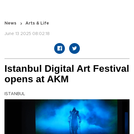
News
Arts & Life
June 13 2025 08:02:18
Istanbul Digital Art Festival
opens at AKM
ISTANBUL