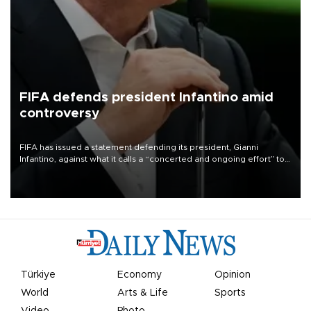
FIFA defends president Infantino amid
controversy
FIFA has issued a statement defending its president, Gianni
Infantino, against what it calls a “concerted and ongoing effort” to
undermine his leadership of the organization.
Türkiye
Economy
Opinion
World
Arts & Life
Sports
Video
Photo