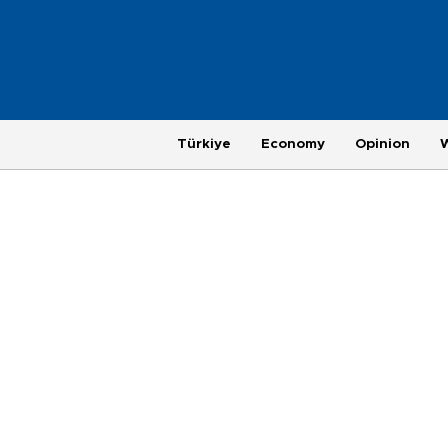
Türkiye
Economy
Opinion