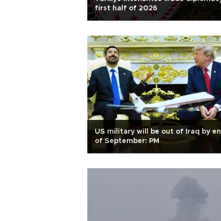
first half of 2026
US military will be out of Iraq by e
of September: PM