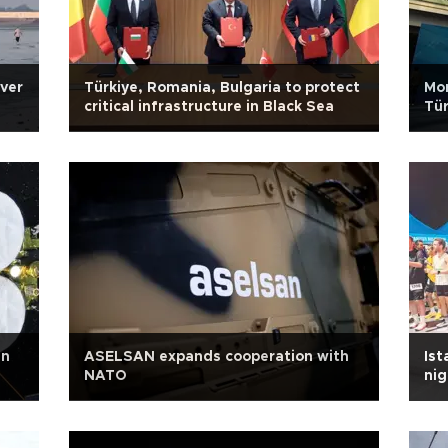
over
Türkiye, Romania, Bulgaria to protect
Mo
critical infrastructure in Black Sea
Tür
in
ASELSAN expands cooperation with
Ist
NATO
ni