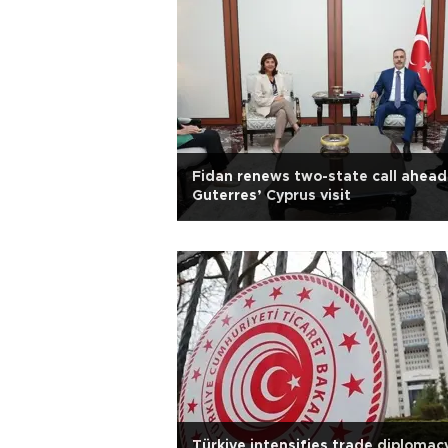
Fidan renews two-state call ahead
Guterres’ Cyprus visit
Türkiye intensifies trade diplomacy