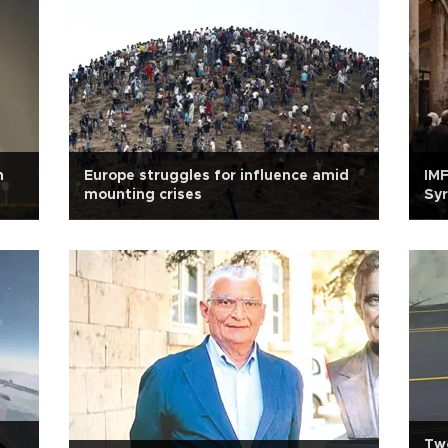
n
Europe struggles for influence amid
IMF
mounting crises
Syr
Two