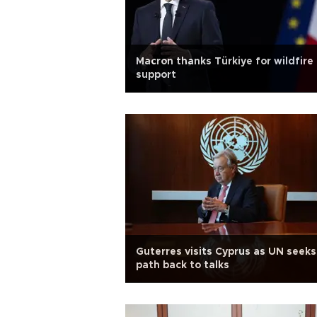
Macron thanks Türkiye for wildfire
support
Guterres visits Cyprus as UN seeks
path back to talks