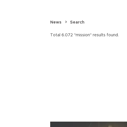
News
Search
Total 6.072 "mission" results found.