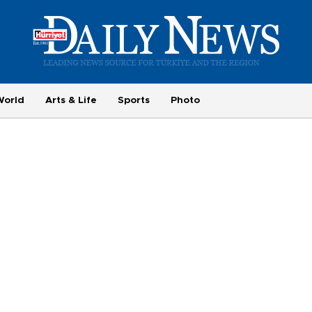
World
Arts & Life
Sports
Photo