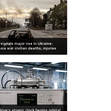
signals major rise in Ukraine-
sia war civilian deaths, injuries
kiye’s atomic clock begins orbital