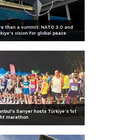
re than a summit: NATO 3.0 and
kiye’s vision for global peace
anbul’s Sarıyer hosts Türkiye’s 1st
ght marathon