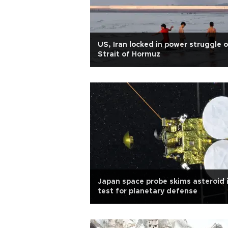
US, Iran locked in power struggle 
Strait of Hormuz
Japan space probe skims asteroid 
test for planetary defense