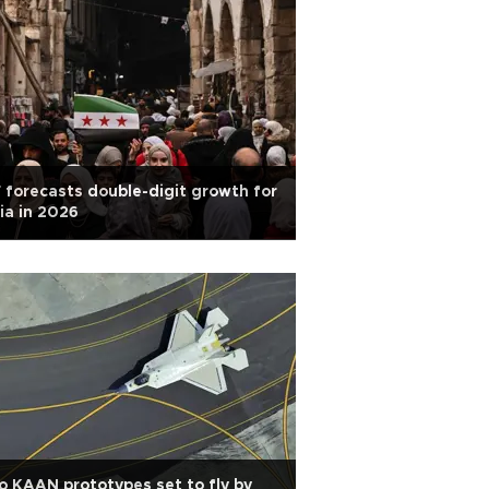
 forecasts double-digit growth for
ia in 2026
 KAAN prototypes set to fly by