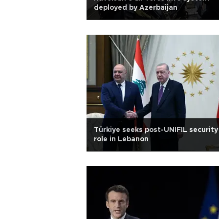
deployed by Azerbaijan
Türkiye seeks post-UNIFIL security
role in Lebanon