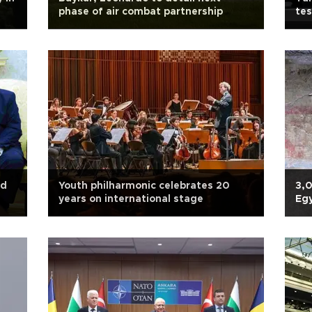
phase of air combat partnership
tes
nd
Youth philharmonic celebrates 20
3,
years on international stage
Egy