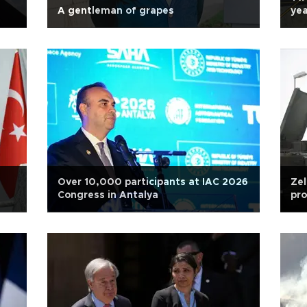
A gentleman of grapes
ye
Over 10,000 participants at IAC 2026
Zel
Congress in Antalya
pro