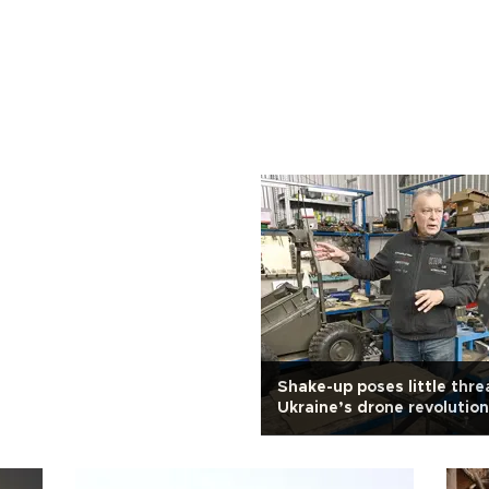
Shake-up poses little thre
Ukraine’s drone revolution