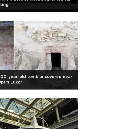
ting
000-year-old tomb uncovered near
pt’s Luxor