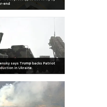
ar-end
ensky says Trump backs Patriot
duction in Ukraine