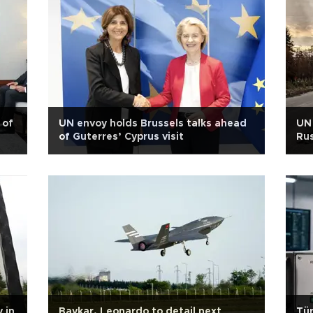
 of
UN envoy holds Brussels talks ahead
UN 
of Guterres’ Cyprus visit
Rus
 in
Baykar, Leonardo to detail next
Tür