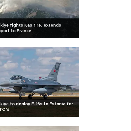
kiye fights Kaş fire, extends
port to France
kiye to deploy F-16s to Estonia for
TO’s