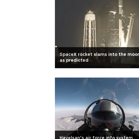
SpaceX rocket slams into the moo
as predicted
Havelsan’s air force info system