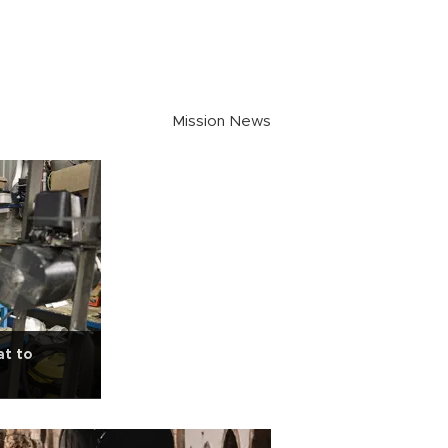
Mission News
at to