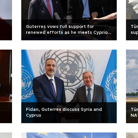
Guterres vows full support for
Tür
renewed efforts as he meets Cypriot
sup
leaders
Fidan, Guterres discuss Syria and
Tür
Cyprus
NA