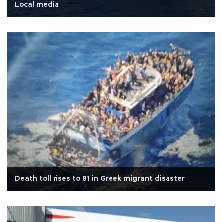
Local media
Death toll rises to 81 in Greek migrant disaster