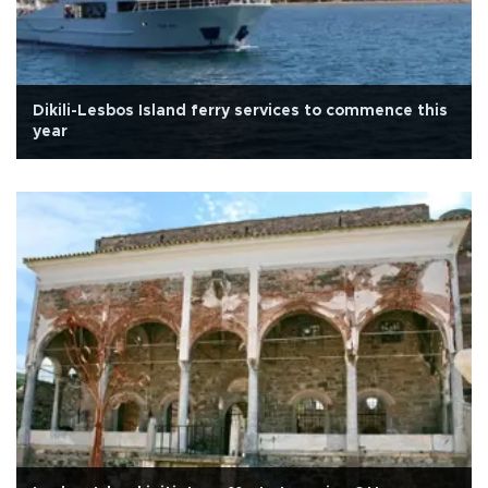
Dikili-Lesbos Island ferry services to commence this
year