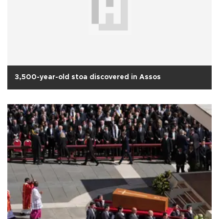
3,500-year-old stoa discovered in Assos