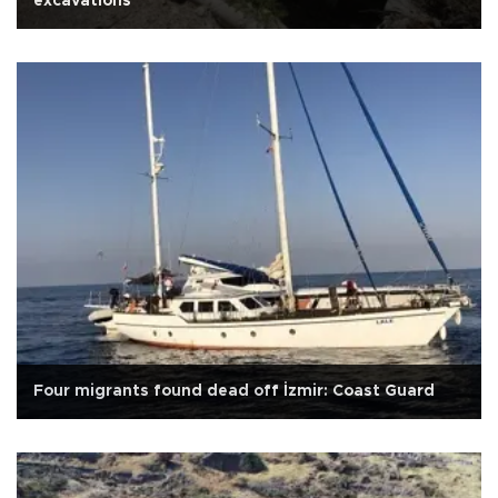
excavations
Four migrants found dead off İzmir: Coast Guard