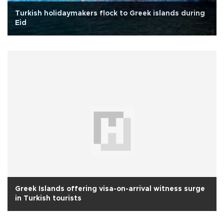
Turkish holidaymakers flock to Greek islands during
Eid
Greek Islands offering visa-on-arrival witness surge
in Turkish tourists