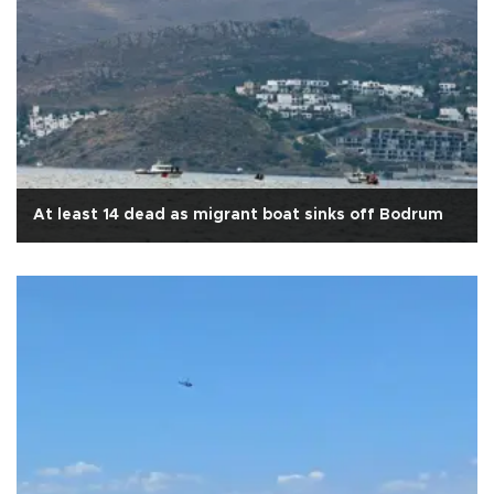
At least 14 dead as migrant boat sinks off Bodrum