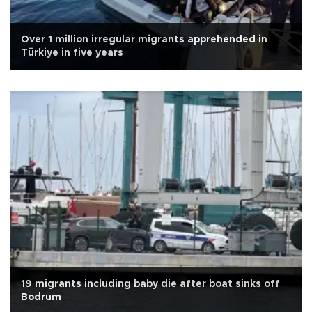
Over 1 million irregular migrants apprehended in
Türkiye in five years
19 migrants including baby die after boat sinks off
Bodrum