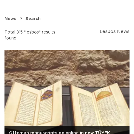
News
Search
Lesbos News
Total 315 "lesbos" results
found.
Ottoman manuscripts go online in new TÜYEK