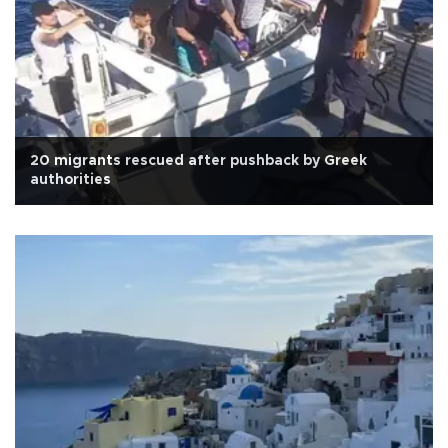
20 migrants rescued after pushback by Greek
authorities