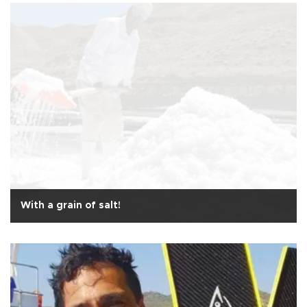
With a grain of salt!