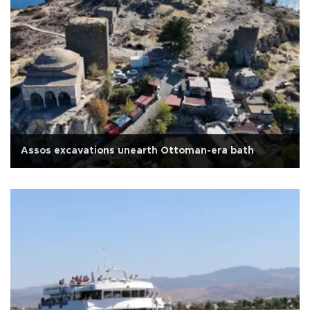
Assos excavations unearth Ottoman-era bath