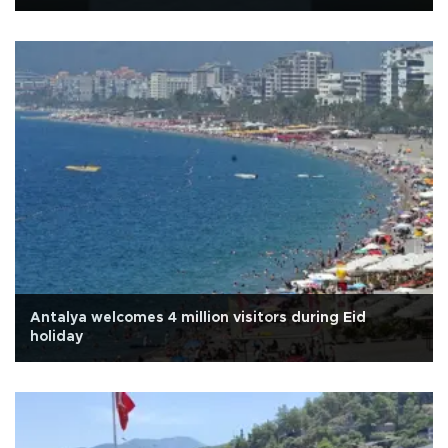
Antalya welcomes 4 million visitors during Eid
holiday