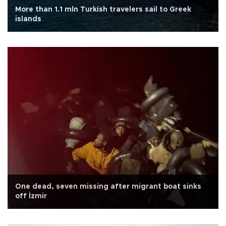
More than 1.1 mln Turkish travelers sail to Greek
islands
One dead, seven missing after migrant boat sinks
off İzmir