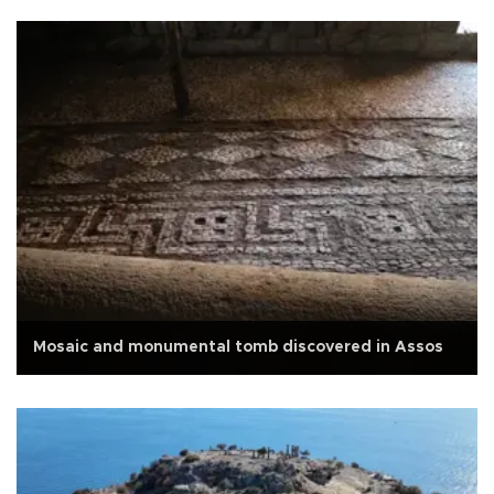
Mosaic and monumental tomb discovered in Assos