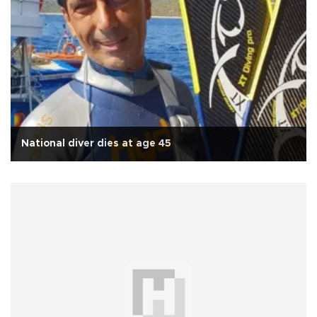
National diver dies at age 45