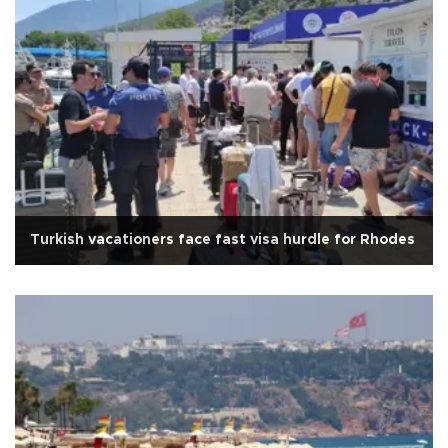
Turkish vacationers face fast visa hurdle for Rhodes