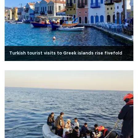
Turkish tourist visits to Greek islands rise fivefold