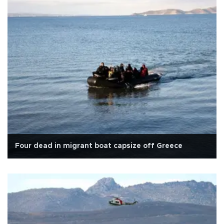
Four dead in migrant boat capsize off Greece