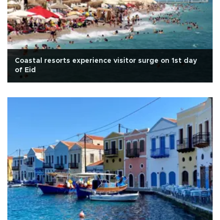
Coastal resorts experience visitor surge on 1st day
of Eid