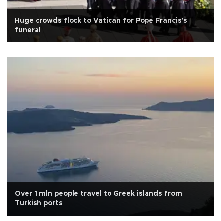
Huge crowds flock to Vatican for Pope Francis's
funeral
Over 1 mln people travel to Greek islands from
Turkish ports