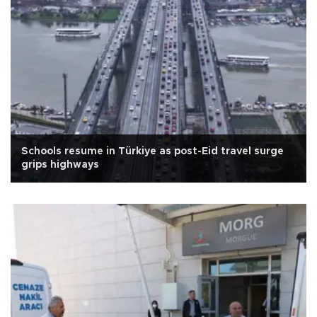
Schools resume in Türkiye as post-Eid travel surge
grips highways