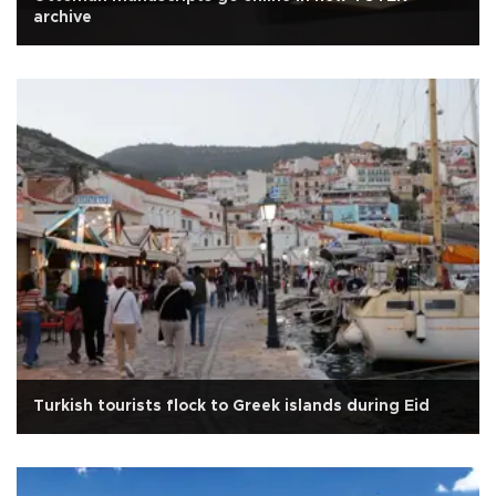
archive
Turkish tourists flock to Greek islands during Eid