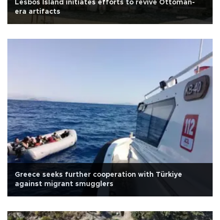
Lesbos Island initiates efforts to revive Ottoman-
era artifacts
Greece seeks further cooperation with Türkiye
against migrant smugglers