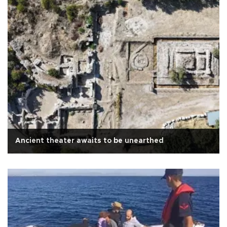
Ancient theater awaits to be unearthed