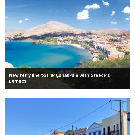
New ferry line to link Çanakkale with Greece’s
Lemnos