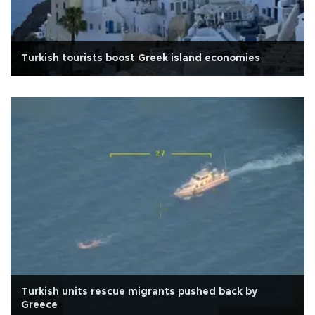
Turkish tourists boost Greek island economies
Turkish units rescue migrants pushed back by
Greece