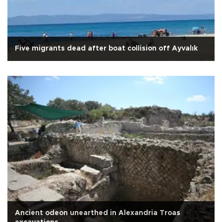
Five migrants dead after boat collision off Ayvalık
Ancient odeon unearthed in Alexandria Troas