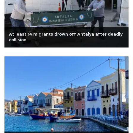
At least 14 migrants drown off Antalya after deadly
collision