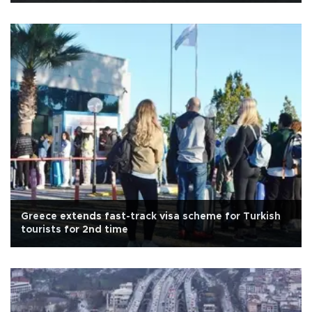
Greece extends fast-track visa scheme for Turkish
tourists for 2nd time