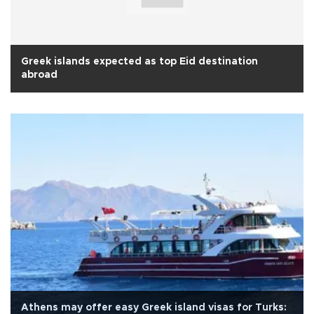
Greek islands expected as top Eid destination
abroad
Athens may offer easy Greek island visas for Turks: