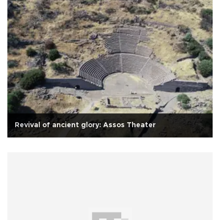
Revival of ancient glory: Assos Theater