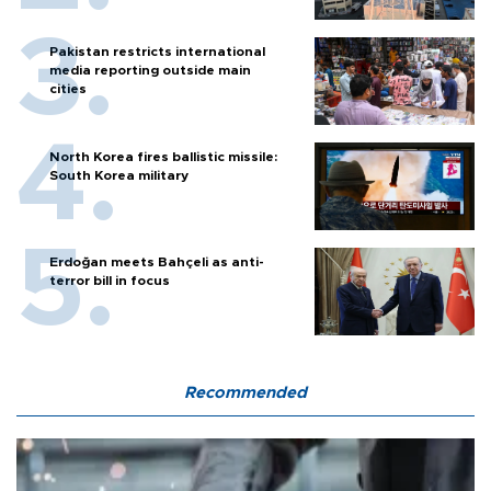
Pakistan restricts international
media reporting outside main
cities
North Korea fires ballistic missile:
South Korea military
Erdoğan meets Bahçeli as anti-
terror bill in focus
Recommended