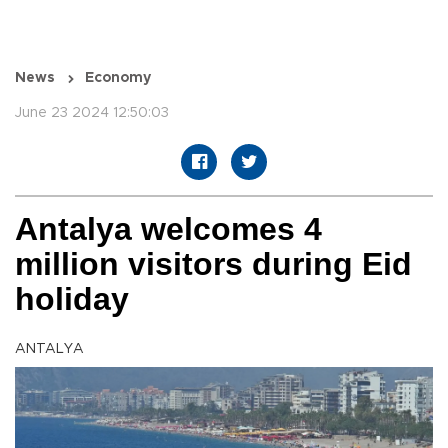
News
Economy
June 23 2024 12:50:03
Antalya welcomes 4
million visitors during Eid
holiday
ANTALYA