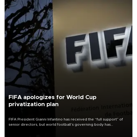
FIFA apologizes for World Cup
privatization plan
FIFA President Gianni Infantino has received the “full support” of
senior directors, but world football’s governing body has
apologized for the controversy surrounding a now-shelved plan to
open the World Cup to private investment.