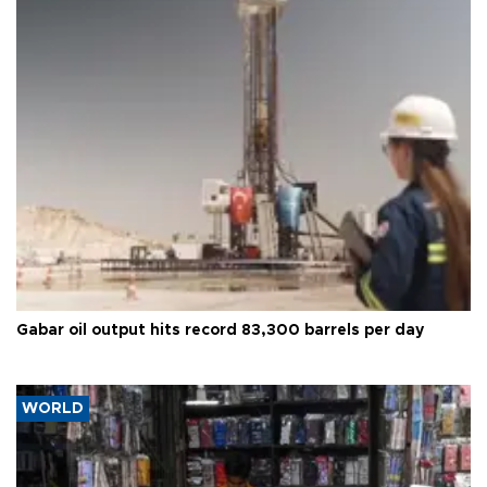
Gabar oil output hits record 83,300 barrels per day
WORLD