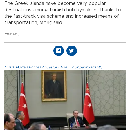
The Greek islands have become very popular
destinations among Turkish holidaymakers, thanks to
the fast-track visa scheme and increased means of
transportation, Meriç said.
tourism
,
Quark.Models.Entities.Ancestor?.Title?.ToUpperInvariant()