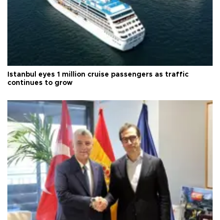
Istanbul eyes 1 million cruise passengers as traffic
continues to grow