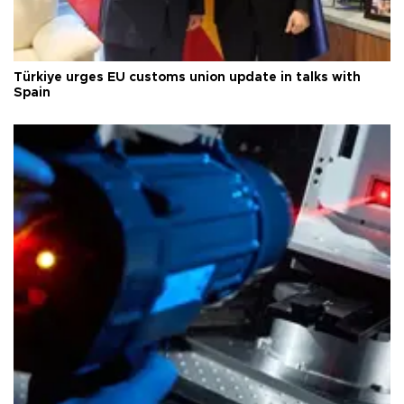
Türkiye urges EU customs union update in talks with
Spain