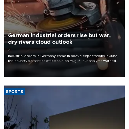
German industrial orders rise but war,
dry rivers cloud outlook
Industrial orders in Germany came in above expectations in June,
the country's statistics office said on Aug. 6, but analysts warned
that rivers running dry and the Mideast war could spell trouble.
SPORTS