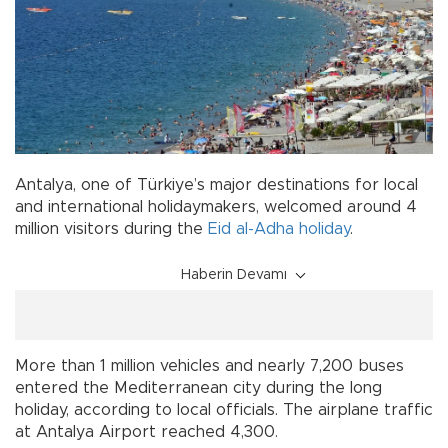
Antalya, one of Türkiye’s major destinations for local
and international holidaymakers, welcomed around 4
million visitors during the
Eid al-Adha
holiday
.
Haberin Devamı
More than 1 million vehicles and nearly 7,200 buses
entered the Mediterranean city during the long
holiday, according to local officials. The airplane traffic
at Antalya Airport reached 4,300.