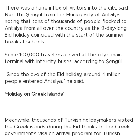
There was a huge influx of visitors into the city, said
Nurettin Şengül from the Municipality of Antalya,
noting that tens of thousands of people flocked to
Antalya from all over the country as the 9-day-long
Eid holiday coincided with the start of the summer
break at schools.
Some 100,000 travelers arrived at the city’s main
terminal with intercity buses, according to Şengül.
“Since the eve of the Eid holiday, around 4 million
people entered Antalya,” he said.
‘Holiday on Greek Islands’
Meanwhile, thousands of Turkish holidaymakers visited
the Greek islands during the Eid thanks to the Greek
government’s visa on arrival program for Turkish