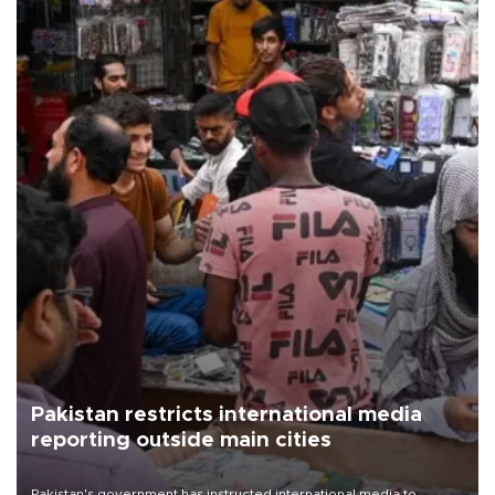
Pakistan restricts international media
reporting outside main cities
Pakistan's government has instructed international media to