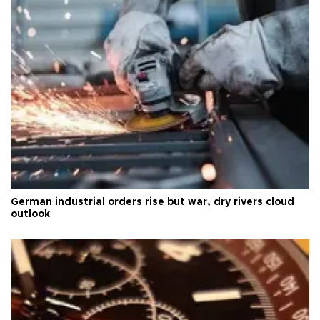
German industrial orders rise but war, dry rivers cloud
outlook