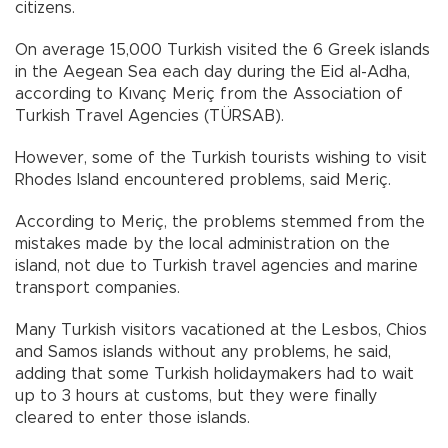
citizens.
On average 15,000 Turkish visited the 6 Greek islands
in the Aegean Sea each day during the Eid al-Adha,
according to Kıvanç Meriç from the Association of
Turkish Travel Agencies (TÜRSAB).
However, some of the Turkish tourists wishing to visit
Rhodes Island encountered problems, said Meriç.
According to Meriç, the problems stemmed from the
mistakes made by the local administration on the
island, not due to Turkish travel agencies and marine
transport companies.
Many Turkish visitors vacationed at the Lesbos, Chios
and Samos islands without any problems, he said,
adding that some Turkish holidaymakers had to wait
up to 3 hours at customs, but they were finally
cleared to enter those islands.