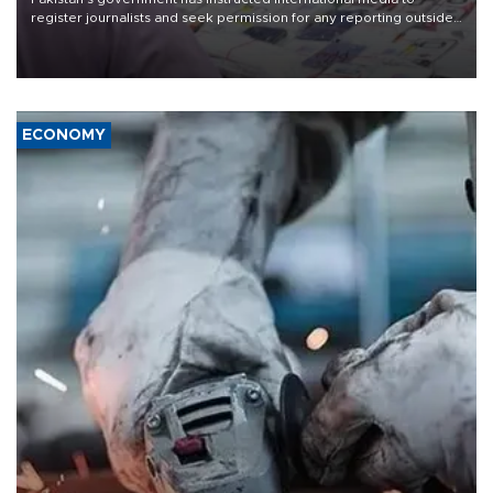
register journalists and seek permission for any reporting outside
the country's three main cities, sparking concern from rights and
media groups over a threat to press freedom.
ECONOMY