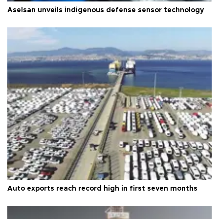
Aselsan unveils indigenous defense sensor technology
Auto exports reach record high in first seven months