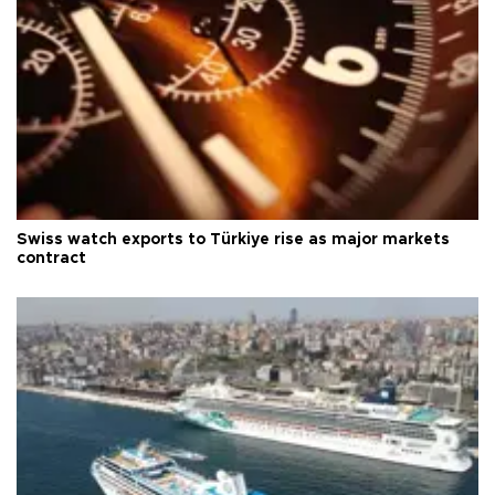
Swiss watch exports to Türkiye rise as major markets
contract