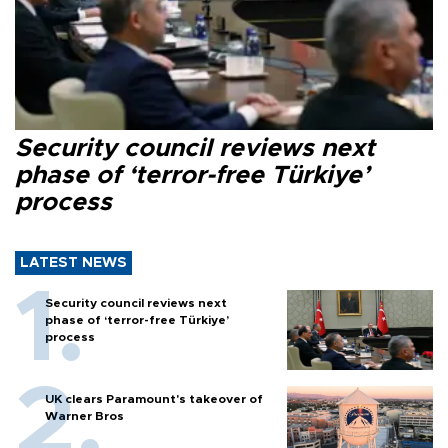
Security council reviews next
phase of ‘terror-free Türkiye’
process
LATEST NEWS
Security council reviews next
phase of ‘terror-free Türkiye’
process
UK clears Paramount's takeover of
Warner Bros