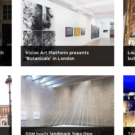
th
Vision Art Platform presents
Lou
‘Botanicals’ in London
but
SSM hosts landmark Yoko Ono
Top