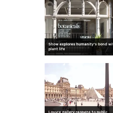
Show explores humanity’s bond wi
plant life
Louvre gallery reopens to public