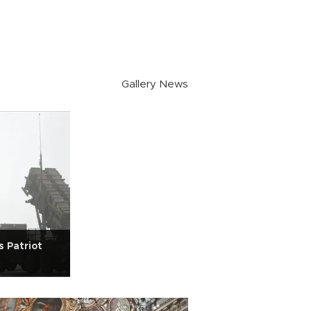
Gallery News
 Patriot