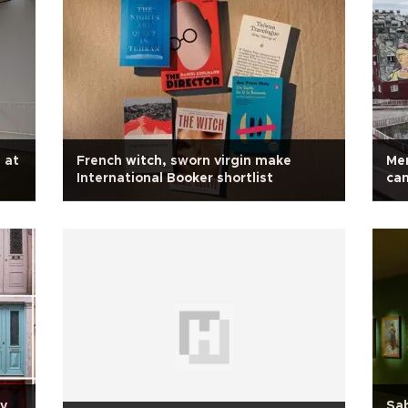
 at
French witch, sworn virgin make
Mer
International Booker shortlist
ca
ry
Sa