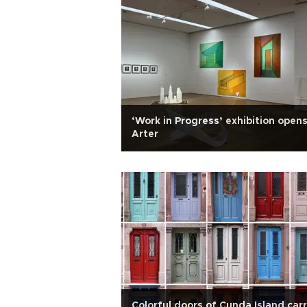
‘Work in Progress’ exhibition opens
Arter
Colorful doors of Cunda Island car