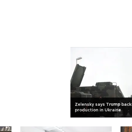
Zelensky says Trump backs
production in Ukraine