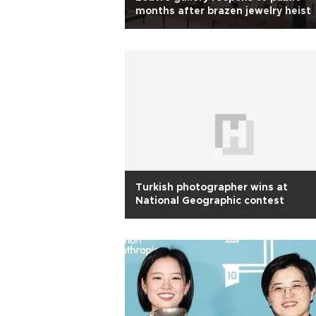
months after brazen jewelry heist
Turkish photographer wins at
National Geographic contest