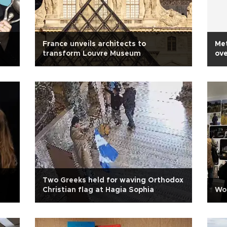
r
France unveils architects to
Met
transform Louvre Museum
ove
Two Greeks held for waving Orthodox
Christian flag at Hagia Sophia
Wor