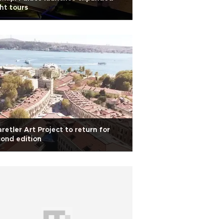
ht tours
retler Art Project to return for
ond edition