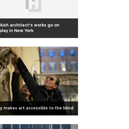
kish architect’s works go on
play in New York
ly makes art accessible to the blind