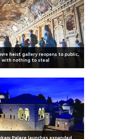
vre heist gallery reopens to public,
 with nothing to steal
kapı Palace launches expanded