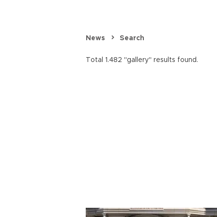
News
Search
Total 1.482 "gallery" results found.