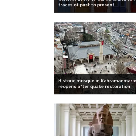
traces of past to present
Historic mosque in Kahramanmara
reopens after quake restoration