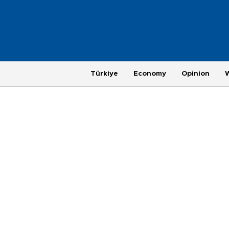
Türkiye
Economy
Opinion