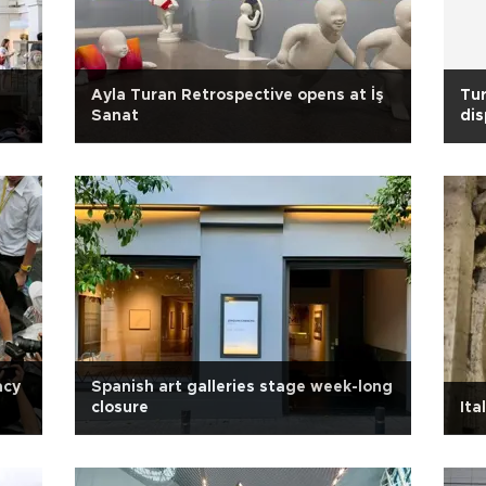
Ayla Turan Retrospective opens at İş
Tur
Sanat
dis
acy
Spanish art galleries stage week-long
closure
Ita