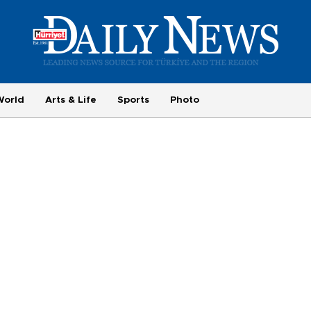
World
Arts & Life
Sports
Photo