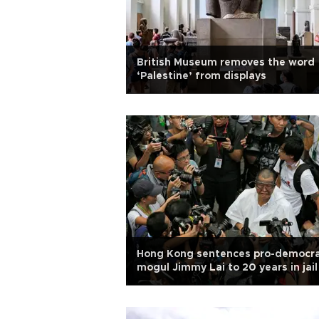
British Museum removes the word
‘Palestine’ from displays
Hong Kong sentences pro-democr
mogul Jimmy Lai to 20 years in jail