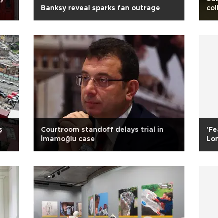
Banksy reveal sparks fan outrage
col
ş
Courtroom standoff delays trial in
'Fe
İmamoğlu case
Lon