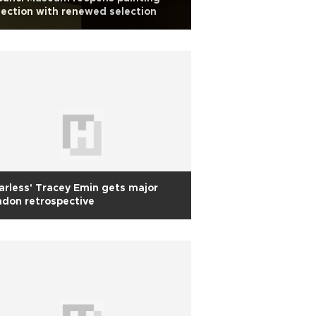
lection with renewed selection
arless' Tracey Emin gets major
don retrospective