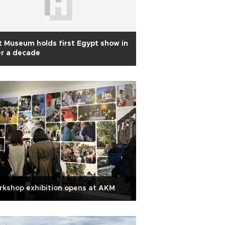
 Museum holds first Egypt show in
r a decade
kshop exhibition opens at AKM