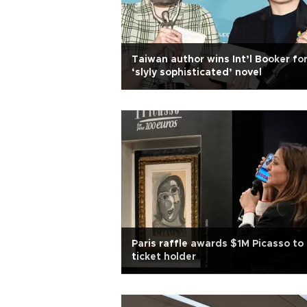
Taiwan author wins Int’l Booker fo
‘slyly sophisticated’ novel
Paris raffle awards $1M Picasso to
ticket holder