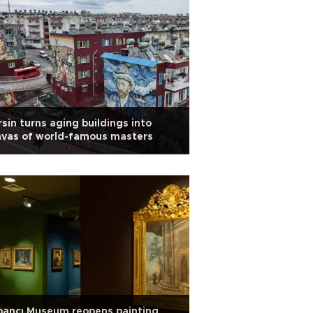
sin turns aging buildings into
nvas of world-famous masters
bancı Museum reopens painting