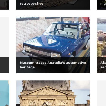
retrospective
nig
Museum traces Anatolia’s automotive
Aka
heritage
sec