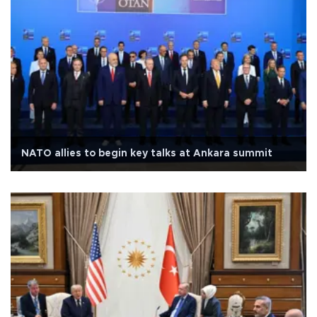
NATO allies to begin key talks at Ankara summit