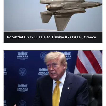
Potential US F-35 sale to Türkiye irks Israel, Greece