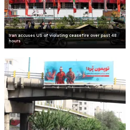
Iran accuses US of violating ceasefire over past 48
hours