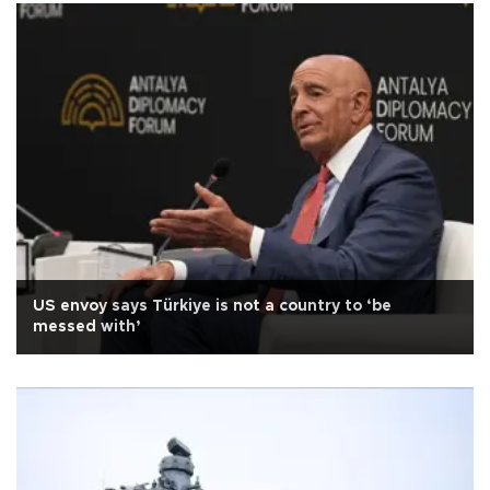
US envoy says Türkiye is not a country to ‘be
messed with’