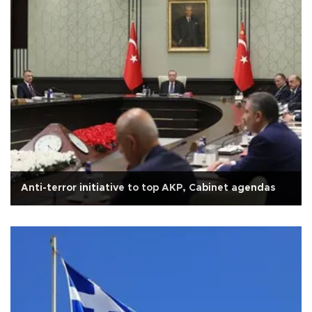
Anti-terror initiative to top AKP, Cabinet agendas