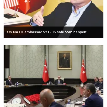
US NATO ambassador: F-35 sale ‘can happen’