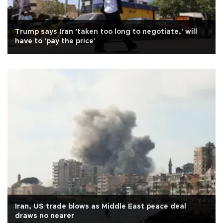
Trump says Iran 'taken too long to negotiate,' will
have to 'pay the price'
Iran, US trade blows as Middle East peace deal
draws no nearer