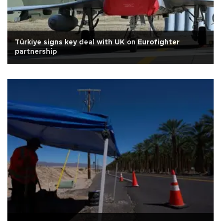
Türkiye signs key deal with UK on Eurofighter
partnership