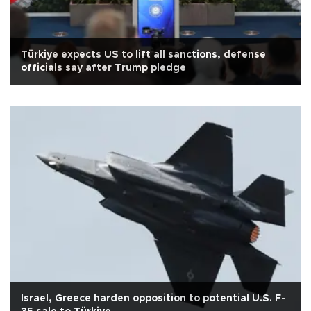
Türkiye expects US to lift all sanctions, defense
officials say after Trump pledge
Israel, Greece harden opposition to potential U.S. F-