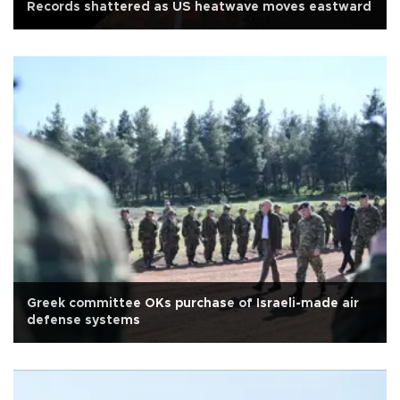
Records shattered as US heatwave moves eastward
Greek committee OKs purchase of Israeli-made air
defense systems