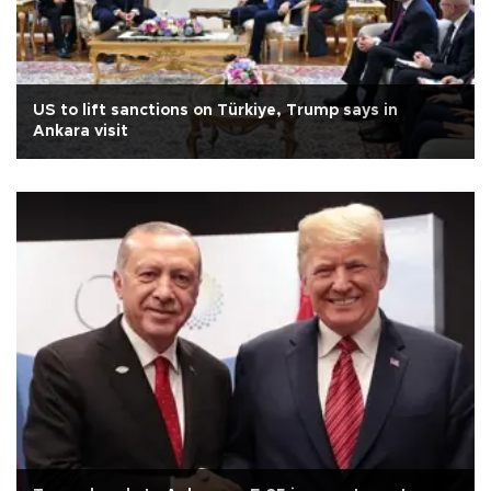
US to lift sanctions on Türkiye, Trump says in
Ankara visit