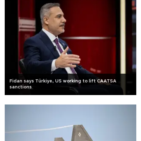
Fidan says Türkiye, US working to lift CAATSA
sanctions