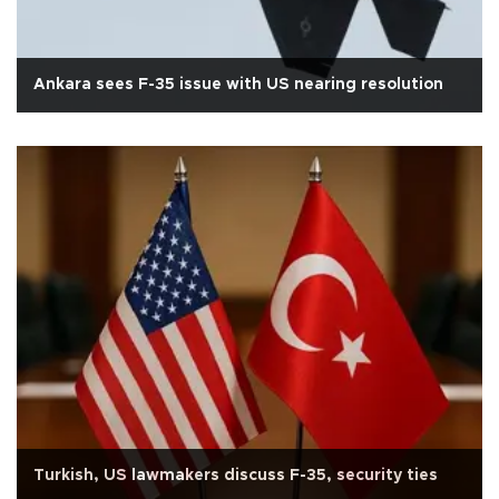
Ankara sees F-35 issue with US nearing resolution
Turkish, US lawmakers discuss F-35, security ties