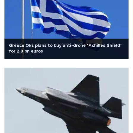
Greece Oks plans to buy anti-drone ‘Achilles Shield’
for 2.8 bn euros