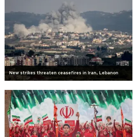
New strikes threaten ceasefires in Iran, Lebanon