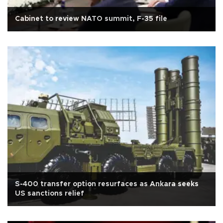
Cabinet to review NATO summit, F-35 file
S-400 transfer option resurfaces as Ankara seeks
US sanctions relief