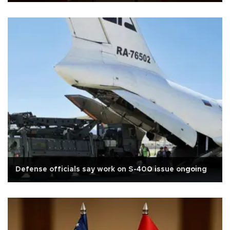
Defense officials say work on S-400 issue ongoing