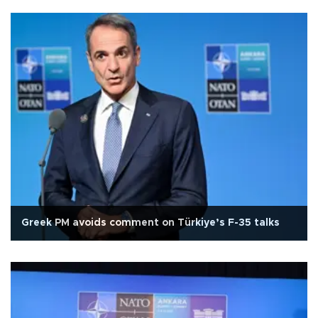
Greek PM avoids comment on Türkiye’s F-35 talks