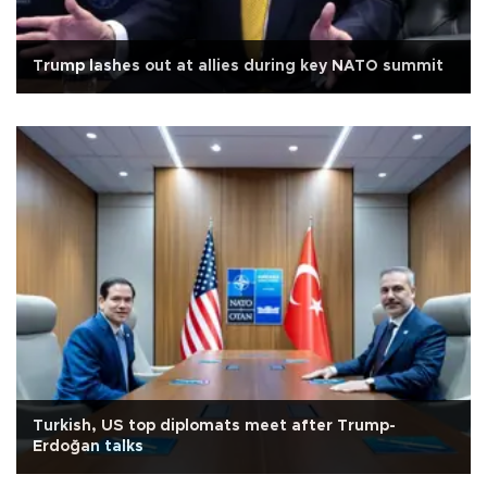
Trump lashes out at allies during key NATO summit
Turkish, US top diplomats meet after Trump-
Erdoğan talks