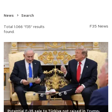
News
Search
F35 News
Total 1.066 "f35" results
found.
Potential F-35 sale to Türkiye not raised in Trump-