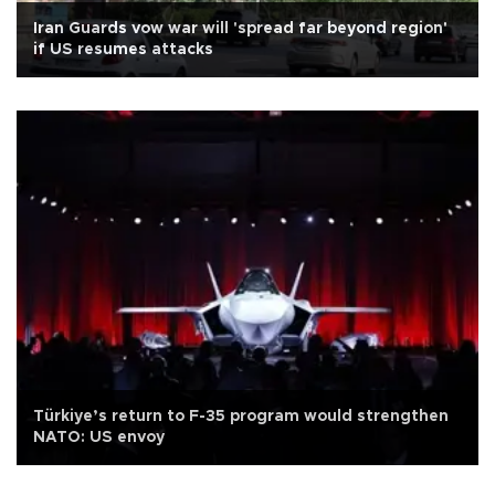
Iran Guards vow war will 'spread far beyond region'
if US resumes attacks
Türkiye’s return to F-35 program would strengthen
NATO: US envoy