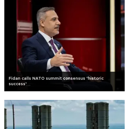
Fidan calls NATO summit consensus ‘historic
success’