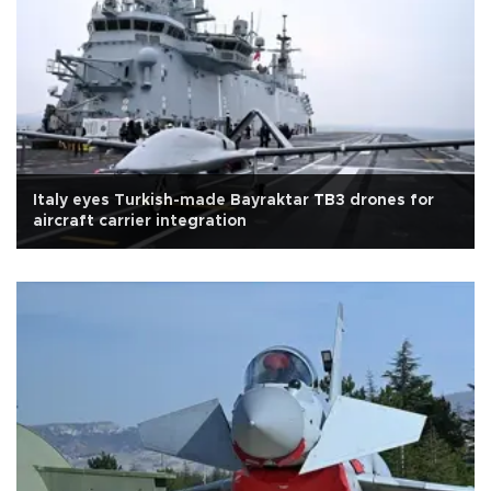
Italy eyes Turkish-made Bayraktar TB3 drones for
aircraft carrier integration