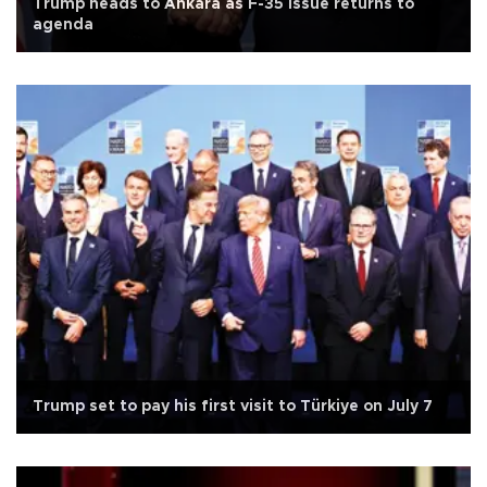
Trump heads to Ankara as F-35 issue returns to
agenda
Trump set to pay his first visit to Türkiye on July 7