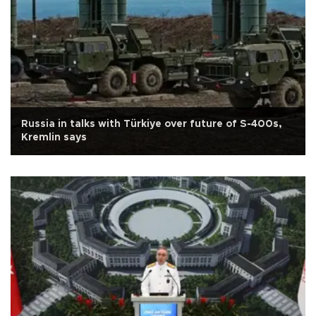
Russia in talks with Türkiye over future of S-400s,
Kremlin says