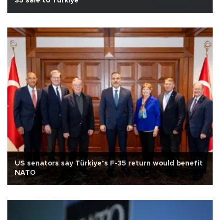
35 sale to Türkiye
US senators say Türkiye’s F-35 return would benefit
NATO