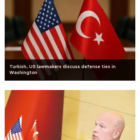
Turkish, US lawmakers discuss defense ties in
Washington