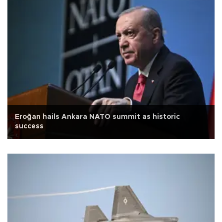
Eroğan hails Ankara NATO summit as historic
success