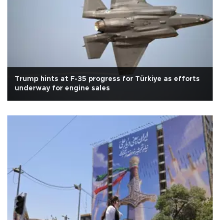
Trump hints at F-35 progress for Türkiye as efforts
underway for engine sales