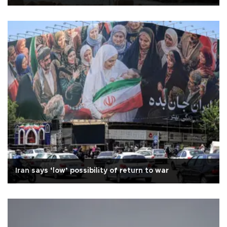
Iran says ‘low’ possibility of return to war