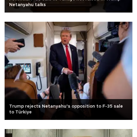
Netanyahu talks
Trump rejects Netanyahu’s opposition to F-35 sale
to Türkiye