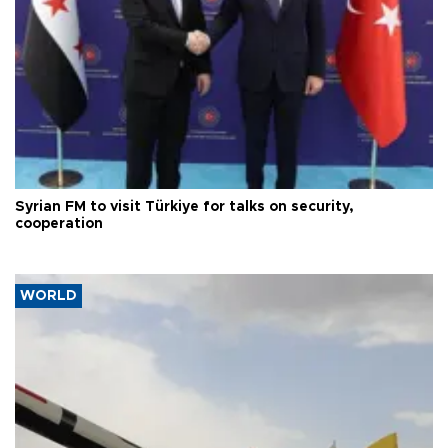
Syrian FM to visit Türkiye for talks on security,
cooperation
WORLD