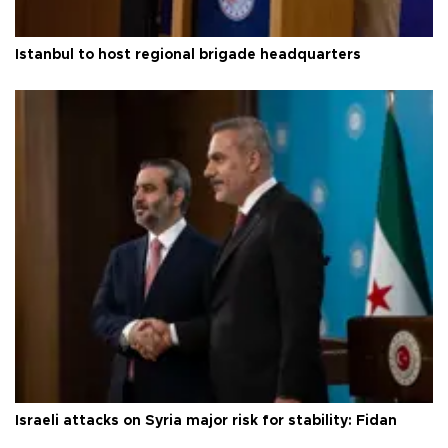
Istanbul to host regional brigade headquarters
Israeli attacks on Syria major risk for stability: Fidan