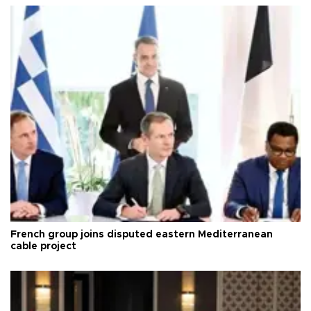
French group joins disputed eastern Mediterranean
cable project