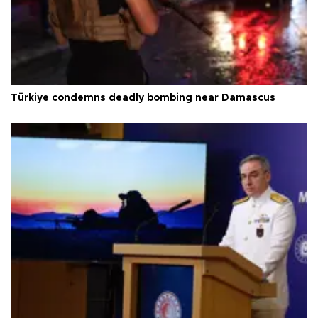
Türkiye condemns deadly bombing near Damascus