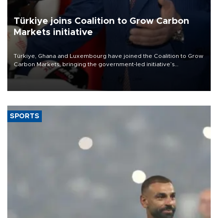
Türkiye joins Coalition to Grow Carbon
Markets initiative
Türkiye, Ghana and Luxembourg have joined the Coalition to Grow
Carbon Markets, bringing the government-led initiative’s
membership to 14 countries, the coalition said on Aug. 6.
SPORTS