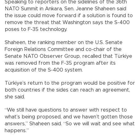
Speaking to reporters on the sidelines of the 36th
NATO Summit in Ankara, Sen. Jeanne Shaheen said
the issue could move forward if a solution is found to
remove the threat that Washington says the S-400
poses to F-35 technology.
Shaheen, the ranking member on the U.S. Senate
Foreign Relations Committee and co-chair of the
Senate NATO Observer Group, recalled that Türkiye
was removed from the F-35 program after its
acquisition of the S-400 system.
Türkiye’s return to the program would be positive for
both countries if the sides can reach an agreement,
she said.
“We still have questions to answer with respect to
what’s being proposed, and we haven’t gotten those
answers,” Shaheen said. “So we will wait and see what
happens.”