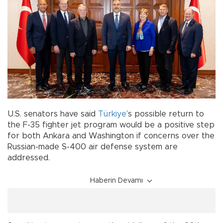
U.S. senators have said
Türkiye
’s possible return to
the F-35 fighter jet program would be a positive step
for both Ankara and Washington if concerns over the
Russian-made S-400 air defense system are
addressed.
Haberin Devamı