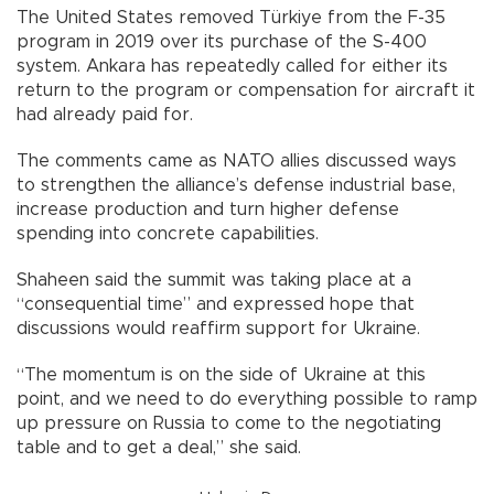
The United States removed Türkiye from the F-35
program in 2019 over its purchase of the S-400
system. Ankara has repeatedly called for either its
return to the program or compensation for aircraft it
had already paid for.
The comments came as NATO allies discussed ways
to strengthen the alliance’s defense industrial base,
increase production and turn higher defense
spending into concrete capabilities.
Shaheen said the summit was taking place at a
“consequential time” and expressed hope that
discussions would reaffirm support for Ukraine.
“The momentum is on the side of Ukraine at this
point, and we need to do everything possible to ramp
up pressure on Russia to come to the negotiating
table and to get a deal,” she said.