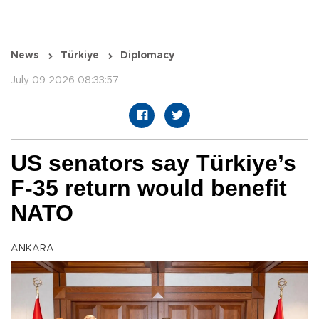
News
Türkiye
Diplomacy
July 09 2026 08:33:57
US senators say Türkiye’s
F-35 return would benefit
NATO
ANKARA