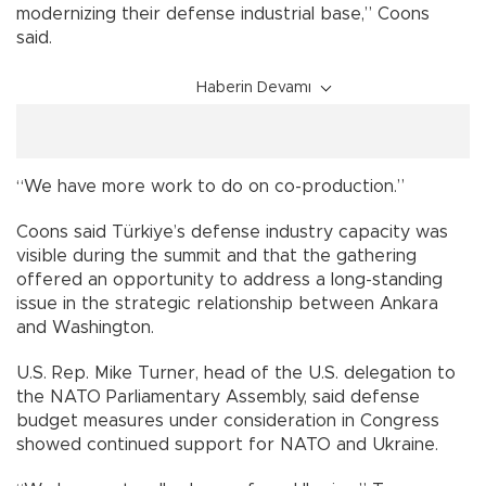
modernizing their defense industrial base,” Coons
said.
Haberin Devamı
“We have more work to do on co-production.”
Coons said Türkiye’s defense industry capacity was
visible during the summit and that the gathering
offered an opportunity to address a long-standing
issue in the strategic relationship between Ankara
and Washington.
U.S. Rep. Mike Turner, head of the U.S. delegation to
the NATO Parliamentary Assembly, said defense
budget measures under consideration in Congress
showed continued support for NATO and Ukraine.