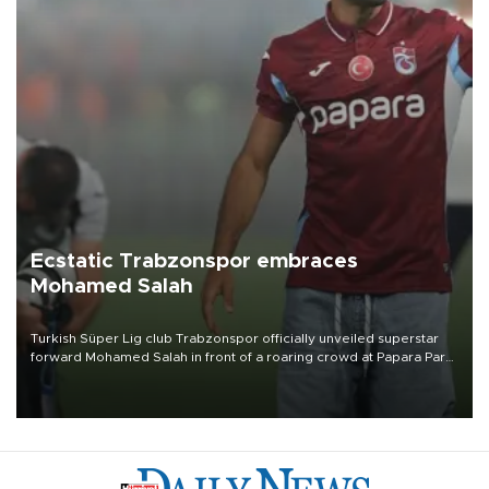
Ecstatic Trabzonspor embraces
Mohamed Salah
Turkish Süper Lig club Trabzonspor officially unveiled superstar
forward Mohamed Salah in front of a roaring crowd at Papara Park
on Aug. 6 night, celebrating what club officials called one of the
most historic transfer accomplishments in Turkish sports history.