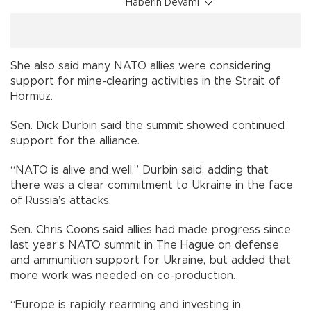
Haberin Devamı
She also said many NATO allies were considering
support for mine-clearing activities in the Strait of
Hormuz.
Sen. Dick Durbin said the summit showed continued
support for the alliance.
“NATO is alive and well,” Durbin said, adding that
there was a clear commitment to Ukraine in the face
of Russia’s attacks.
Sen. Chris Coons said allies had made progress since
last year’s NATO summit in The Hague on defense
and ammunition support for Ukraine, but added that
more work was needed on co-production.
“Europe is rapidly rearming and investing in