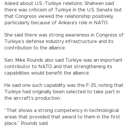
Asked about U.S.-Türkiye relations, Shaheen said
there was criticism of Türkiye in the U.S. Senate but
that Congress viewed the relationship positively,
particularly because of Ankara’s role in NATO.
She said there was strong awareness in Congress of
Türkiye’s defense industry infrastructure and its
contribution to the alliance.
Sen. Mike Rounds also said Türkiye was an important
contributor to NATO and that strengthening its
capabilities would benefit the alliance.
He said one such capability was the F-35, noting that
Türkiye had originally been selected to take part in
the aircraft’s production.
“That shows a strong competency in technological
areas that provided that award to them in the first
place,” Rounds said.