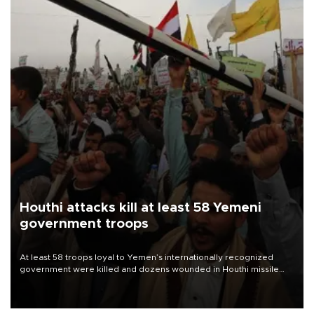
Houthi attacks kill at least 58 Yemeni
government troops
At least 58 troops loyal to Yemen’s internationally recognized
government were killed and dozens wounded in Houthi missile
and drone attacks on several military camps on Aug. 6, a military
source told AFP.