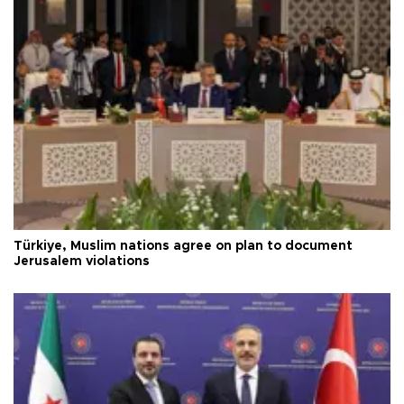
Türkiye, Muslim nations agree on plan to document
Jerusalem violations