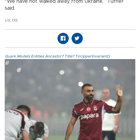
“We have not walked away from Ukraine,” Turner
said.
US
,
f35
,
Quark.Models.Entities.Ancestor?.Title?.ToUpperInvariant()