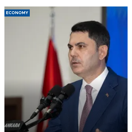
ECONOMY