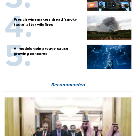
French winemakers dread 'smoky
taste' after wildfires
AI models going rouge cause
growing concerns
Recommended