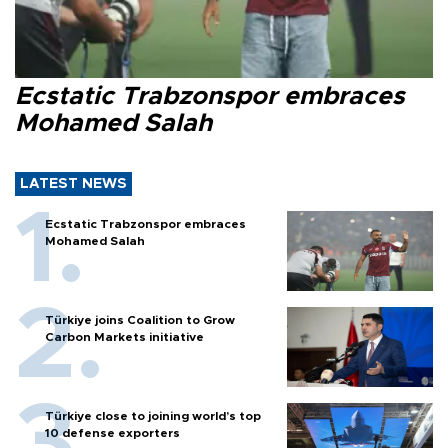
Ecstatic Trabzonspor embraces
Mohamed Salah
LATEST NEWS
Ecstatic Trabzonspor embraces
Mohamed Salah
Türkiye joins Coalition to Grow
Carbon Markets initiative
Türkiye close to joining world’s top
10 defense exporters