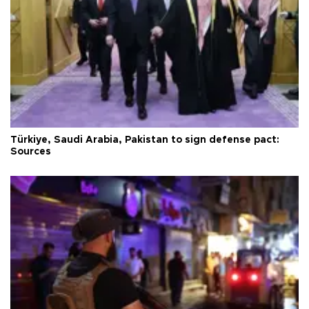
Türkiye, Saudi Arabia, Pakistan to sign defense pact:
Sources