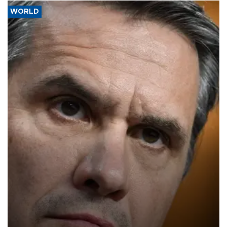
WORLD