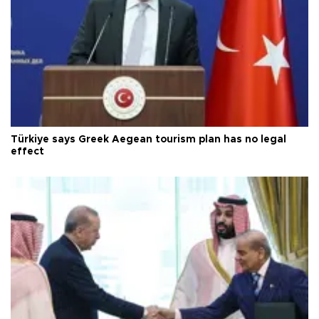
Türkiye says Greek Aegean tourism plan has no legal
effect