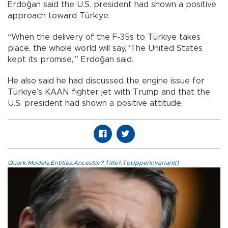
Erdoğan said the U.S. president had shown a positive
approach toward Türkiye.
“When the delivery of the F-35s to Türkiye takes
place, the whole world will say, ‘The United States
kept its promise,’” Erdoğan said.
He also said he had discussed the engine issue for
Türkiye’s KAAN fighter jet with Trump and that the
U.S. president had shown a positive attitude.
Quark.Models.Entities.Ancestor?.Title?.ToUpperInvariant()