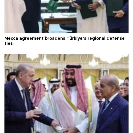
Mecca agreement broadens Türkiye’s regional defense
ties