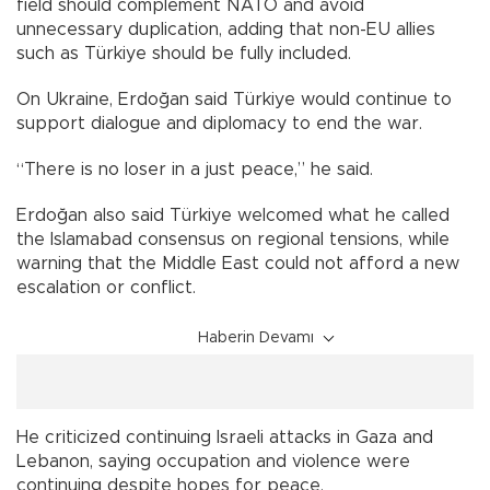
field should complement NATO and avoid
unnecessary duplication, adding that non-EU allies
such as Türkiye should be fully included.
On Ukraine, Erdoğan said Türkiye would continue to
support dialogue and diplomacy to end the war.
“There is no loser in a just peace,” he said.
Erdoğan also said Türkiye welcomed what he called
the Islamabad consensus on regional tensions, while
warning that the Middle East could not afford a new
escalation or conflict.
Haberin Devamı
He criticized continuing Israeli attacks in Gaza and
Lebanon, saying occupation and violence were
continuing despite hopes for peace.