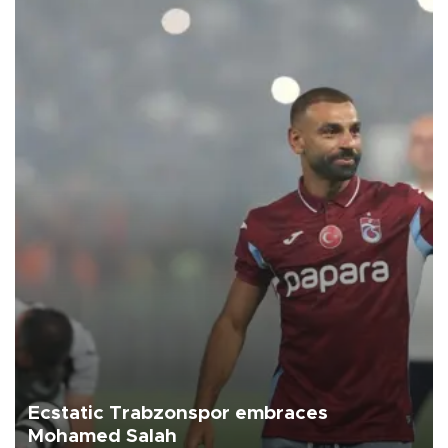
Ecstatic Trabzonspor embraces
Mohamed Salah