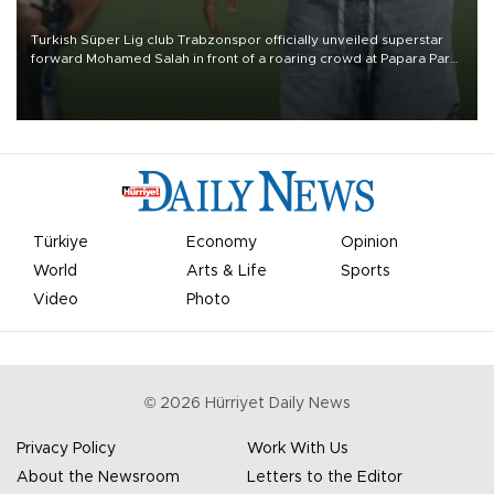
Turkish Süper Lig club Trabzonspor officially unveiled superstar
forward Mohamed Salah in front of a roaring crowd at Papara Park
on Aug. 6 night, celebrating what club officials called one of the
most historic transfer accomplishments in Turkish sports history.
Türkiye
Economy
Opinion
World
Arts & Life
Sports
Video
Photo
©
2026
Hürriyet Daily News
Privacy Policy
Work With Us
About the Newsroom
Letters to the Editor