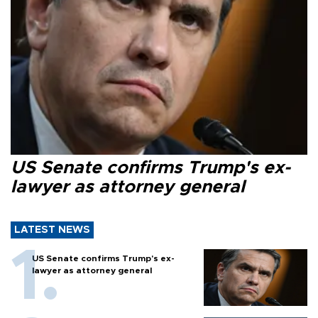
US Senate confirms Trump's ex-
lawyer as attorney general
LATEST NEWS
US Senate confirms Trump's ex-
lawyer as attorney general