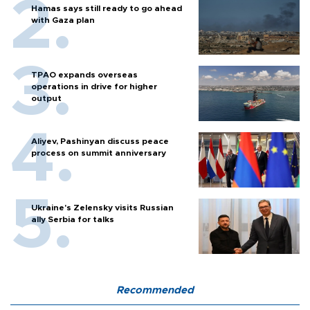
Hamas says still ready to go ahead
with Gaza plan
TPAO expands overseas
operations in drive for higher
output
Aliyev, Pashinyan discuss peace
process on summit anniversary
Ukraine's Zelensky visits Russian
ally Serbia for talks
Recommended