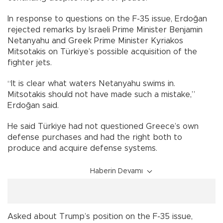
In response to questions on the F-35 issue, Erdoğan
rejected remarks by Israeli Prime Minister Benjamin
Netanyahu and Greek Prime Minister Kyriakos
Mitsotakis on Türkiye’s possible acquisition of the
fighter jets.
“It is clear what waters Netanyahu swims in.
Mitsotakis should not have made such a mistake,”
Erdoğan said.
He said Türkiye had not questioned Greece’s own
defense purchases and had the right both to
produce and acquire defense systems.
Haberin Devamı
Asked about Trump’s position on the F-35 issue,