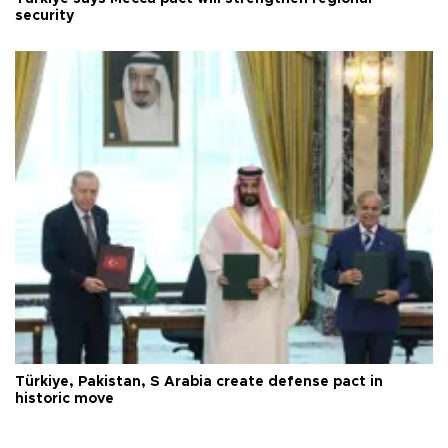
security
Türkiye, Pakistan, S Arabia create defense pact in
historic move