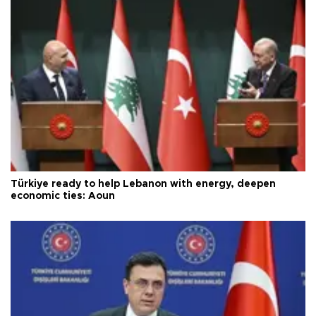
Türkiye ready to help Lebanon with energy, deepen
economic ties: Aoun