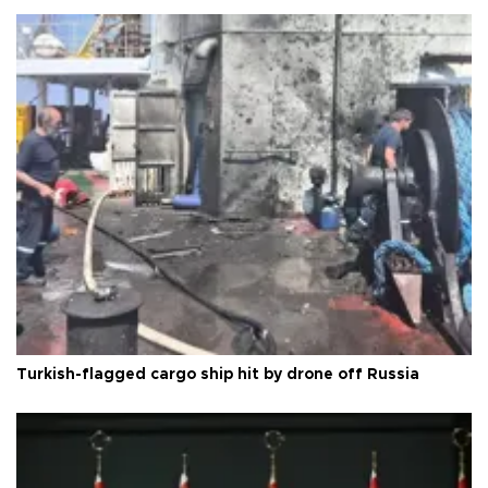
Turkish-flagged cargo ship hit by drone off Russia