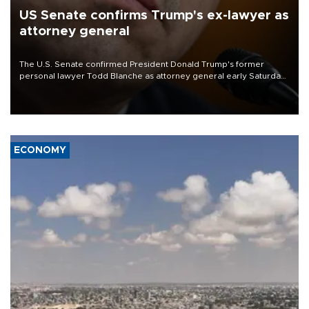
US Senate confirms Trump's ex-lawyer as
attorney general
The U.S. Senate confirmed President Donald Trump's former
personal lawyer Todd Blanche as attorney general early Saturday
after Republican lawmakers shrugged off Democratic concerns
over politicization of the Department of Justice.
ECONOMY