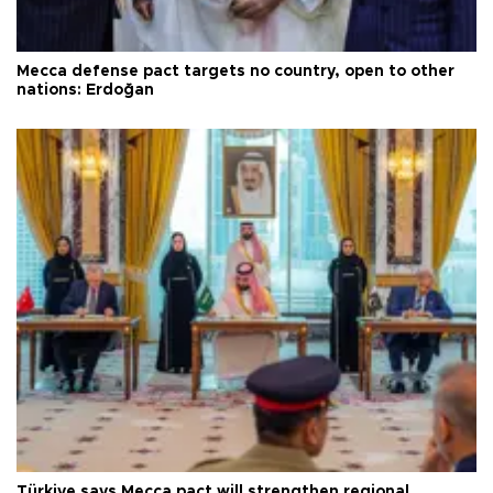
Mecca defense pact targets no country, open to other
nations: Erdoğan
Türkiye says Mecca pact will strengthen regional