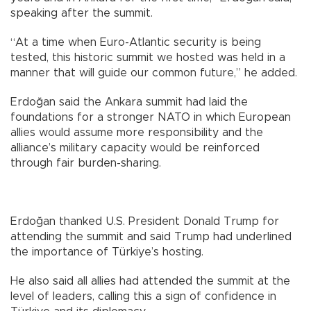
speaking after the summit.
“At a time when Euro-Atlantic security is being
tested, this historic summit we hosted was held in a
manner that will guide our common future,” he added.
Erdoğan said the Ankara summit had laid the
foundations for a stronger NATO in which European
allies would assume more responsibility and the
alliance’s military capacity would be reinforced
through fair burden-sharing.
Erdoğan thanked U.S. President Donald Trump for
attending the summit and said Trump had underlined
the importance of Türkiye’s hosting.
He also said all allies had attended the summit at the
level of leaders, calling this a sign of confidence in