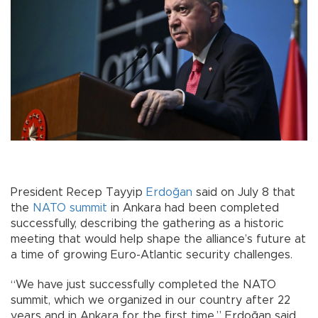
President Recep Tayyip
Erdoğan
said on July 8 that
the
NATO
summit
in Ankara had been completed
successfully, describing the gathering as a historic
meeting that would help shape the alliance’s future at
a time of growing Euro-Atlantic security challenges.
“We have just successfully completed the NATO
summit, which we organized in our country after 22
years and in Ankara for the first time,” Erdoğan said,