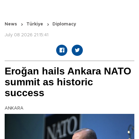
News
Türkiye
Diplomacy
July 08 2026 21:15:41
Eroğan hails Ankara NATO
summit as historic
success
ANKARA