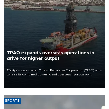
TPAO expands overseas operations in
drive for higher output
Türkiye’s state-owned Turkish Petroleum Corporation (TPAO) aims
to raise its combined domestic and overseas hydrocarbon
production from around 330,000 barrels of oil equivalent a day to
nearly 600,000 by 2028, with a longer-term target of 1 million,
Energy and Natural Resources Minister Alparslan Bayraktar has
said.
SPORTS