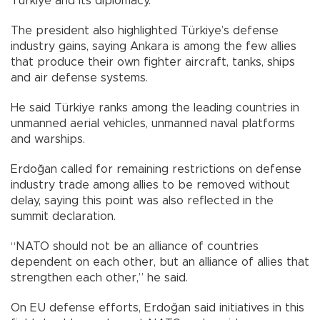
Türkiye and its diplomacy.
The president also highlighted Türkiye’s defense
industry gains, saying Ankara is among the few allies
that produce their own fighter aircraft, tanks, ships
and air defense systems.
He said Türkiye ranks among the leading countries in
unmanned aerial vehicles, unmanned naval platforms
and warships.
Erdoğan called for remaining restrictions on defense
industry trade among allies to be removed without
delay, saying this point was also reflected in the
summit declaration.
“NATO should not be an alliance of countries
dependent on each other, but an alliance of allies that
strengthen each other,” he said.
On EU defense efforts, Erdoğan said initiatives in this