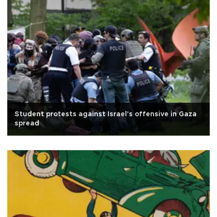
Student protests against Israel's offensive in Gaza
spread