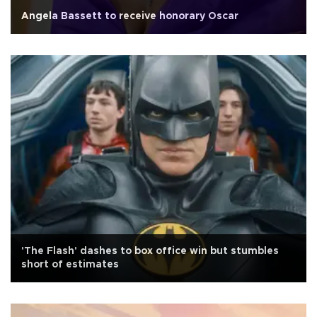
Angela Bassett to receive honorary Oscar
'The Flash' dashes to box office win but stumbles
short of estimates