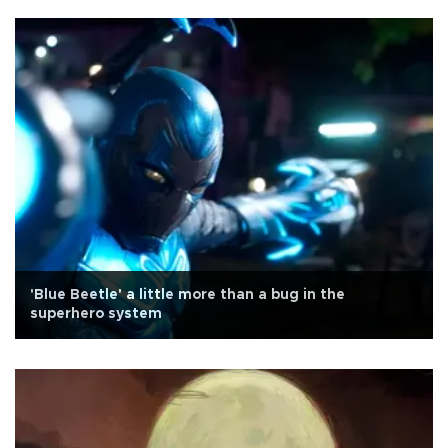
'Blue Beetle' a little more than a bug in the
superhero system