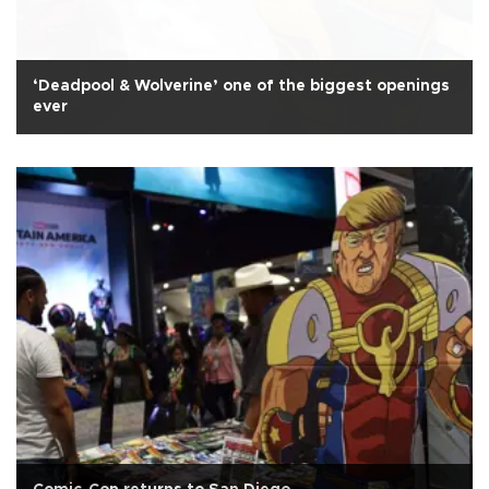
‘Deadpool & Wolverine’ one of the biggest openings
ever