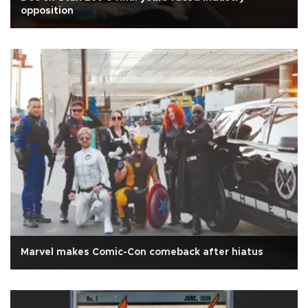
opposition
Marvel makes Comic-Con comeback after hiatus