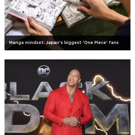
Manga mindset: Japan’s biggest ‘One Piece’ fans