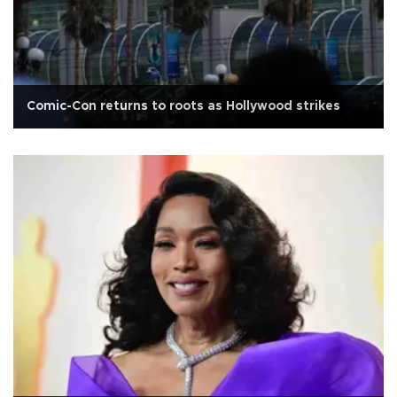
Comic-Con returns to roots as Hollywood strikes