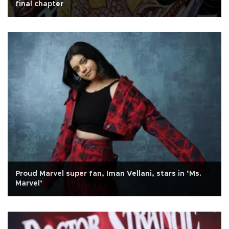
final chapter
Proud Marvel super fan, Iman Vellani, stars in ‘Ms.
Marvel’