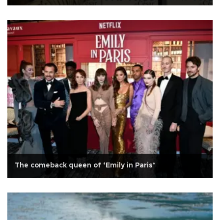
The comeback queen of ‘Emily in Paris’