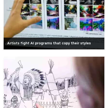
Artists fight AI programs that copy their styles