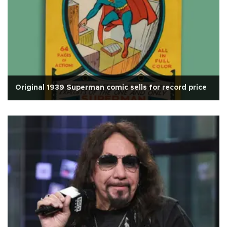
Original 1939 Superman comic sells for record price