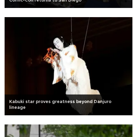
Comic-Con returns to San Diego
Kabuki star proves greatness beyond Danjuro
lineage