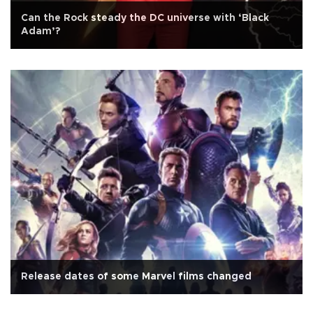
Can the Rock steady the DC universe with ‘Black
Adam’?
Release dates of some Marvel films changed