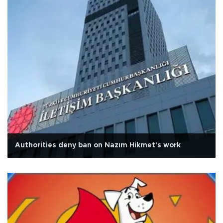
Authorities deny ban on Nazım Hikmet's work