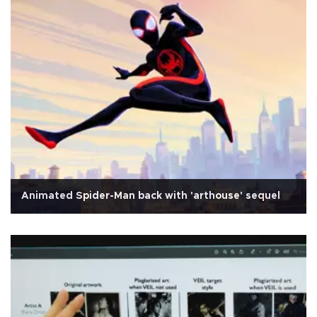
Animated Spider-Man back with 'arthouse' sequel