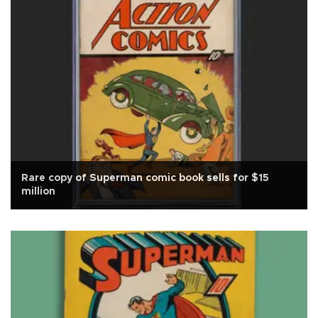
Rare copy of Superman comic book sells for $15
million