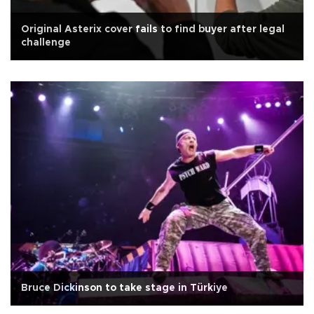
Original Asterix cover fails to find buyer after legal
challenge
Bruce Dickinson to take stage in Türkiye