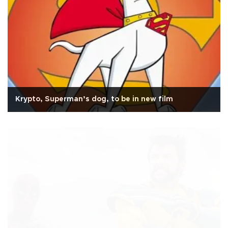
Krypto, Superman’s dog, to be in new film