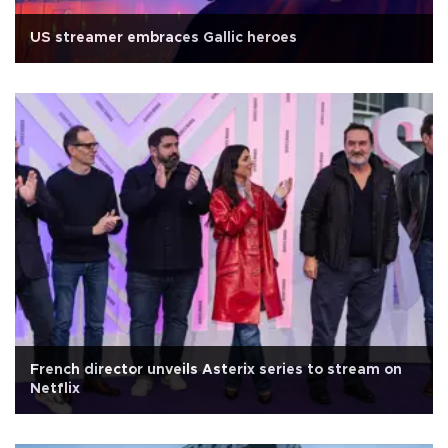
US streamer embraces Gallic heroes
French director unveils Asterix series to stream on
Netflix