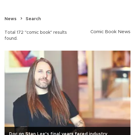
News
Search
Comic Book News
Total 172 "comic book" results
found.
Doc on Stan Lee’s final years faced industry