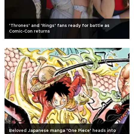
‘Thrones’ and ‘Rings’ fans ready for battle as
Comic-Con returns
Beloved Japanese manga ‘One Piece’ heads into