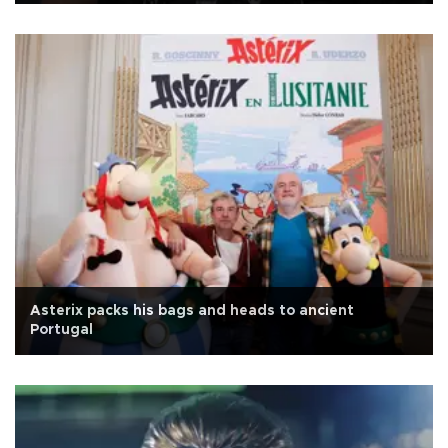
Asterix packs his bags and heads to ancient
Portugal