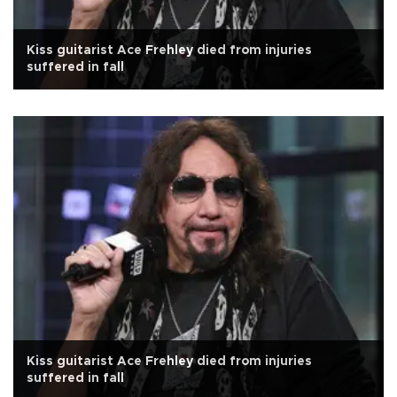
Kiss guitarist Ace Frehley died from injuries
suffered in fall
Kiss guitarist Ace Frehley died from injuries
suffered in fall