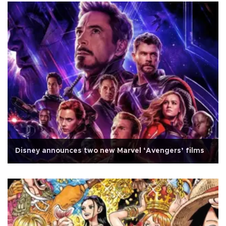
Disney announces two new Marvel ‘Avengers’ films