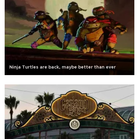
Ninja Turtles are back, maybe better than ever