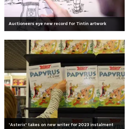
Auctioneers eye new record for Tintin artwork
‘Asterix’ takes on new writer for 2023 instalment