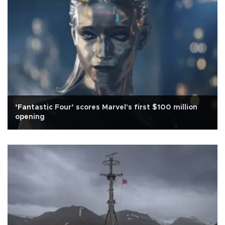
‘Fantastic Four’ scores Marvel's first $100 million
opening