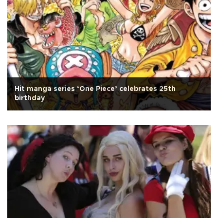
Hit manga series ‘One Piece’ celebrates 25th
birthday