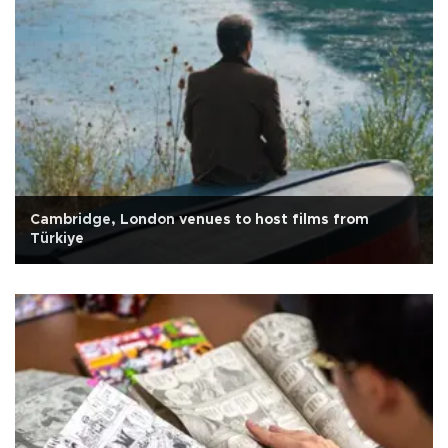
Cambridge, London venues to host films from
Türkiye