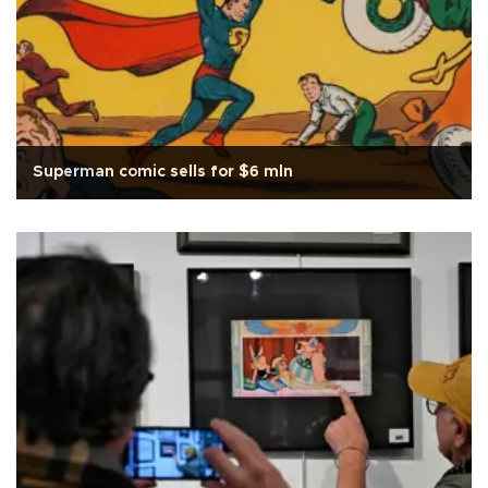
Superman comic sells for $6 mln