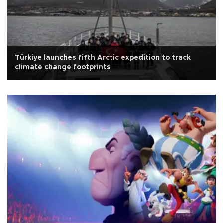
Türkiye launches fifth Arctic expedition to track
climate change footprints