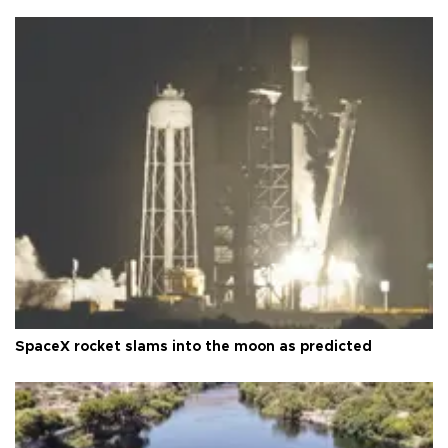
SpaceX rocket slams into the moon as predicted