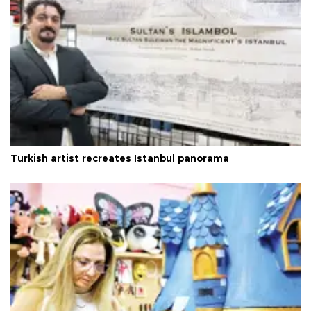
Turkish artist recreates Istanbul panorama