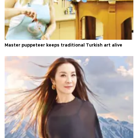
Master puppeteer keeps traditional Turkish art alive