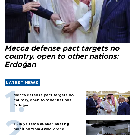
Mecca defense pact targets no
country, open to other nations:
Erdoğan
LATEST NEWS
Mecca defense pact targets no
country, open to other nations:
Erdoğan
Türkiye tests bunker-busting
munition from Akıncı drone