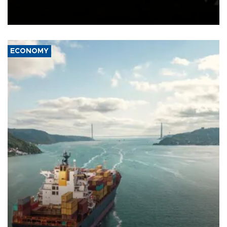
Schengen agreement, introduced after the mass migrant rush to
Ceuta.
ECONOMY