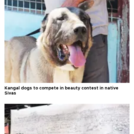
Kangal dogs to compete in beauty contest in native
Sivas