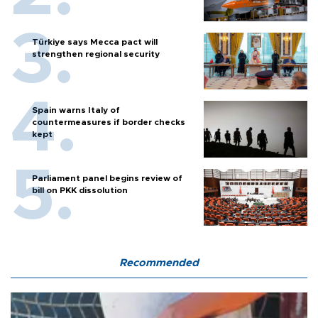
Türkiye says Mecca pact will
strengthen regional security
Spain warns Italy of
countermeasures if border checks
kept
Parliament panel begins review of
bill on PKK dissolution
Recommended