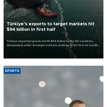
Türkiye’s exports to target markets hit
$94 billion in first half
Türkiye exported goods worth $94 billion to the 60 countries
designated under its target markets strategy in the first six months
of 2026, as part of efforts to diversify export destinations and
expand into new markets.
SPORTS