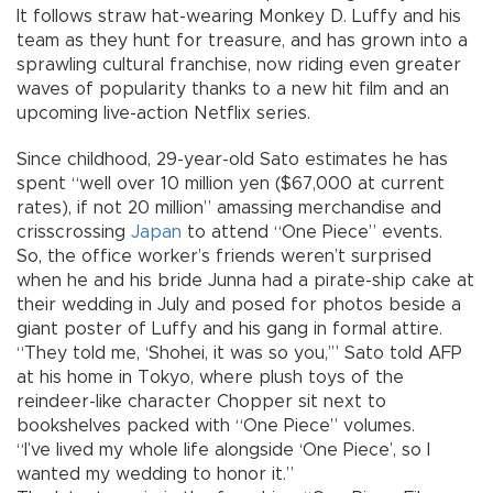
It follows straw hat-wearing Monkey D. Luffy and his
team as they hunt for treasure, and has grown into a
sprawling cultural franchise, now riding even greater
waves of popularity thanks to a new hit film and an
upcoming live-action Netflix series.
Since childhood, 29-year-old Sato estimates he has
spent “well over 10 million yen ($67,000 at current
rates), if not 20 million” amassing merchandise and
crisscrossing
Japan
to attend “One Piece” events.
So, the office worker’s friends weren’t surprised
when he and his bride Junna had a pirate-ship cake at
their wedding in July and posed for photos beside a
giant poster of Luffy and his gang in formal attire.
“They told me, ‘Shohei, it was so you,’” Sato told AFP
at his home in Tokyo, where plush toys of the
reindeer-like character Chopper sit next to
bookshelves packed with “One Piece” volumes.
“I’ve lived my whole life alongside ‘One Piece’, so I
wanted my wedding to honor it.”