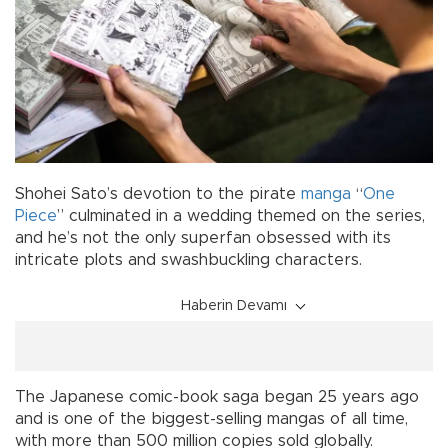
Shohei Sato’s devotion to the pirate
manga
“
One
Piece
” culminated in a wedding themed on the series,
and he’s not the only superfan obsessed with its
intricate plots and swashbuckling characters.
Haberin Devamı
The Japanese comic-book saga began 25 years ago
and is one of the biggest-selling mangas of all time,
with more than 500 million copies sold globally.