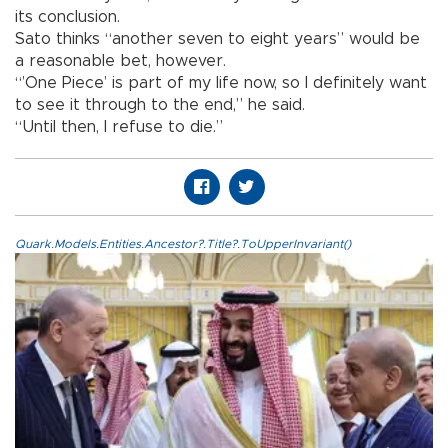
its conclusion.
Sato thinks “another seven to eight years” would be
a reasonable bet, however.
“’One Piece’ is part of my life now, so I definitely want
to see it through to the end,” he said.
“Until then, I refuse to die.”
Quark.Models.Entities.Ancestor?.Title?.ToUpperInvariant()