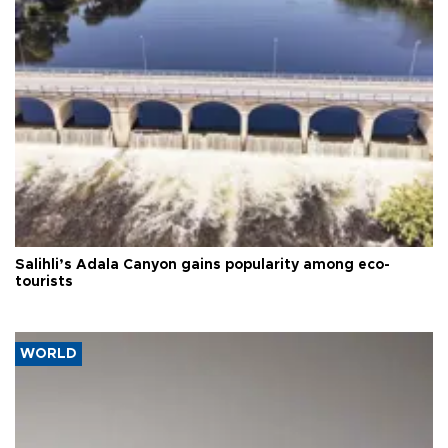
Salihli’s Adala Canyon gains popularity among eco-
tourists
WORLD