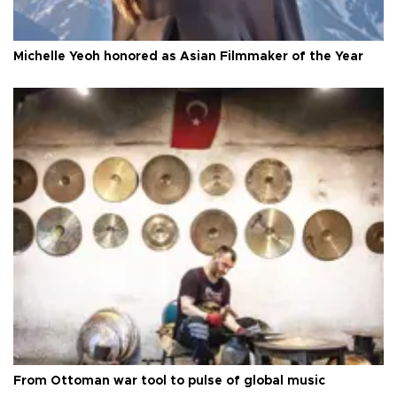
Michelle Yeoh honored as Asian Filmmaker of the Year
From Ottoman war tool to pulse of global music