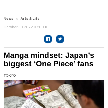
News
Arts & Life
October 30 2022 07:00:11
Manga mindset: Japan’s
biggest ‘One Piece’ fans
TOKYO