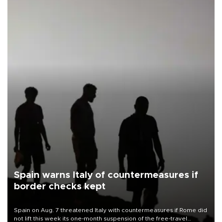
Spain warns Italy of countermeasures if
border checks kept
Spain on Aug. 7 threatened Italy with countermeasures if Rome did
not lift this week its one-month suspension of the free-travel