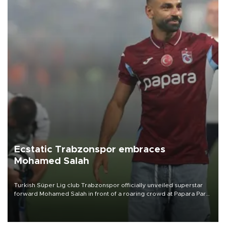
Ecstatic Trabzonspor embraces
Mohamed Salah
Turkish Süper Lig club Trabzonspor officially unveiled superstar
forward Mohamed Salah in front of a roaring crowd at Papara Park
on Aug. 6 night, celebrating what club officials called one of the
most historic transfer accomplishments in Turkish sports history.