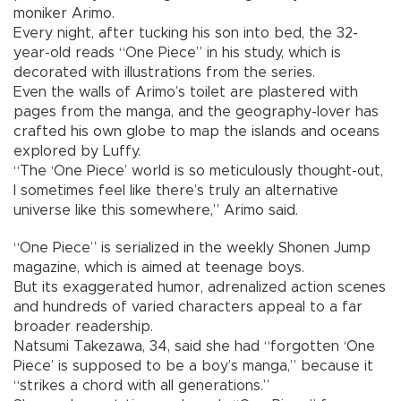
moniker Arimo.
Every night, after tucking his son into bed, the 32-
year-old reads “One Piece” in his study, which is
decorated with illustrations from the series.
Even the walls of Arimo’s toilet are plastered with
pages from the manga, and the geography-lover has
crafted his own globe to map the islands and oceans
explored by Luffy.
“The ‘One Piece’ world is so meticulously thought-out,
I sometimes feel like there’s truly an alternative
universe like this somewhere,” Arimo said.
“One Piece” is serialized in the weekly Shonen Jump
magazine, which is aimed at teenage boys.
But its exaggerated humor, adrenalized action scenes
and hundreds of varied characters appeal to a far
broader readership.
Natsumi Takezawa, 34, said she had “forgotten ‘One
Piece’ is supposed to be a boy’s manga,” because it
“strikes a chord with all generations.”