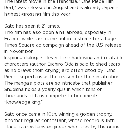
The latest movie in the franchise, “One Piece Film:
Red,” was released in August and is already Japan’s
highest-grossing film this year.
Sato has seen it 21 times.
The film has also been a hit abroad, especially in
France, while fans came out in costume for a huge
Times Square ad campaign ahead of the U.S. release
in November.
Inspiring dialogue, clever foreshadowing and relatable
characters (author Eiichiro Oda is said to shed tears
as he draws them crying) are often cited by “One
Piece” superfans as the reason for their infatuation.
The manga’s plots are so intricate that publisher
Shueisha holds a yearly quiz in which tens of
thousands of fans compete to become its
“knowledge king.”
Sato once came in 10th, winning a golden trophy.
Another regular contestant, whose record is 15th
place, is a systems engineer who goes by the online