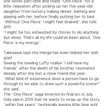
She works part-time and reads “One Piece” for a
little relaxation after picking up her five-year-old
daughter from nursery, making dinner, bathing and
playing with her, before finally putting her to bed.
“Without ‘One Piece,’ I might feel drained”, she told
AFP.
“I might be too exhausted by chores to do anything
but sleep. That’s all my life could’ve been about. ‘One
Piece’ is my energy.”
Takezawa says the manga has even helped her with
grief.
Seeing the bawling Luffy realise “I still have my
friends” after the death of his brother resonated
deeply after she lost a close friend this year.
“What kind of experience does a person have to go
through to be able to draw such a powerful scene?”
she said.
The “One Piece” saga entered its final arc in July.
Oda said in 2019 that he wants to wrap up the story
“within five years,” technically leaving little time until