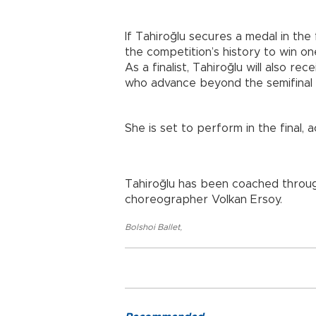
If Tahiroğlu secures a medal in the 
the competition’s history to win on
As a finalist, Tahiroğlu will also r
who advance beyond the semifinal 
She is set to perform in the final
Tahiroğlu has been coached throu
choreographer Volkan Ersoy.
Bolshoi Ballet
,