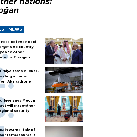
ther nations:
oğan
EST NEWS
ecca defense pact
argets no country,
pen to other
ations: Erdoğan
ürkiye tests bunker-
usting munition
rom Akıncı drone
ürkiye says Mecca
act will strengthen
egional security
pain warns Italy of
ountermeasures if