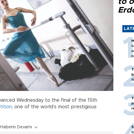
to o
Erd
LAT
M
t
o
n
T
b
f
T
anced Wednesday to the final of the 15th
p
ition
, one of the world’s most prestigious
r
Haberin Devamı
S
c