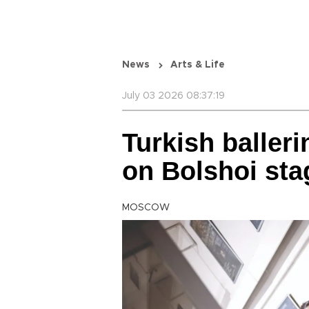
News
Arts & Life
July 03 2026 08:37:19
Turkish balleri
on Bolshoi sta
MOSCOW