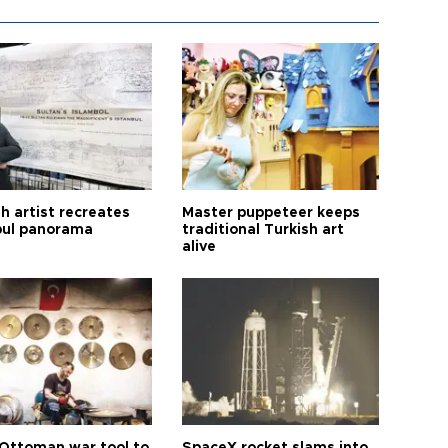
h artist recreates
Master puppeteer keeps
bul panorama
traditional Turkish art
alive
Ottoman war tool to
SpaceX rocket slams into