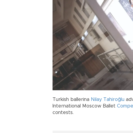
Turkish ballerina
Nilay Tahiroğlu
adv
International Moscow Ballet
Compet
contests.