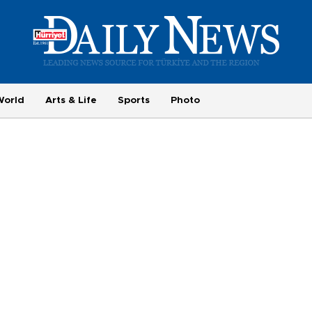
World
Arts & Life
Sports
Photo