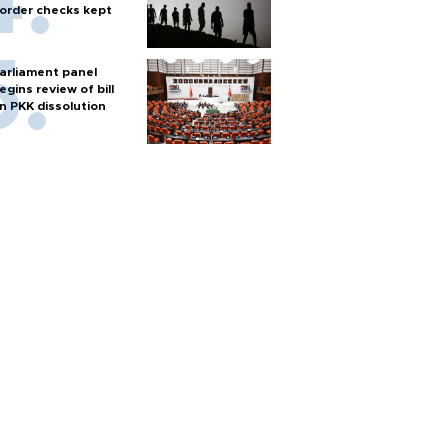
order checks kept
arliament panel
egins review of bill
n PKK dissolution