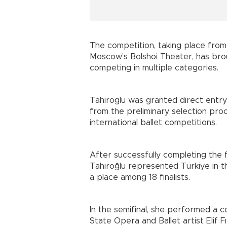
The competition, taking place from 
Moscow’s Bolshoi Theater, has bro
competing in multiple categories.
Tahiroglu was granted direct entr
from the preliminary selection pro
international ballet competitions.
After successfully completing the 
Tahiroğlu represented Türkiye in 
a place among 18 finalists.
In the semifinal, she performed a
State Opera and Ballet artist Elif Fı