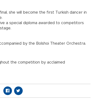
final, she will become the first Turkish dancer in
e.
eceive a special diploma awarded to competitors
stage.
, accompanied by the Bolshoi Theater Orchestra.
ghout the competition by acclaimed