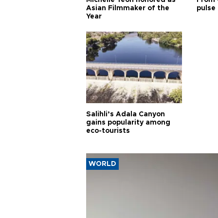
Asian Filmmaker of the
pulse 
Year
Salihli’s Adala Canyon
gains popularity among
eco-tourists
WORLD