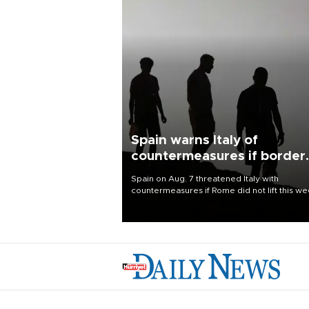
Spain warns Italy of
countermeasures if border
checks kept
Spain on Aug. 7 threatened Italy with
countermeasures if Rome did not lift this w
its one-month suspension of the free-travel
Schengen agreement, introduced after the
mass migrant rush to Ceuta.