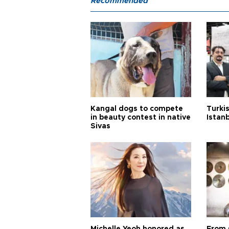
Recommended
Kangal dogs to compete
Turkis
in beauty contest in native
Istan
Sivas
Michelle Yeoh honored as
From 