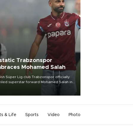
static Trabzonspor
braces Mohamed Salah
ish Süper Lig club Trabzonspor officially
iled superstar forward Mohamed Salah in
t of a roaring crowd at Papara Park on Aug.
ght, celebrating what club officials called
of the most historic transfer
mplishments in Turkish sports history.
ts & Life
Sports
Video
Photo