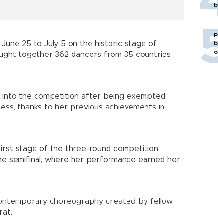
b
P
June 25 to July 5 on the historic stage of
b
o
ught together 362 dancers from 35 countries
y into the competition after being exempted
cess, thanks to her previous achievements in
first stage of the three-round competition,
the semifinal, where her performance earned her
 contemporary choreography created by fellow
rat.