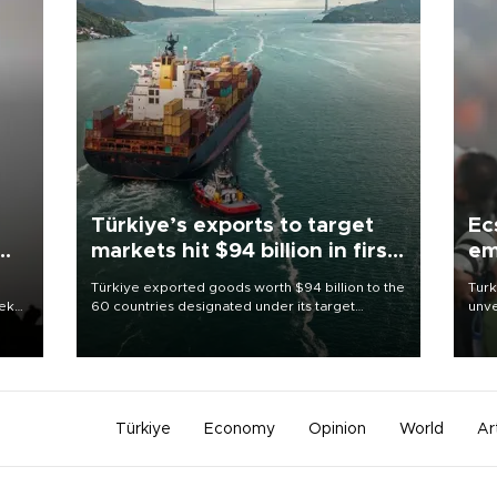
Türkiye’s exports to target
Ec
markets hit $94 billion in first
em
half
Türkiye exported goods worth $94 billion to the
Turk
eek
60 countries designated under its target
unve
markets strategy in the first six months of 2026,
fron
as part of efforts to diversify export destinations
6 ni
and expand into new markets.
one 
acco
Türkiye
Economy
Opinion
World
Ar