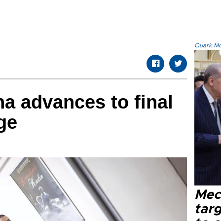
Quark.Mod
na advances to final
ge
Mec
tar