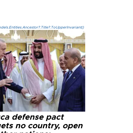
els.Entities.Ancestor?.Title?.ToUpperInvariant()
ca defense pact
gets no country, open