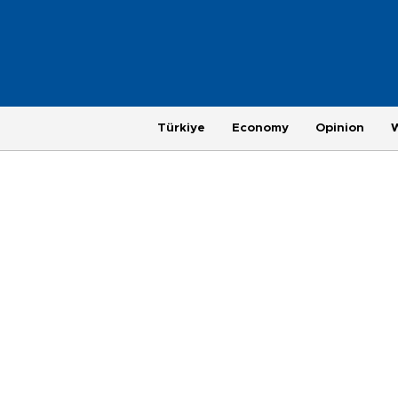
Türkiye
Economy
Opinion