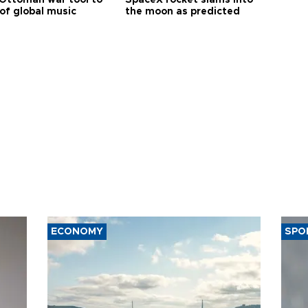
of global music
the moon as predicted
ECONOMY
SPO