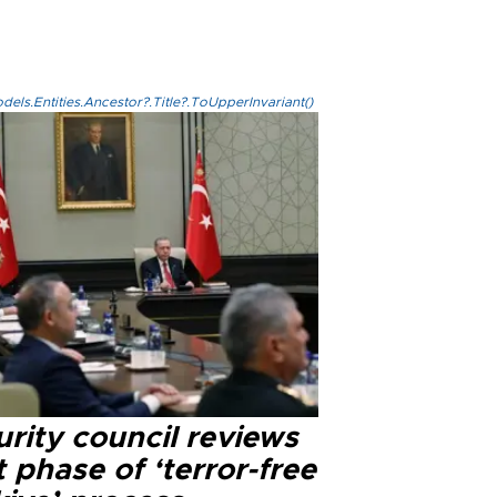
els.Entities.Ancestor?.Title?.ToUpperInvariant()
rity council reviews
 phase of ‘terror-free