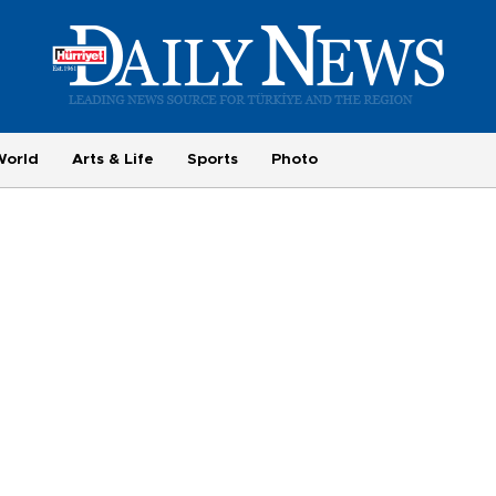
World
Arts & Life
Sports
Photo