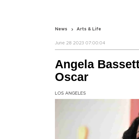
News
Arts & Life
June 28 2023 07:00:04
Angela Bassett
Oscar
LOS ANGELES