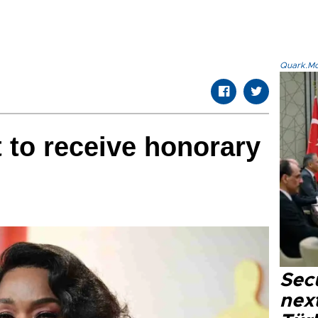
Quark.Mod
 to receive honorary
Secu
next