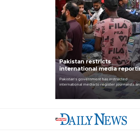
Pakistan restricts
international media report
outside main cities
Pakistan's government has instructed
international media to register journalists a
seek permission for any reporting outside t
country's three main cities, sparking concer
from rights and media groups over a threat 
press freedom.