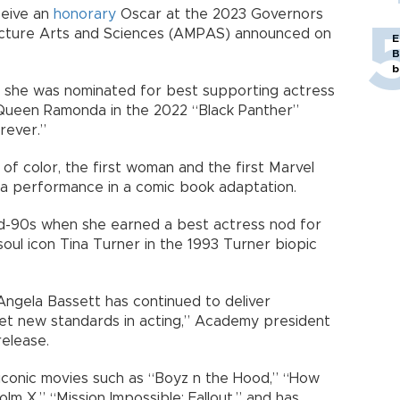
ceive an
honorary
Oscar at the 2023 Governors
cture Arts and Sciences (AMPAS) announced on
E
B
b
 she was nominated for best supporting actress
Queen Ramonda in the 2022 “Black Panther”
rever.”
of color, the first woman and the first Marvel
 a performance in a comic book adaptation.
mid-90s when she earned a best actress nod for
soul icon Tina Turner in the 1993 Turner biopic
Angela Bassett has continued to deliver
et new standards in acting,” Academy president
elease.
iconic movies such as “Boyz n the Hood,” “How
lm X,” “Mission Impossible: Fallout,” and has