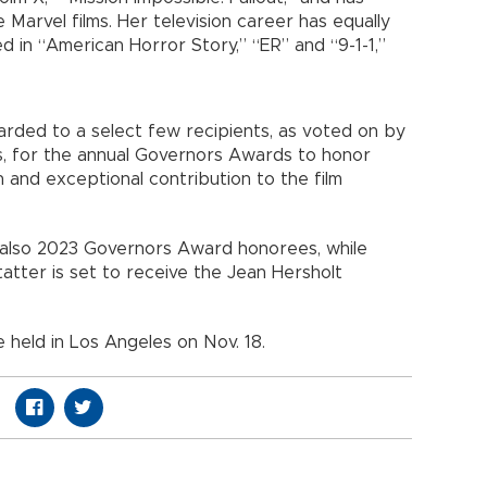
arvel films. Her television career has equally
in “American Horror Story,” “ER” and “9-1-1,”
rded to a select few recipients, as voted on by
, for the annual Governors Awards to honor
n and exceptional contribution to the film
e also 2023 Governors Award honorees, while
atter is set to receive the Jean Hersholt
held in Los Angeles on Nov. 18.