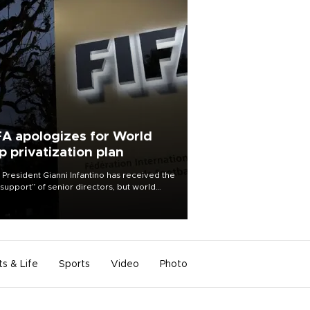
FA apologizes for World
p privatization plan
 President Gianni Infantino has received the
l support” of senior directors, but world
ball’s governing body has apologized for
controversy surrounding a now-shelved
 to open the World Cup to private
stment.
ts & Life
Sports
Video
Photo