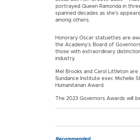
portrayed Queen Ramonda in three M
spanned decades as she’s appeared 
among others.
Honorary Oscar statuettes are awa
the Academy’s Board of Governors
those with extraordinary distinctio
industry.
Mel Brooks and Carol Littleton ar
Sundance Institute exec Michelle St
Humanitarian Award.
The 2023 Governors Awards will be 
Recommended