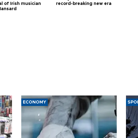
l of Irish musician
record-breaking new era
Hansard
ECONOMY
SPO