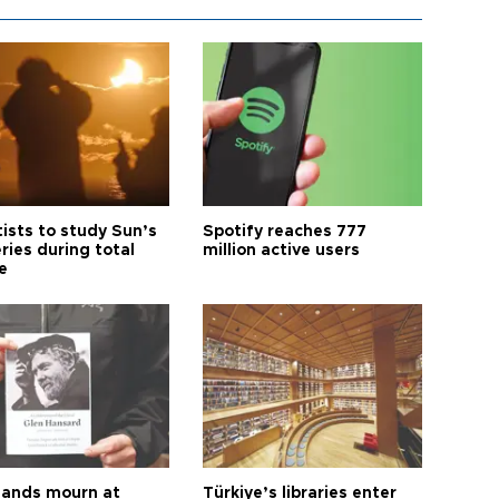
tists to study Sun’s
Spotify reaches 777
ries during total
million active users
e
ands mourn at
Türkiye’s libraries enter