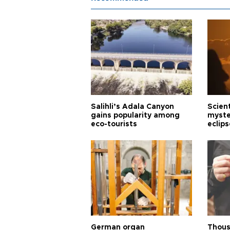
Salihli’s Adala Canyon
Scien
gains popularity among
myste
eco-tourists
eclips
German organ
Thous