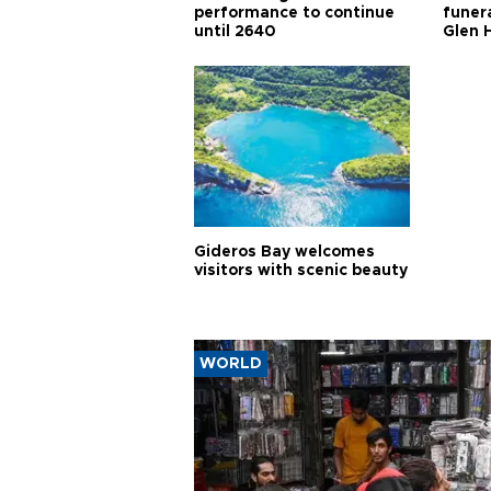
performance to continue
funera
until 2640
Glen 
Gideros Bay welcomes
visitors with scenic beauty
WORLD