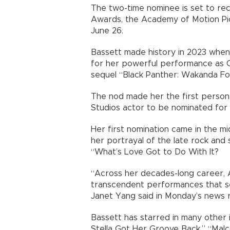
The two-time nominee is set to re
Awards, the Academy of Motion Pi
June 26.
Bassett made history in 2023 when
for her powerful performance as 
sequel “Black Panther: Wakanda Fo
The nod made her the first person 
Studios actor to be nominated for
Her first nomination came in the 
her portrayal of the late rock and 
“What’s Love Got to Do With It?
“Across her decades-long career, 
transcendent performances that s
Janet Yang said in Monday’s news r
Bassett has starred in many other 
Stella Got Her Groove Back,” “Malco