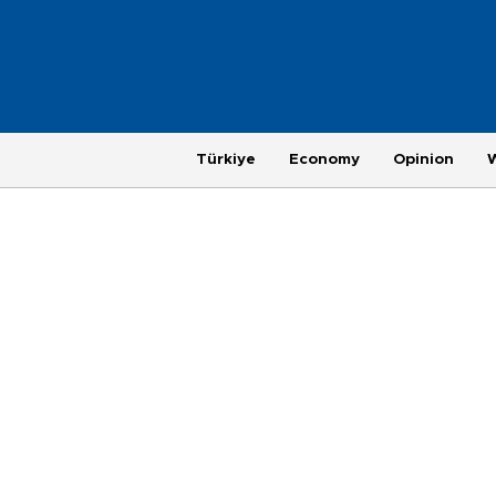
Türkiye
Economy
Opinion