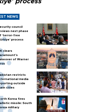
kiye’ process
EST NEWS
ecurity council
eviews next phase
f ‘terror-free
ürkiye’ process
K clears
aramount's
akeover of Warner
ros
akistan restricts
nternational media
eporting outside
ain cities
orth Korea fires
allistic missile: South
orea military