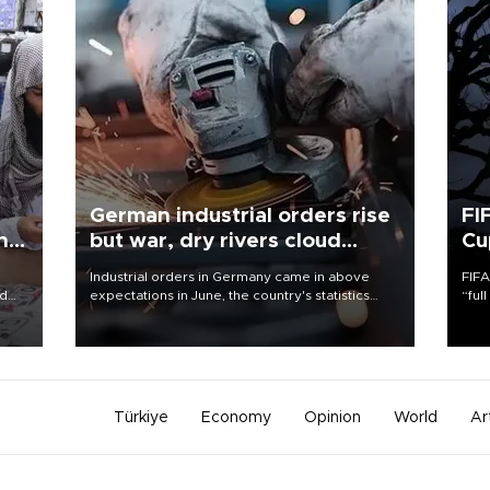
German industrial orders rise
FI
ing
but war, dry rivers cloud
Cu
outlook
Industrial orders in Germany came in above
FIFA
nd
expectations in June, the country's statistics
“ful
he
office said on Aug. 6, but analysts warned that
foot
n
rivers running dry and the Mideast war could
the 
to
spell trouble.
plan
inve
Türkiye
Economy
Opinion
World
Ar