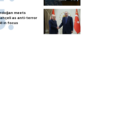
rdoğan meets
ahçeli as anti-terror
ill in focus