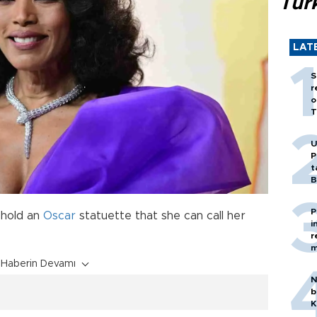
Tür
LAT
S
r
o
T
U
P
t
B
P
 hold an
Oscar
statuette that she can call her
i
r
m
Haberin Devamı
N
b
K