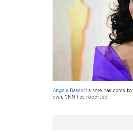
Angela Bassett
’s time has come to
own, CNN has reported.