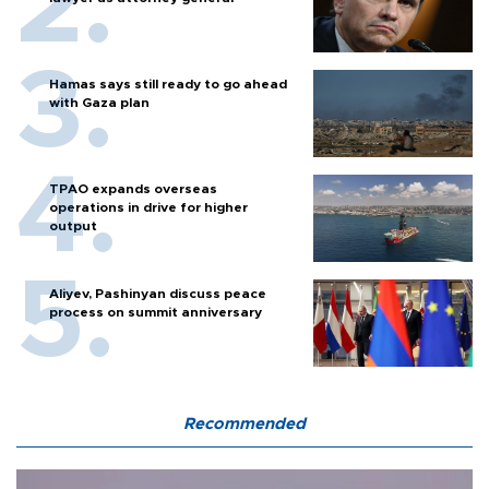
Hamas says still ready to go ahead
with Gaza plan
TPAO expands overseas
operations in drive for higher
output
Aliyev, Pashinyan discuss peace
process on summit anniversary
Recommended