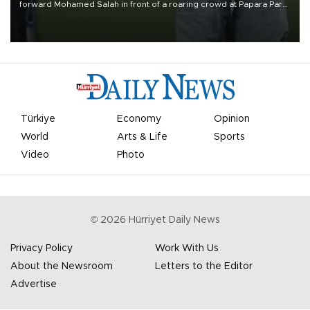
forward Mohamed Salah in front of a roaring crowd at Papara Park
on Aug. 6 night, celebrating what club officials called one of the
most historic transfer accomplishments in Turkish sports history.
Türkiye
Economy
Opinion
World
Arts & Life
Sports
Video
Photo
©
2026
Hürriyet Daily News
Privacy Policy
Work With Us
About the Newsroom
Letters to the Editor
Advertise