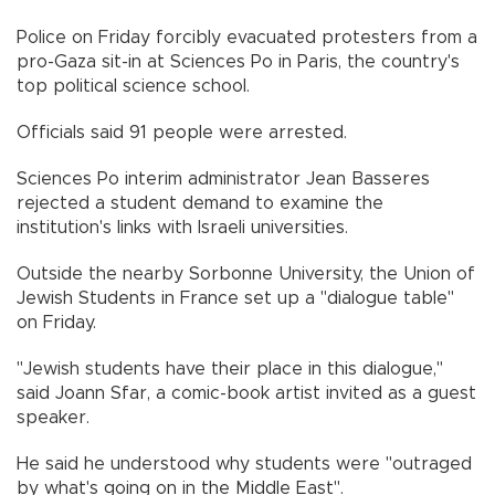
Police on Friday forcibly evacuated protesters from a
pro-Gaza sit-in at Sciences Po in Paris, the country's
top political science school.
Officials said 91 people were arrested.
Sciences Po interim administrator Jean Basseres
rejected a student demand to examine the
institution's links with Israeli universities.
Outside the nearby Sorbonne University, the Union of
Jewish Students in France set up a "dialogue table"
on Friday.
"Jewish students have their place in this dialogue,"
said Joann Sfar, a comic-book artist invited as a guest
speaker.
He said he understood why students were "outraged
by what's going on in the Middle East".