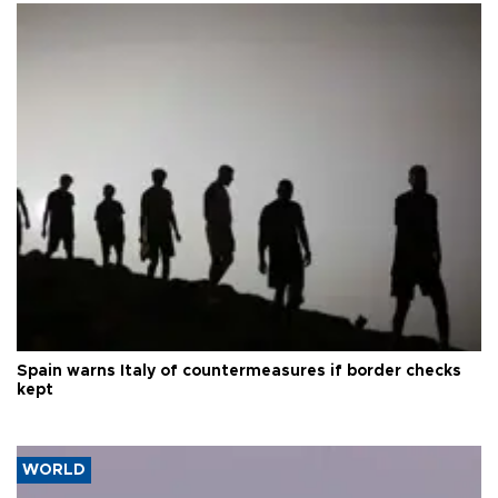
Spain warns Italy of countermeasures if border checks
kept
WORLD