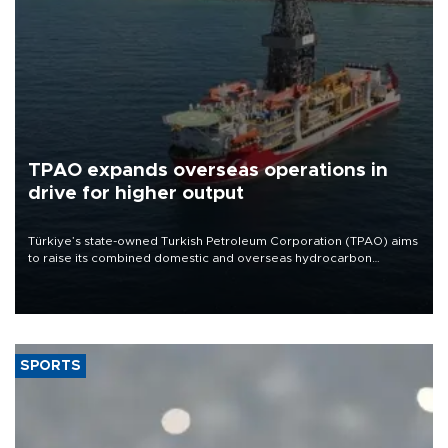
TPAO expands overseas operations in
drive for higher output
Türkiye’s state-owned Turkish Petroleum Corporation (TPAO) aims
to raise its combined domestic and overseas hydrocarbon
production from around 330,000 barrels of oil equivalent a day to
nearly 600,000 by 2028, with a longer-term target of 1 million,
Energy and Natural Resources Minister Alparslan Bayraktar has
said.
SPORTS