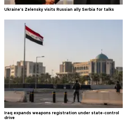
Ukraine's Zelensky visits Russian ally Serbia for talks
Iraq expands weapons registration under state-control
drive