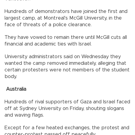
Hundreds of demonstrators have joined the first and
largest camp, at Montreal's McGill University, in the
face of threats of a police clearance.
They have vowed to remain there until McGill cuts all
financial and academic ties with Israel.
University administrators said on Wednesday they
wanted the camp removed immediately, alleging that
certain protesters were not members of the student
body.
Australia
Hundreds of rival supporters of Gaza and Israel faced
off at Sydney University on Friday, shouting slogans
and waving flags.
Except for a few heated exchanges, the protest and
counter-protest passed off peacefully.