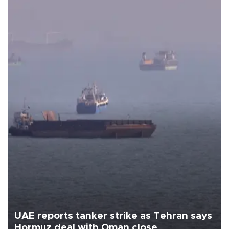
UAE reports tanker strike as Tehran says
Hormuz deal with Oman close