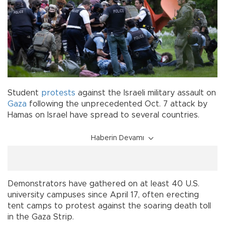
Student
protests
against the Israeli military assault on
Gaza
following the unprecedented Oct. 7 attack by
Hamas on Israel have spread to several countries.
Haberin Devamı
Demonstrators have gathered on at least 40 U.S.
university campuses since April 17, often erecting
tent camps to protest against the soaring death toll
in the Gaza Strip.