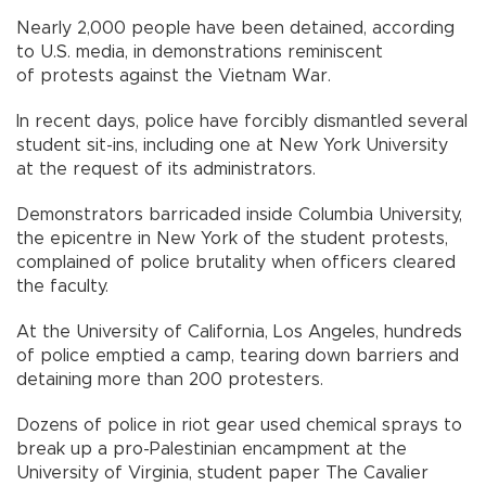
Nearly 2,000 people have been detained, according
to U.S. media, in demonstrations reminiscent
of protests against the Vietnam War.
In recent days, police have forcibly dismantled several
student sit-ins, including one at New York University
at the request of its administrators.
Demonstrators barricaded inside Columbia University,
the epicentre in New York of the student protests,
complained of police brutality when officers cleared
the faculty.
At the University of California, Los Angeles, hundreds
of police emptied a camp, tearing down barriers and
detaining more than 200 protesters.
Dozens of police in riot gear used chemical sprays to
break up a pro-Palestinian encampment at the
University of Virginia, student paper The Cavalier