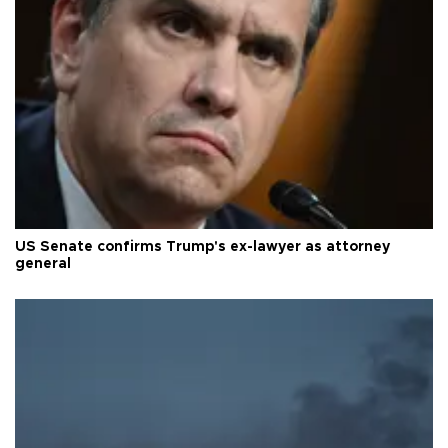
US Senate confirms Trump's ex-lawyer as attorney
general