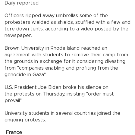
Daily reported.
Officers ripped away umbrellas some of the
protesters wielded as shields, scuffled with a few, and
tore down tents, according to a video posted by the
newspaper.
Brown University in Rhode Island reached an
agreement with students to remove their camp from
the grounds in exchange for it considering divesting
from "companies enabling and profiting from the
genocide in Gaza".
U.S. President Joe Biden broke his silence on
the protests on Thursday, insisting "order must
prevail".
University students in several countries joined the
ongoing protests.
France