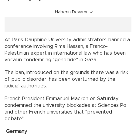
Haberin Devamı
At Paris-Dauphine University, administrators banned a
conference involving Rima Hassan, a Franco-
Palestinian expert in international law who has been
vocal in condemning "genocide" in Gaza.
The ban, introduced on the grounds there was a risk
of public disorder, has been overturned by the
judicial authorities.
French President Emmanuel Macron on Saturday
condemned the university blockades at Sciences Po
and other French universities that "prevented
debate".
Germany