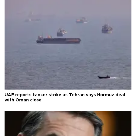
UAE reports tanker strike as Tehran says Hormuz deal
with Oman close