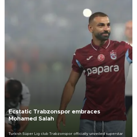
Ecstatic Trabzonspor embraces
Mohamed Salah
Turkish Süper Lig club Trabzonspor officially unveiled superstar