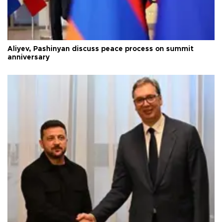
Aliyev, Pashinyan discuss peace process on summit
anniversary