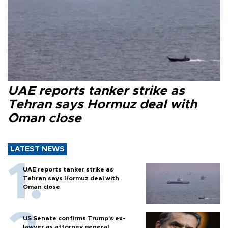
UAE reports tanker strike as
Tehran says Hormuz deal with
Oman close
LATEST NEWS
UAE reports tanker strike as
Tehran says Hormuz deal with
Oman close
US Senate confirms Trump's ex-
lawyer as attorney general