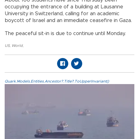
About 100 students have since Thursday been
occupying the entrance of a building at Lausanne
University in Switzerland, calling for an academic
boycott of Israel and an immediate ceasefire in Gaza.
The peaceful sit-in is due to continue until Monday.
US
,
World
,
Quark.Models.Entities.Ancestor?.Title?.ToUpperInvariant()