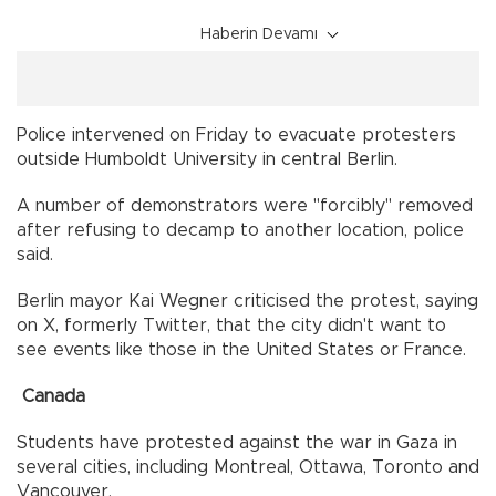
Haberin Devamı
Police intervened on Friday to evacuate protesters
outside Humboldt University in central Berlin.
A number of demonstrators were "forcibly" removed
after refusing to decamp to another location, police
said.
Berlin mayor Kai Wegner criticised the protest, saying
on X, formerly Twitter, that the city didn't want to
see events like those in the United States or France.
Canada
Students have protested against the war in Gaza in
several cities, including Montreal, Ottawa, Toronto and
Vancouver.