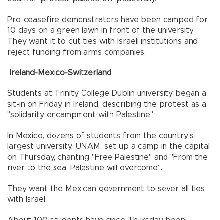
Pro-ceasefire demonstrators have been camped for
10 days on a green lawn in front of the university.
They want it to cut ties with Israeli institutions and
reject funding from arms companies.
Ireland-Mexico-Switzerland
Students at Trinity College Dublin university began a
sit-in on Friday in Ireland, describing the protest as a
"solidarity encampment with Palestine".
In Mexico, dozens of students from the country's
largest university, UNAM, set up a camp in the capital
on Thursday, chanting "Free Palestine" and "From the
river to the sea, Palestine will overcome".
They want the Mexican government to sever all ties
with Israel.