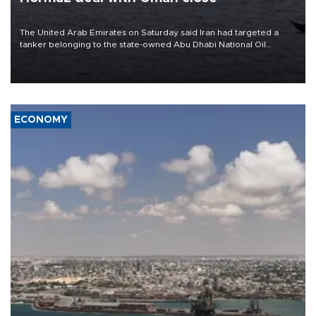
The United Arab Emirates on Saturday said Iran had targeted a
tanker belonging to the state-owned Abu Dhabi National Oil
Company (ADNOC) while it was transiting the Strait of Hormuz.
ECONOMY