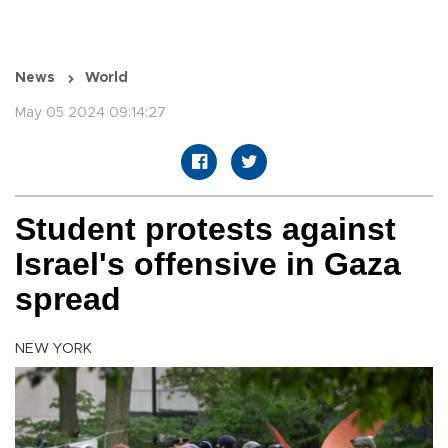
News
World
May 05 2024 09:14:27
Student protests against
Israel's offensive in Gaza
spread
NEW YORK