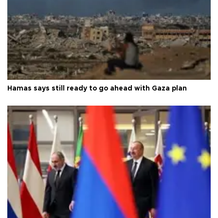
Hamas says still ready to go ahead with Gaza plan