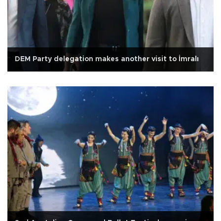
DEM Party delegation makes another visit to İmralı