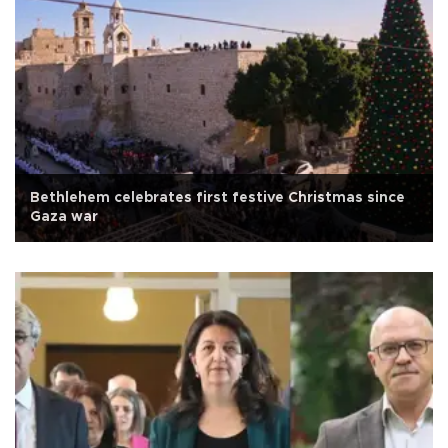
Bethlehem celebrates first festive Christmas since
Gaza war