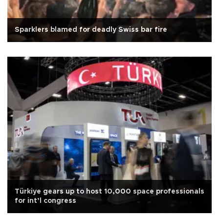
Sparklers blamed for deadly Swiss bar fire
Türkiye gears up to host 10,000 space professionals
for int’l congress