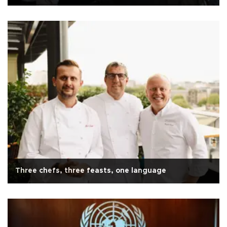
Three chefs, three feasts, one language