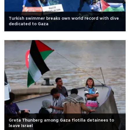
Turkish swimmer breaks own world record with dive
dedicated to Gaza
Greta Thunberg among Gaza flotilla detainees to
leave Israel