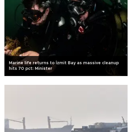
Marine life returns to İzmit Bay as massive cleanup
hits 70 pct: Minister