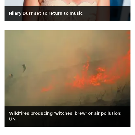
Hilary Duff set to return to music
Wildfires producing 'witches' brew' of air pollution:
UN