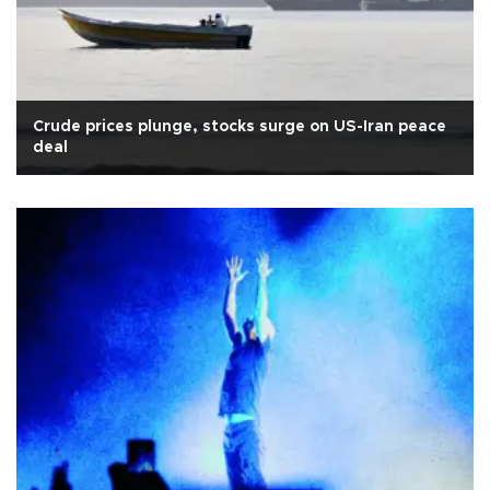
Crude prices plunge, stocks surge on US-Iran peace
deal