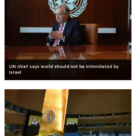
UN chief says world should not be intimidated by
Israel