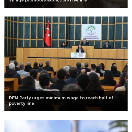
Village promotes addiction-free life
DEM Party urges minimum wage to reach half of
poverty line