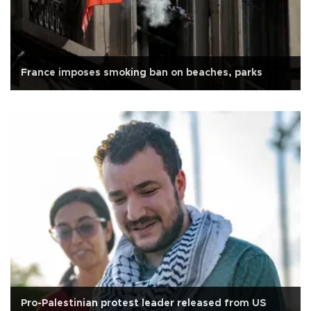
France imposes smoking ban on beaches, parks
Pro-Palestinian protest leader released from US