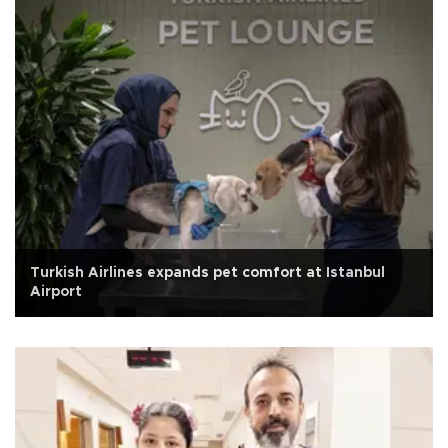
Turkish Airlines expands pet comfort at Istanbul
Airport