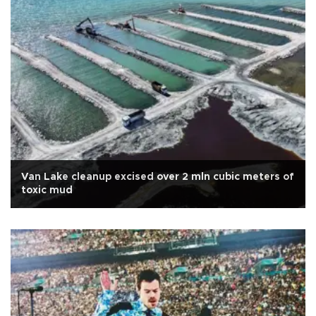
Van Lake cleanup excised over 2 mln cubic meters of
toxic mud