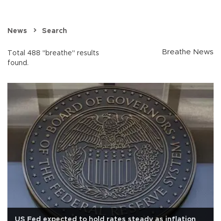
News
Search
Breathe News
Total 488 "breathe" results
found.
US Fed expected to hold rates steady as inflation