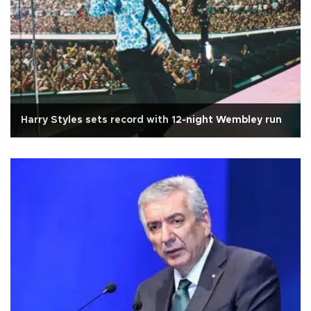
Harry Styles sets record with 12-night Wembley run