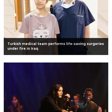
Turkish medical team performs life-saving surgeries
under fire in Iraq