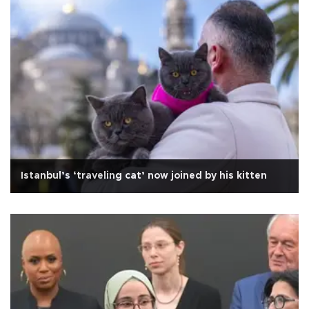
Istanbul’s ‘traveling cat’ now joined by his kitten