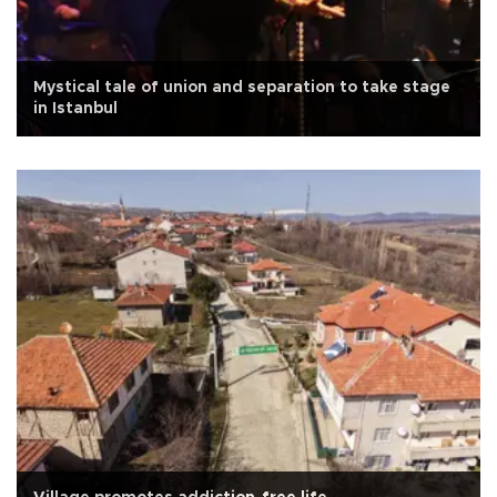
Mystical tale of union and separation to take stage
in Istanbul