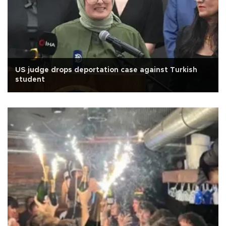
US judge drops deportation case against Turkish
student