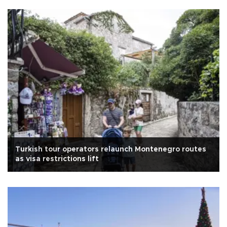
Turkish tour operators relaunch Montenegro routes
as visa restrictions lift