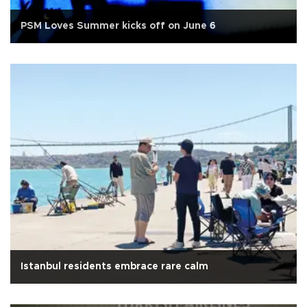
PSM Loves Summer kicks off on June 6
Istanbul residents embrace rare calm