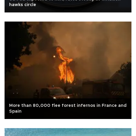
hawks circle
More than 80,000 flee forest infernos in France and
Spain