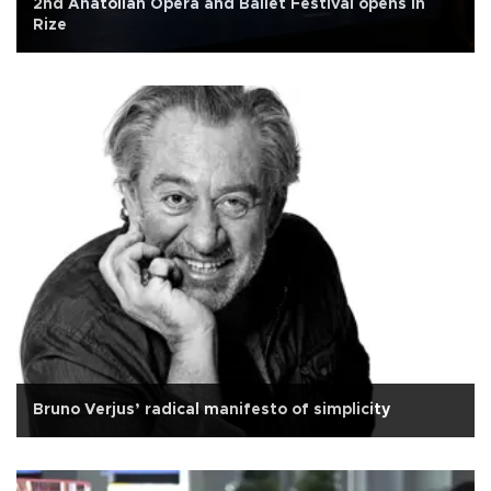
2nd Anatolian Opera and Ballet Festival opens in
Rize
Bruno Verjus’ radical manifesto of simplicity