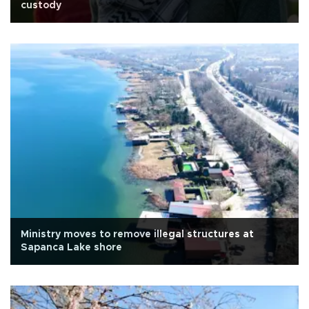
custody
Ministry moves to remove illegal structures at
Sapanca Lake shore