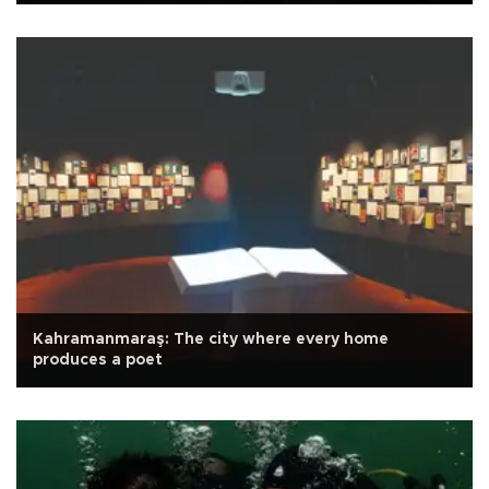
Kahramanmaraş: The city where every home
produces a poet