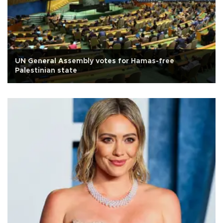
UN General Assembly votes for Hamas-free
Palestinian state