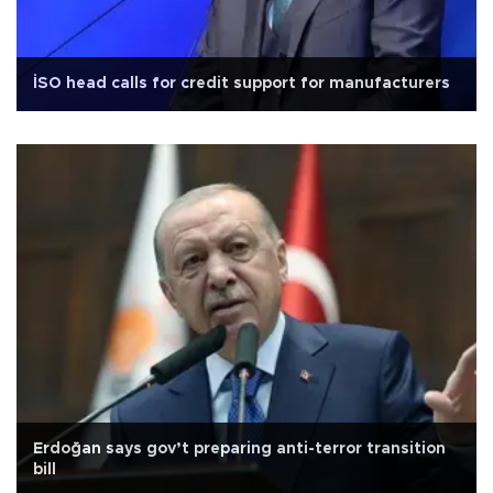
İSO head calls for credit support for manufacturers
Erdoğan says gov’t preparing anti-terror transition
bill