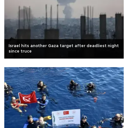
Israel hits another Gaza target after deadliest night
since truce