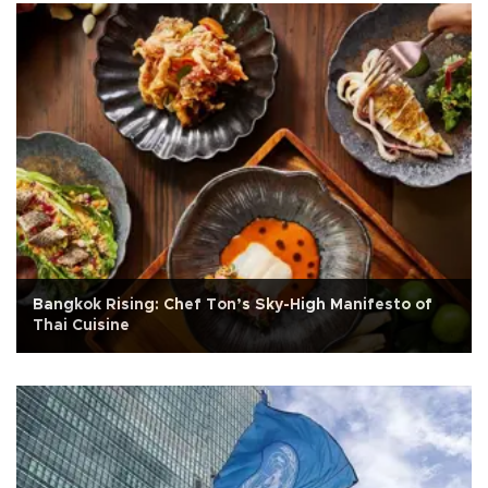
Bangkok Rising: Chef Ton’s Sky-High Manifesto of
Thai Cuisine