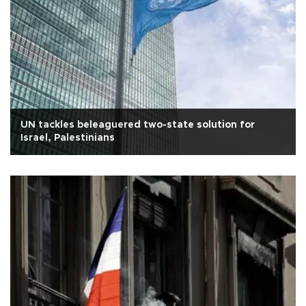
UN tackles beleaguered two-state solution for
Israel, Palestinians