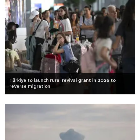
Türkiye to launch rural revival grant in 2026 to
reverse migration