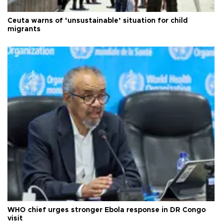
Ceuta warns of ‘unsustainable’ situation for child
migrants
WHO chief urges stronger Ebola response in DR Congo
visit