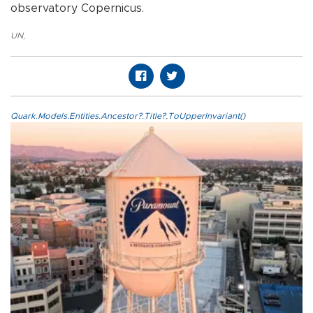
observatory Copernicus.
UN
,
Quark.Models.Entities.Ancestor?.Title?.ToUpperInvariant()