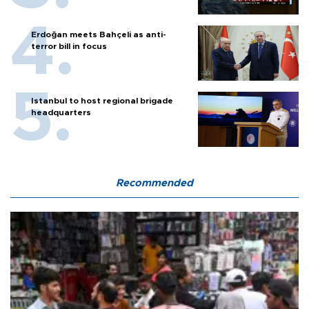
Erdoğan meets Bahçeli as anti-
terror bill in focus
Istanbul to host regional brigade
headquarters
Recommended