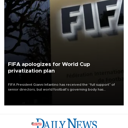
FIFA apologizes for World Cup
privatization plan
FIFA President Gianni Infantino has received the “full support” of
senior directors, but world football’s governing body has
apologized for the controversy surrounding a now-shelved plan to
open the World Cup to private investment.