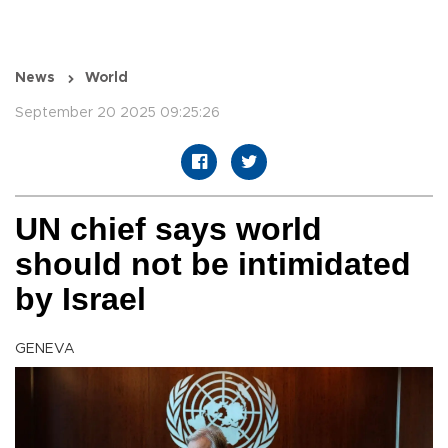
News
World
September 20 2025 09:25:26
UN chief says world
should not be intimidated
by Israel
GENEVA