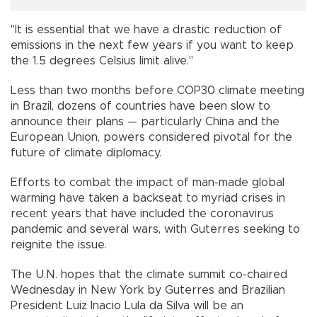
"It is essential that we have a drastic reduction of
emissions in the next few years if you want to keep
the 1.5 degrees Celsius limit alive."
Less than two months before COP30 climate meeting
in Brazil, dozens of countries have been slow to
announce their plans — particularly China and the
European Union, powers considered pivotal for the
future of climate diplomacy.
Efforts to combat the impact of man-made global
warming have taken a backseat to myriad crises in
recent years that have included the coronavirus
pandemic and several wars, with Guterres seeking to
reignite the issue.
The U.N. hopes that the climate summit co-chaired
Wednesday in New York by Guterres and Brazilian
President Luiz Inacio Lula da Silva will be an