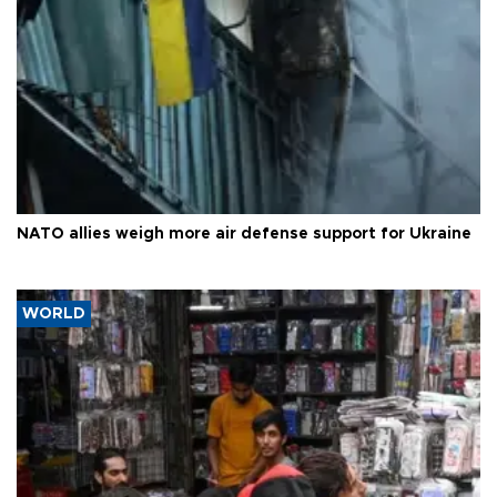
NATO allies weigh more air defense support for Ukraine
WORLD