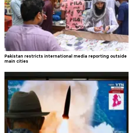
Pakistan restricts international media reporting outside
main cities