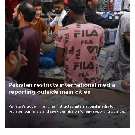
Pakistan restricts international media
reporting outside main cities
Pakistan's government has instructed international media to
register journalists and seek permission for any reporting outside
the country's three main cities, sparking concern from rights and
media groups over a threat to press freedom.