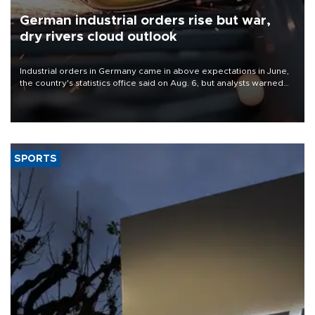
German industrial orders rise but war,
dry rivers cloud outlook
Industrial orders in Germany came in above expectations in June,
the country's statistics office said on Aug. 6, but analysts warned
that rivers running dry and the Mideast war could spell trouble.
SPORTS