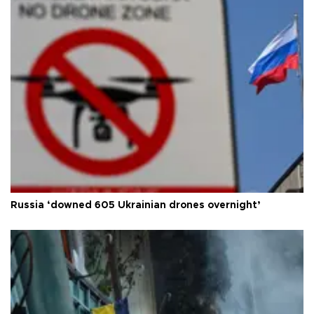
Russia ‘downed 605 Ukrainian drones overnight’