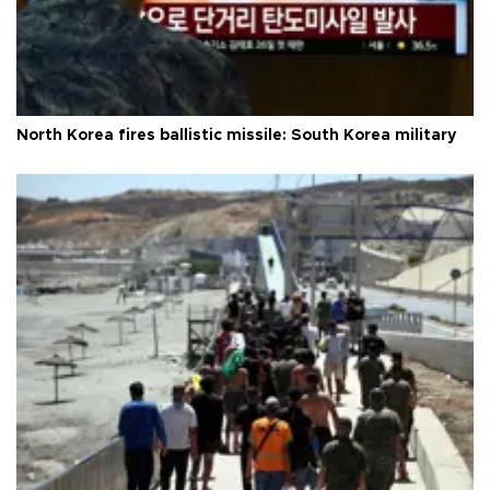
North Korea fires ballistic missile: South Korea military