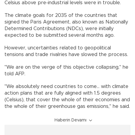
Celsius above pre-industrial levels were in trouble.
The climate goals for 2035 of the countries that
signed the Paris Agreement, also known as Nationally
Determined Contributions (NDCs), were initially
expected to be submitted several months ago.
However, uncertainties related to geopolitical
tensions and trade rivalries have slowed the process.
"We are on the verge of this objective collapsing," he
told AFP.
"We absolutely need countries to come... with climate
action plans that are fully aligned with 1.5 degrees
(Celsius), that cover the whole of their economies and
the whole of their greenhouse gas emissions," he said.
Haberin Devamı