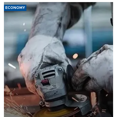
ECONOMY