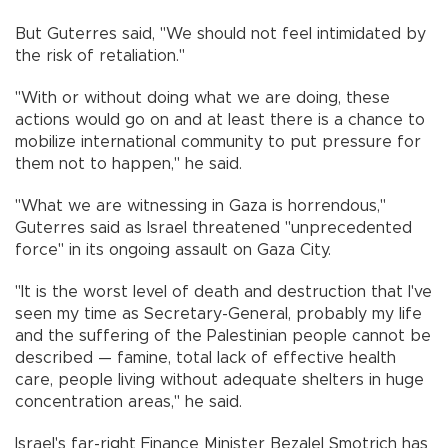
But Guterres said, "We should not feel intimidated by
the risk of retaliation."
"With or without doing what we are doing, these
actions would go on and at least there is a chance to
mobilize international community to put pressure for
them not to happen," he said.
"What we are witnessing in Gaza is horrendous,"
Guterres said as Israel threatened "unprecedented
force" in its ongoing assault on Gaza City.
"It is the worst level of death and destruction that I've
seen my time as Secretary-General, probably my life
and the suffering of the Palestinian people cannot be
described — famine, total lack of effective health
care, people living without adequate shelters in huge
concentration areas," he said.
Israel's far-right Finance Minister Bezalel Smotrich has