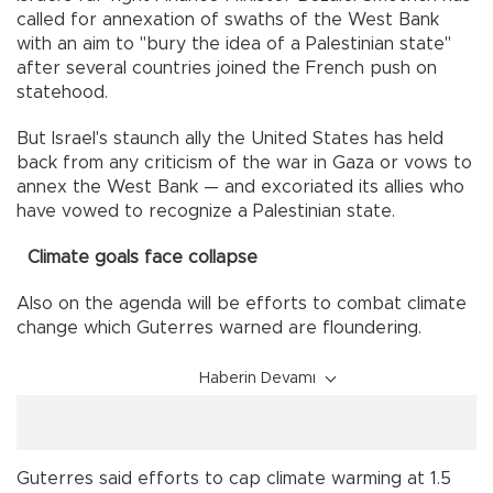
called for annexation of swaths of the West Bank
with an aim to "bury the idea of a Palestinian state"
after several countries joined the French push on
statehood.
But Israel's staunch ally the United States has held
back from any criticism of the war in Gaza or vows to
annex the West Bank — and excoriated its allies who
have vowed to recognize a Palestinian state.
Climate goals face collapse
Also on the agenda will be efforts to combat climate
change which Guterres warned are floundering.
Haberin Devamı
Guterres said efforts to cap climate warming at 1.5