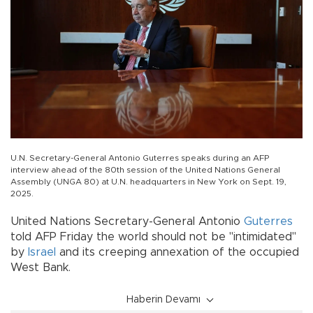
U.N. Secretary-General Antonio Guterres speaks during an AFP
interview ahead of the 80th session of the United Nations General
Assembly (UNGA 80) at U.N. headquarters in New York on Sept. 19,
2025.
United Nations Secretary-General Antonio
Guterres
told AFP Friday the world should not be "intimidated"
by
Israel
and its creeping annexation of the occupied
West Bank.
Haberin Devamı