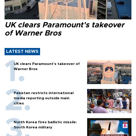
UK clears Paramount's takeover
of Warner Bros
LATEST NEWS
UK clears Paramount's takeover of
Warner Bros
Pakistan restricts international
media reporting outside main
cities
North Korea fires ballistic missile:
South Korea military