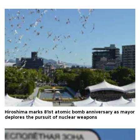
Hiroshima marks 81st atomic bomb anniversary as mayor
deplores the pursuit of nuclear weapons