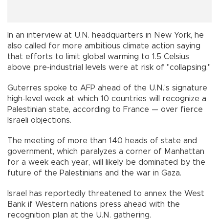
In an interview at U.N. headquarters in New York, he
also called for more ambitious climate action saying
that efforts to limit global warming to 1.5 Celsius
above pre-industrial levels were at risk of "collapsing."
Guterres spoke to AFP ahead of the U.N.'s signature
high-level week at which 10 countries will recognize a
Palestinian state, according to France — over fierce
Israeli objections.
The meeting of more than 140 heads of state and
government, which paralyzes a corner of Manhattan
for a week each year, will likely be dominated by the
future of the Palestinians and the war in Gaza.
Israel has reportedly threatened to annex the West
Bank if Western nations press ahead with the
recognition plan at the U.N. gathering.