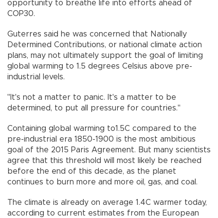
opportunity to breathe life into efforts ahead of
COP30.
Guterres said he was concerned that Nationally
Determined Contributions, or national climate action
plans, may not ultimately support the goal of limiting
global warming to 1.5 degrees Celsius above pre-
industrial levels.
"It's not a matter to panic. It's a matter to be
determined, to put all pressure for countries."
Containing global warming to1.5C compared to the
pre-industrial era 1850-1900 is the most ambitious
goal of the 2015 Paris Agreement. But many scientists
agree that this threshold will most likely be reached
before the end of this decade, as the planet
continues to burn more and more oil, gas, and coal.
The climate is already on average 1.4C warmer today,
according to current estimates from the European