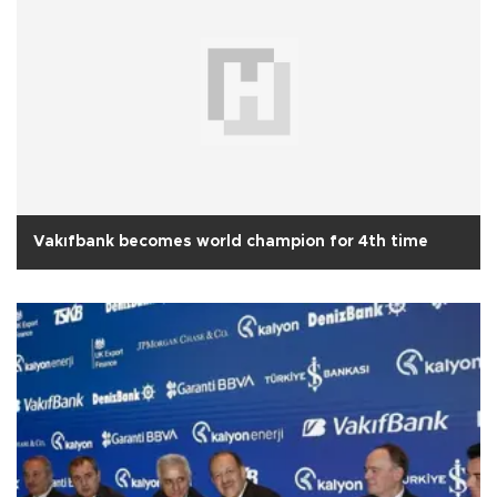
Vakıfbank becomes world champion for 4th time