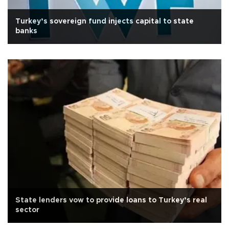
Turkey’s sovereign fund injects capital to state
banks
State lenders vow to provide loans to Turkey’s real
sector