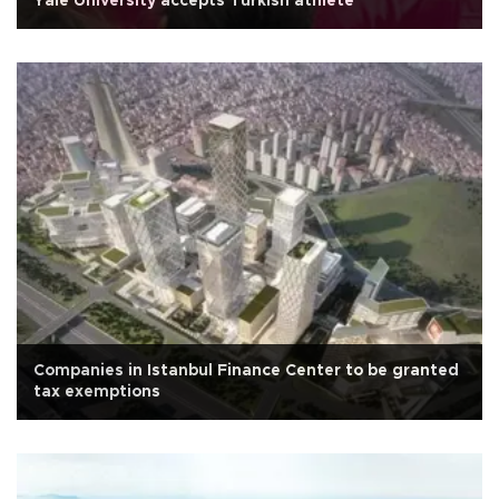
Yale University accepts Turkish athlete
Companies in Istanbul Finance Center to be granted
tax exemptions