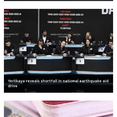
Yerlikaya reveals shortfall in national earthquake aid
drive