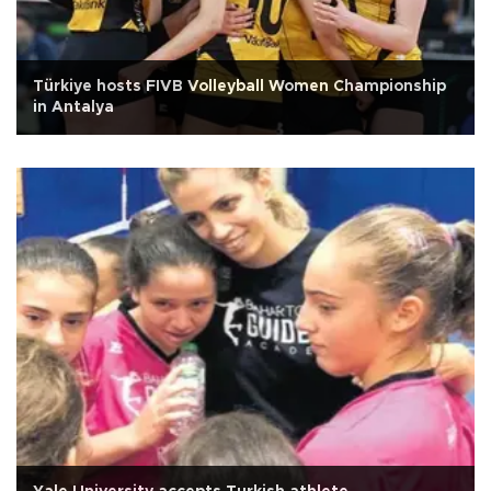
Türkiye hosts FIVB Volleyball Women Championship
in Antalya