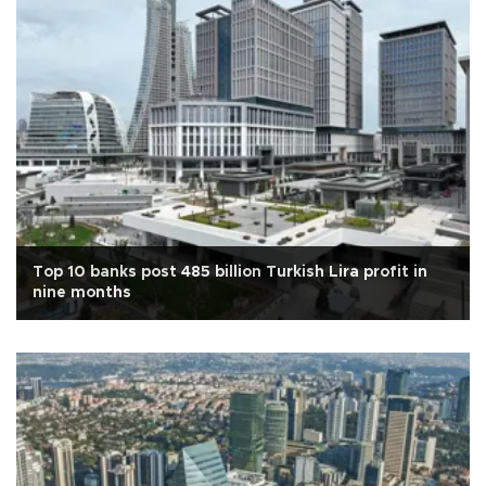
Top 10 banks post 485 billion Turkish Lira profit in
nine months