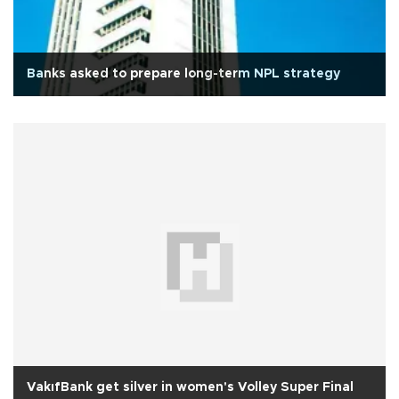
Banks asked to prepare long-term NPL strategy
VakıfBank get silver in women's Volley Super Final