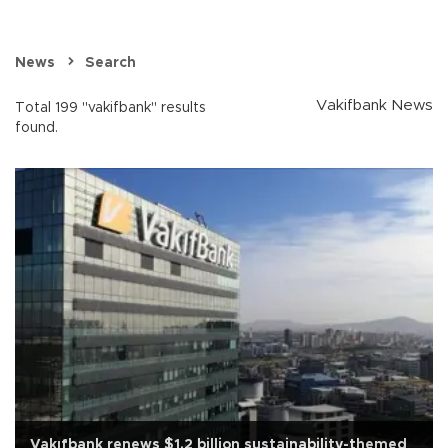
News
Search
Vakifbank News
Total 199 "vakifbank" results
found.
Vakıfbank renews $1.2 billion sustainability-themed