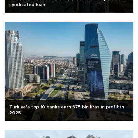
syndicated loan
Türkiye’s top 10 banks earn 675 bln liras in profit in
2025