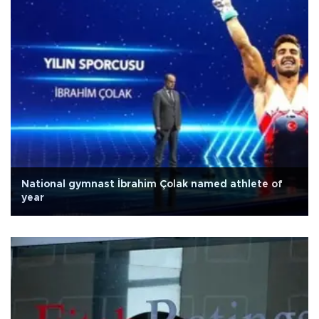
National gymnast İbrahim Çolak named athlete of
year