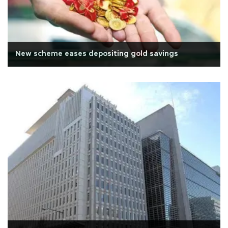
New scheme eases depositing gold savings