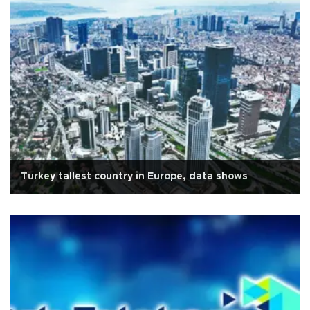
Turkey tallest country in Europe, data shows