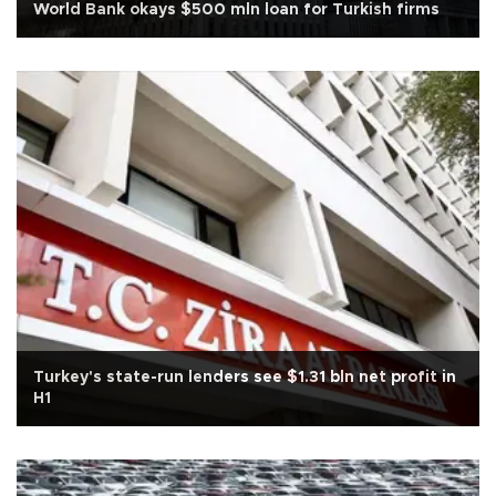
World Bank okays $500 mln loan for Turkish firms
Turkey's state-run lenders see $1.31 bln net profit in
H1