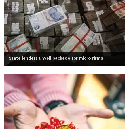
State lenders unveil package for micro firms