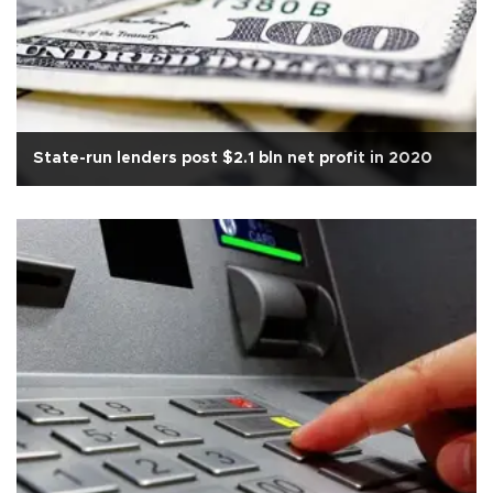
State-run lenders post $2.1 bln net profit in 2020