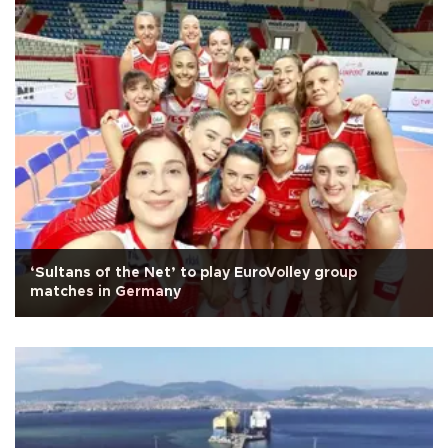
‘Sultans of the Net’ to play EuroVolley group
matches in Germany