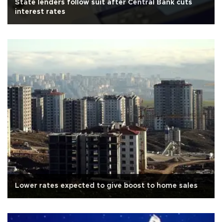
State lenders follow suit after Central Bank cuts
interest rates
Lower rates expected to give boost to home sales