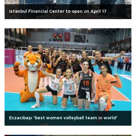
Istanbul Financial Center to open on April 17
Eczacıbaşı ‘best women volleyball team in world’