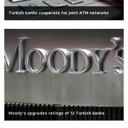
Turkish banks cooperate for joint ATM networks
Moody’s upgrades ratings of 12 Turkish banks