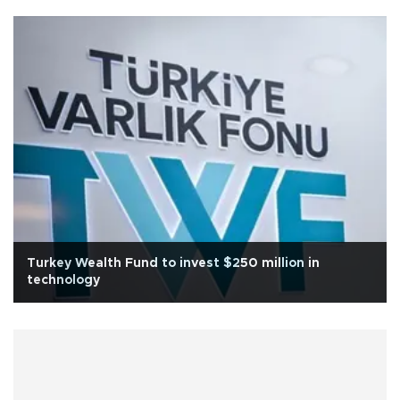
Turkey Wealth Fund to invest $250 million in
technology