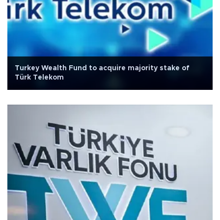
Turkey Wealth Fund to acquire majority stake of
Türk Telekom