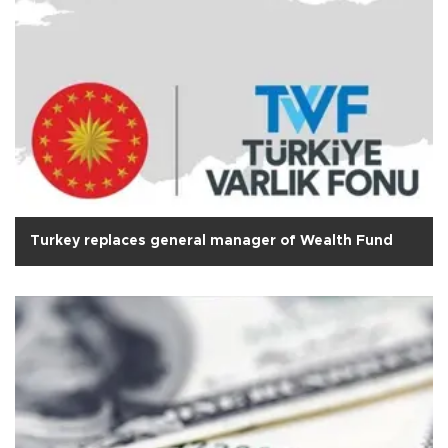
Turkey replaces general manager of Wealth Fund