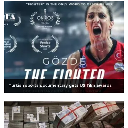
Turkish sports documentary gets US film awards