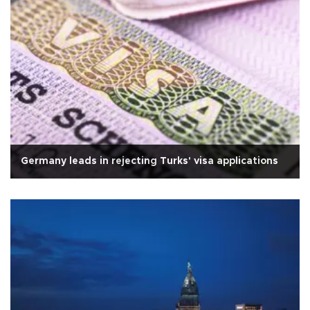
Germany leads in rejecting Turks' visa applications