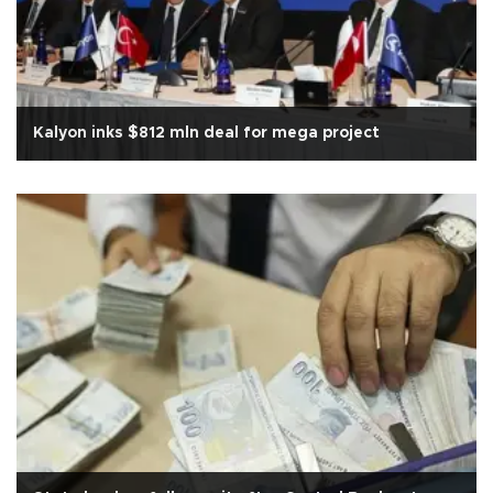
Kalyon inks $812 mln deal for mega project