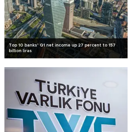
Top 10 banks’ Q1 net income up 27 percent to 157
billion liras