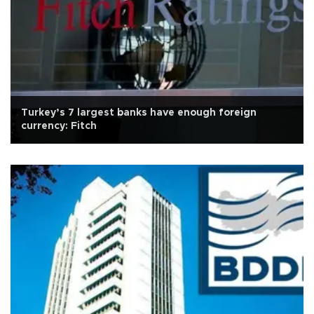
Turkey’s 7 largest banks have enough foreign
currency: Fitch