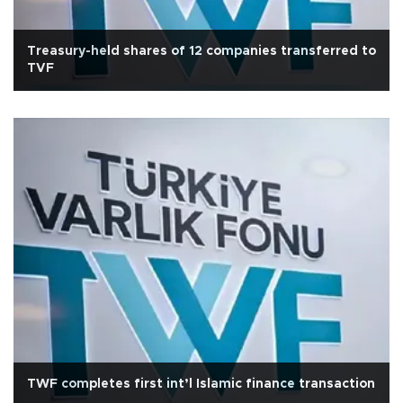
Treasury-held shares of 12 companies transferred to
TVF
TWF completes first int’l Islamic finance transaction