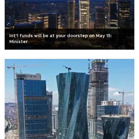
Int’l funds will be at your doorstep on May 15:
Minister