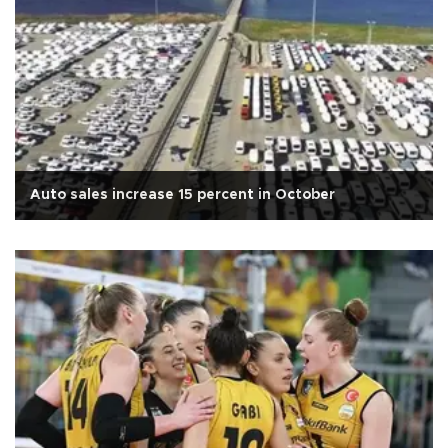
Auto sales increase 15 percent in October