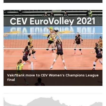
VakıfBank move to CEV Women's Champions League
final