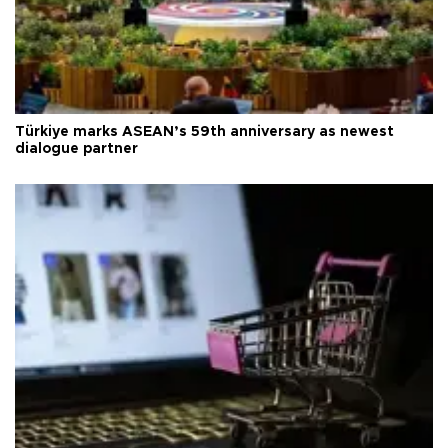
Türkiye marks ASEAN’s 59th anniversary as newest
dialogue partner