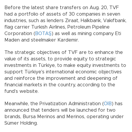
Before the latest share transfers on Aug. 20, TVF
had a portfolio of assets of 30 companies in seven
industries, such as lenders Ziraat, Halkbank, Vakıfbank,
flag carrier Turkish Airlines, Petroleum Pipeline
Corporation (
BOTAŞ
) as well as mining company Eti
Maden and steelmaker Kardemir.
The strategic objectives of TVF are to enhance the
value of its assets, to provide equity to strategic
investments in Türkiye, to make equity investments to
support Türkiye's international economic objectives
and reinforce the improvement and deepening of
financial markets in the country, according to the
fund’s website.
Meanwhile, the Privatization Administration (
ÖİB
) has
announced that tenders will be launched for two
brands, Bursa Merinos and Merinos, operating under
Sümer Holding.