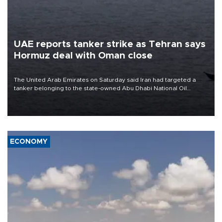
UAE reports tanker strike as Tehran says
Hormuz deal with Oman close
The United Arab Emirates on Saturday said Iran had targeted a
tanker belonging to the state-owned Abu Dhabi National Oil
Company (ADNOC) while it was transiting the Strait of Hormuz.
ECONOMY