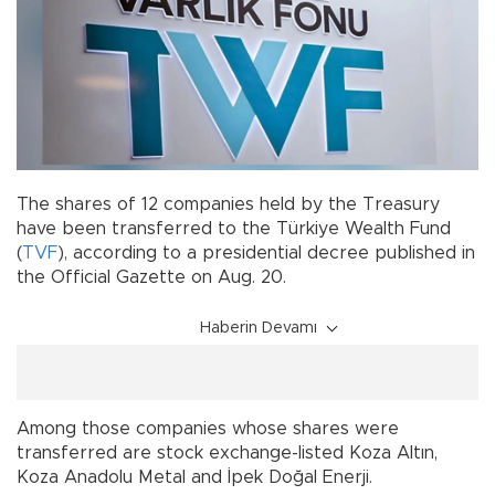
The shares of 12 companies held by the Treasury
have been transferred to the Türkiye Wealth Fund
(
TVF
), according to a presidential decree published in
the Official Gazette on Aug. 20.
Haberin Devamı
Among those companies whose shares were
transferred are stock exchange-listed Koza Altın,
Koza Anadolu Metal and İpek Doğal Enerji.