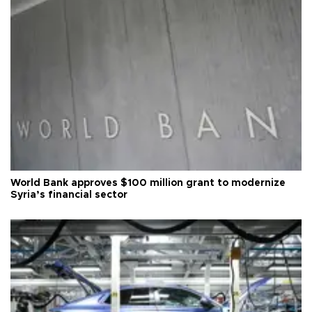
World Bank approves $100 million grant to modernize
Syria’s financial sector