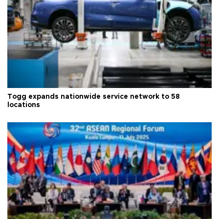
Togg expands nationwide service network to 58
locations