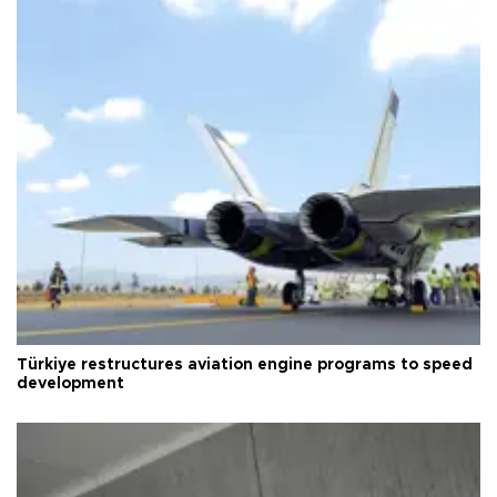
Türkiye restructures aviation engine programs to speed
development