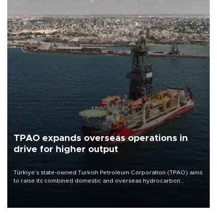
TPAO expands overseas operations in
drive for higher output
Türkiye’s state-owned Turkish Petroleum Corporation (TPAO) aims
to raise its combined domestic and overseas hydrocarbon
production from around 330,000 barrels of oil equivalent a day to
nearly 600,000 by 2028, with a longer-term target of 1 million,
Energy and Natural Resources Minister Alparslan Bayraktar has
said.