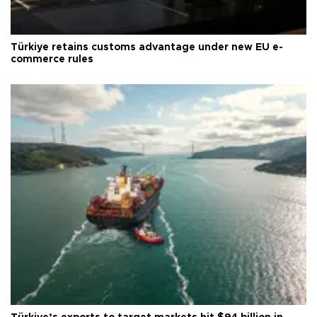
Türkiye retains customs advantage under new EU e-
commerce rules