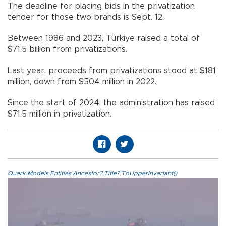
The deadline for placing bids in the privatization
tender for those two brands is Sept. 12.
Between 1986 and 2023, Türkiye raised a total of
$71.5 billion from privatizations.
Last year, proceeds from privatizations stood at $181
million, down from $504 million in 2022.
Since the start of 2024, the administration has raised
$71.5 million in privatization.
Quark.Models.Entities.Ancestor?.Title?.ToUpperInvariant()