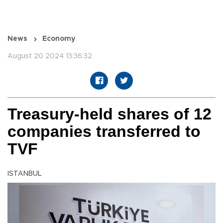
News
Economy
August 20 2024 13:36:32
Treasury-held shares of 12
companies transferred to
TVF
ISTANBUL