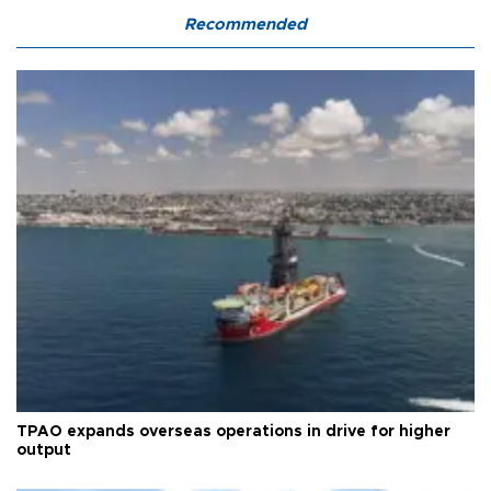
Recommended
TPAO expands overseas operations in drive for higher
output