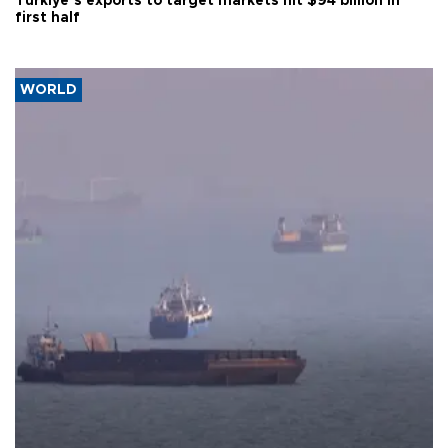
Türkiye’s exports to target markets hit $94 billion in
first half
WORLD