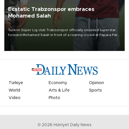
Ecstatic Trabzonspor embraces
Mohamed Salah
Turkish Süper Lig club Trabzonspor officially unveiled superstar
forward Mohamed Salah in front of a roaring crowd at Papara Park
on Aug. 6 night, celebrating what club officials called one of the
most historic transfer accomplishments in Turkish sports history.
Türkiye
Economy
Opinion
World
Arts & Life
Sports
Video
Photo
©
2026
Hürriyet Daily News