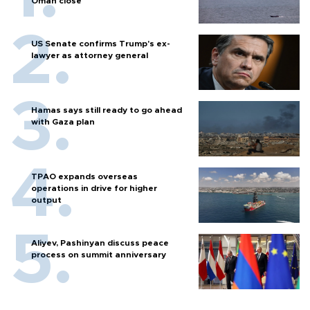
Oman close
US Senate confirms Trump's ex-
lawyer as attorney general
Hamas says still ready to go ahead
with Gaza plan
TPAO expands overseas
operations in drive for higher
output
Aliyev, Pashinyan discuss peace
process on summit anniversary