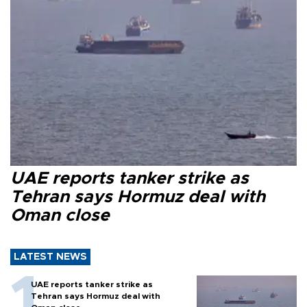
UAE reports tanker strike as
Tehran says Hormuz deal with
Oman close
LATEST NEWS
UAE reports tanker strike as
Tehran says Hormuz deal with