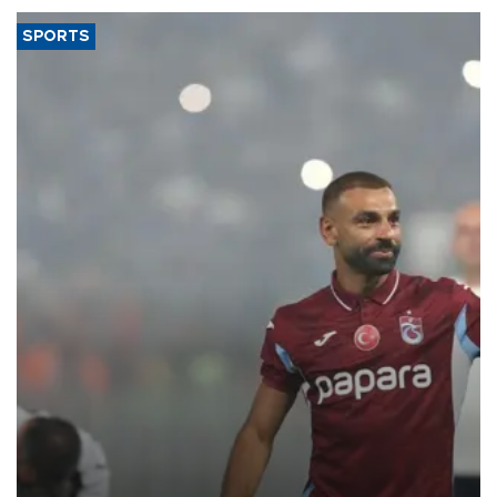
SPORTS