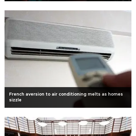
French aversion to air conditioning melts as homes
sizzle