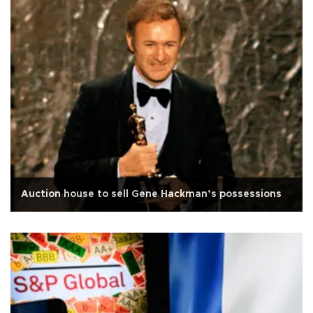
Auction house to sell Gene Hackman’s possessions