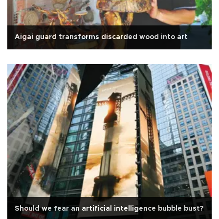
Aigai guard transforms discarded wood into art
Should we fear an artificial intelligence bubble bust?