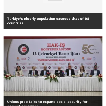
Türkiye’s elderly population exceeds that of 98
countries
Unions prep talks to expand social security for