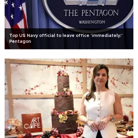
Top US Navy official to leave office 'immediately:'
Pentagon