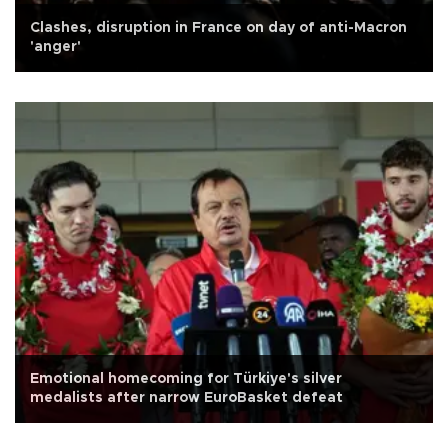
Clashes, disruption in France on day of anti-Macron
'anger'
Emotional homecoming for Türkiye's silver
medalists after narrow EuroBasket defeat