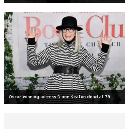
Oscar-winning actress Diane Keaton dead at 79