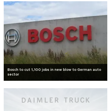
Bosch to cut 1,100 jobs in new blow to German auto
sector