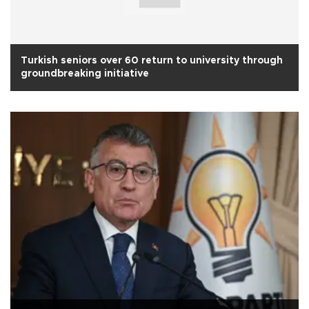
Turkish seniors over 60 return to university through
groundbreaking initiative