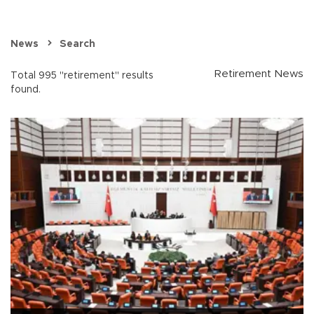
News
Search
Retirement News
Total 995 "retirement" results
found.