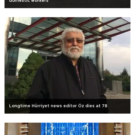
domestic workers
Longtime Hürriyet news editor Öz dies at 78