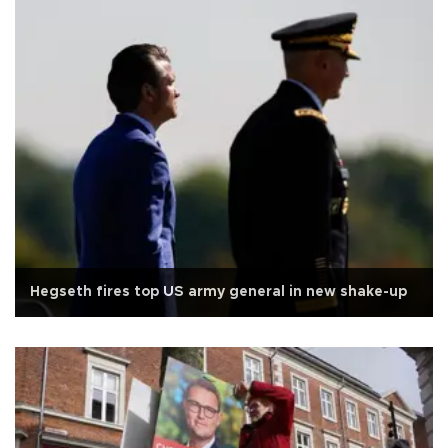
Hegseth fires top US army general in new shake-up