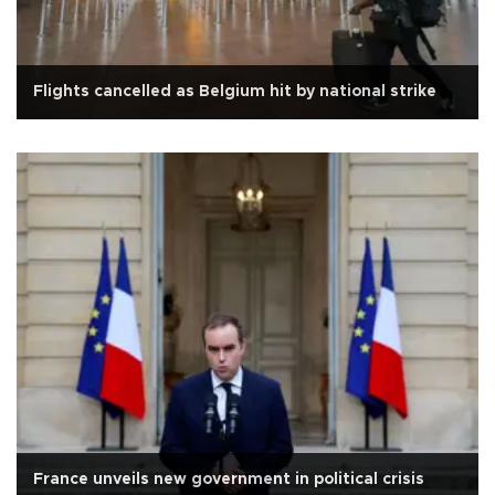
Flights cancelled as Belgium hit by national strike
France unveils new government in political crisis