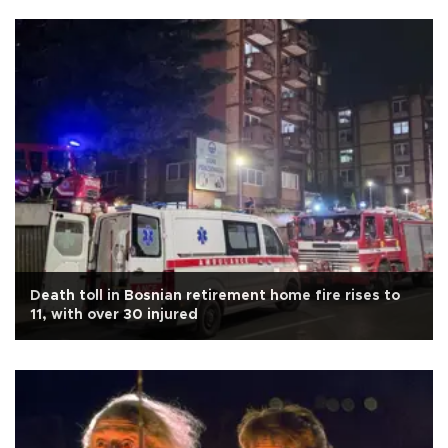
Death toll in Bosnian retirement home fire rises to
11, with over 30 injured