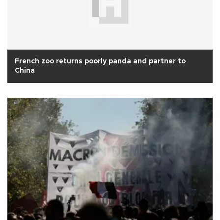
French zoo returns poorly panda and partner to
China