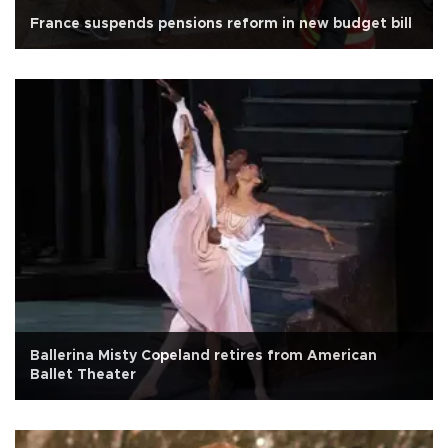
France suspends pensions reform in new budget bill
Ballerina Misty Copeland retires from American
Ballet Theater