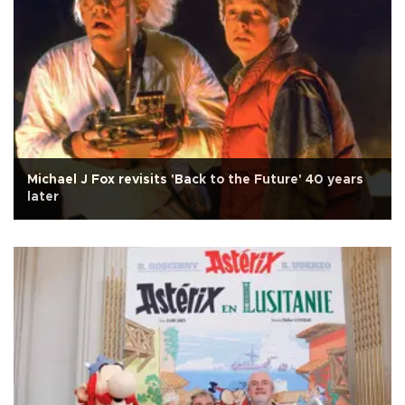
Michael J Fox revisits 'Back to the Future' 40 years
later