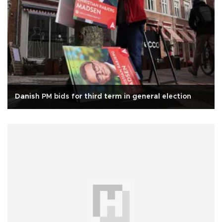
Danish PM bids for third term in general election