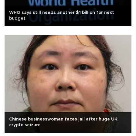
WHO says still needs another $1 billion for next
budget
Chinese businesswoman faces jail after huge UK
crypto seizure