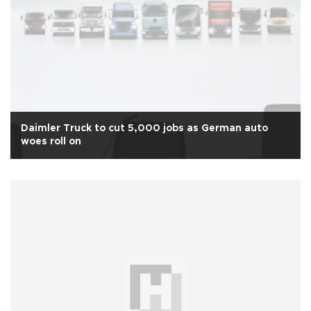
Daimler Truck to cut 5,000 jobs as German auto
woes roll on