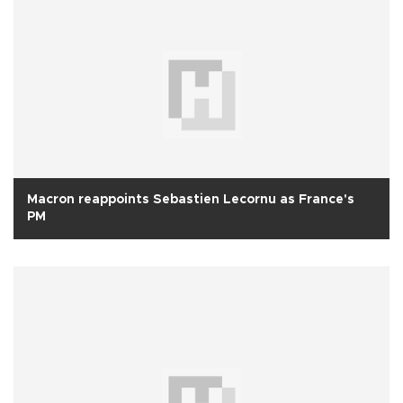
Macron reappoints Sebastien Lecornu as France's
PM