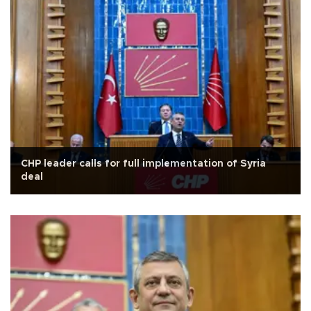
CHP leader calls for full implementation of Syria
deal