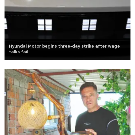
Hyundai Motor begins three-day strike after wage
talks fail