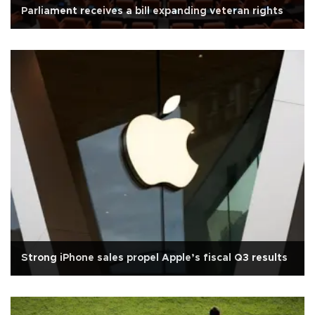
Parliament receives a bill expanding veteran rights
Strong iPhone sales propel Apple’s fiscal Q3 results