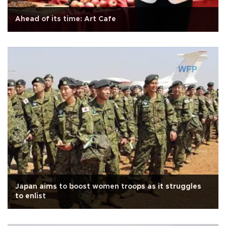
Ahead of its time: Art Cafe
Japan aims to boost women troops as it struggles
to enlist