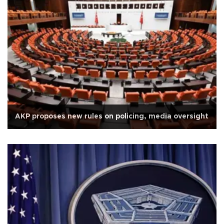
AKP proposes new rules on policing, media oversight