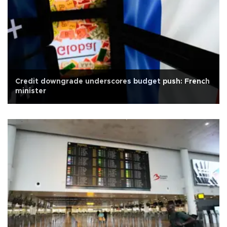
Credit downgrade underscores budget push: French
minister