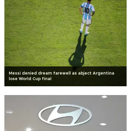
Messi denied dream farewell as abject Argentina
lose World Cup final