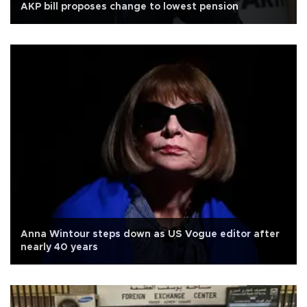
AKP bill proposes change to lowest pension
Anna Wintour steps down as US Vogue editor after
nearly 40 years