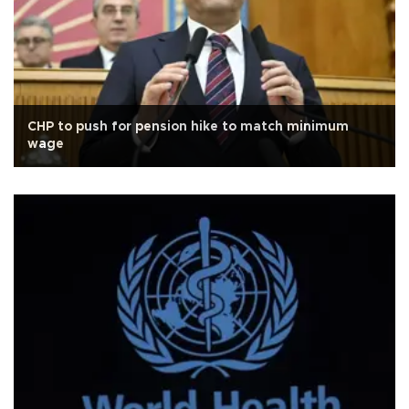
CHP to push for pension hike to match minimum
wage