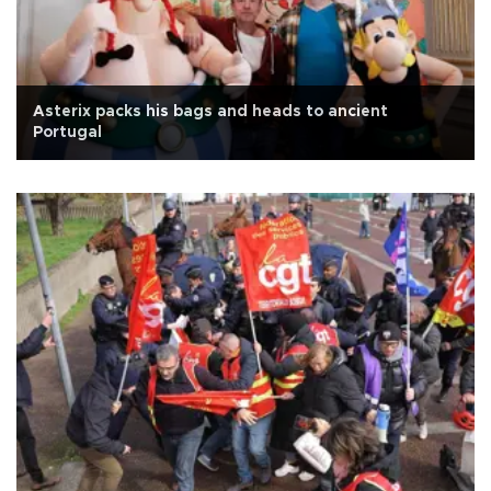
Asterix packs his bags and heads to ancient
Portugal