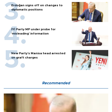
Erdoğan signs off on changes to
diplomatic positions
İYİ Party MP under probe for
‘misleading’ information
New Party’s Manisa head arrested
on graft charges
Recommended