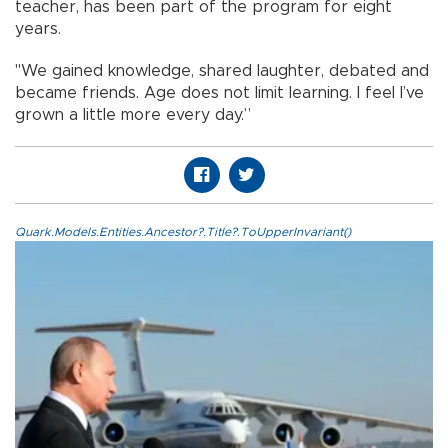
teacher, has been part of the program for eight
years.
"We gained knowledge, shared laughter, debated and
became friends. Age does not limit learning. I feel I’ve
grown a little more every day.”
Quark.Models.Entities.Ancestor?.Title?.ToUpperInvariant()