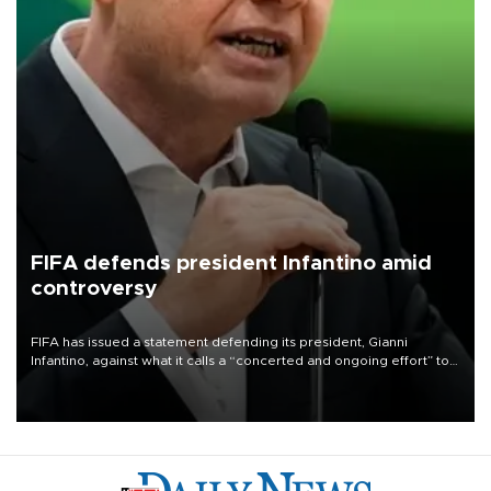
FIFA defends president Infantino amid
controversy
FIFA has issued a statement defending its president, Gianni
Infantino, against what it calls a “concerted and ongoing effort” to
undermine his leadership of the organization.