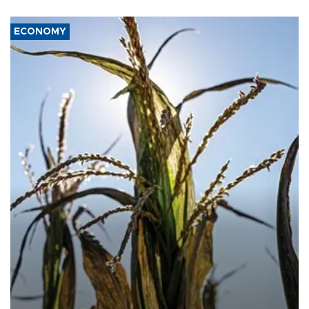
ECONOMY