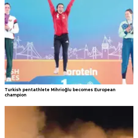
Turkish pentathlete Mihrioğlu becomes European
champion