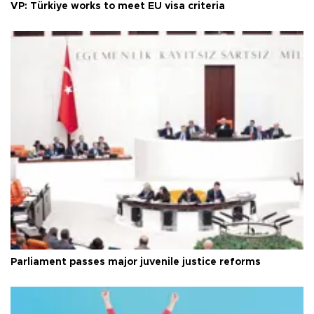
VP: Türkiye works to meet EU visa criteria
Parliament passes major juvenile justice reforms