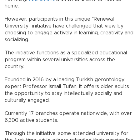
home.
However, participants in this unique "Renewal
University” initiative have challenged that view by
choosing to engage actively in learning, creativity and
socializing.
The initiative functions as a specialized educational
program within several universities across the
country.
Founded in 2016 by a leading Turkish gerontology
expert Professor İsmail Tufan, it offers older adults
the opportunity to stay intellectually, socially and
culturally engaged.
Currently, 17 branches operate nationwide, with over
6,300 active students.
Through the initiative, some attended university for