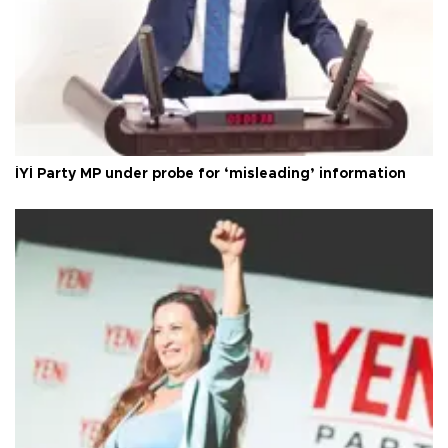
İYİ Party MP under probe for ‘misleading’ information