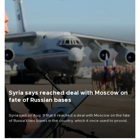
Syria says reached deal with Moscow on
fate of Russian bases
Syria said on Aug. 9 that it reached a deal with Moscow on the fate
of Russia's two bases in the country, which it once used to provide
military support to ousted leader Bashar al-Assad during the Syrian
civil war.