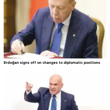
Erdoğan signs off on changes to diplomatic positions