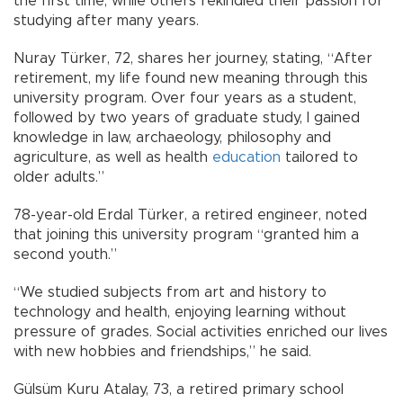
the first time, while others rekindled their passion for
studying after many years.
Nuray Türker, 72, shares her journey, stating, “After
retirement, my life found new meaning through this
university program. Over four years as a student,
followed by two years of graduate study, I gained
knowledge in law, archaeology, philosophy and
agriculture, as well as health
education
tailored to
older adults.”
78-year-old Erdal Türker, a retired engineer, noted
that joining this university program “granted him a
second youth.”
“We studied subjects from art and history to
technology and health, enjoying learning without
pressure of grades. Social activities enriched our lives
with new hobbies and friendships,” he said.
Gülsüm Kuru Atalay, 73, a retired primary school