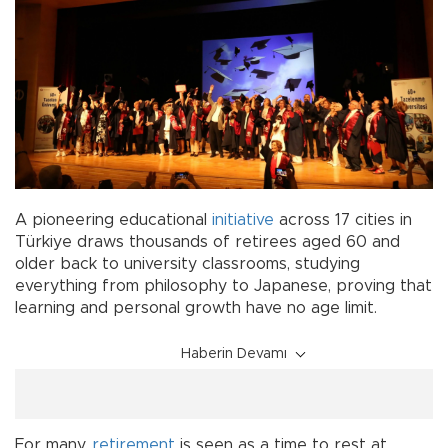
A pioneering educational
initiative
across 17 cities in
Türkiye draws thousands of retirees aged 60 and
older back to university classrooms, studying
everything from philosophy to Japanese, proving that
learning and personal growth have no age limit.
Haberin Devamı
For many,
retirement
is seen as a time to rest at