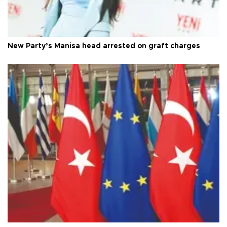
New Party’s Manisa head arrested on graft charges