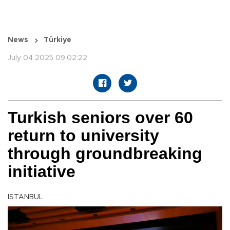
News
Türkiye
July 04 2025 09:02:22
Turkish seniors over 60
return to university
through groundbreaking
initiative
ISTANBUL