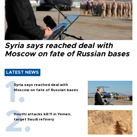
Syria says reached deal with
Moscow on fate of Russian bases
LATEST NEWS
Syria says reached deal with
Moscow on fate of Russian bases
Houthi attacks kill 11 in Yemen,
target Saudi refinery