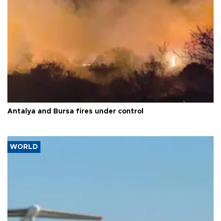
Antalya and Bursa fires under control
WORLD