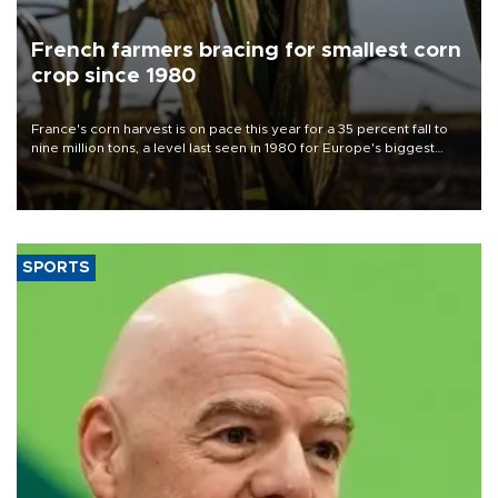
French farmers bracing for smallest corn
crop since 1980
France's corn harvest is on pace this year for a 35 percent fall to
nine million tons, a level last seen in 1980 for Europe's biggest
grains producer, the government said.
SPORTS