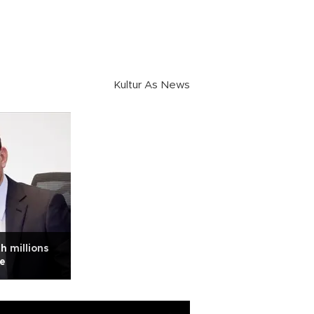
Kultur As News
h millions
be