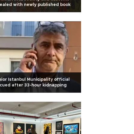
ealed with newly published book
ior Istanbul Municipality official
cued after 33-hour kidnapping