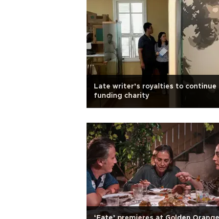
Late writer’s royalties to continue
funding charity
‘Fate’ premieres at Golden Orang