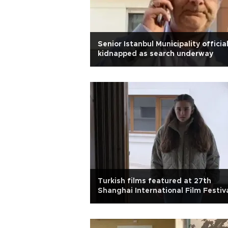
Senior Istanbul Municipality officia
kidnapped as search underway
Turkish films featured at 27th
Shanghai International Film Festiv