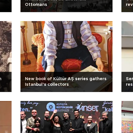
Ottomans
rev
n
New book of Kültür AŞ series gathers
Sen
Istanbul’s collectors
res