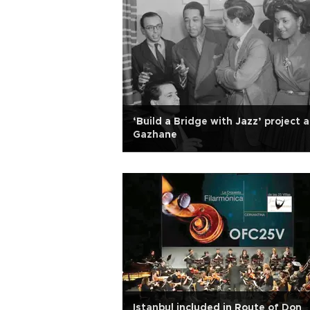
‘Build a Bridge with Jazz’ project a
Gazhane
Istanbul included in Route of Don