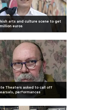
kish arts and culture scene to get
 million euros
te Theaters asked to call off
earsals, performances