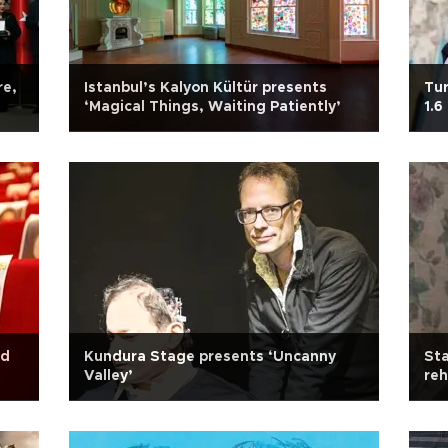
re,
Istanbul’s Kalyon Kültür presents
Tur
‘Magical Things, Waiting Patiently’
1.6
id
Kundura Stage presents ‘Uncanny
Sta
Valley’
reh