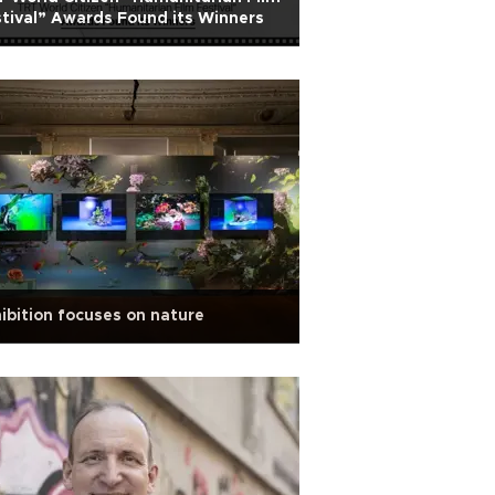
tival” Awards Found its Winners
ibition focuses on nature