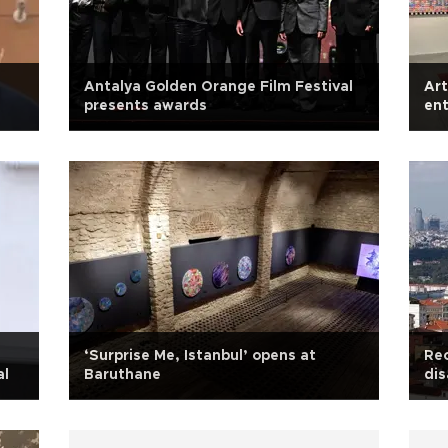
l
Antalya Golden Orange Film Festival
Art
presents awards
ent
‘Surprise Me, Istanbul’ opens at
Rec
al
Baruthane
dis
ag