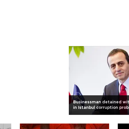
Businessman detained wit
in Istanbul corruption pro