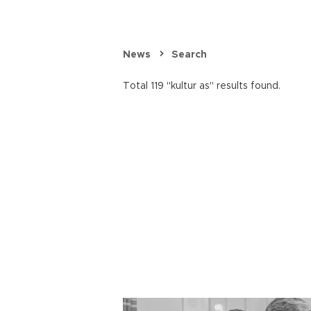
News
Search
Total 119 "kultur as" results found.