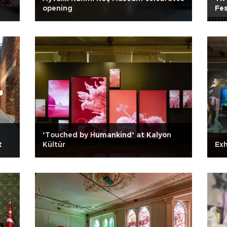
opening
Fes
‘Touched by Humankind’ at Kalyon
t
Kültür
Exh