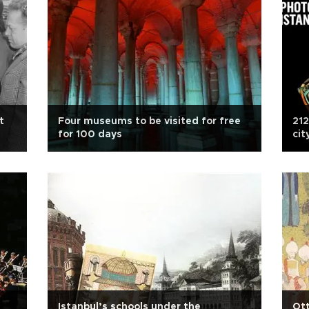
t
Four museums to be visited for free
212
for 100 days
cit
Istanbul’s schools under the
Ott