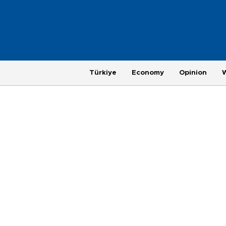
Türkiye
Economy
Opinion