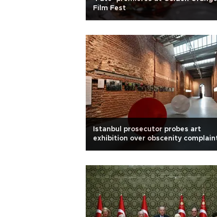
Film Fest
Istanbul prosecutor probes art
exhibition over obscenity complain