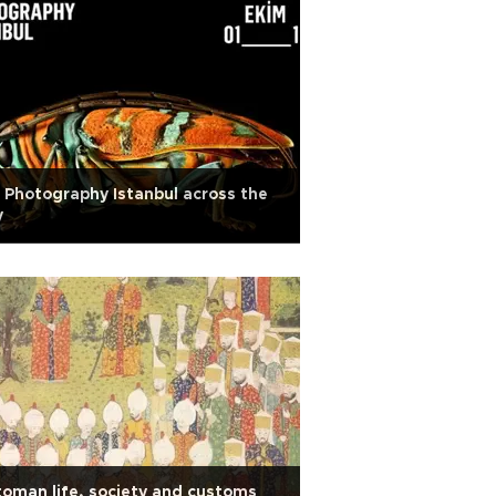
 Photography Istanbul across the
y
oman life, society and customs