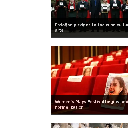
Erdoğan pledges to focus on cultu
arts
Women’s Plays Festival begins am
normalization