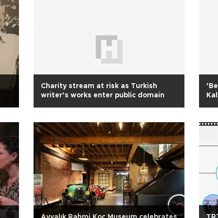
Charity stream at risk as Turkish
‘Be
writer’s works enter public domain
Kal
e
Ayvalık Rahmi Koç Museum celebrates
TRT