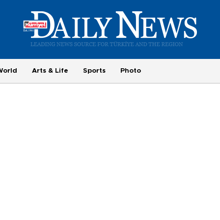
World
Arts & Life
Sports
Photo