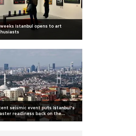
weeks Istanbul opens to art
husiasts
ent seismic event puts Istanbul’s
aster readiness back on the
enda