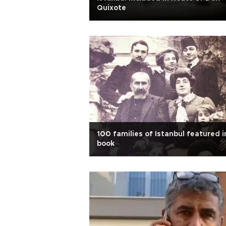
Quixote
100 families of Istanbul featured i
book