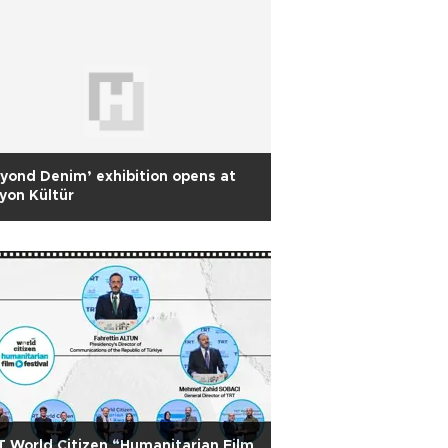
yond Denim’ exhibition opens at
yon Kültür
 World Citizen “Humanitarian Film