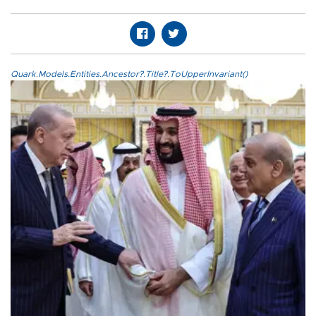
Quark.Models.Entities.Ancestor?.Title?.ToUpperInvariant()