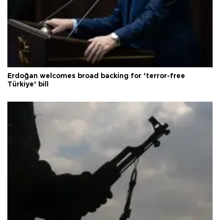
Erdoğan welcomes broad backing for ‘terror-free
Türkiye’ bill