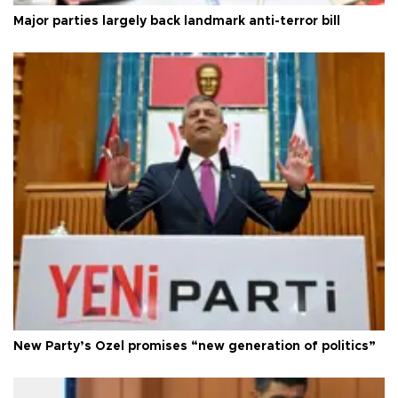
Major parties largely back landmark anti-terror bill
New Party’s Özel promises “new generation of politics”