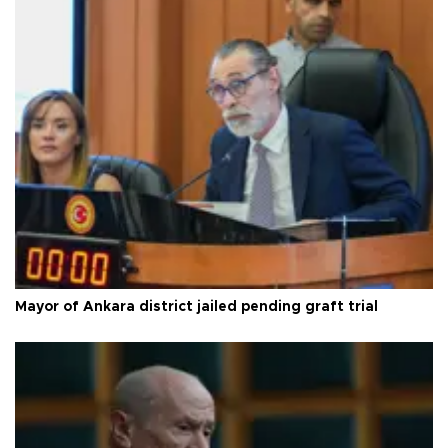
Mayor of Ankara district jailed pending graft trial