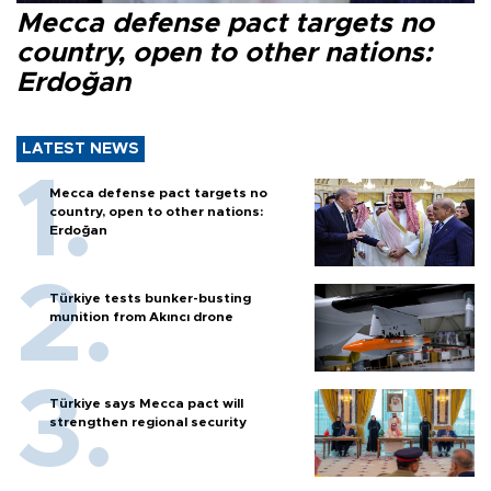
Mecca defense pact targets no
country, open to other nations:
Erdoğan
LATEST NEWS
Mecca defense pact targets no
country, open to other nations:
Erdoğan
Türkiye tests bunker-busting
munition from Akıncı drone
Türkiye says Mecca pact will
strengthen regional security