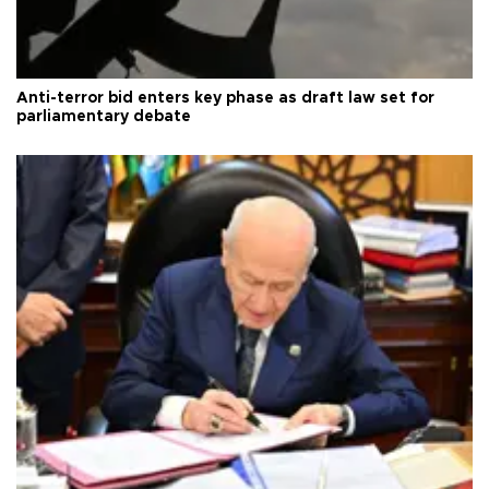
Anti-terror bid enters key phase as draft law set for
parliamentary debate