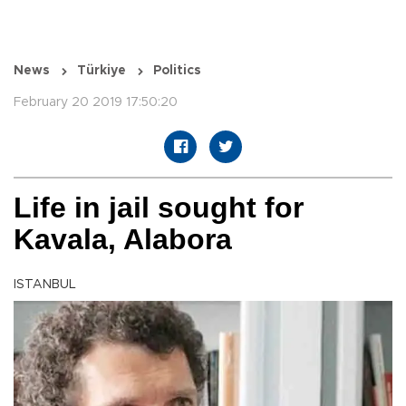
News
Türkiye
Politics
February 20 2019 17:50:20
Life in jail sought for
Kavala, Alabora
ISTANBUL