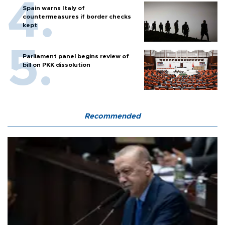
Spain warns Italy of
countermeasures if border checks
kept
Parliament panel begins review of
bill on PKK dissolution
Recommended