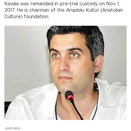
Kavala was remanded in pre-trial custody on Nov. 1,
2017. He is chairman of the Anadolu Kultür (Anatolian
Culture) foundation.
Judiciary
,