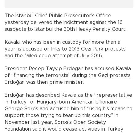
The Istanbul Chief Public Prosecutor’s Office
yesterday delivered the indictment against the 16
suspects to Istanbul the 30th Heavy Penalty Court.
Kavala, who has been in custody for more than a
year, is accused of links to 2013 Gezi Park protests
and the failed coup attempt of July 2016.
President Recep Tayyip Erdoğan has accused Kavala
of “financing the terrorists” during the Gezi protests.
Erdoğan was then prime minister.
Erdoğan has described Kavala as the “representative
in Turkey” of Hungary-born American billionaire
George Soros and accused him of “using his means to
support those trying to tear up this country.” In
November last year, Soros’s Open Society
Foundation said it would cease activities in Turkey.