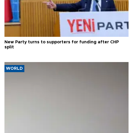
New Party turns to supporters for funding after CHP
split
WORLD