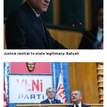
Justice central to state legitimacy: Bahçeli