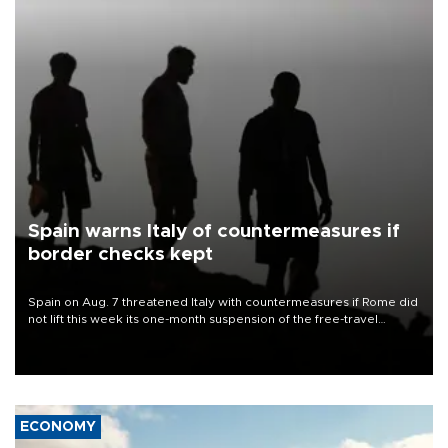
Spain warns Italy of countermeasures if
border checks kept
Spain on Aug. 7 threatened Italy with countermeasures if Rome did
not lift this week its one-month suspension of the free-travel
Schengen agreement, introduced after the mass migrant rush to
Ceuta.
ECONOMY