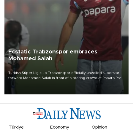
Ecstatic Trabzonspor embraces
Mohamed Salah
Turkish Süper Lig club Trabzonspor officially unveiled superstar
forward Mohamed Salah in front of a roaring crowd at Papara Park
on Aug. 6 night, celebrating what club officials called one of the
most historic transfer accomplishments in Turkish sports history.
Türkiye
Economy
Opinion