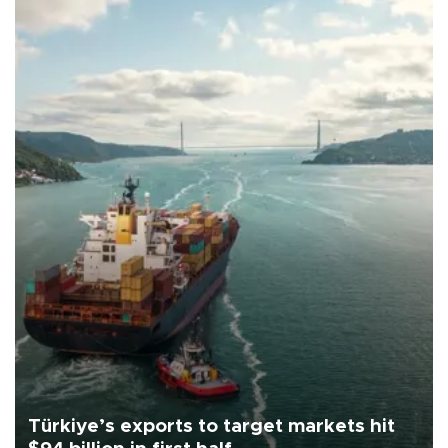
Türkiye’s exports to target markets hit