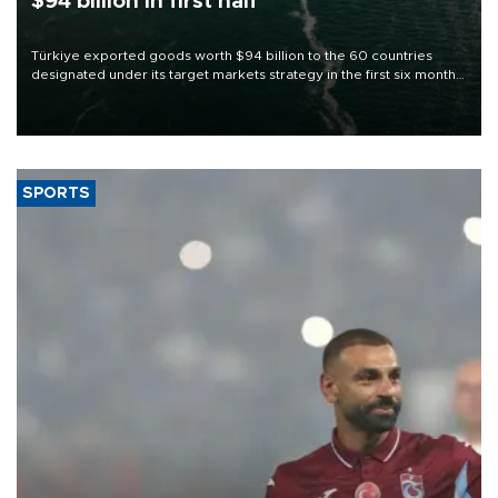
$94 billion in first half
Türkiye exported goods worth $94 billion to the 60 countries
designated under its target markets strategy in the first six months
of 2026, as part of efforts to diversify export destinations and
expand into new markets.
SPORTS