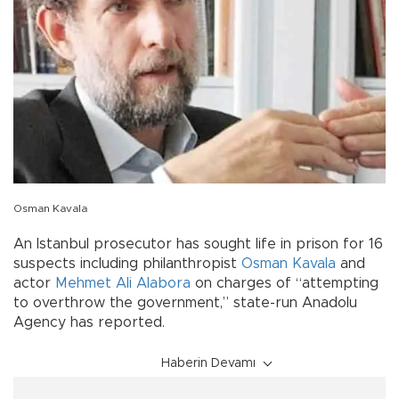
Osman Kavala
An Istanbul prosecutor has sought life in prison for 16
suspects including philanthropist
Osman Kavala
and
actor
Mehmet Ali Alabora
on charges of “attempting
to overthrow the government,” state-run Anadolu
Agency has reported.
Haberin Devamı