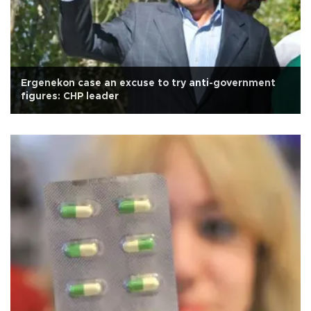
Ergenekon case an excuse to try anti-government
figures: CHP leader