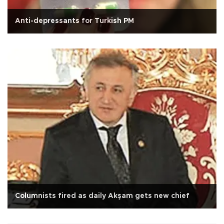
Anti-depressants for Turkish PM
Columnists fired as daily Akşam gets new chief