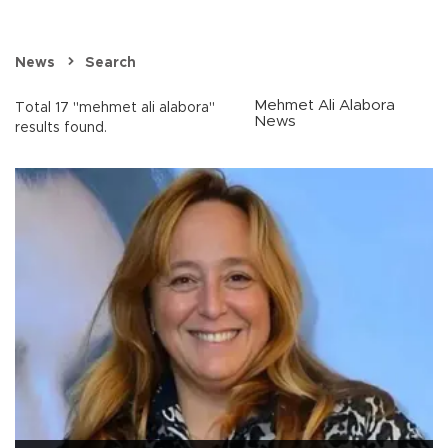
News
Search
Mehmet Ali Alabora
Total 17 "mehmet ali alabora"
News
results found.