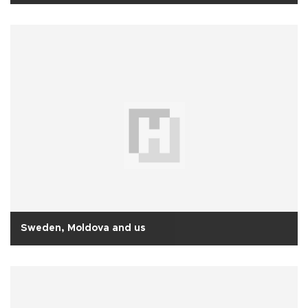
Sweden, Moldova and us