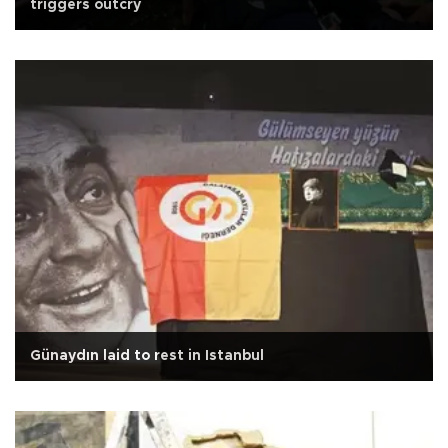
triggers outcry
Günaydın laid to rest in Istanbul