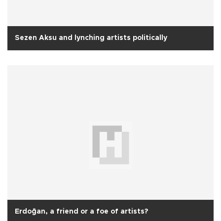
Sezen Aksu and lynching artists politically
Erdoğan, a friend or a foe of artists?