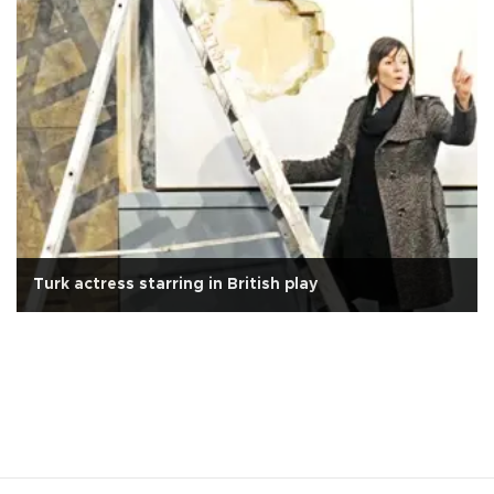
Turk actress starring in British play