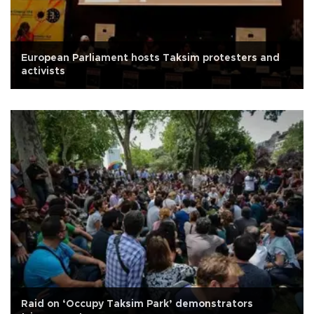
European Parliament hosts Taksim protesters and
activists
Raid on ‘Occupy Taksim Park’ demonstrators