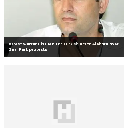
Arrest warrant issued for Turkish actor Alabora over
Gezi Park protests