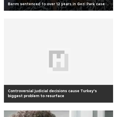
Barım sentenced to over 12 years in Gezi Park case
Controversial judicial decisions cause Turkey’s
biggest problem to resurface