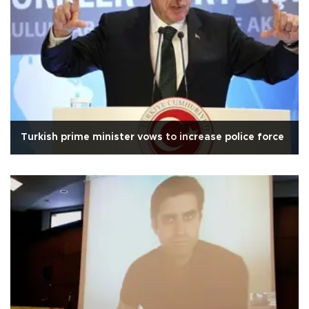
Turkish prime minister vows to increase police force