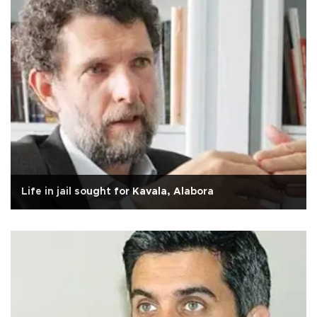
Life in jail sought for Kavala, Alabora