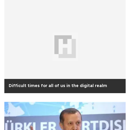
Difficult times for all of us in the digital realm