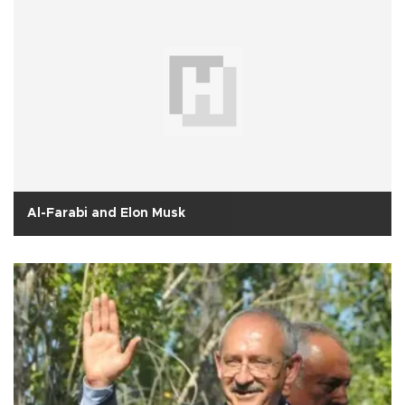
Al-Farabi and Elon Musk