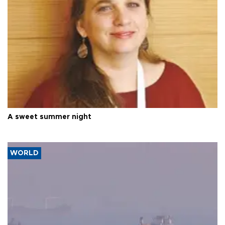
A sweet summer night
WORLD