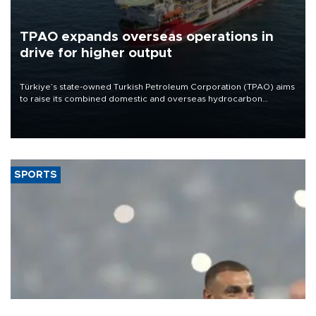
TPAO expands overseas operations in
drive for higher output
Türkiye’s state-owned Turkish Petroleum Corporation (TPAO) aims
to raise its combined domestic and overseas hydrocarbon
production from around 330,000 barrels of oil equivalent a day to
nearly 600,000 by 2028, with a longer-term target of 1 million,
Energy and Natural Resources Minister Alparslan Bayraktar has
said.
SPORTS