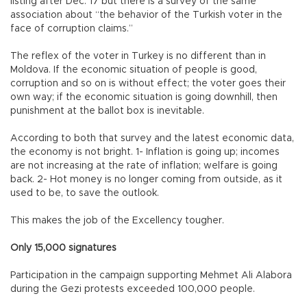
listing after Dec. 17 but there is a survey of the same
association about “the behavior of the Turkish voter in the
face of corruption claims.”
The reflex of the voter in Turkey is no different than in
Moldova. If the economic situation of people is good,
corruption and so on is without effect; the voter goes their
own way; if the economic situation is going downhill, then
punishment at the ballot box is inevitable.
According to both that survey and the latest economic data,
the economy is not bright. 1- Inflation is going up; incomes
are not increasing at the rate of inflation; welfare is going
back. 2- Hot money is no longer coming from outside, as it
used to be, to save the outlook.
This makes the job of the Excellency tougher.
Only 15,000 signatures
Participation in the campaign supporting Mehmet Ali Alabora
during the Gezi protests exceeded 100,000 people.