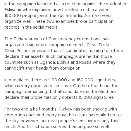
In the campaign launched as a reaction against the student in
Eskişehir who explained how he killed a cat in a video,
160,000 people join in the social media. Animal-lovers
organize well. These two examples broke participation
records in the social media.
The Turkey branch of Transparency International has
organized a signature campaign named, “Clean Politics.”
Clean Politics envisions that all candidates running for office
declare their assets. Such campaigns are held in those
countries such as Uganda, Bolivia and Russia where they
cannot lift their heads from corruption.
In one place, there are 100,000 and 160,000 signatures,
which is very good, very sensitive. On the other hand, the
campaign demanding that all candidates in the elections
declare their properties only collects 15,000 signatures.
For two and a half months, Turkey has been shaking with
corruption each and every day; the claims have piled up to
the sky; however, our dear people’s sensitivity is only this
much. And this situation serves their purpose so well…