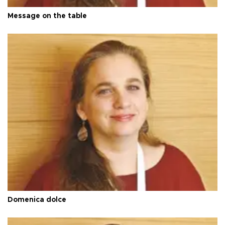
Message on the table
Domenica dolce