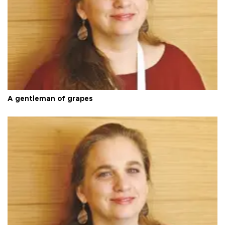
A gentleman of grapes