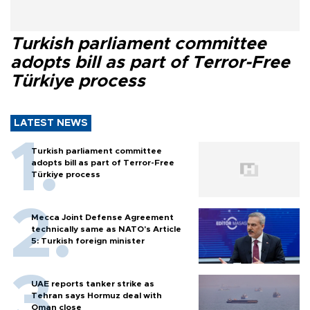
Turkish parliament committee
adopts bill as part of Terror-Free
Türkiye process
LATEST NEWS
Turkish parliament committee
adopts bill as part of Terror-Free
Türkiye process
Mecca Joint Defense Agreement
technically same as NATO's Article
5: Turkish foreign minister
UAE reports tanker strike as
Tehran says Hormuz deal with
Oman close