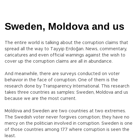
Sweden, Moldova and us
The entire world is talking about the corruption claims that
spread all the way to Tayyip Erdoğan. News, commentary,
caricatures and even official warnings against the wish to
cover up the corruption claims are all in abundance.
And meanwhile, there are surveys conducted on voter
behavior in the face of corruption. One of them is the
research done by Transparency International. This research
takes three countries as samples: Sweden, Moldova and us
because we are the most current.
Moldova and Sweden are two countries at two extremes.
The Swedish voter never forgives corruption; they have no
mercy on the politician involved in corruption. Sweden is one
of those countries among 177 where corruption is seen the
least.