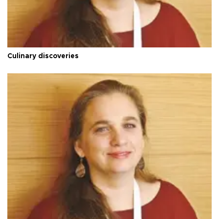
Culinary discoveries