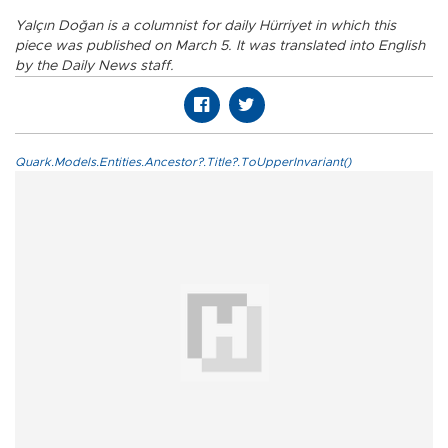
Yalçın Doğan is a columnist for daily Hürriyet in which this
piece was published on March 5. It was translated into English
by the Daily News staff.
Quark.Models.Entities.Ancestor?.Title?.ToUpperInvariant()