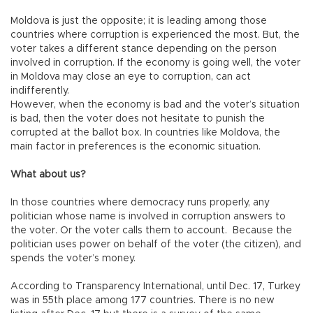
Moldova is just the opposite; it is leading among those
countries where corruption is experienced the most. But, the
voter takes a different stance depending on the person
involved in corruption. If the economy is going well, the voter
in Moldova may close an eye to corruption, can act
indifferently.
However, when the economy is bad and the voter’s situation
is bad, then the voter does not hesitate to punish the
corrupted at the ballot box. In countries like Moldova, the
main factor in preferences is the economic situation.
What about us?
In those countries where democracy runs properly, any
politician whose name is involved in corruption answers to
the voter. Or the voter calls them to account. Because the
politician uses power on behalf of the voter (the citizen), and
spends the voter’s money.
According to Transparency International, until Dec. 17, Turkey
was in 55th place among 177 countries. There is no new