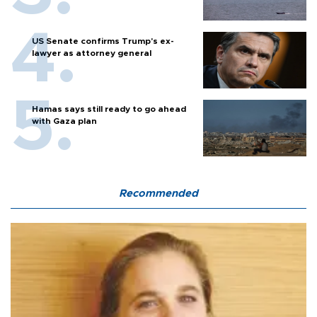
US Senate confirms Trump's ex-
lawyer as attorney general
Hamas says still ready to go ahead
with Gaza plan
Recommended