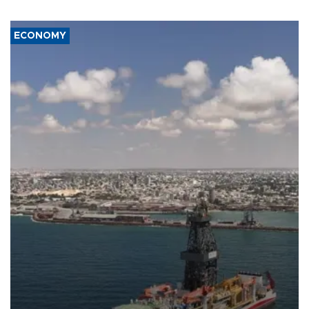
ECONOMY