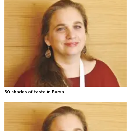
50 shades of taste in Bursa