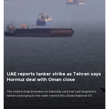
UAE reports tanker strike as Tehran says
Hormuz deal with Oman close
The United Arab Emirates on Saturday said Iran had targeted a
tanker belonging to the state-owned Abu Dhabi National Oil
Company (ADNOC) while it was transiting the Strait of Hormuz.