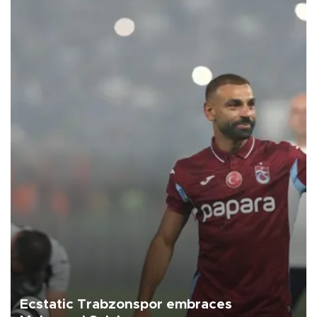
Ecstatic Trabzonspor embraces