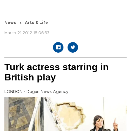
News
Arts & Life
March 21 2012 18:06:33
Turk actress starring in
British play
LONDON - Doğan News Agency