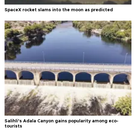
SpaceX rocket slams into the moon as predicted
Salihli’s Adala Canyon gains popularity among eco-
tourists