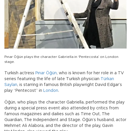
Pınar Öğün plays the character Gabriella in ‘Pentecosta’ on London
stage.
Turkish actress
Pınar Öğün
, who is known for her role in a TV
series featuring the life of late Turkish physician
Türkan
Saylan
, is starring in famous British playwright David Edgar’s
play “Pentecost” in
London
.
Öğün, who plays the character Gabriella, performed the play
during a special press event also attended by critics from
famous magazines and dailies such as Time Out, The
Guardian, The Independent and Stage. Öğün’s husband, actor
Mehmet Ali Alabora, and the director of the play, Gavin