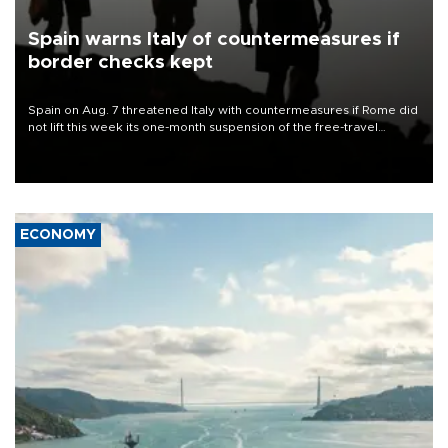
Spain warns Italy of countermeasures if
border checks kept
Spain on Aug. 7 threatened Italy with countermeasures if Rome did
not lift this week its one-month suspension of the free-travel
Schengen agreement, introduced after the mass migrant rush to
Ceuta.
ECONOMY