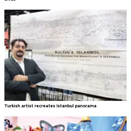
Turkish artist recreates Istanbul panorama