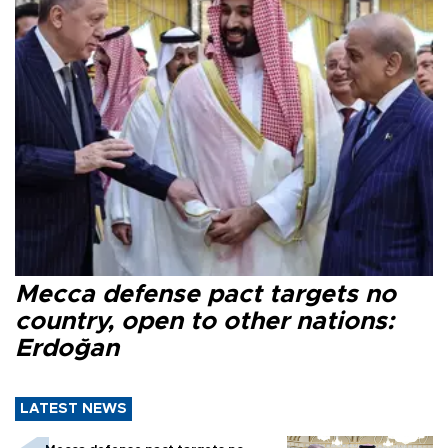
Mecca defense pact targets no
country, open to other nations:
Erdoğan
LATEST NEWS