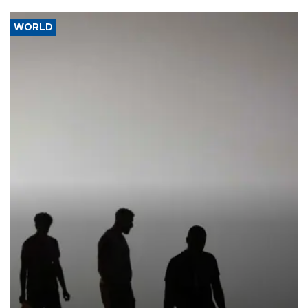
WORLD