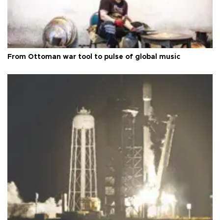
From Ottoman war tool to pulse of global music