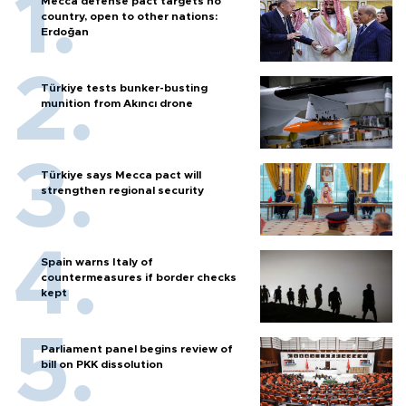
Mecca defense pact targets no
country, open to other nations:
Erdoğan
Türkiye tests bunker-busting
munition from Akıncı drone
Türkiye says Mecca pact will
strengthen regional security
Spain warns Italy of
countermeasures if border checks
kept
Parliament panel begins review of
bill on PKK dissolution