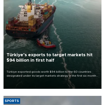
Türkiye’s exports to target markets hit
$94 billion in first half
Türkiye exported goods worth $94 billion to the 60 countries
designated under its target markets strategy in the first six months
of 2026, as part of efforts to diversify export destinations and
expand into new markets.
SPORTS