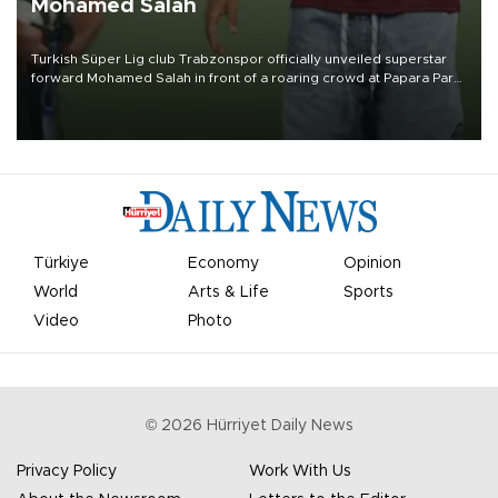
Mohamed Salah
Turkish Süper Lig club Trabzonspor officially unveiled superstar
forward Mohamed Salah in front of a roaring crowd at Papara Park
on Aug. 6 night, celebrating what club officials called one of the
most historic transfer accomplishments in Turkish sports history.
Türkiye
Economy
Opinion
World
Arts & Life
Sports
Video
Photo
©
2026
Hürriyet Daily News
Privacy Policy
Work With Us