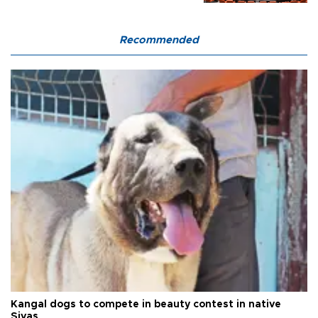
Recommended
Kangal dogs to compete in beauty contest in native
Sivas