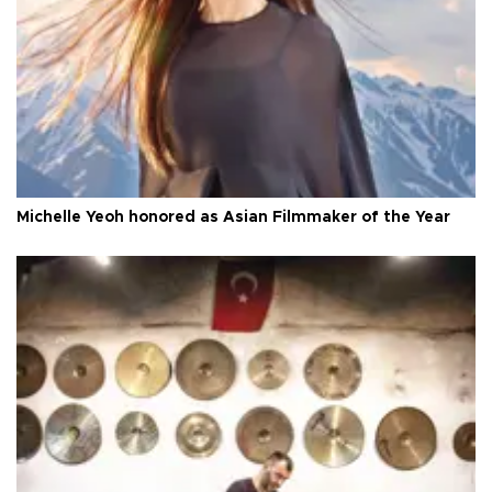
Michelle Yeoh honored as Asian Filmmaker of the Year