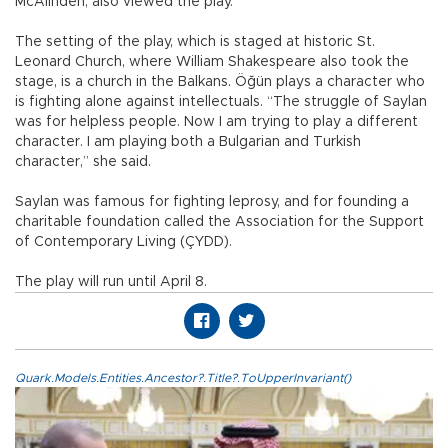
McAlinden, also viewed the play.
The setting of the play, which is staged at historic St.
Leonard Church, where William Shakespeare also took the
stage, is a church in the Balkans. Öğün plays a character who
is fighting alone against intellectuals. “The struggle of Saylan
was for helpless people. Now I am trying to play a different
character. I am playing both a Bulgarian and Turkish
character,” she said.
Saylan was famous for fighting leprosy, and for founding a
charitable foundation called the Association for the Support
of Contemporary Living (ÇYDD).
The play will run until April 8.
Quark.Models.Entities.Ancestor?.Title?.ToUpperInvariant()