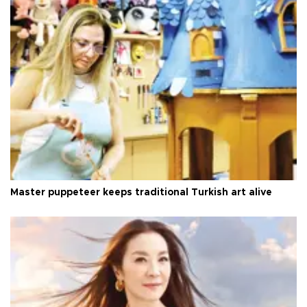
Master puppeteer keeps traditional Turkish art alive