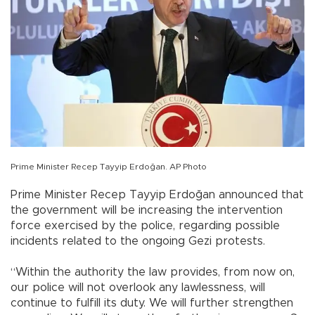
Prime Minister Recep Tayyip Erdoğan. AP Photo
Prime Minister Recep Tayyip Erdoğan announced that
the government will be increasing the intervention
force exercised by the police, regarding possible
incidents related to the ongoing Gezi protests.
“Within the authority the law provides, from now on,
our police will not overlook any lawlessness, will
continue to fulfill its duty. We will further strengthen