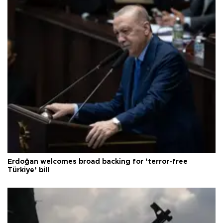
Erdoğan welcomes broad backing for ‘terror-free
Türkiye’ bill