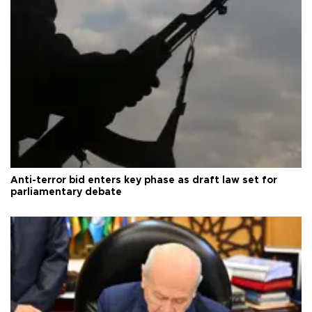
Anti-terror bid enters key phase as draft law set for
parliamentary debate