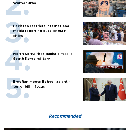
Warner Bros
Pakistan restricts international
media reporting outside main
cities
North Korea fires ballistic missile:
South Korea military
Erdoğan meets Bahçeli as anti-
terror bill in focus
Recommended