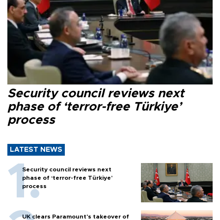
Security council reviews next
phase of ‘terror-free Türkiye’
process
LATEST NEWS
Security council reviews next
phase of ‘terror-free Türkiye’
process
UK clears Paramount's takeover of