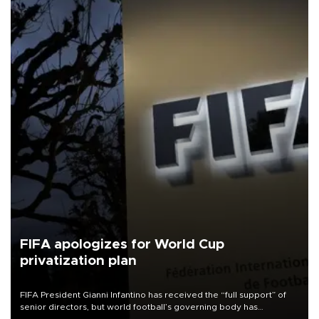
FIFA apologizes for World Cup
privatization plan
FIFA President Gianni Infantino has received the “full support” of
senior directors, but world football’s governing body has