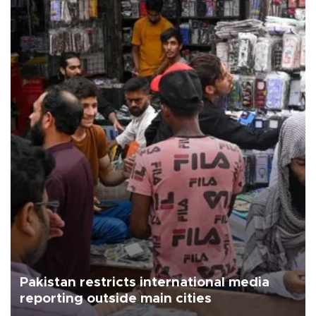
Pakistan restricts international media
reporting outside main cities