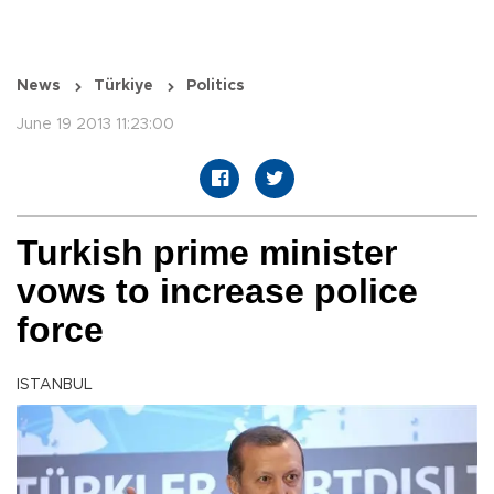
News
Türkiye
Politics
June 19 2013 11:23:00
Turkish prime minister
vows to increase police
force
ISTANBUL