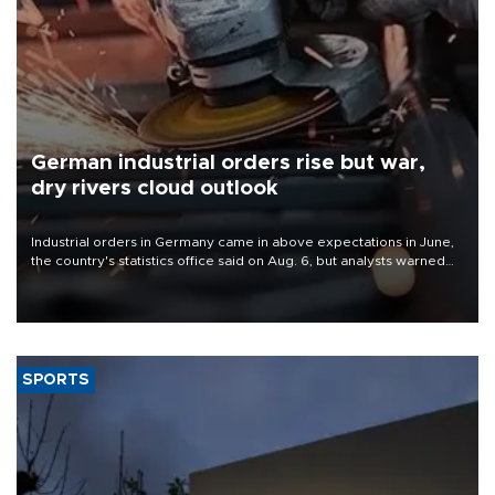
German industrial orders rise but war,
dry rivers cloud outlook
Industrial orders in Germany came in above expectations in June,
the country's statistics office said on Aug. 6, but analysts warned
that rivers running dry and the Mideast war could spell trouble.
SPORTS