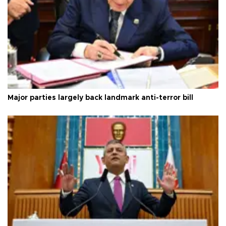
Major parties largely back landmark anti-terror bill