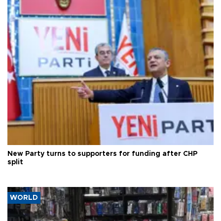
New Party turns to supporters for funding after CHP
split
WORLD