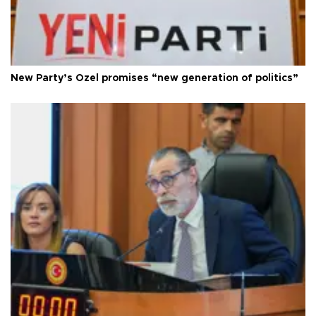
New Party’s Özel promises “new generation of politics”