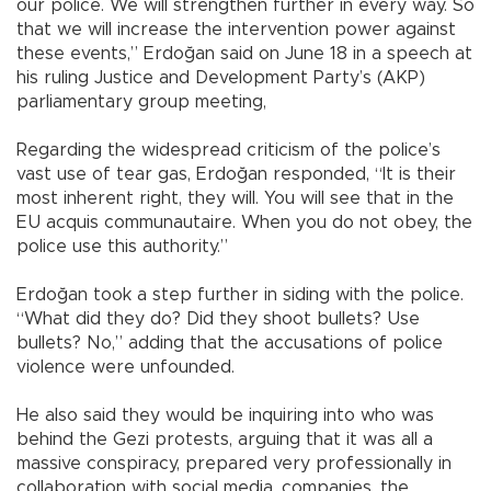
our police. We will strengthen further in every way. So
that we will increase the intervention power against
these events,” Erdoğan said on June 18 in a speech at
his ruling Justice and Development Party’s (AKP)
parliamentary group meeting,
Regarding the widespread criticism of the police’s
vast use of tear gas, Erdoğan responded, “It is their
most inherent right, they will. You will see that in the
EU acquis communautaire. When you do not obey, the
police use this authority.”
Erdoğan took a step further in siding with the police.
“What did they do? Did they shoot bullets? Use
bullets? No,” adding that the accusations of police
violence were unfounded.
He also said they would be inquiring into who was
behind the Gezi protests, arguing that it was all a
massive conspiracy, prepared very professionally in
collaboration with social media, companies, the