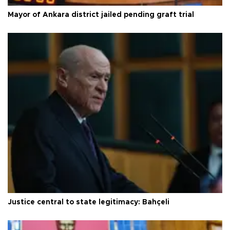
Mayor of Ankara district jailed pending graft trial
Justice central to state legitimacy: Bahçeli