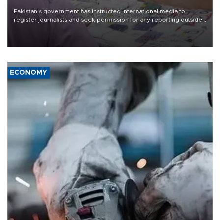
Pakistan's government has instructed international media to
register journalists and seek permission for any reporting outside
the country's three main cities, sparking concern from rights and
media groups over a threat to press freedom.
ECONOMY