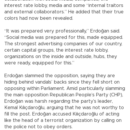
interest rate lobby, media and some “internal traitors
and external collaborators.” He added that their true
colors had now been revealed.
“It was prepared very professionally,” Erdoğan said.
“Social media was prepared for this, made equipped.
The strongest advertising companies of our country,
certain capital groups, the interest rate lobby,
organizations on the inside and outside, hubs, they
were ready, equipped for this.”
Erdoğan slammed the opposition, saying they are
hiding behind vandals’ backs since they fell short on
opposing within Parliament. Amid particularly slamming
the main opposition Republican People’s Party (CHP),
Erdoğan was harsh regarding the party’s leader,
Kemal Kılıçdaroğlu, arguing that he was not worthy to
fill the post. Erdoğan accused Kılıçdaroğlu of acting
like the head of a terrorist organization by calling on
the police not to obey orders.