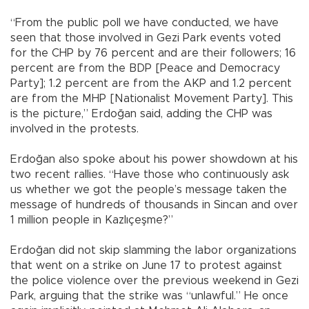
“From the public poll we have conducted, we have
seen that those involved in Gezi Park events voted
for the CHP by 76 percent and are their followers; 16
percent are from the BDP [Peace and Democracy
Party]; 1.2 percent are from the AKP and 1.2 percent
are from the MHP [Nationalist Movement Party]. This
is the picture,” Erdoğan said, adding the CHP was
involved in the protests.
Erdoğan also spoke about his power showdown at his
two recent rallies. “Have those who continuously ask
us whether we got the people’s message taken the
message of hundreds of thousands in Sincan and over
1 million people in Kazlıçeşme?”
Erdoğan did not skip slamming the labor organizations
that went on a strike on June 17 to protest against
the police violence over the previous weekend in Gezi
Park, arguing that the strike was “unlawful.” He once