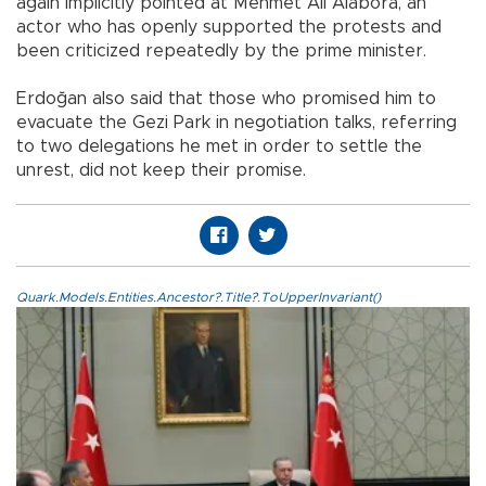
again implicitly pointed at Mehmet Ali Alabora, an
actor who has openly supported the protests and
been criticized repeatedly by the prime minister.
Erdoğan also said that those who promised him to
evacuate the Gezi Park in negotiation talks, referring
to two delegations he met in order to settle the
unrest, did not keep their promise.
Quark.Models.Entities.Ancestor?.Title?.ToUpperInvariant()