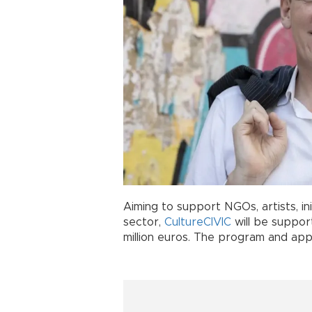
Aiming to support NGOs, artists, ini
sector,
CultureCIVIC
will be support
million euros. The program and appl