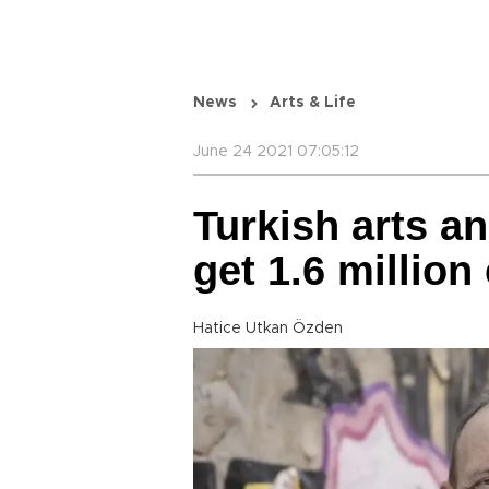
News
Arts & Life
June 24 2021 07:05:12
Turkish arts an
get 1.6 million
Hatice Utkan Özden