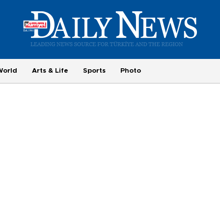
World
Arts & Life
Sports
Photo