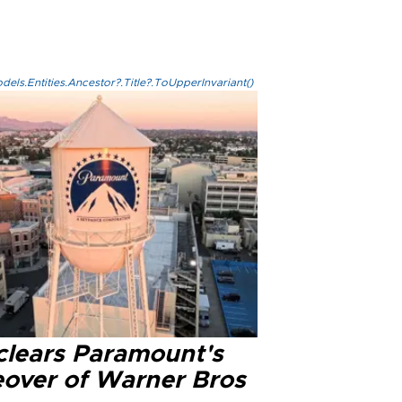
els.Entities.Ancestor?.Title?.ToUpperInvariant()
clears Paramount's
eover of Warner Bros