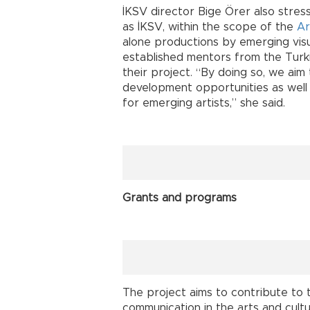
İKSV director Bige Örer also stres
as İKSV, within the scope of the
Ar
alone productions by emerging visua
established mentors from the Turk
their project. “By doing so, we aim
development opportunities as well 
for emerging artists,” she said.
Grants and programs
The project aims to contribute to 
communication in the arts and cult