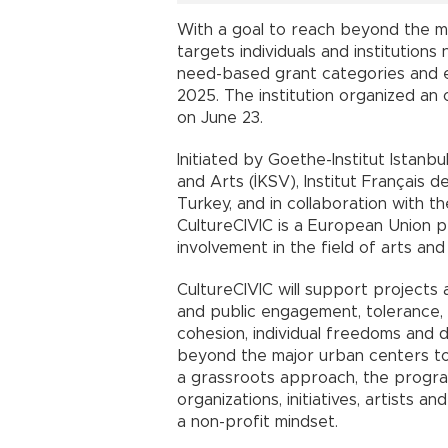
With a goal to reach beyond the ma
targets individuals and institutions
need-based grant categories and 
2025. The institution organized an
on June 23.
Initiated by Goethe-Institut Istanbu
and Arts (İKSV), Institut Français d
Turkey, and in collaboration with 
CultureCIVIC is a European Union pr
involvement in the field of arts and
CultureCIVIC will support projects 
and public engagement, tolerance, 
cohesion, individual freedoms and d
beyond the major urban centers to 
a grassroots approach, the program i
organizations, initiatives, artists an
a non-profit mindset.