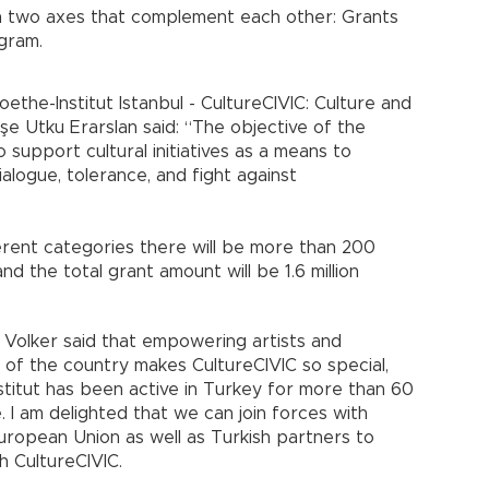
n two axes that complement each other: Grants
gram.
ethe-Institut Istanbul - CultureCIVIC: Culture and
e Utku Erarslan said: “The objective of the
 support cultural initiatives as a means to
logue, tolerance, and fight against
erent categories there will be more than 200
 and the total grant amount will be 1.6 million
r Volker said that empowering artists and
ts of the country makes CultureCIVIC so special,
stitut has been active in Turkey for more than 60
. I am delighted that we can join forces with
European Union as well as Turkish partners to
 CultureCIVIC.