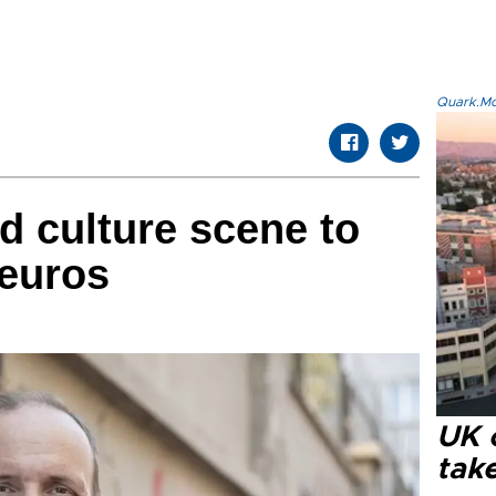
Quark.Mod
d culture scene to
 euros
UK 
tak