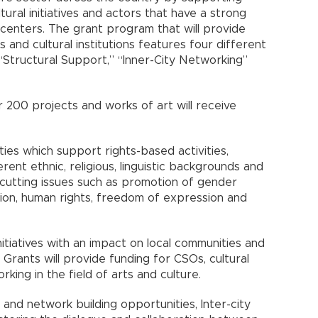
tural initiatives and actors that have a strong
enters. The grant program that will provide
ls and cultural institutions features four different
 “Structural Support,” “Inner-City Networking”
 200 projects and works of art will receive
ities which support rights-based activities,
rent ethnic, religious, linguistic backgrounds and
-cutting issues such as promotion of gender
esion, human rights, freedom of expression and
nitiatives with an impact on local communities and
Grants will provide funding for CSOs, cultural
king in the field of arts and culture.
and network building opportunities, Inter-city