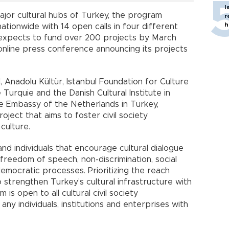
I
jor cultural hubs of Turkey, the program
r
h
 nationwide with 14 open calls in four different
expects to fund over 200 projects by March
 online press conference announcing its projects
l, Anadolu Kültür, Istanbul Foundation for Culture
e Turquie and the Danish Cultural Institute in
the Embassy of the Netherlands in Turkey,
oject that aims to foster civil society
 culture.
and individuals that encourage cultural dialogue
freedom of speech, non-discrimination, social
emocratic processes. Prioritizing the reach
strengthen Turkey’s cultural infrastructure with
s open to all cultural civil society
d any individuals, institutions and enterprises with