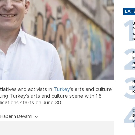
LAT
U
P
t
B
P
i
r
m
N
b
tiatives and activists in
Turkey
’s arts and culture
K
ing Turkey’s arts and culture scene with 1.6
ications starts on June 30.
E
B
Haberin Devamı
b