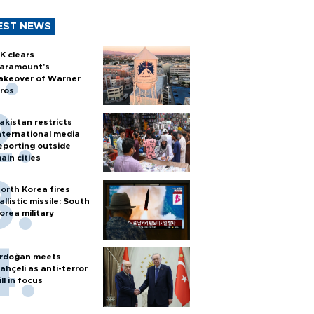
EST NEWS
K clears
aramount's
akeover of Warner
ros
akistan restricts
nternational media
eporting outside
ain cities
orth Korea fires
allistic missile: South
orea military
rdoğan meets
ahçeli as anti-terror
ill in focus