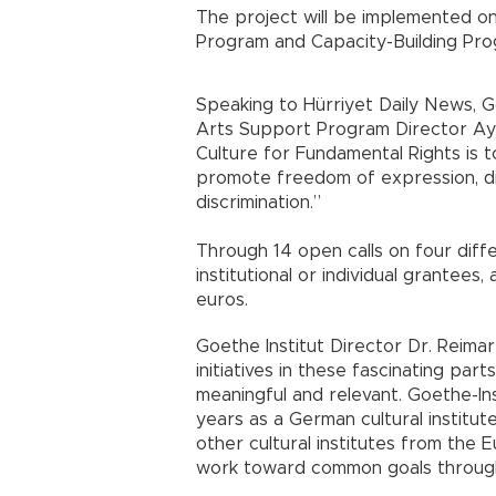
The project will be implemented o
Program and Capacity-Building Pro
Speaking to Hürriyet Daily News, Go
Arts Support Program Director Ayş
Culture for Fundamental Rights is to
promote freedom of expression, dia
discrimination.”
Through 14 open calls on four diff
institutional or individual grantees,
euros.
Goethe Institut Director Dr. Reima
initiatives in these fascinating par
meaningful and relevant. Goethe-In
years as a German cultural institute
other cultural institutes from the 
work toward common goals through