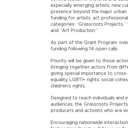
especially emerging artists, new cul
presence beyond the major urban c
funding for artists, art professiona
categories: “Grassroots Projects,”
and “Art Production.”
As part of the Grant Program, over
funding following 14 open calls.
Priority will be given to those activ
bringing together actors from diffe
giving special importance to cross
equality, LGBTI+ rights, social coh
children’s rights.
Designed to reach individuals and i
audiences, the Grassroots Projects 
producers and activists who are wor
Encouraging nationwide interaction 