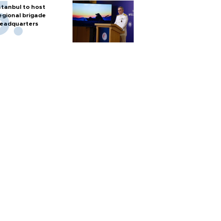
stanbul to host
egional brigade
eadquarters