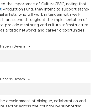
sed the importance of CultureCIVIC, noting that
t
Production Fund, they intent to support stand-
l artists, who will work in tandem with well-
ish art scene throughout the implementation of
 to provide mentoring and cultural infrastructure
as artistic networks and career opportunities
Haberin Devamı
Haberin Devamı
the development of dialogue, collaboration and
ure sector across the country by supporting