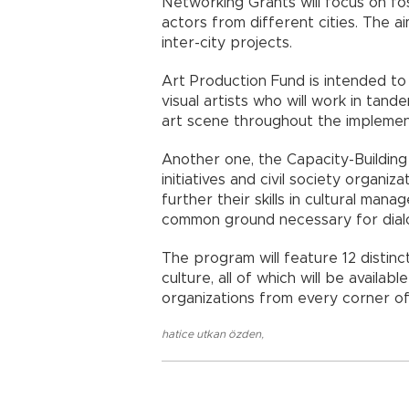
Networking Grants will focus on fo
actors from different cities. The a
inter-city projects.
Art Production Fund is intended t
visual artists who will work in tan
art scene throughout the implement
Another one, the Capacity-Building 
initiatives and civil society organi
further their skills in cultural ma
common ground necessary for dial
The program will feature 12 distin
culture, all of which will be availabl
organizations from every corner of
hatice utkan özden
,