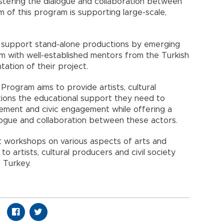
stering the dialogue and collaboration between
im of this program is supporting large-scale,
o support stand-alone productions by emerging
dem with well-established mentors from the Turkish
ation of their project.
Program aims to provide artists, cultural
zations the educational support they need to
nagement and civic engagement while offering a
ogue and collaboration between these actors.
ct workshops on various aspects of arts and
e to artists, cultural producers and civil society
 Turkey.