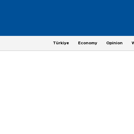
Türkiye
Economy
Opinion