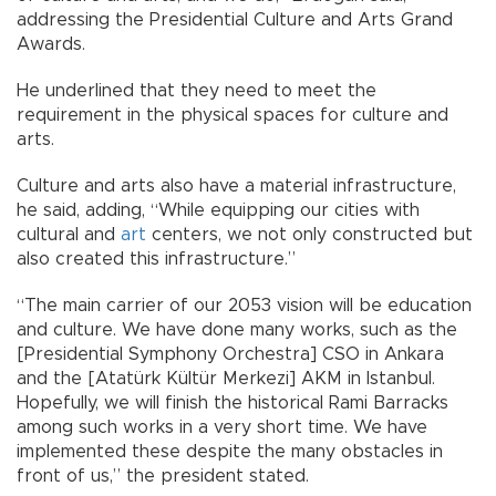
addressing the Presidential Culture and Arts Grand
Awards.
He underlined that they need to meet the
requirement in the physical spaces for culture and
arts.
Culture and arts also have a material infrastructure,
he said, adding, “While equipping our cities with
cultural and
art
centers, we not only constructed but
also created this infrastructure.”
“The main carrier of our 2053 vision will be education
and culture. We have done many works, such as the
[Presidential Symphony Orchestra] CSO in Ankara
and the [Atatürk Kültür Merkezi] AKM in Istanbul.
Hopefully, we will finish the historical Rami Barracks
among such works in a very short time. We have
implemented these despite the many obstacles in
front of us,” the president stated.