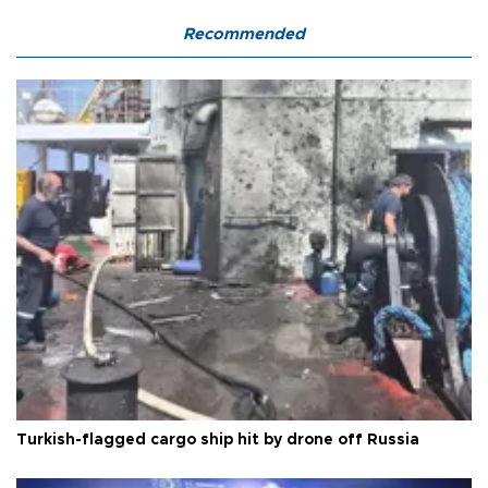
Recommended
Turkish-flagged cargo ship hit by drone off Russia