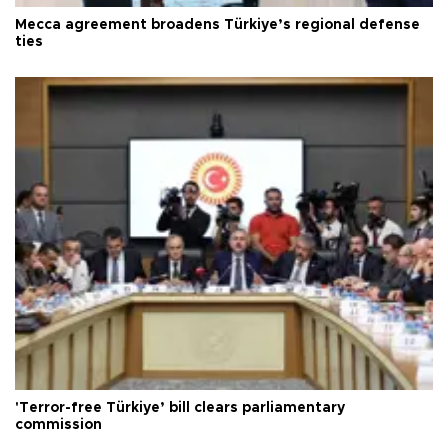
Mecca agreement broadens Türkiye’s regional defense
ties
'Terror-free Türkiye’ bill clears parliamentary
commission