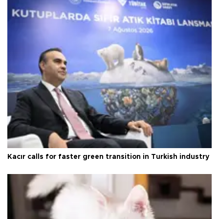
Kacır calls for faster green transition in Turkish industry