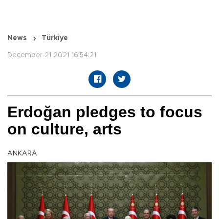
News
Türkiye
December 21 2021 16:54:21
Erdoğan pledges to focus
on culture, arts
ANKARA