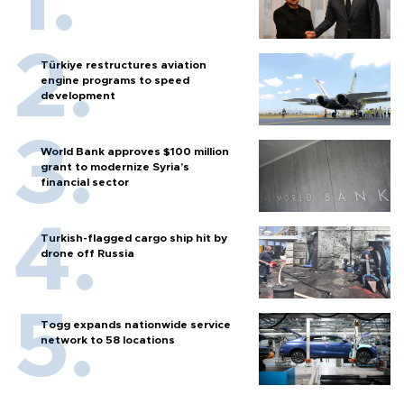
Türkiye restructures aviation
engine programs to speed
development
World Bank approves $100 million
grant to modernize Syria’s
financial sector
Turkish-flagged cargo ship hit by
drone off Russia
Togg expands nationwide service
network to 58 locations