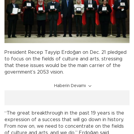
President Recep Tayyip Erdoğan on Dec. 21 pledged
to focus on the fields of culture and arts, stressing
that these issues would be the main carrier of the
government’s 2053 vision.
Haberin Devamı
“The great breakthrough in the past 19 years is the
expression of a success that will go down in history.
From now on, we need to concentrate on the fields
of culture and arts, and we do,” Erdoğan said,