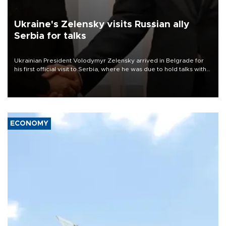
Ukraine's Zelensky visits Russian ally
Serbia for talks
Ukrainian President Volodymyr Zelensky arrived in Belgrade for
his first official visit to Serbia, where he was due to hold talks with
President Aleksandar Vučić on economic cooperation, relations
with the European Union and security.
ECONOMY