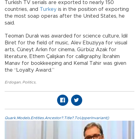
Turkish TV serials are exported to nearly 150
countries, and
Turkey
is in the position of exporting
the most soap operas after the United States, he
said.
Teoman Duralı was awarded for science culture, İdil
Biret for the field of music, Alev Ebuziyya for visual
arts, Cüneyt Arkın for cinema, Gürbüz Azak for
literature, Ethem Çalişkan for calligraphy, İbrahim
Manav for bookkeeping and Kemal Tahir was given
the “Loyalty Award.”
Erdogan
,
Politics
,
Quark.Models.Entities.Ancestor?.Title?.ToUpperInvariant()