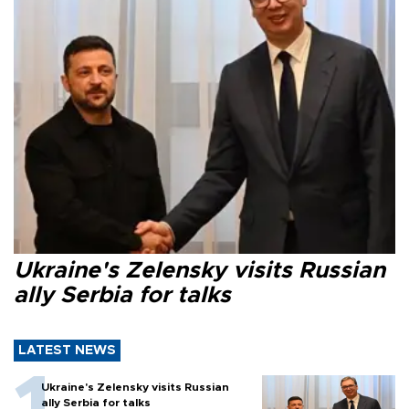
Ukraine's Zelensky visits Russian
ally Serbia for talks
LATEST NEWS
Ukraine's Zelensky visits Russian
ally Serbia for talks