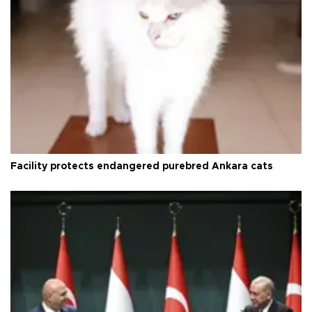
Facility protects endangered purebred Ankara cats