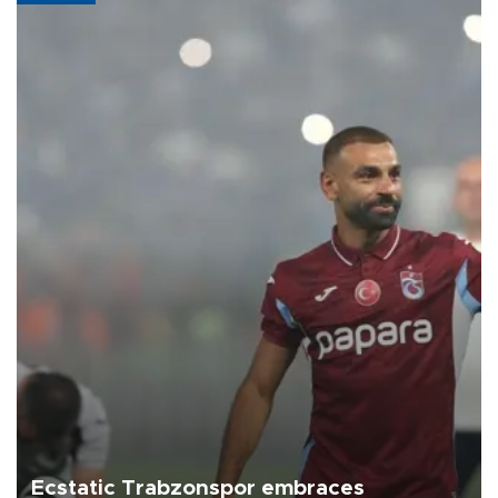
Ecstatic Trabzonspor embraces