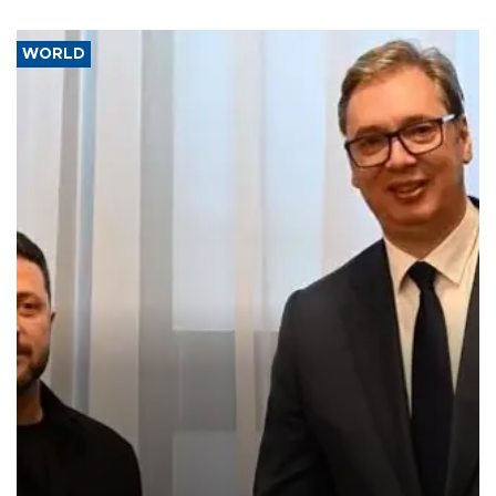
WORLD