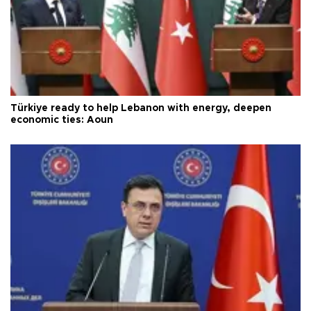
Türkiye ready to help Lebanon with energy, deepen
economic ties: Aoun