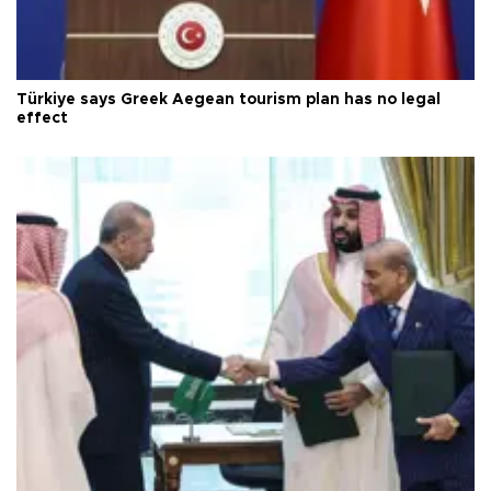
Türkiye says Greek Aegean tourism plan has no legal
effect