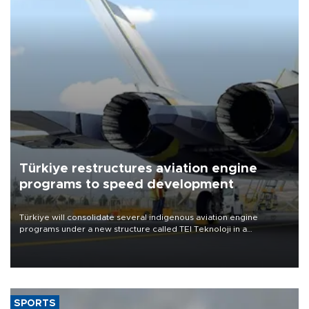
Türkiye restructures aviation engine
programs to speed development
Türkiye will consolidate several indigenous aviation engine
programs under a new structure called TEI Teknoloji in a
reorganization aimed at speeding up development and making
more efficient use of engineering resources.
SPORTS