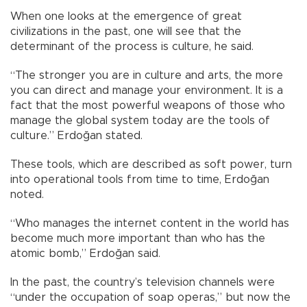
When one looks at the emergence of great
civilizations in the past, one will see that the
determinant of the process is culture, he said.
“The stronger you are in culture and arts, the more
you can direct and manage your environment. It is a
fact that the most powerful weapons of those who
manage the global system today are the tools of
culture.” Erdoğan stated.
These tools, which are described as soft power, turn
into operational tools from time to time, Erdoğan
noted.
“Who manages the internet content in the world has
become much more important than who has the
atomic bomb,” Erdoğan said.
In the past, the country’s television channels were
“under the occupation of soap operas,” but now the