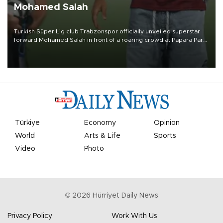
Mohamed Salah
Turkish Süper Lig club Trabzonspor officially unveiled superstar
forward Mohamed Salah in front of a roaring crowd at Papara Park
on Aug. 6 night, celebrating what club officials called one of the
most historic transfer accomplishments in Turkish sports history.
Türkiye
Economy
Opinion
World
Arts & Life
Sports
Video
Photo
©
2026
Hürriyet Daily News
Privacy Policy
Work With Us