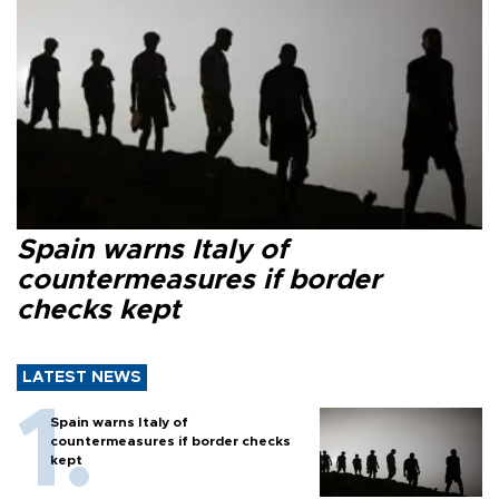
Spain warns Italy of
countermeasures if border
checks kept
LATEST NEWS
Spain warns Italy of
countermeasures if border checks
kept