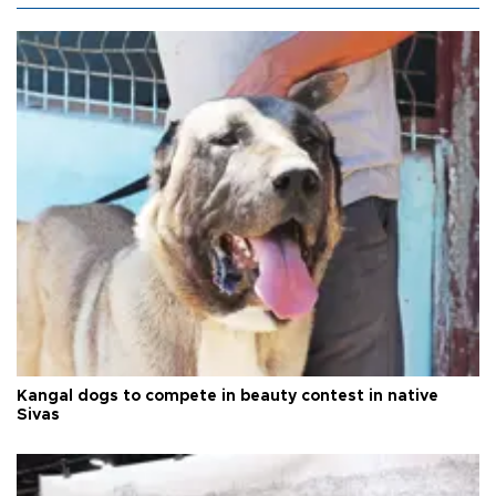
Kangal dogs to compete in beauty contest in native
Sivas