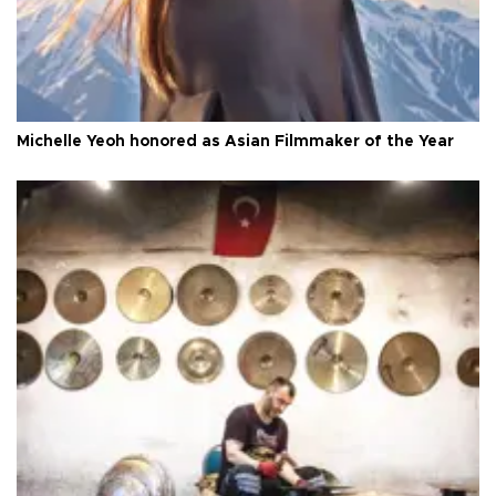
Michelle Yeoh honored as Asian Filmmaker of the Year