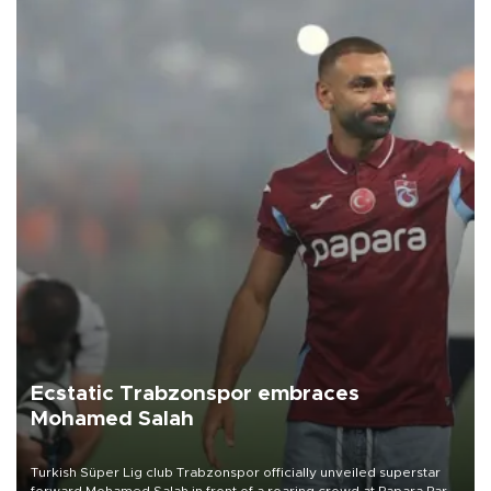
Ecstatic Trabzonspor embraces
Mohamed Salah
Turkish Süper Lig club Trabzonspor officially unveiled superstar
forward Mohamed Salah in front of a roaring crowd at Papara Park