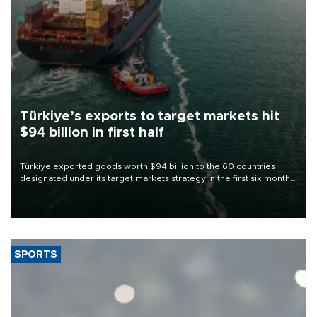
Türkiye’s exports to target markets hit
$94 billion in first half
Türkiye exported goods worth $94 billion to the 60 countries
designated under its target markets strategy in the first six months
of 2026, as part of efforts to diversify export destinations and
expand into new markets.
SPORTS