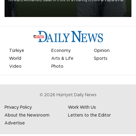
on Aug. 6 night, celebrating what club officials called one of the
most historic transfer accomplishments in Turkish sports history.
Türkiye
Economy
Opinion
World
Arts & Life
Sports
Video
Photo
©
2026
Hürriyet Daily News
Privacy Policy
Work With Us
About the Newsroom
Letters to the Editor
Advertise