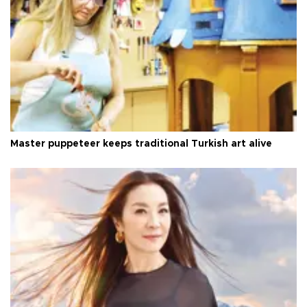
Master puppeteer keeps traditional Turkish art alive