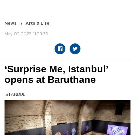
News
Arts & Life
May 02 2025 11:29:35
‘Surprise Me, Istanbul’
opens at Baruthane
ISTANBUL