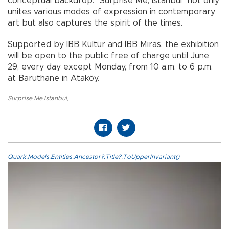
conceptual backdrop. "Surprise Me, Istanbul" not only
unites various modes of expression in contemporary
art but also captures the spirit of the times.
Supported by İBB Kültür and İBB Miras, the exhibition
will be open to the public free of charge until June
29, every day except Monday, from 10 a.m. to 6 p.m.
at Baruthane in Ataköy.
Surprise Me Istanbul
,
Quark.Models.Entities.Ancestor?.Title?.ToUpperInvariant()