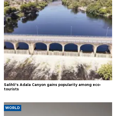
Salihli’s Adala Canyon gains popularity among eco-
tourists
WORLD