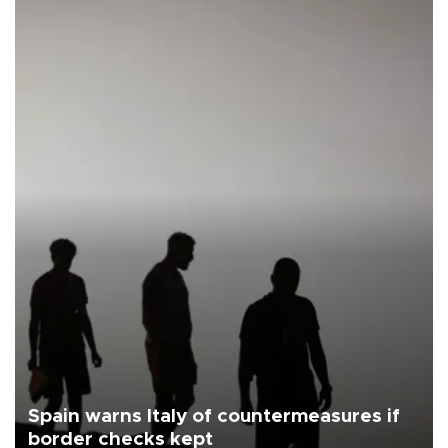
Spain warns Italy of countermeasures if
border checks kept