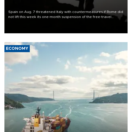
Spain on Aug. 7 threatened Italy with countermeasures if Rome did
not lift this week its one-month suspension of the free-travel
Schengen agreement, introduced after the mass migrant rush to
Ceuta.
ECONOMY