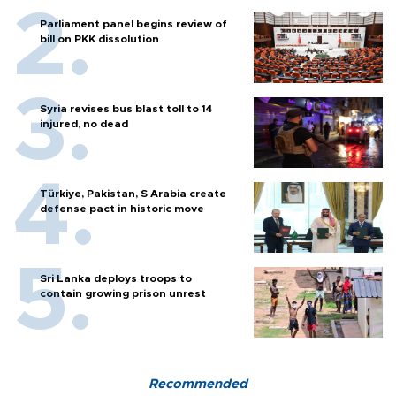
Parliament panel begins review of
bill on PKK dissolution
Syria revises bus blast toll to 14
injured, no dead
Türkiye, Pakistan, S Arabia create
defense pact in historic move
Sri Lanka deploys troops to
contain growing prison unrest
Recommended