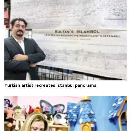
Turkish artist recreates Istanbul panorama