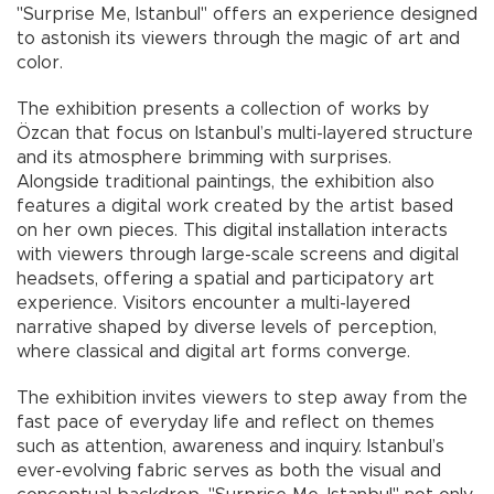
"Surprise Me, Istanbul" offers an experience designed
to astonish its viewers through the magic of art and
color.
The exhibition presents a collection of works by
Özcan that focus on Istanbul’s multi-layered structure
and its atmosphere brimming with surprises.
Alongside traditional paintings, the exhibition also
features a digital work created by the artist based
on her own pieces. This digital installation interacts
with viewers through large-scale screens and digital
headsets, offering a spatial and participatory art
experience. Visitors encounter a multi-layered
narrative shaped by diverse levels of perception,
where classical and digital art forms converge.
The exhibition invites viewers to step away from the
fast pace of everyday life and reflect on themes
such as attention, awareness and inquiry. Istanbul’s
ever-evolving fabric serves as both the visual and