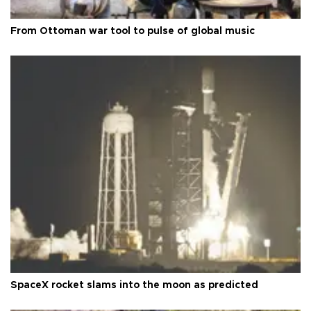
From Ottoman war tool to pulse of global music
SpaceX rocket slams into the moon as predicted