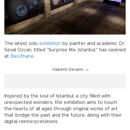
The latest solo
exhibition
by painter and academic Dr.
Seval Özcan, titled "Surprise Me, Istanbul," has opened
at
Baruthane
.
Haberin Devamı
Inspired by the soul of Istanbul, a city filled with
unexpected wonders, the exhibition aims to touch
the hearts of all ages through original works of art
that bridge the past and the future, along with their
digital reinterpretations.