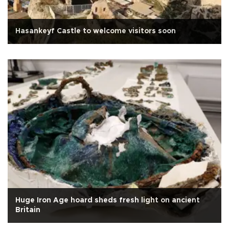
Hasankeyf Castle to welcome visitors soon
Huge Iron Age hoard sheds fresh light on ancient
Britain