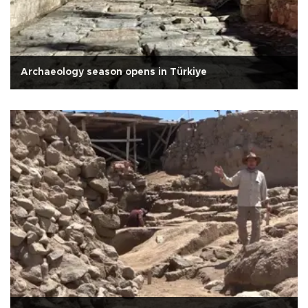
Archaeology season opens in Türkiye