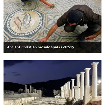
Ancient Christian mosaic sparks outcry