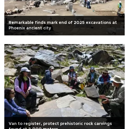
Remarkable finds mark end of 2025 excavations at
Phoenix ancient city
Van to register, protect prehistoric rock carvings