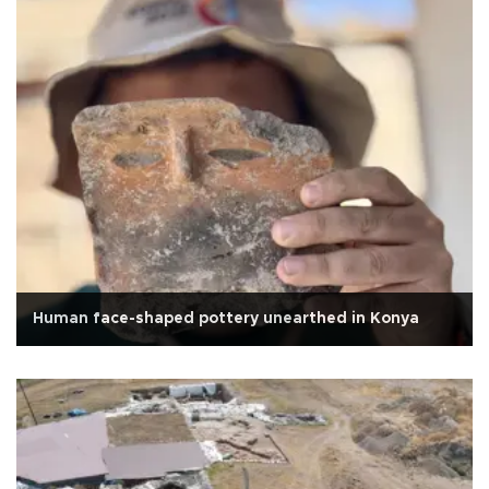
Human face-shaped pottery unearthed in Konya