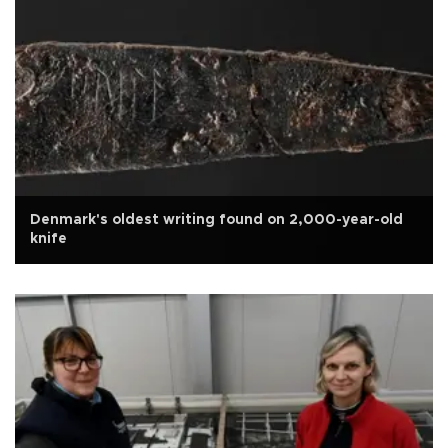
Denmark's oldest writing found on 2,000-year-old
knife