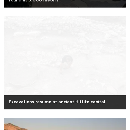
found at 3,000 meters
Excavations resume at ancient Hittite capital