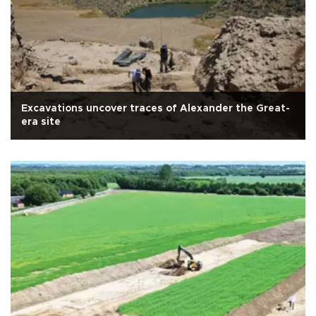
Excavations uncover traces of Alexander the Great-
era site