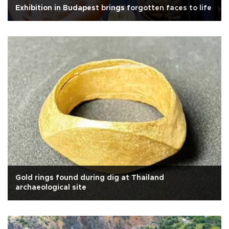
Exhibition in Budapest brings forgotten faces to life
Gold rings found during dig at Thailand
archaeological site