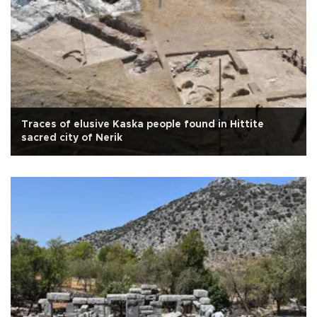
Traces of elusive Kaska people found in Hittite
sacred city of Nerik