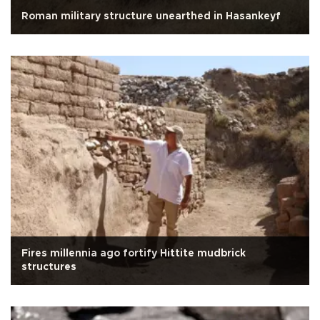
Roman military structure unearthed in Hasankeyf
Fires millennia ago fortify Hittite mudbrick
structures