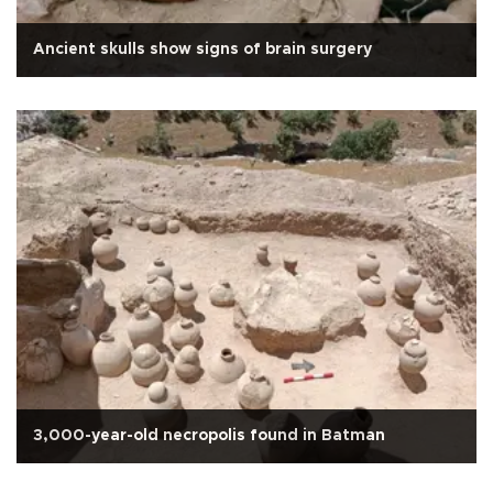
Ancient skulls show signs of brain surgery
3,000-year-old necropolis found in Batman