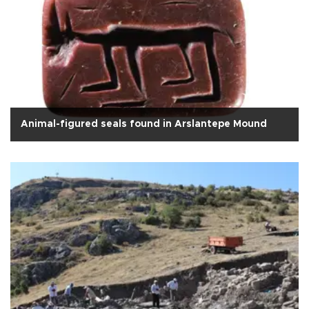
Animal-figured seals found in Arslantepe Mound