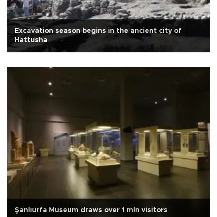
Excavation season begins in the ancient city of
Hattusha
Şanlıurfa Museum draws over 1 mln visitors