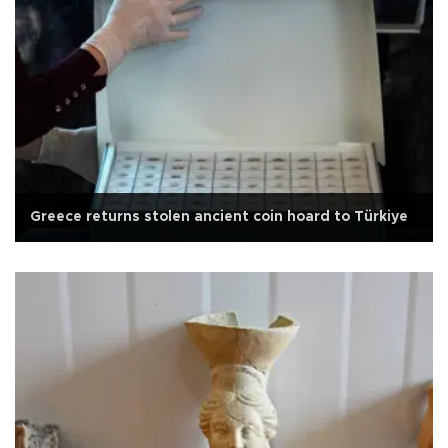
Greece returns stolen ancient coin hoard to Türkiye