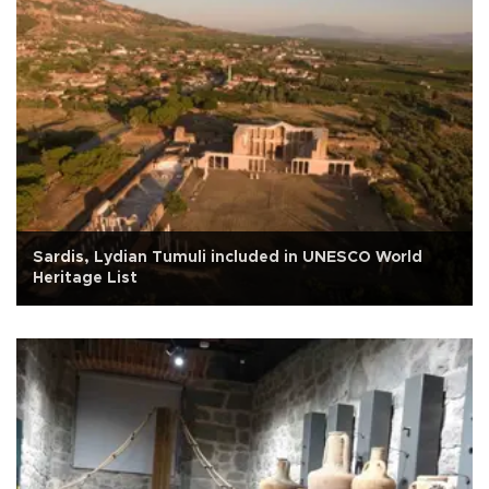
Sardis, Lydian Tumuli included in UNESCO World
Heritage List