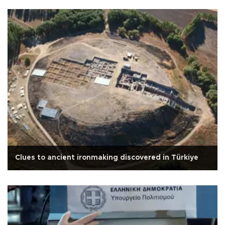
Clues to ancient ironmaking discovered in Türkiye