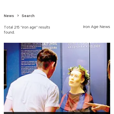
News
Search
Iron Age News
Total 215 "iron age" results
found.