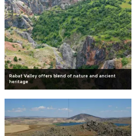
Rabat Valley offers blend of nature and ancient
heritage