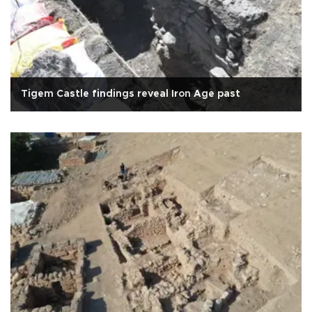
Tigem Castle findings reveal Iron Age past