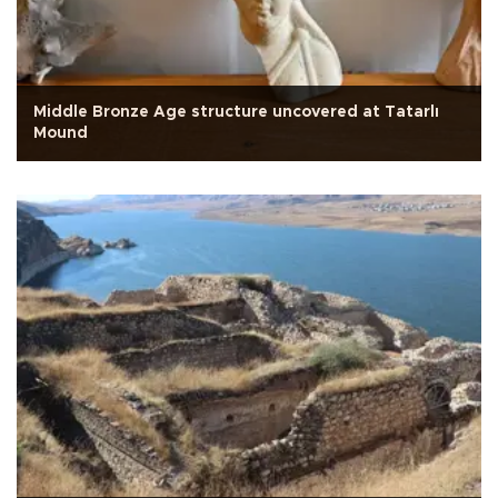
Middle Bronze Age structure uncovered at Tatarlı
Mound