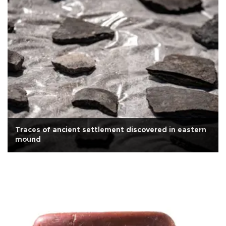
Traces of ancient settlement discovered in eastern
mound