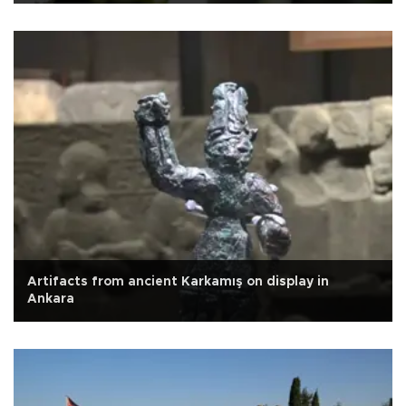
Artifacts from ancient Karkamış on display in
Ankara