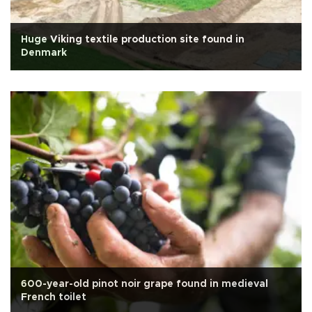
Huge Viking textile production site found in
Denmark
600-year-old pinot noir grape found in medieval
French toilet