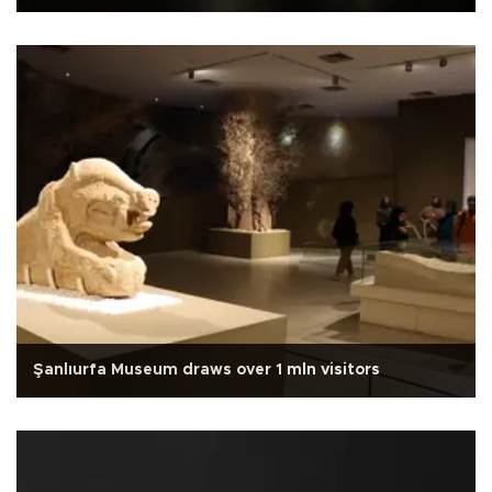
Şanlıurfa Museum draws over 1 mln visitors