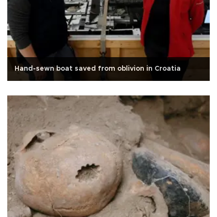
Hand-sewn boat saved from oblivion in Croatia