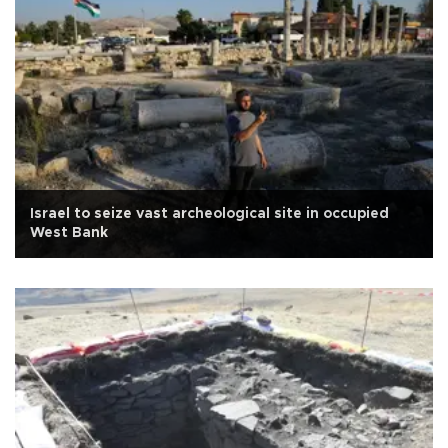
Israel to seize vast archeological site in occupied
West Bank