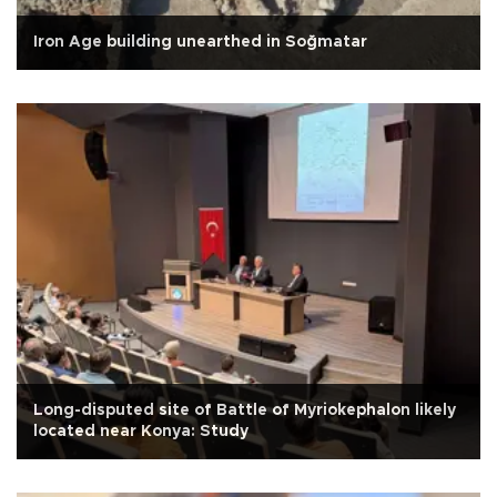
Iron Age building unearthed in Soğmatar
Long-disputed site of Battle of Myriokephalon likely
located near Konya: Study