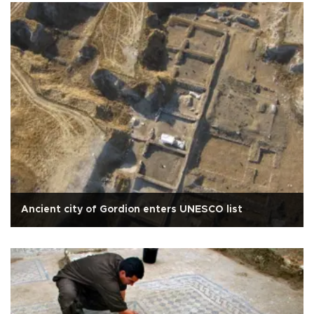
Ancient city of Gordion enters UNESCO list