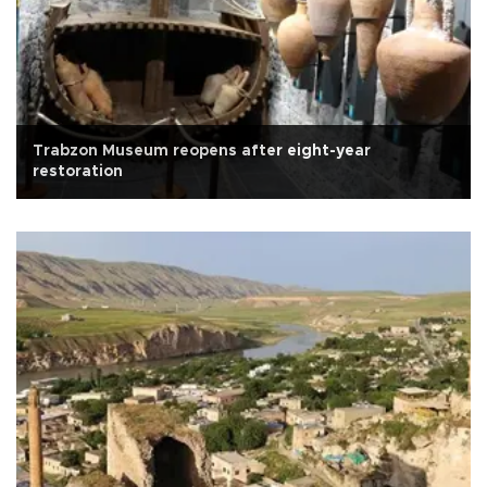
Trabzon Museum reopens after eight-year
restoration