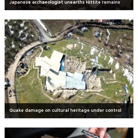
Japanese archaeologist unearths Hittite remains
Quake damage on cultural heritage under control