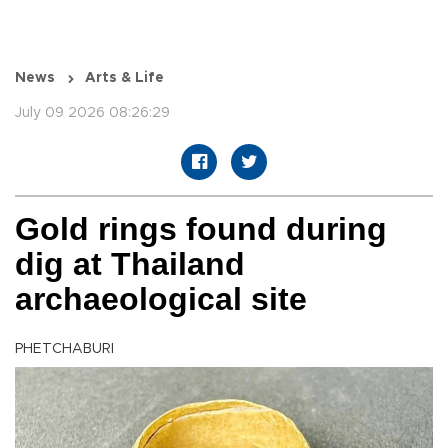
News
Arts & Life
July 09 2026 08:26:29
Gold rings found during
dig at Thailand
archaeological site
PHETCHABURI