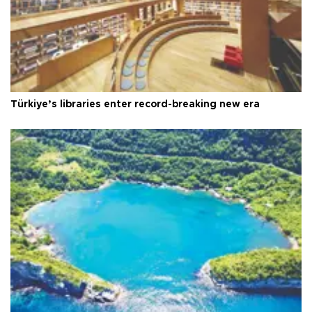
Türkiye’s libraries enter record-breaking new era