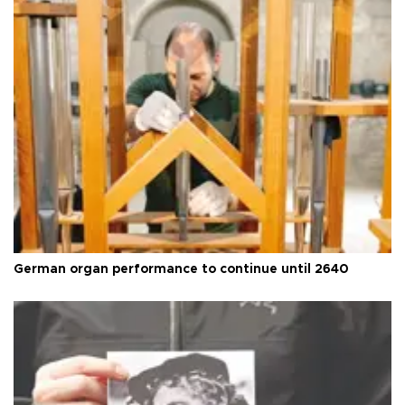
German organ performance to continue until 2640