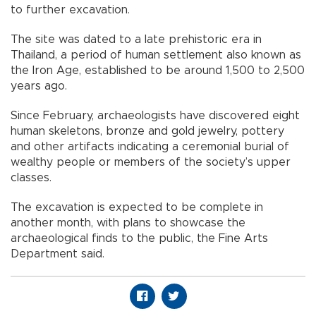
to further excavation.
The site was dated to a late prehistoric era in
Thailand, a period of human settlement also known as
the Iron Age, established to be around 1,500 to 2,500
years ago.
Since February, archaeologists have discovered eight
human skeletons, bronze and gold jewelry, pottery
and other artifacts indicating a ceremonial burial of
wealthy people or members of the society’s upper
classes.
The excavation is expected to be complete in
another month, with plans to showcase the
archaeological finds to the public, the Fine Arts
Department said.