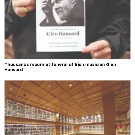
Thousands mourn at funeral of Irish musician Glen
Hansard