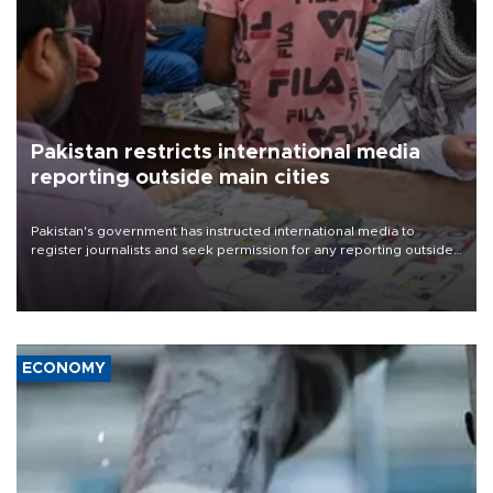
Pakistan restricts international media
reporting outside main cities
Pakistan's government has instructed international media to
register journalists and seek permission for any reporting outside
the country's three main cities, sparking concern from rights and
media groups over a threat to press freedom.
ECONOMY