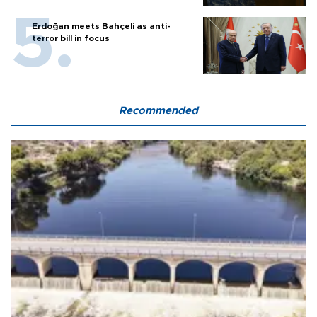
Erdoğan meets Bahçeli as anti-
terror bill in focus
Recommended