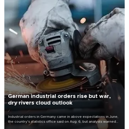
German industrial orders rise but war,
dry rivers cloud outlook
Industrial orders in Germany came in above expectations in June,
the country's statistics office said on Aug. 6, but analysts warned
that rivers running dry and the Mideast war could spell trouble.