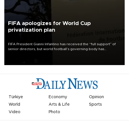
FIFA apologizes for World Cup
privatization plan
FIFA President Gianni Infantino has received the “full support” of
senior directors, but world football’s governing body has
apologized for the controversy surrounding a now-shelved plan to
open the World Cup to private investment.
Türkiye
Economy
Opinion
World
Arts & Life
Sports
Video
Photo