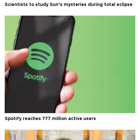
Scientists to study Sun’s mysteries during total eclipse
Spotify reaches 777 million active users