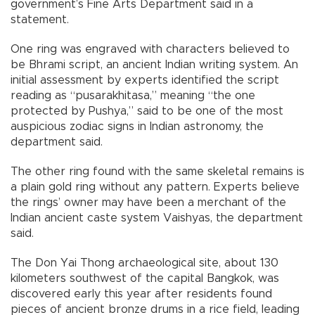
government’s Fine Arts Department said in a
statement.
One ring was engraved with characters believed to
be Bhrami script, an ancient Indian writing system. An
initial assessment by experts identified the script
reading as “pusarakhitasa,” meaning “the one
protected by Pushya,” said to be one of the most
auspicious zodiac signs in Indian astronomy, the
department said.
The other ring found with the same skeletal remains is
a plain gold ring without any pattern. Experts believe
the rings’ owner may have been a merchant of the
Indian ancient caste system Vaishyas, the department
said.
The Don Yai Thong archaeological site, about 130
kilometers southwest of the capital Bangkok, was
discovered early this year after residents found
pieces of ancient bronze drums in a rice field, leading