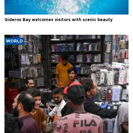
Gideros Bay welcomes visitors with scenic beauty
WORLD