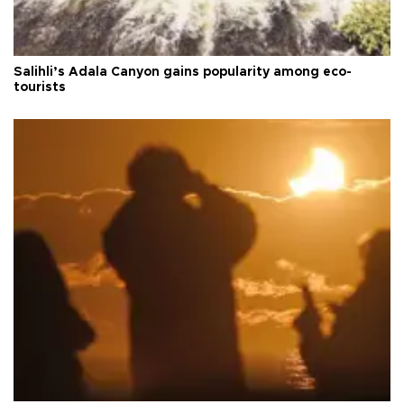
Salihli’s Adala Canyon gains popularity among eco-
tourists