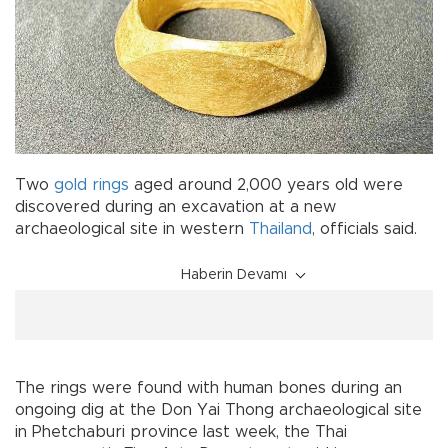
Two
gold
rings
aged around 2,000 years old were
discovered during an excavation at a new
archaeological site in western
Thailand
, officials said.
Haberin Devamı
The rings were found with human bones during an
ongoing dig at the Don Yai Thong archaeological site
in Phetchaburi province last week, the Thai