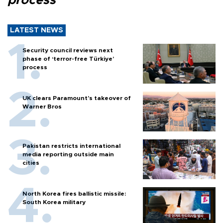
process
LATEST NEWS
Security council reviews next
phase of ‘terror-free Türkiye’
process
UK clears Paramount's takeover of
Warner Bros
Pakistan restricts international
media reporting outside main
cities
North Korea fires ballistic missile:
South Korea military