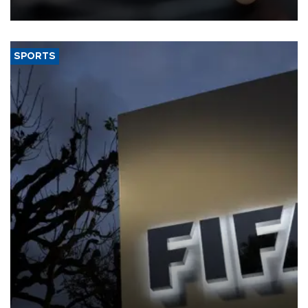
SPORTS