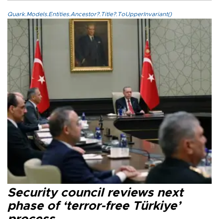
Quark.Models.Entities.Ancestor?.Title?.ToUpperInvariant()
Security council reviews next
phase of ‘terror-free Türkiye’