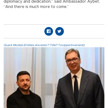
diplomacy and dedication,” said Ambassador Aybet.
“And there is much more to come.”
Quark.Models.Entities.Ancestor?.Title?.ToUpperInvariant()