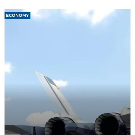
ECONOMY