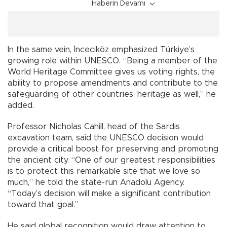
Haberin Devamı
In the same vein, İnceciköz emphasized Türkiye’s
growing role within UNESCO. “Being a member of the
World Heritage Committee gives us voting rights, the
ability to propose amendments and contribute to the
safeguarding of other countries’ heritage as well,” he
added.
Professor Nicholas Cahill, head of the Sardis
excavation team, said the UNESCO decision would
provide a critical boost for preserving and promoting
the ancient city. “One of our greatest responsibilities
is to protect this remarkable site that we love so
much,” he told the state-run Anadolu Agency.
“Today’s decision will make a significant contribution
toward that goal.”
He said global recognition would draw attention to