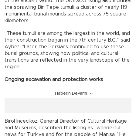
of the ancient world. The UNESCO listing also includes
the sprawling Bin Tepe tumuli, a cluster of nearly 119
monumental burial mounds spread across 75 square
kilometers.
“These tumuli are among the largest in the world, and
their construction began in the 7th century B.C.,” said
Aybet. “Later, the Persians continued to use these
burial grounds, showing how political and cultural
transitions are reflected in the very landscape of the
region.”
Ongoing excavation and protection works
Haberin Devamı
Birol İnceciköz, General Director of Cultural Heritage
and Museums, described the listing as “wonderful
news for Türkiye and for the people of Manisa.” He