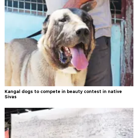
Kangal dogs to compete in beauty contest in native
Sivas