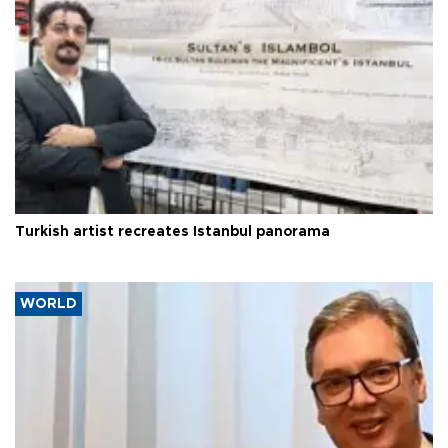
Turkish artist recreates Istanbul panorama
WORLD