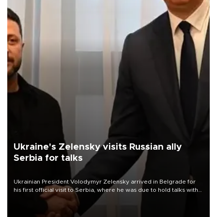
Ukraine's Zelensky visits Russian ally
Serbia for talks
Ukrainian President Volodymyr Zelensky arrived in Belgrade for
his first official visit to Serbia, where he was due to hold talks with
President Aleksandar Vučić on economic cooperation, relations
with the European Union and security.