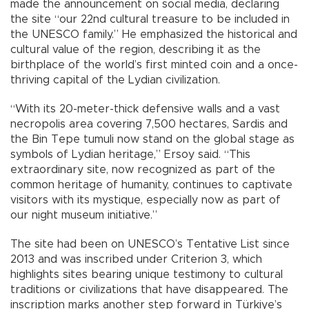
made the announcement on social media, declaring
the site “our 22nd cultural treasure to be included in
the UNESCO family.” He emphasized the historical and
cultural value of the region, describing it as the
birthplace of the world’s first minted coin and a once-
thriving capital of the Lydian civilization.
“With its 20-meter-thick defensive walls and a vast
necropolis area covering 7,500 hectares, Sardis and
the Bin Tepe tumuli now stand on the global stage as
symbols of Lydian heritage,” Ersoy said. “This
extraordinary site, now recognized as part of the
common heritage of humanity, continues to captivate
visitors with its mystique, especially now as part of
our night museum initiative.”
The site had been on UNESCO’s Tentative List since
2013 and was inscribed under Criterion 3, which
highlights sites bearing unique testimony to cultural
traditions or civilizations that have disappeared. The
inscription marks another step forward in Türkiye’s