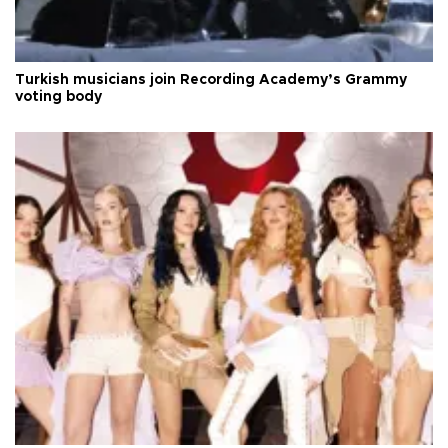
Turkish musicians join Recording Academy’s Grammy
voting body