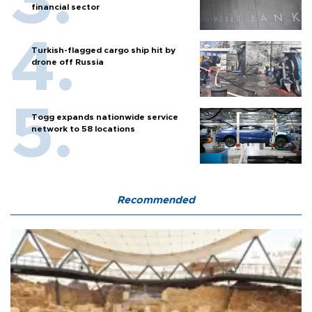
financial sector
Turkish-flagged cargo ship hit by
drone off Russia
Togg expands nationwide service
network to 58 locations
Recommended