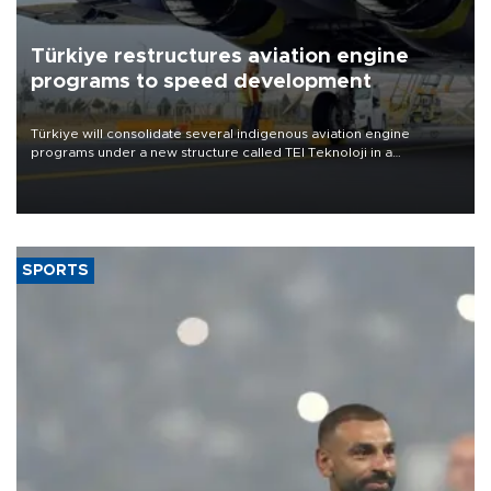
Türkiye restructures aviation engine
programs to speed development
Türkiye will consolidate several indigenous aviation engine
programs under a new structure called TEI Teknoloji in a
reorganization aimed at speeding up development and making
more efficient use of engineering resources.
SPORTS