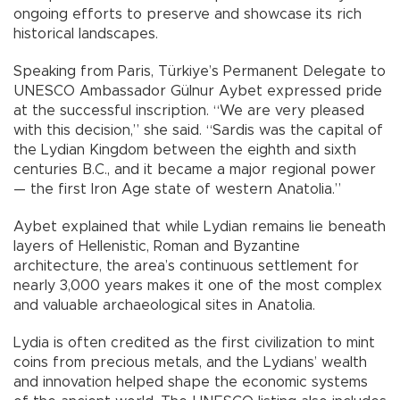
ongoing efforts to preserve and showcase its rich
historical landscapes.
Speaking from Paris, Türkiye’s Permanent Delegate to
UNESCO Ambassador Gülnur Aybet expressed pride
at the successful inscription. “We are very pleased
with this decision,” she said. “Sardis was the capital of
the Lydian Kingdom between the eighth and sixth
centuries B.C., and it became a major regional power
— the first Iron Age state of western Anatolia.”
Aybet explained that while Lydian remains lie beneath
layers of Hellenistic, Roman and Byzantine
architecture, the area’s continuous settlement for
nearly 3,000 years makes it one of the most complex
and valuable archaeological sites in Anatolia.
Lydia is often credited as the first civilization to mint
coins from precious metals, and the Lydians’ wealth
and innovation helped shape the economic systems