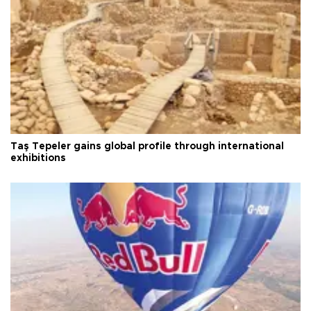
Taş Tepeler gains global profile through international
exhibitions