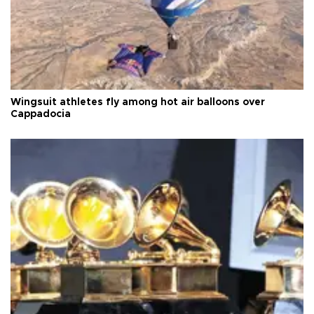
Wingsuit athletes fly among hot air balloons over
Cappadocia