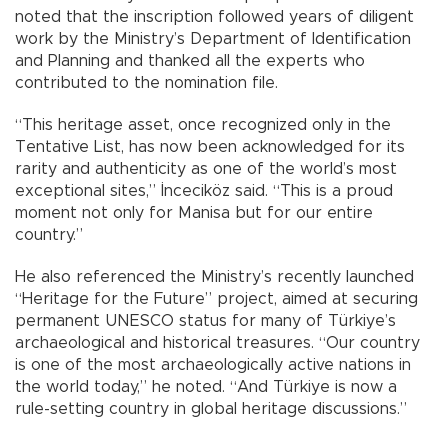
noted that the inscription followed years of diligent
work by the Ministry’s Department of Identification
and Planning and thanked all the experts who
contributed to the nomination file.
“This heritage asset, once recognized only in the
Tentative List, has now been acknowledged for its
rarity and authenticity as one of the world’s most
exceptional sites,” İnceciköz said. “This is a proud
moment not only for Manisa but for our entire
country.”
He also referenced the Ministry’s recently launched
“Heritage for the Future” project, aimed at securing
permanent UNESCO status for many of Türkiye’s
archaeological and historical treasures. “Our country
is one of the most archaeologically active nations in
the world today,” he noted. “And Türkiye is now a
rule-setting country in global heritage discussions.”