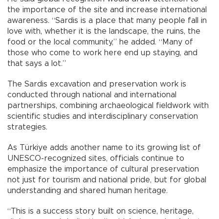
the importance of the site and increase international
awareness. “Sardis is a place that many people fall in
love with, whether it is the landscape, the ruins, the
food or the local community,” he added. “Many of
those who come to work here end up staying, and
that says a lot.”
The Sardis excavation and preservation work is
conducted through national and international
partnerships, combining archaeological fieldwork with
scientific studies and interdisciplinary conservation
strategies.
As Türkiye adds another name to its growing list of
UNESCO-recognized sites, officials continue to
emphasize the importance of cultural preservation
not just for tourism and national pride, but for global
understanding and shared human heritage.
“This is a success story built on science, heritage,