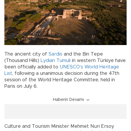
The ancient city of
Sardis
and the Bin Tepe
(Thousand Hills)
Lydian Tumuli
in western Türkiye have
been officially added to
UNESCO’s World Heritage
List
, following a unanimous decision during the 47th
session of the World Heritage Committee, held in
Paris on July 6.
Haberin Devamı
Culture and Tourism Minister Mehmet Nuri Ersoy