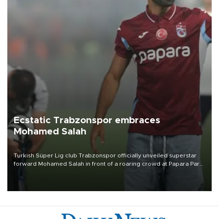
Ecstatic Trabzonspor embraces
Mohamed Salah
Turkish Süper Lig club Trabzonspor officially unveiled superstar
forward Mohamed Salah in front of a roaring crowd at Papara Park
on Aug. 6 night, celebrating what club officials called one of the
most historic transfer accomplishments in Turkish sports history.