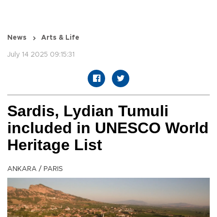
News
Arts & Life
July 14 2025 09:15:31
Sardis, Lydian Tumuli
included in UNESCO World
Heritage List
ANKARA / PARIS