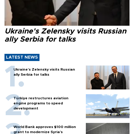
Ukraine's Zelensky visits Russian
ally Serbia for talks
LATEST NEWS
Ukraine's Zelensky visits Russian
ally Serbia for talks
Türkiye restructures aviation
engine programs to speed
development
World Bank approves $100 million
grant to modernize Syria’s