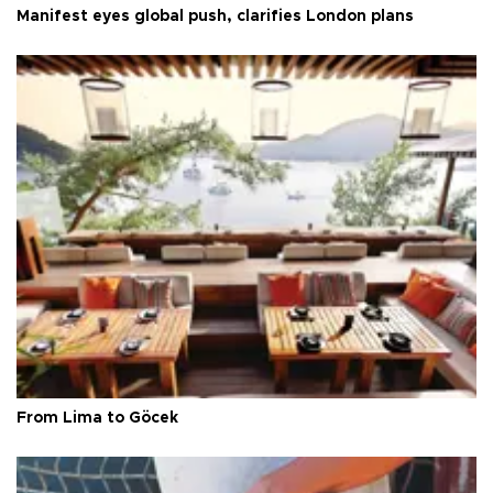
Manifest eyes global push, clarifies London plans
From Lima to Göcek