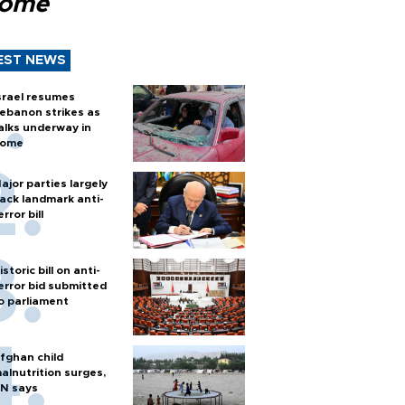
Rome
EST NEWS
srael resumes
ebanon strikes as
alks underway in
ome
ajor parties largely
ack landmark anti-
error bill
istoric bill on anti-
error bid submitted
o parliament
fghan child
alnutrition surges,
N says