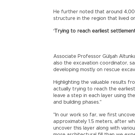
He further noted that around 4,00
structure in the region that lived 
‘Trying to reach earliest settlement
Associate Professor Gülşah Altunk
also the excavation coordinator, s
developing mostly on rescue excav
Highlighting the valuable results fr
actually trying to reach the earlies
leave a step in each layer using t
and building phases."
"In our work so far, we first uncov
approximately 1.5 meters, after wh
uncover this layer along with var
more architectural fill than we expe