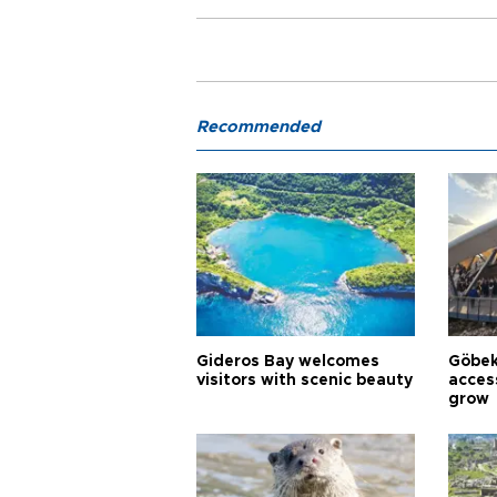
Recommended
Gideros Bay welcomes
Göbek
visitors with scenic beauty
acces
grow