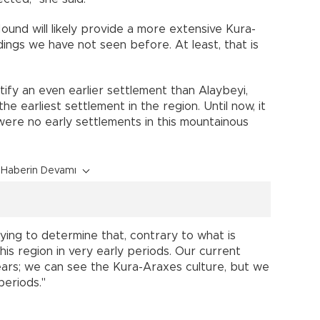
und will likely provide a more extensive Kura-
indings we have not seen before. At least, that is
fy an even earlier settlement than Alaybeyi,
he earliest settlement in the region. Until now, it
were no early settlements in this mountainous
Haberin Devamı
rying to determine that, contrary to what is
is region in very early periods. Our current
ears; we can see the Kura-Araxes culture, but we
periods."