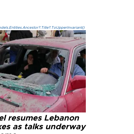
els.Entities.Ancestor?.Title?.ToUpperInvariant()
ael resumes Lebanon
kes as talks underway