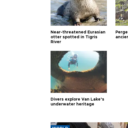
Near-threatened Eurasian
Perge,
otter spotted in Tigris
ancie
River
Divers explore Van Lake’s
underwater heritage