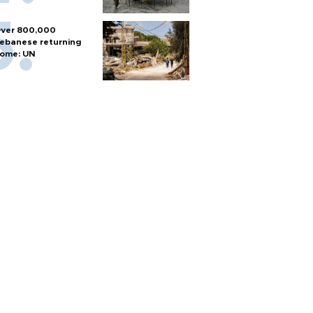
ver 800,000
ebanese returning
ome: UN