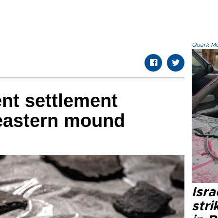
Quark.Mod
ent settlement
 eastern mound
Isr
stri