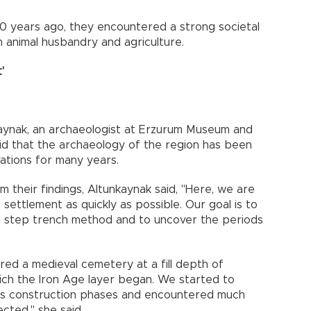
0 years ago, they encountered a strong societal
on animal husbandry and agriculture.
'
aynak, an archaeologist at Erzurum Museum and
aid that the archaeology of the region has been
ations for many years.
om their findings, Altunkaynak said, "Here, we are
t settlement as quickly as possible. Our goal is to
he step trench method and to uncover the periods
ered a medieval cemetery at a fill depth of
ich the Iron Age layer began. We started to
ious construction phases and encountered much
cted," she said.