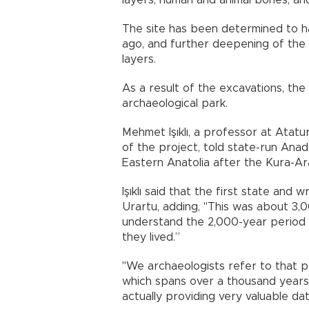
layers, human and animal bones, an
The site has been determined to h
ago, and further deepening of the 
layers.
As a result of the excavations, the
archaeological park.
Mehmet Işıklı, a professor at Atatur
of the project, told state-run Ana
Eastern Anatolia after the Kura-Ar
Işıklı said that the first state and 
Urartu, adding, "This was about 3,0
understand the 2,000-year period 
they lived.”
"We archaeologists refer to that p
which spans over a thousand years
actually providing very valuable dat