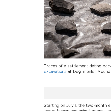
Traces of a settlement dating bac
excavations
at Değirmenler Mound 
Starting on July 1, the two-month 