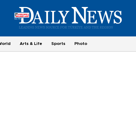
World
Arts & Life
Sports
Photo