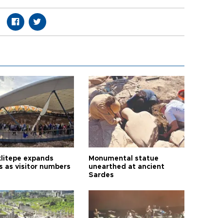
litepe expands
Monumental statue
s as visitor numbers
unearthed at ancient
Sardes