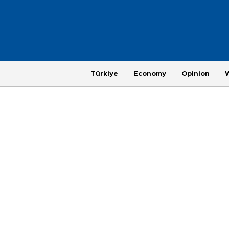
Türkiye
Economy
Opinion