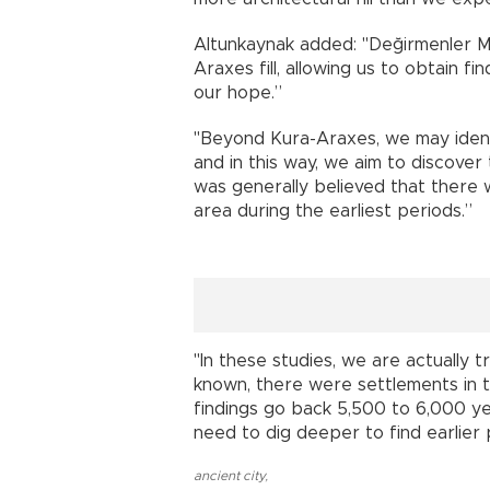
Altunkaynak added: "Değirmenler Mo
Araxes fill, allowing us to obtain f
our hope.”
"Beyond Kura-Araxes, we may identi
and in this way, we aim to discover t
was generally believed that there 
area during the earliest periods.”
"In these studies, we are actually t
known, there were settlements in th
findings go back 5,500 to 6,000 y
need to dig deeper to find earlier 
ancient city
,