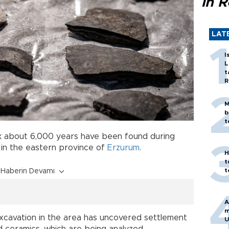
in 
LAT
I
L
t
R
M
b
t
k about 6,000 years have been found during
in the eastern province of
Erzurum
.
H
t
t
Haberin Devamı
A
m
excavation in the area has uncovered settlement
U