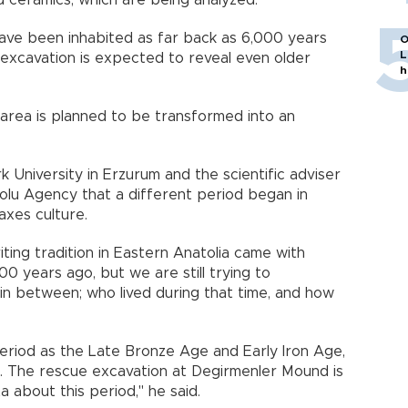
d ceramics, which are being analyzed.
ave been inhabited as far back as 6,000 years
O
L
excavation is expected to reveal even older
h
 area is planned to be transformed into an
k University in Erzurum and the scientific adviser
dolu Agency that a different period began in
axes culture.
writing tradition in Eastern Anatolia came with
00 years ago, but we are still trying to
in between; who lived during that time, and how
eriod as the Late Bronze Age and Early Iron Age,
. The rescue excavation at Degirmenler Mound is
a about this period," he said.