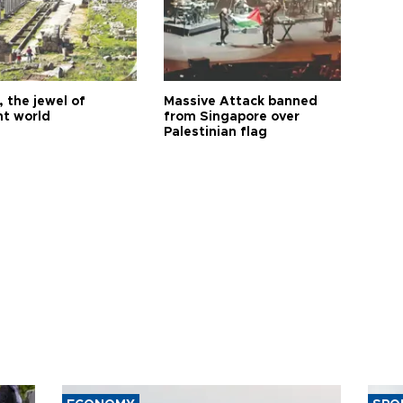
 the jewel of
Massive Attack banned
nt world
from Singapore over
Palestinian flag