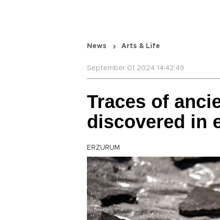
News
Arts & Life
September 01 2024 14:42:49
Traces of anci
discovered in
ERZURUM