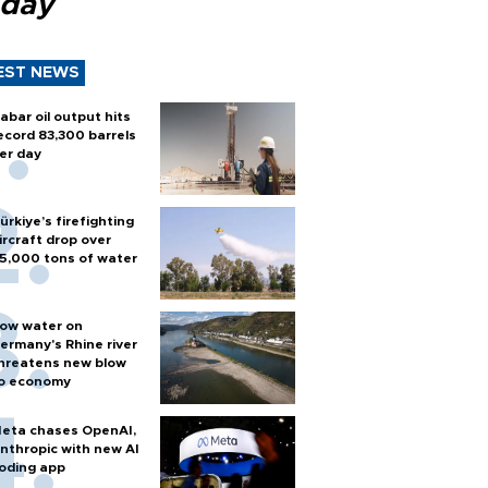
 day
EST NEWS
abar oil output hits
ecord 83,300 barrels
er day
ürkiye’s firefighting
ircraft drop over
5,000 tons of water
ow water on
ermany's Rhine river
hreatens new blow
o economy
eta chases OpenAI,
nthropic with new AI
oding app