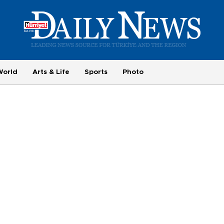
World
Arts & Life
Sports
Photo