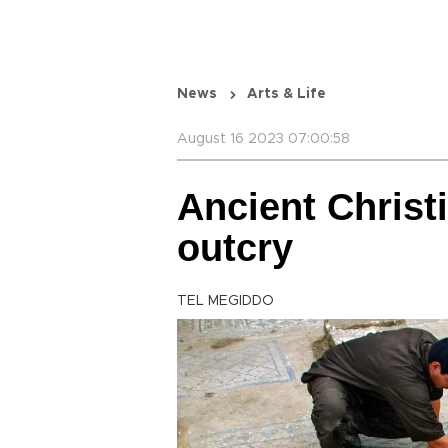
News
Arts & Life
August 16 2023 07:00:58
Ancient Christ
outcry
TEL MEGIDDO