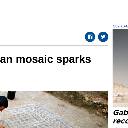
Quark.Mod
ian mosaic sparks
Gaba
rec