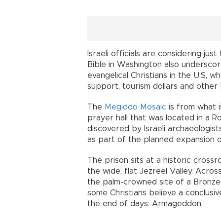
Israeli officials are considering j
Bible in Washington also undersco
evangelical Christians in the U.S, w
support, tourism dollars and other 
The
Megiddo Mosaic
is from what i
prayer hall that was located in a Ro
discovered by Israeli archaeologis
as part of the planned expansion of
The prison sits at a historic cross
the wide, flat Jezreel Valley. Acro
the palm-crowned site of a Bronze 
some Christians believe a conclusiv
the end of days: Armageddon.