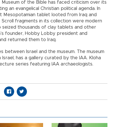
e Museum of the Bible has faced criticism over its
ng an evangelical Christian political agenda. In
ent Mesopotamian tablet looted from Iraq and
 Scroll fragments in its collection were modern
o seized thousands of clay tablets and other
m’s founder, Hobby Lobby president and
and returned them to Iraq.
ies between Israel and the museum. The museum
 Israel, has a gallery curated by the IAA. Kloha
lecture series featuring IAA archaeologists.