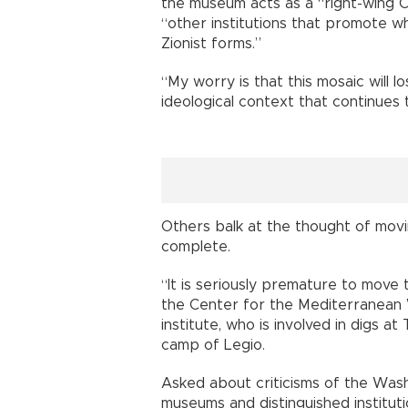
the museum acts as a “right-wing Chr
“other institutions that promote whi
Zionist forms.”
“My worry is that this mosaic will l
ideological context that continues t
Others balk at the thought of movi
complete.
“It is seriously premature to move
the Center for the Mediterranean 
institute, who is involved in digs 
camp of Legio.
Asked about criticisms of the Wash
museums and distinguished institut