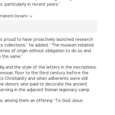
s, particularly in recent years.”
Haberin Devamı
is proud to have proactively launched research
ts collections,” he added. “The museum initiated
ries of origin without obligation to do so and
o the same.”
g and the style of the letters in the inscriptions,
mosaic floor to the third century before the
to Christianity and when adherents were still
he donors who paid to decorate the ancient
serving in the adjacent Roman legionary camp.
ns, among them an offering “To God Jesus