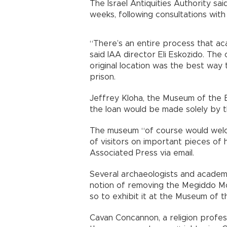
The Israel Antiquities Authority sai
weeks, following consultations with
“There’s an entire process that ac
said IAA director Eli Eskozido. The
original location was the best way
prison.
Jeffrey Kloha, the Museum of the Bib
the loan would be made solely by t
The museum “of course would welc
of visitors on important pieces of 
Associated Press via email.
Several archaeologists and academ
notion of removing the Megiddo Mo
so to exhibit it at the Museum of th
Cavan Concannon, a religion profess