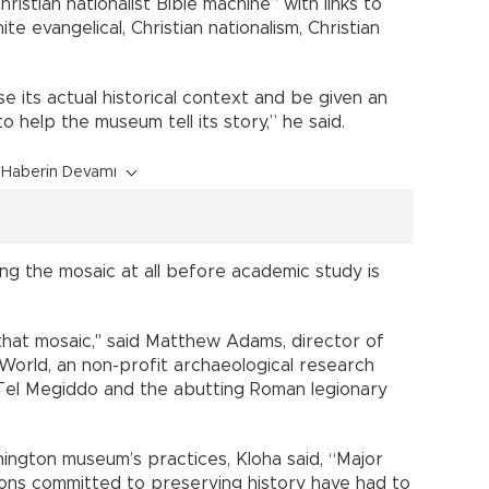
istian nationalist Bible machine” with links to
te evangelical, Christian nationalism, Christian
ose its actual historical context and be given an
o help the museum tell its story,” he said.
Haberin Devamı
ng the mosaic at all before academic study is
 that mosaic," said Matthew Adams, director of
World, an non-profit archaeological research
at Tel Megiddo and the abutting Roman legionary
ington museum’s practices, Kloha said, “Major
ions committed to preserving history have had to