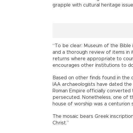
grapple with cultural heritage issue
“To be clear: Museum of the Bible 
and a thorough review of items in i
returns where appropriate to count
encourages other institutions to d
Based on other finds found in the di
IAA archaeologists have dated the 
Roman Empire officially converted 
persecuted. Nonetheless, one of t
house of worship was a centurion 
The mosaic bears Greek inscriptio
Christ.”