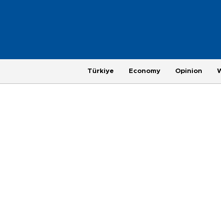
Türkiye
Economy
Opinion