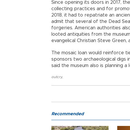
Since opening its doors in 2017, th
collecting practices and for promoti
2018, it had to repatriate an anci
admit that several of the Dead Sea
forgeries. American authorities als
looted antiquities from the museu
evangelical Christian Steve Green, 
The mosaic loan would reinforce t
sponsors two archaeological digs in
said the museum also is planning a 
outcry
,
Recommended