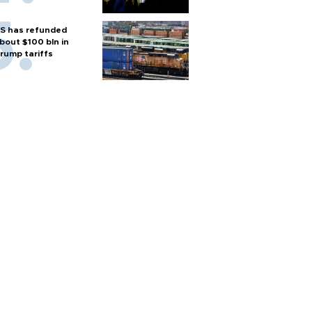
S has refunded
bout $100 bln in
rump tariffs