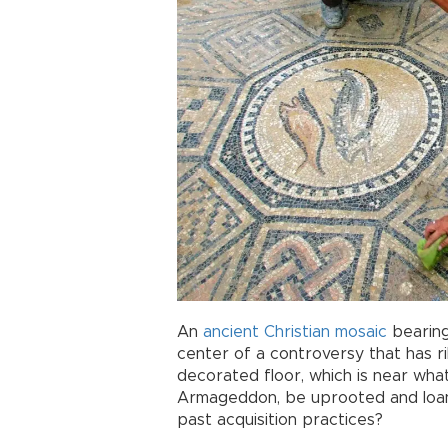
An
ancient
Christian
mosaic
bearing
center of a controversy that has ri
decorated floor, which is near wha
Armageddon, be uprooted and loane
past acquisition practices?