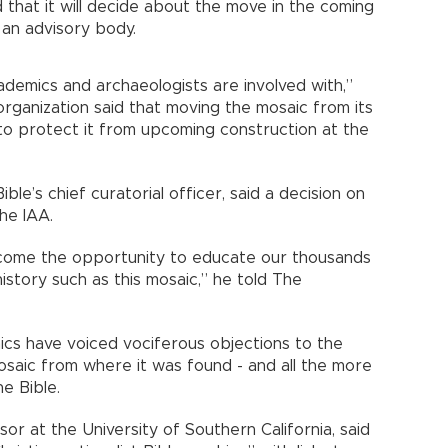
d that it will decide about the move in the coming
 an advisory body.
ademics and archaeologists are involved with,”
 organization said that moving the mosaic from its
 to protect it from upcoming construction at the
le’s chief curatorial officer, said a decision on
he IAA.
ome the opportunity to educate our thousands
history such as this mosaic,” he told The
ics have voiced vociferous objections to the
saic from where it was found - and all the more
e Bible.
or at the University of Southern California, said