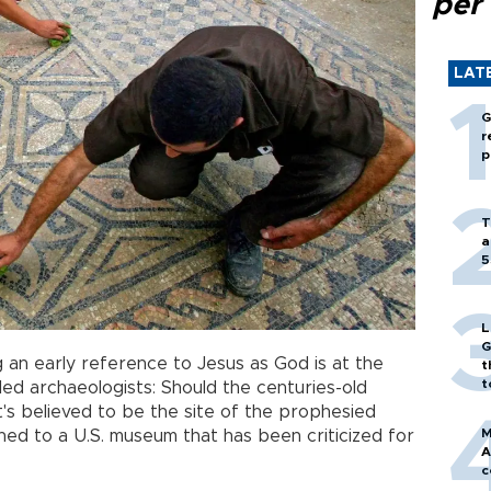
per
LAT
G
r
p
T
a
5
L
G
 an early reference to Jesus as God is at the
t
t
led archaeologists: Should the centuries-old
t's believed to be the site of the prophesied
M
d to a U.S. museum that has been criticized for
A
c