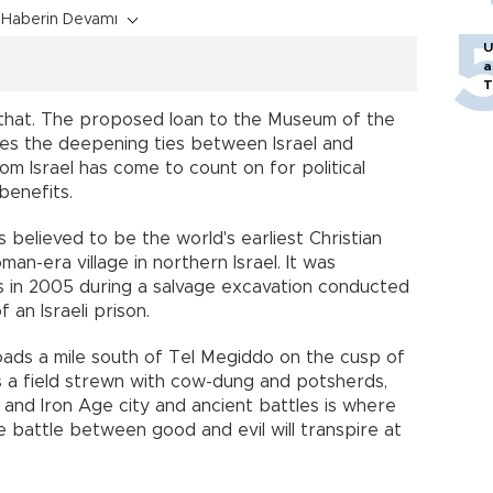
Haberin Devamı
U
a
T
ust that. The proposed loan to the Museum of the
res the deepening ties between Israel and
hom Israel has come to count on for political
benefits.
s believed to be the world's earliest Christian
man-era village in northern Israel. It was
ts in 2005 during a salvage excavation conducted
 an Israeli prison.
roads a mile south of Tel Megiddo on the cusp of
ss a field strewn with cow-dung and potsherds,
and Iron Age city and ancient battles is where
e battle between good and evil will transpire at