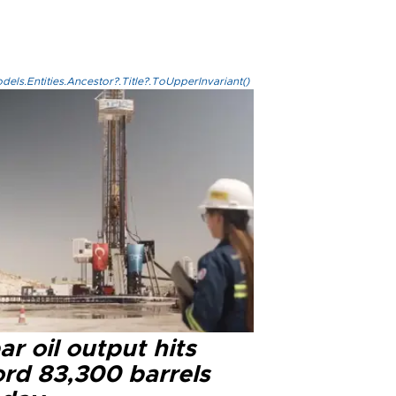
els.Entities.Ancestor?.Title?.ToUpperInvariant()
r oil output hits
ord 83,300 barrels