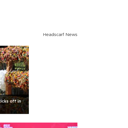
Headscarf News
cks off in