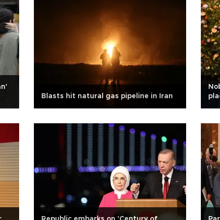
n'
Nob
Blasts hit natural gas pipeline in Iran
pla
r
Republic embarks on 'Century of
Par