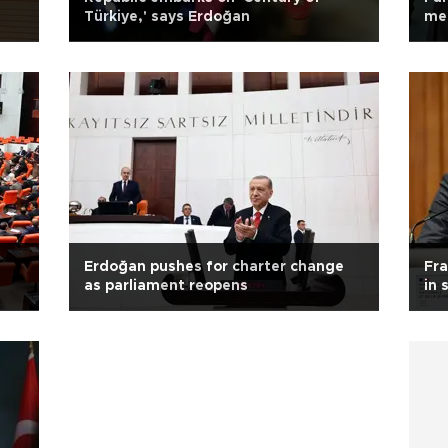
Türkiye,' says Erdoğan
mee
Erdoğan pushes for charter change
Fra
as parliament reopens
in 