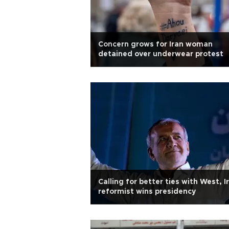
Concern grows for Iran woman
detained over underwear protest
Calling for better ties with West, I
reformist wins presidency