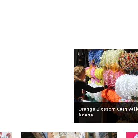
Orange Blossom Carnival ki
Adana