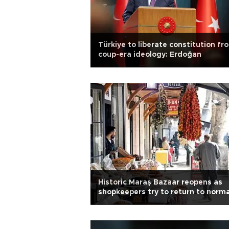
Türkiye to liberate constitution fr
coup-era ideology: Erdoğan
Historic Maraş Bazaar reopens as
shopkeepers try to return to norma
life