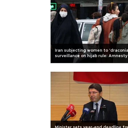
Iran subjecting women to 'draconia
surveillance on hijab rule: Amnesty
Minister sets year-end deadline fo