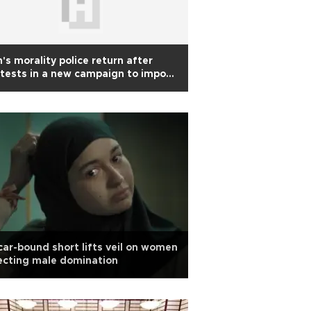
n's morality police return after
tests in a new campaign to impose
amic dress on women
ar-bound short lifts veil on women
ecting male domination