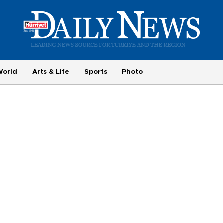
World
Arts & Life
Sports
Photo