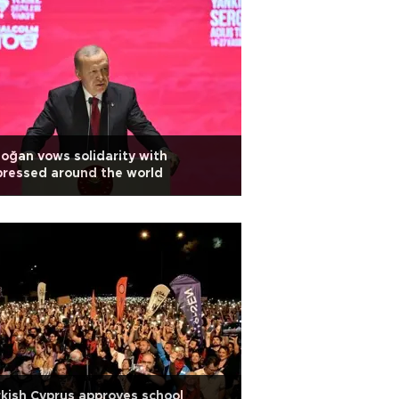
oğan vows solidarity with
ressed around the world
kish Cyprus approves school