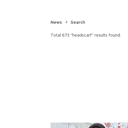
News
Search
Total 673 "headscarf" results found.