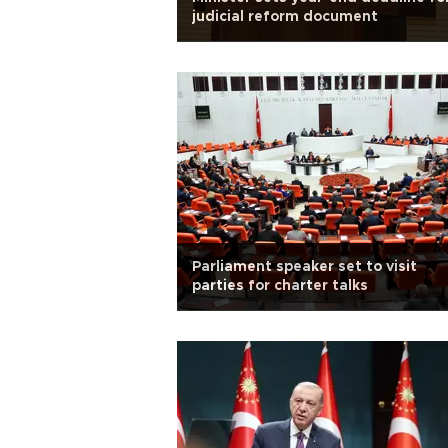
judicial reform document
Parliament speaker set to visit
parties for charter talks