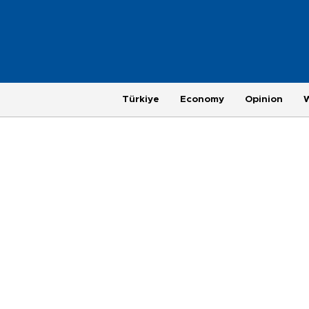
Türkiye
Economy
Opinion