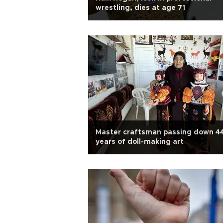
wrestling, dies at age 71
Master craftsman passing down 4
years of doll-making art