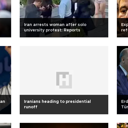
Iran arrests woman after solo
Exp
university protest: Reports
ref
ran
Iranians heading to presidential
Erd
runoff
Tür