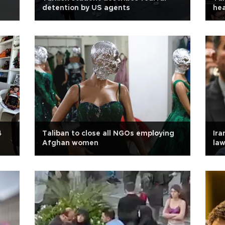
detention by US agents
hea
4
Taliban to close all NGOs employing
Ira
Afghan women
la