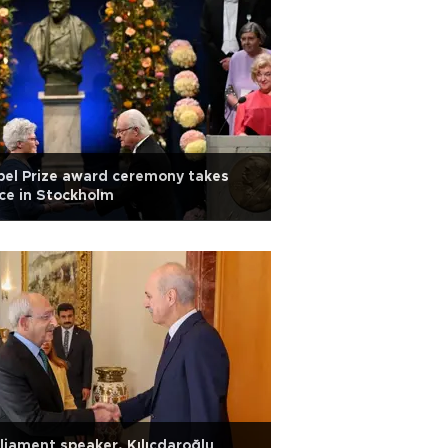
el Prize award ceremony takes
ce in Stockholm
liament speaker, Kılıçdaroğlu