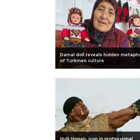
Damal doll reveals hidden metaph
of Turkmen culture
Hulk Hogan, icon in professional