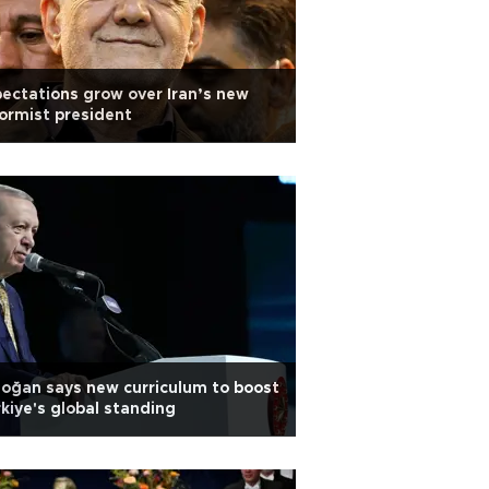
ectations grow over Iran’s new
ormist president
oğan says new curriculum to boost
kiye's global standing