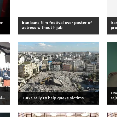
om
Iran bans film festival over poster of
Ira
actress without hijab
pro
Isl
Osc
l
Turks rally to help quake victims
rej