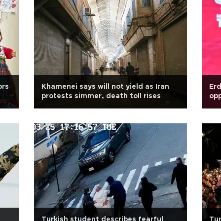
ors
Khamenei says will not yield as Iran
Erd
protests simmer, death toll rises
opp
Turkish student describes fearful
Tur