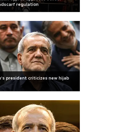
dscarf regulation
n's president criticizes new hijab
w