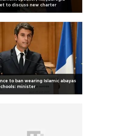
t to discuss new charter
nce to ban wearing Islamic abayas
schools: minister