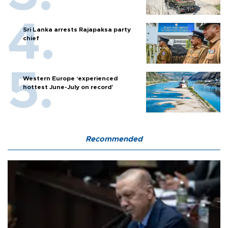
Sri Lanka arrests Rajapaksa party
chief
Western Europe ‘experienced
hottest June-July on record’
Recommended