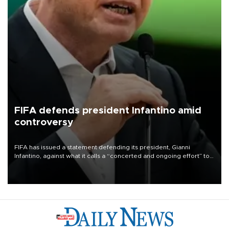
FIFA defends president Infantino amid
controversy
FIFA has issued a statement defending its president, Gianni
Infantino, against what it calls a “concerted and ongoing effort” to
undermine his leadership of the organization.