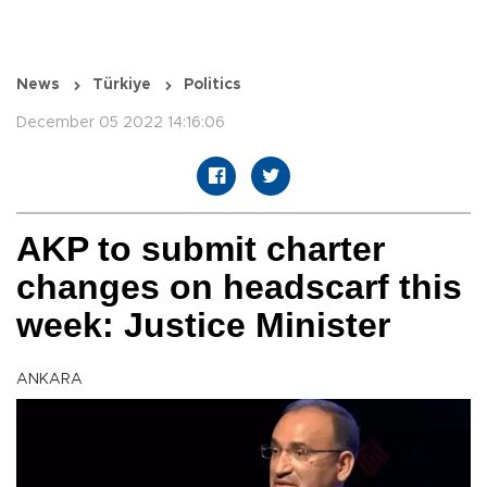
News
Türkiye
Politics
December 05 2022 14:16:06
AKP to submit charter
changes on headscarf this
week: Justice Minister
ANKARA