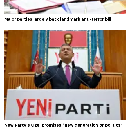
Major parties largely back landmark anti-terror bill
New Party’s Özel promises “new generation of politics”