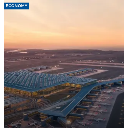
ECONOMY