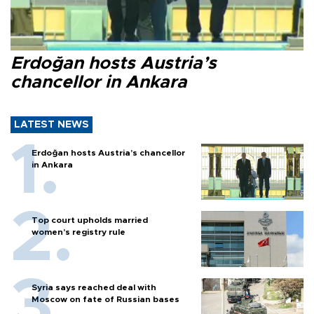
Erdoğan hosts Austria’s
chancellor in Ankara
LATEST NEWS
Erdoğan hosts Austria’s chancellor
in Ankara
Top court upholds married
women’s registry rule
Syria says reached deal with
Moscow on fate of Russian bases