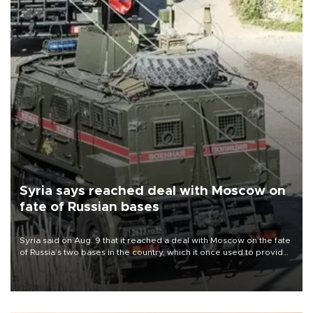
Syria says reached deal with Moscow on
fate of Russian bases
Syria said on Aug. 9 that it reached a deal with Moscow on the fate
of Russia’s two bases in the country, which it once used to provide
military support to ousted leader Bashar al-Assad during the Syrian
civil war.