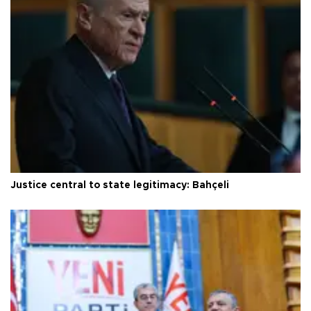
Justice central to state legitimacy: Bahçeli