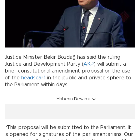
Justice Minister Bekir Bozdağ has said the ruling
Justice and Development Party (
AKP
) will submit a
brief constitutional amendment proposal on the use
of the
headscarf
in the public and private sphere to
the Parliament within days.
Haberin Devamı
“This proposal will be submitted to the Parliament. It
is opened for signatures of the parliamentarians. Our