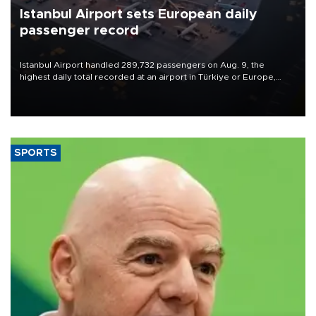
Istanbul Airport sets European daily
passenger record
Istanbul Airport handled 289,732 passengers on Aug. 9, the
highest daily total recorded at an airport in Türkiye or Europe,
Transport and Infrastructure Minister Abdulkadir Uraloğlu said.
SPORTS