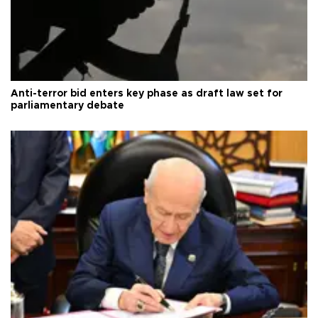
Anti-terror bid enters key phase as draft law set for
parliamentary debate