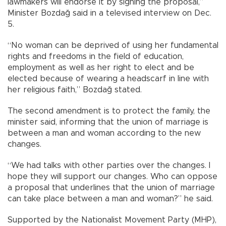
lawmakers will endorse it by signing the proposal,”
Minister Bozdağ said in a televised interview on Dec.
5.
“No woman can be deprived of using her fundamental
rights and freedoms in the field of education,
employment as well as her right to elect and be
elected because of wearing a headscarf in line with
her religious faith,” Bozdağ stated.
The second amendment is to protect the family, the
minister said, informing that the union of marriage is
between a man and woman according to the new
changes.
“We had talks with other parties over the changes. I
hope they will support our changes. Who can oppose
a proposal that underlines that the union of marriage
can take place between a man and woman?” he said.
Supported by the Nationalist Movement Party (MHP),