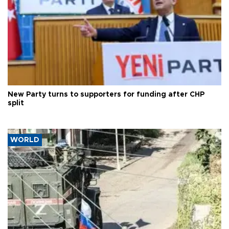
New Party turns to supporters for funding after CHP
split
WORLD