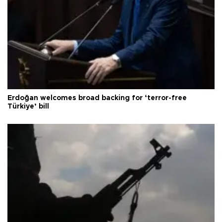
Erdoğan welcomes broad backing for ‘terror-free
Türkiye’ bill