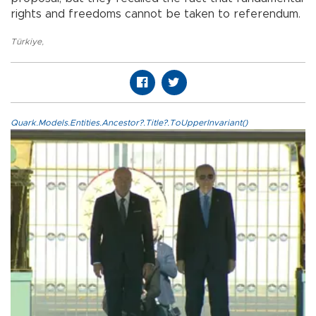
rights and freedoms cannot be taken to referendum.
Türkiye
,
Quark.Models.Entities.Ancestor?.Title?.ToUpperInvariant()