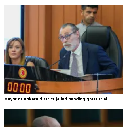
Mayor of Ankara district jailed pending graft trial