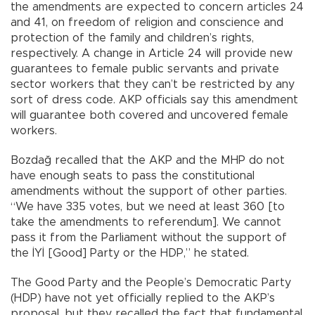
the amendments are expected to concern articles 24
and 41, on freedom of religion and conscience and
protection of the family and children’s rights,
respectively. A change in Article 24 will provide new
guarantees to female public servants and private
sector workers that they can’t be restricted by any
sort of dress code. AKP officials say this amendment
will guarantee both covered and uncovered female
workers.
Bozdağ recalled that the AKP and the MHP do not
have enough seats to pass the constitutional
amendments without the support of other parties.
“We have 335 votes, but we need at least 360 [to
take the amendments to referendum]. We cannot
pass it from the Parliament without the support of
the İYİ [Good] Party or the HDP,” he stated.
The Good Party and the People’s Democratic Party
(HDP) have not yet officially replied to the AKP’s
proposal, but they recalled the fact that fundamental