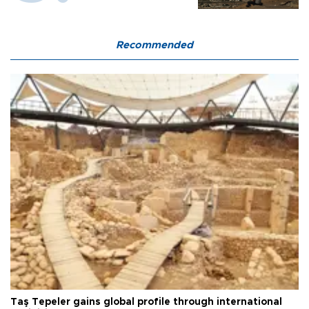
Recommended
Taş Tepeler gains global profile through international