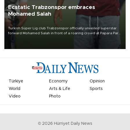
Ecstatic Trabzonspor embraces
Mohamed Salah
Turkish Süper Lig club Trabzonspor officially unveiled superstar
forward Mohamed Salah in front of a roaring crowd at Papara Park
on Aug. 6 night, celebrating what club officials called one of the
most historic transfer accomplishments in Turkish sports history.
Türkiye
Economy
Opinion
World
Arts & Life
Sports
Video
Photo
©
2026
Hürriyet Daily News