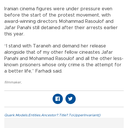
Iranian cinema figures were under pressure even
before the start of the protest movement, with
award-winning directors Mohammad Rasoulof and
Jafar Panahi still detained after their arrests earlier
this year.
“I stand with Taraneh and demand her release
alongside that of my other fellow cineastes Jafar
Panahi and Mohammad Rasoulof and all the other less-
known prisoners whose only crime is the attempt for
a better life,” Farhadi said.
filmmaker
,
Quark.Models.Entities.Ancestor?.Title?.ToUpperInvariant()