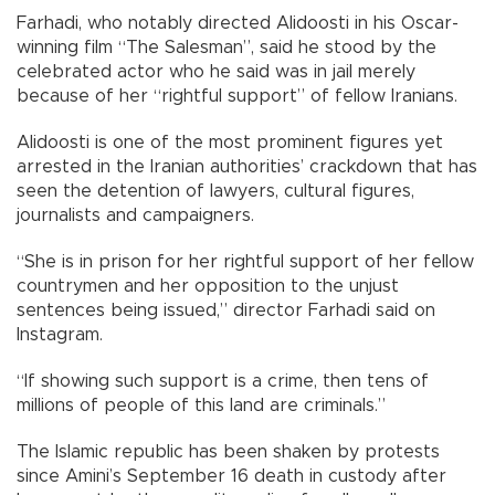
Farhadi, who notably directed Alidoosti in his Oscar-
winning film “The Salesman”, said he stood by the
celebrated actor who he said was in jail merely
because of her “rightful support” of fellow Iranians.
Alidoosti is one of the most prominent figures yet
arrested in the Iranian authorities’ crackdown that has
seen the detention of lawyers, cultural figures,
journalists and campaigners.
“She is in prison for her rightful support of her fellow
countrymen and her opposition to the unjust
sentences being issued,” director Farhadi said on
Instagram.
“If showing such support is a crime, then tens of
millions of people of this land are criminals.”
The Islamic republic has been shaken by protests
since Amini’s September 16 death in custody after