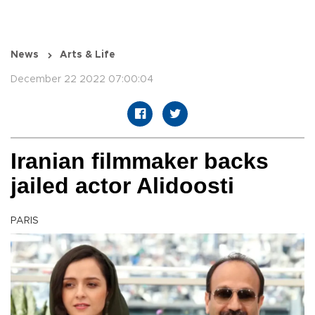
News
Arts & Life
December 22 2022 07:00:04
Iranian filmmaker backs
jailed actor Alidoosti
PARIS