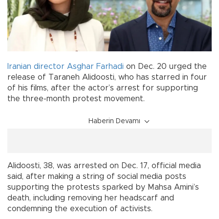
Iranian
director
Asghar Farhadi
on Dec. 20 urged the
release of Taraneh Alidoosti, who has starred in four
of his films, after the actor’s arrest for supporting
the three-month protest movement.
Haberin Devamı
Alidoosti, 38, was arrested on Dec. 17, official media
said, after making a string of social media posts
supporting the protests sparked by Mahsa Amini’s
death, including removing her headscarf and
condemning the execution of activists.