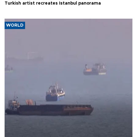
Turkish artist recreates Istanbul panorama
WORLD