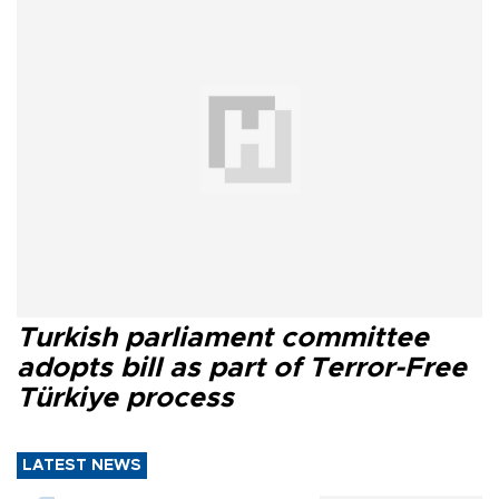
Turkish parliament committee
adopts bill as part of Terror-Free
Türkiye process
LATEST NEWS