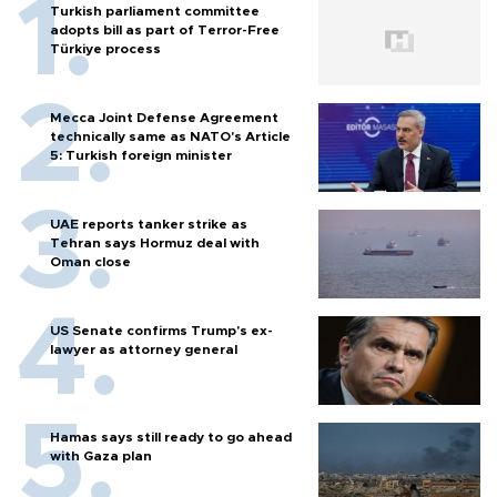
Turkish parliament committee
adopts bill as part of Terror-Free
Türkiye process
Mecca Joint Defense Agreement
technically same as NATO's Article
5: Turkish foreign minister
UAE reports tanker strike as
Tehran says Hormuz deal with
Oman close
US Senate confirms Trump's ex-
lawyer as attorney general
Hamas says still ready to go ahead
with Gaza plan