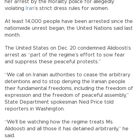
her arrest by the morality police for allegedly
violating
Iran
’s strict dress rules for women.
At least 14,000 people have been arrested since the
nationwide unrest began, the United Nations said last
month.
The United States on Dec. 20 condemned Alidoosti’s
arrest as “part of the regime’s effort to sow fear
and suppress these peaceful protests.”
“We call on Iranian authorities to cease the arbitrary
detentions and to stop denying the Iranian people
their fundamental freedoms, including the freedom of
expression and the freedom of peaceful assembly,”
State Department spokesman Ned Price told
reporters in Washington.
“We’ll be watching how the regime treats Ms.
Alidoosti and all those it has detained arbitrarily,” he
said.