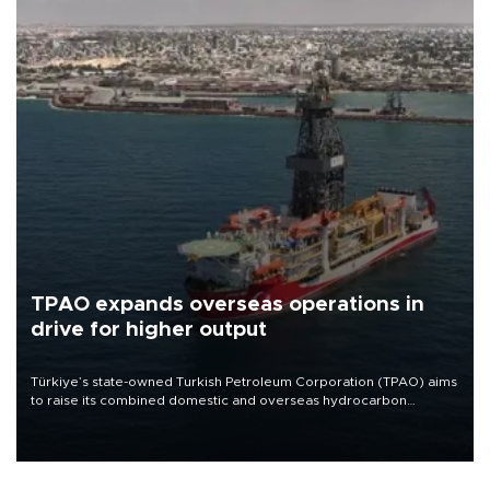
TPAO expands overseas operations in
drive for higher output
Türkiye’s state-owned Turkish Petroleum Corporation (TPAO) aims
to raise its combined domestic and overseas hydrocarbon
production from around 330,000 barrels of oil equivalent a day to
nearly 600,000 by 2028, with a longer-term target of 1 million,
Energy and Natural Resources Minister Alparslan Bayraktar has
said.