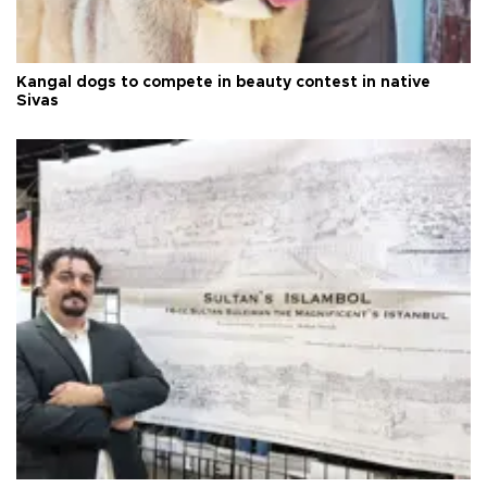
Kangal dogs to compete in beauty contest in native
Sivas