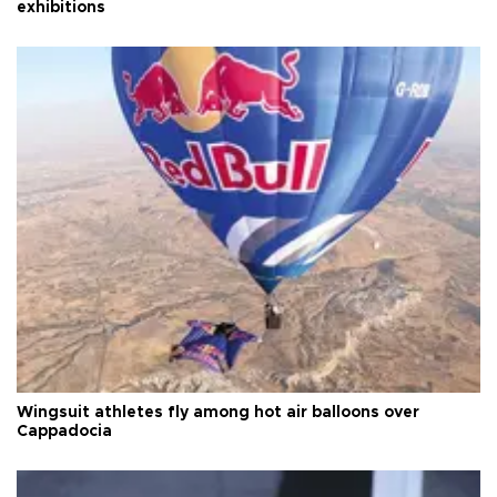
exhibitions
Wingsuit athletes fly among hot air balloons over
Cappadocia