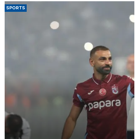
SPORTS