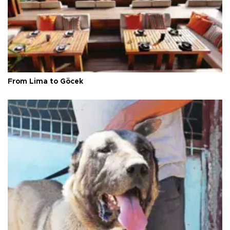
From Lima to Göcek