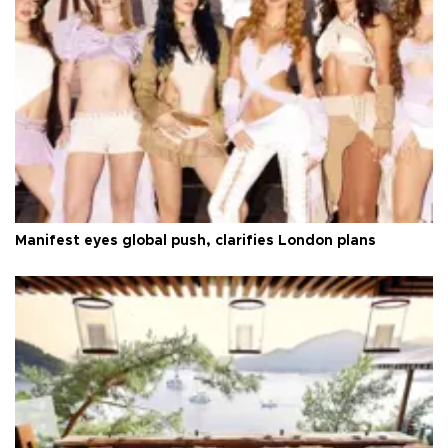
Manifest eyes global push, clarifies London plans