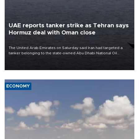
UAE reports tanker strike as Tehran says
Hormuz deal with Oman close
The United Arab Emirates on Saturday said Iran had targeted a
tanker belonging to the state-owned Abu Dhabi National Oil
Company (ADNOC) while it was transiting the Strait of Hormuz.
ECONOMY