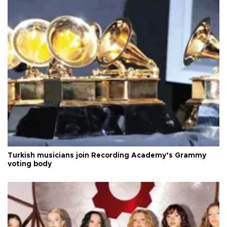
Turkish musicians join Recording Academy’s Grammy
voting body