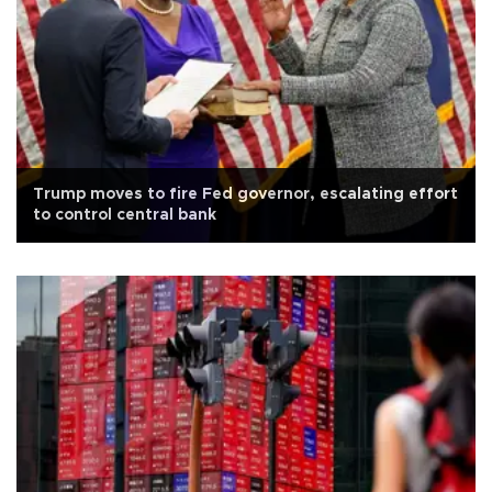
Trump moves to fire Fed governor, escalating effort
to control central bank