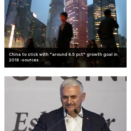
China to stick with “around 6.5 pct” growth goal in
2018 -sources