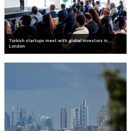
Turkish startups meet with global investors in
London