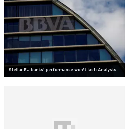
Stellar EU banks’ performance won’t last: Analysts