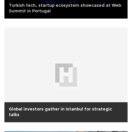
Turkish tech, startup ecosystem showcased at Web
Summit in Portugal
Global investors gather in Istanbul for strategic
talks