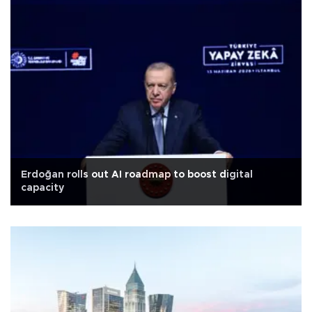
Erdoğan rolls out AI roadmap to boost digital
capacity