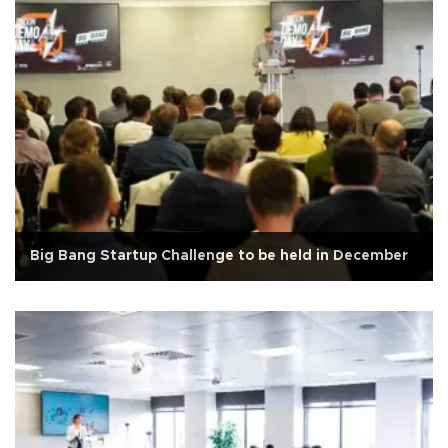
Big Bang Startup Challenge to be held in December