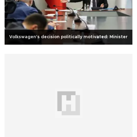
Volkswagen's decision politically motivated: Minister