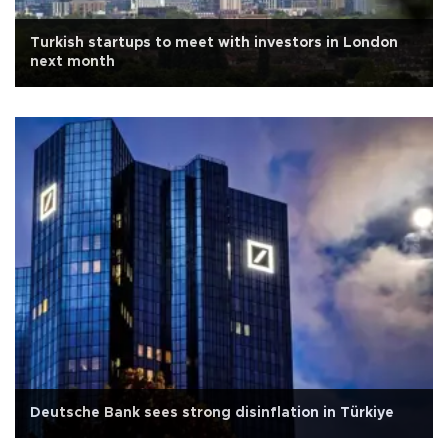
Turkish startups to meet with investors in London
next month
Deutsche Bank sees strong disinflation in Türkiye