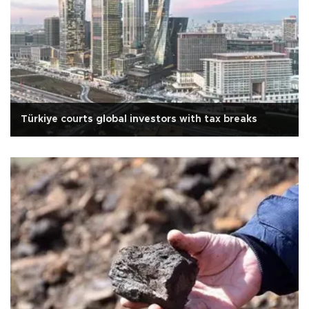
Türkiye courts global investors with tax breaks