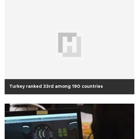
Turkey ranked 33rd among 190 countries