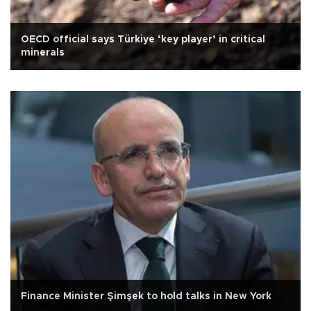
OECD official says Türkiye ‘key player’ in critical
minerals
Finance Minister Şimşek to hold talks in New York