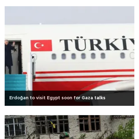
Erdoğan to visit Egypt soon for Gaza talks