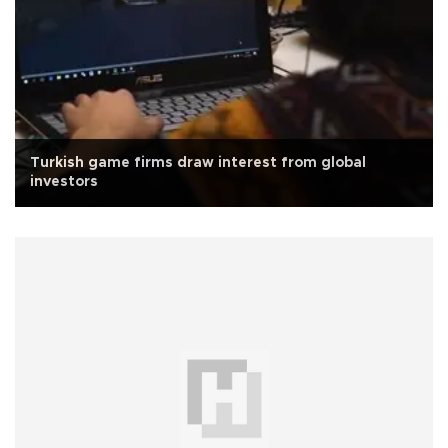
Turkish game firms draw interest from global
investors