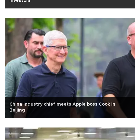
investors’
China industry chief meets Apple boss Cook in
Beijing