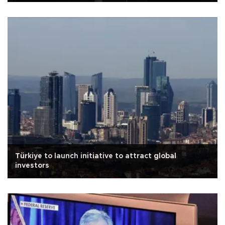
Türkiye to launch initiative to attract global
investors