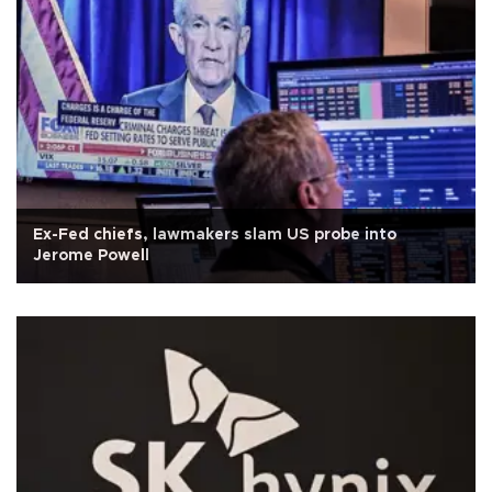
Ex-Fed chiefs, lawmakers slam US probe into
Jerome Powell