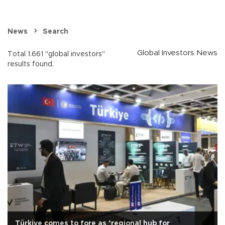
News
Search
Global Investors News
Total 1.661 "global investors"
results found.
Türkiye comes to fore as ‘regional hub for