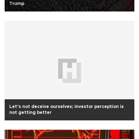
Trump
Let’s not deceive ourselves; investor perception is
not getting better