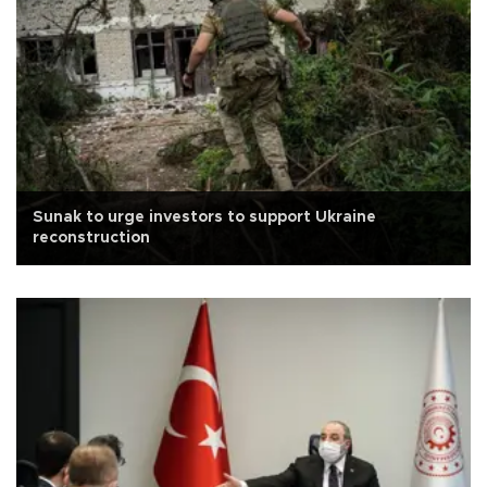
Sunak to urge investors to support Ukraine
reconstruction