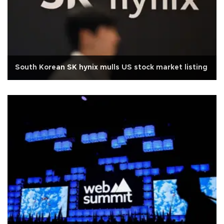
South Korean SK hynix mulls US stock market listing