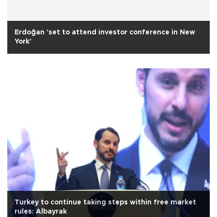
Erdoğan 'set to attend investor conference in New
York'
Turkey to continue taking steps within free market
rules: Albayrak