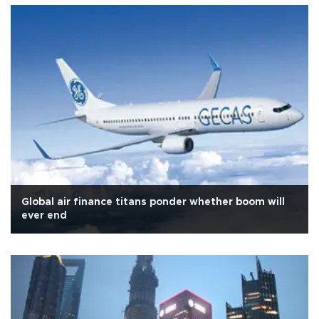
Global air finance titans ponder whether boom will
ever end