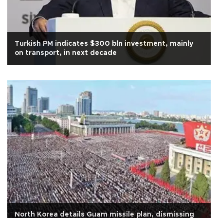
Turkish PM indicates $300 bln investment, mainly
on transport, in next decade
North Korea details Guam missile plan, dismissing