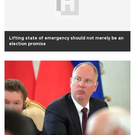
Lifting state of emergency should not merely be an
election promise