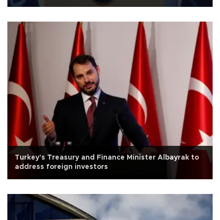
Turkey's Treasury and Finance Minister Albayrak to
address foreign investors