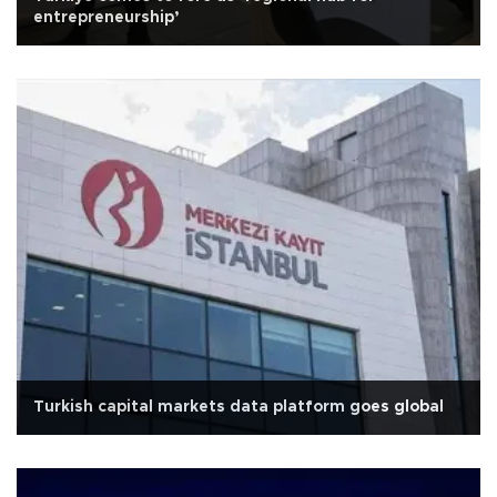
entrepreneurship’
Turkish capital markets data platform goes global