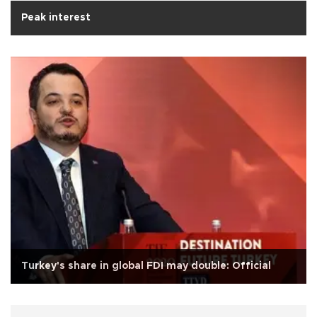
Peak interest
Turkey's share in global FDI may double: Official