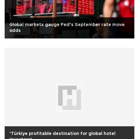
Global markets gauge Fed’s September rate move
odds
‘Türkiye profitable destination for global hotel