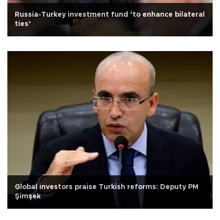
Russia-Turkey investment fund ‘to enhance bilateral
ties’
Global investors praise Turkish reforms: Deputy PM
Şimşek