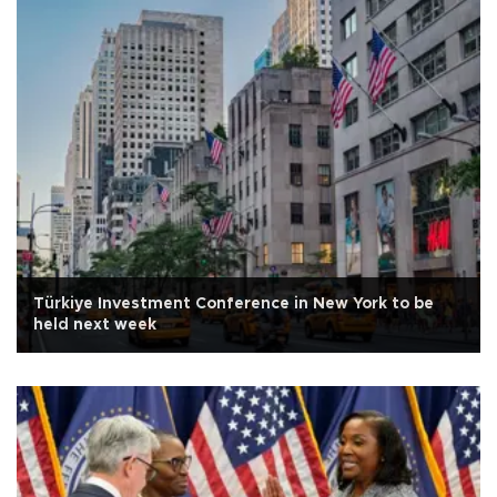
Türkiye Investment Conference in New York to be
held next week