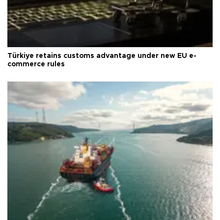
Türkiye retains customs advantage under new EU e-
commerce rules