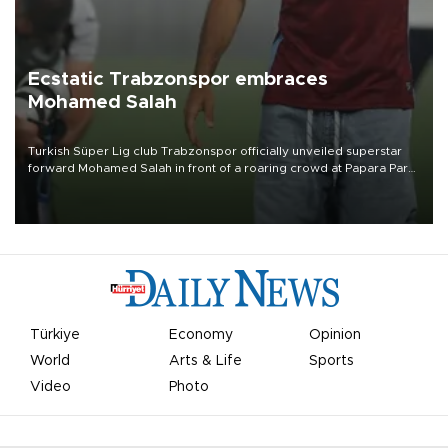
Ecstatic Trabzonspor embraces
Mohamed Salah
Turkish Süper Lig club Trabzonspor officially unveiled superstar
forward Mohamed Salah in front of a roaring crowd at Papara Park
on Aug. 6 night, celebrating what club officials called one of the
most historic transfer accomplishments in Turkish sports history.
Türkiye
Economy
Opinion
World
Arts & Life
Sports
Video
Photo