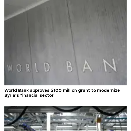
World Bank approves $100 million grant to modernize
Syria’s financial sector