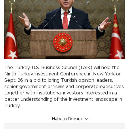
The Turkey-U.S. Business Council (TAİK) will hold the
Ninth Turkey Investment Conference in New York on
Sept. 26 in a bid to bring Turkish opinion leaders,
senior government officials and corporate executives
together with institutional investors interested in a
better understanding of the investment landscape in
Turkey.
Haberin Devamı