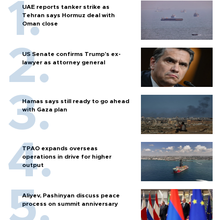
UAE reports tanker strike as
Tehran says Hormuz deal with
Oman close
US Senate confirms Trump's ex-
lawyer as attorney general
Hamas says still ready to go ahead
with Gaza plan
TPAO expands overseas
operations in drive for higher
output
Aliyev, Pashinyan discuss peace
process on summit anniversary