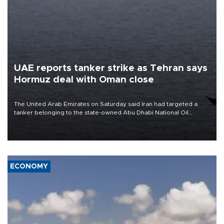
UAE reports tanker strike as Tehran says
Hormuz deal with Oman close
The United Arab Emirates on Saturday said Iran had targeted a
tanker belonging to the state-owned Abu Dhabi National Oil
Company (ADNOC) while it was transiting the Strait of Hormuz.
ECONOMY