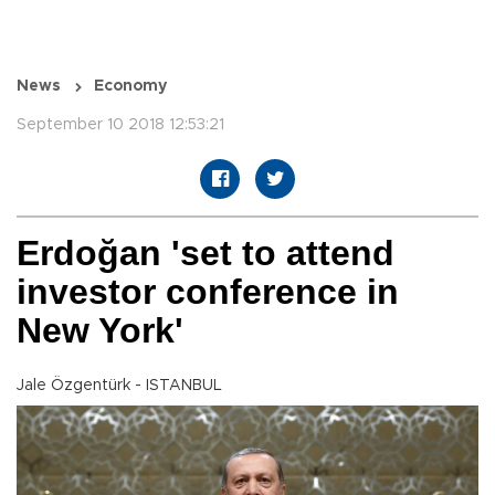
News
Economy
September 10 2018 12:53:21
Erdoğan 'set to attend
investor conference in
New York'
Jale Özgentürk - ISTANBUL