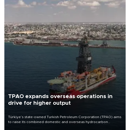
TPAO expands overseas operations in
drive for higher output
Türkiye’s state-owned Turkish Petroleum Corporation (TPAO) aims
to raise its combined domestic and overseas hydrocarbon
production from around 330,000 barrels of oil equivalent a day to