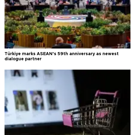
Türkiye marks ASEAN’s 59th anniversary as newest
dialogue partner