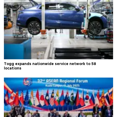
Togg expands nationwide service network to 58
locations