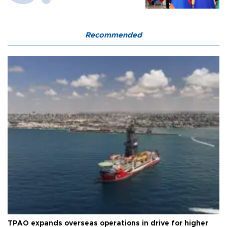
Recommended
TPAO expands overseas operations in drive for higher