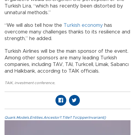
Turkish Lira, “which has recently been distorted by
unnatural methods.”
“We will also tell how the
Turkish economy
has
overcome many challenges thanks to its resilience and
strength,” he added.
Turkish Airlines will be the main sponsor of the event.
Among other sponsors are many leading Turkish
companies, including TAV, TAI, Turkcell, Limak, Sabancı
and Halkbank, according to TAİK officials.
TAIK
,
investment conference
,
Quark.Models.Entities.Ancestor?.Title?.ToUpperInvariant()