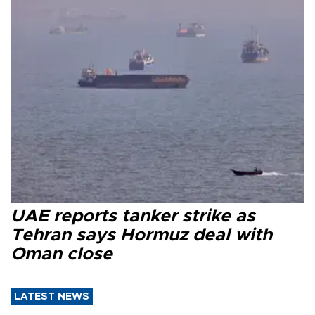
UAE reports tanker strike as
Tehran says Hormuz deal with
Oman close
LATEST NEWS