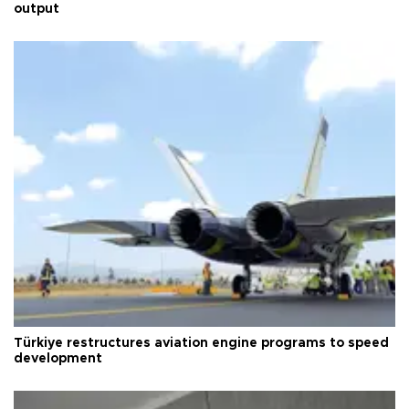
output
Türkiye restructures aviation engine programs to speed
development