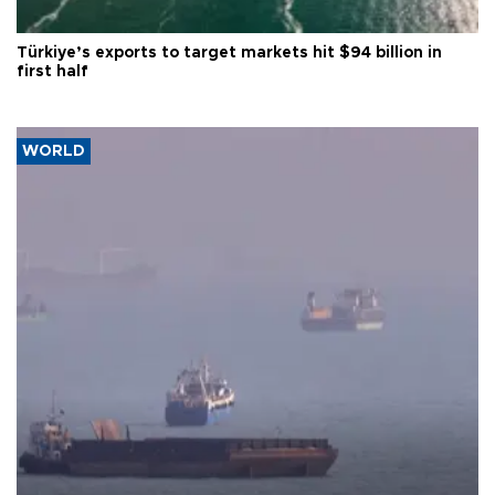
Türkiye’s exports to target markets hit $94 billion in
first half
WORLD