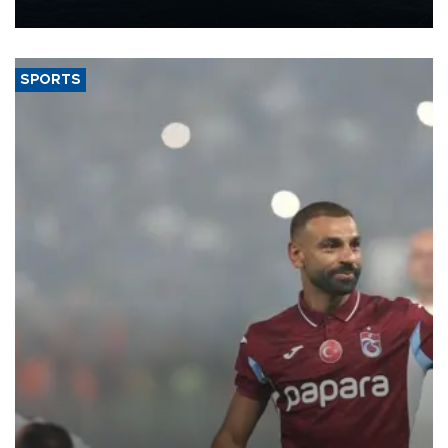
nearly 600,000 by 2028, with a longer-term target of 1 million,
Energy and Natural Resources Minister Alparslan Bayraktar has
said.
SPORTS