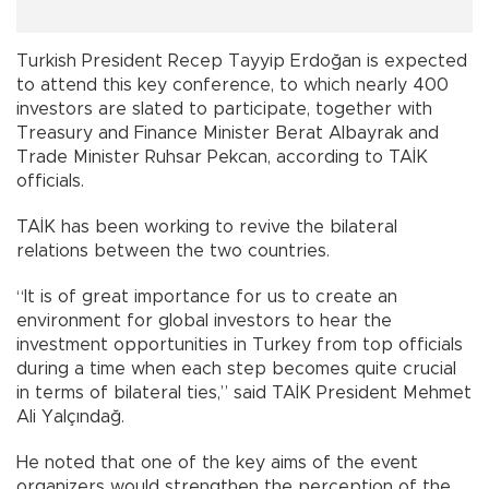
Turkish President Recep Tayyip Erdoğan is expected
to attend this key conference, to which nearly 400
investors are slated to participate, together with
Treasury and Finance Minister Berat Albayrak and
Trade Minister Ruhsar Pekcan, according to TAİK
officials.
TAİK has been working to revive the bilateral
relations between the two countries.
“It is of great importance for us to create an
environment for global investors to hear the
investment opportunities in Turkey from top officials
during a time when each step becomes quite crucial
in terms of bilateral ties,” said TAİK President Mehmet
Ali Yalçındağ.
He noted that one of the key aims of the event
organizers would strengthen the perception of the