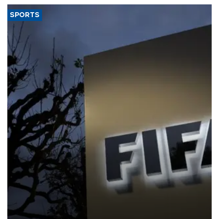
SPORTS