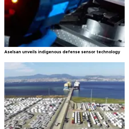
Aselsan unveils indigenous defense sensor technology