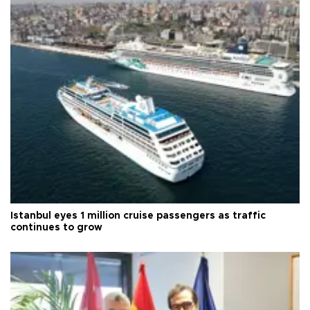
Istanbul eyes 1 million cruise passengers as traffic
continues to grow