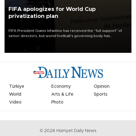
FIFA apologizes for World Cup
privatization plan
FIFA President Gianni Infantino has received the “full support” of
senior directors, but world football’s governing body has
apologized for the controversy surrounding a now-shelved plan to
open the World Cup to private investment.
Türkiye
Economy
Opinion
World
Arts & Life
Sports
Video
Photo
©
2026
Hürriyet Daily News