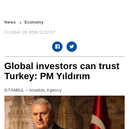
News
Economy
October 28 2016 12:20:57
Global investors can trust
Turkey: PM Yıldırım
ISTANBUL – Anadolu Agency