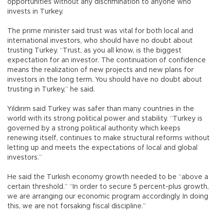
opportunities without any discrimination to anyone who
invests in Turkey.
The prime minister said trust was vital for both local and
international investors, who should have no doubt about
trusting Turkey. “Trust, as you all know, is the biggest
expectation for an investor. The continuation of confidence
means the realization of new projects and new plans for
investors in the long term. You should have no doubt about
trusting in Turkey,” he said.
Yıldırım said Turkey was safer than many countries in the
world with its strong political power and stability. “Turkey is
governed by a strong political authority which keeps
renewing itself, continues to make structural reforms without
letting up and meets the expectations of local and global
investors.”
He said the Turkish economy growth needed to be “above a
certain threshold.” “In order to secure 5 percent-plus growth,
we are arranging our economic program accordingly. In doing
this, we are not forsaking fiscal discipline.”