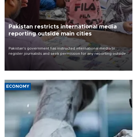
Pakistan restricts international media
reporting outside main cities
Pakistan's government has instructed international media to
register journalists and seek permission for any reporting outside
the country's three main cities, sparking concern from rights and
media groups over a threat to press freedom.
ECONOMY