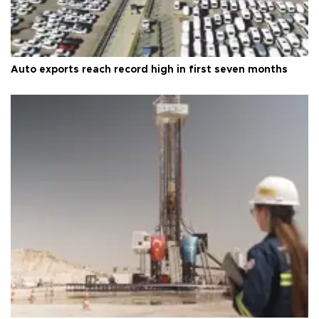
Auto exports reach record high in first seven months