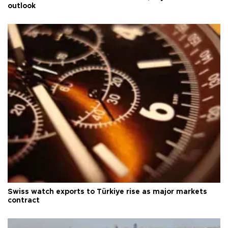
outlook
Swiss watch exports to Türkiye rise as major markets
contract