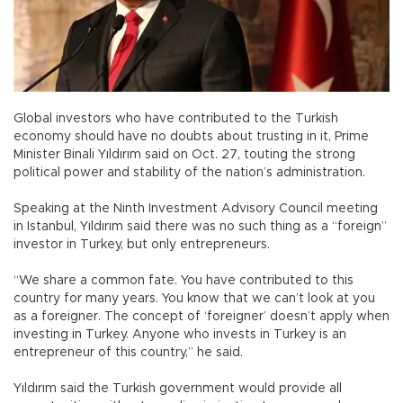
Global investors who have contributed to the Turkish
economy should have no doubts about trusting in it, Prime
Minister Binali Yıldırım said on Oct. 27, touting the strong
political power and stability of the nation’s administration.
Speaking at the Ninth Investment Advisory Council meeting
in Istanbul, Yıldırım said there was no such thing as a “foreign”
investor in Turkey, but only entrepreneurs.
“We share a common fate. You have contributed to this
country for many years. You know that we can’t look at you
as a foreigner. The concept of ‘foreigner’ doesn’t apply when
investing in Turkey. Anyone who invests in Turkey is an
entrepreneur of this country,” he said.
Yıldırım said the Turkish government would provide all