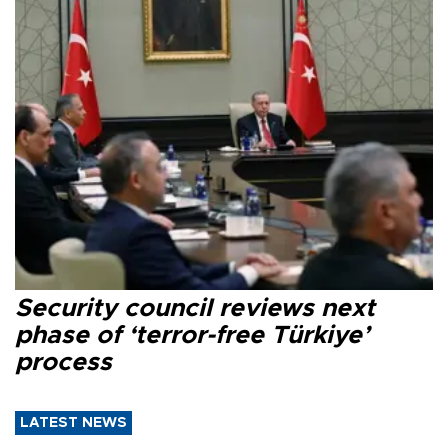
Security council reviews next
phase of ‘terror-free Türkiye’
process
LATEST NEWS