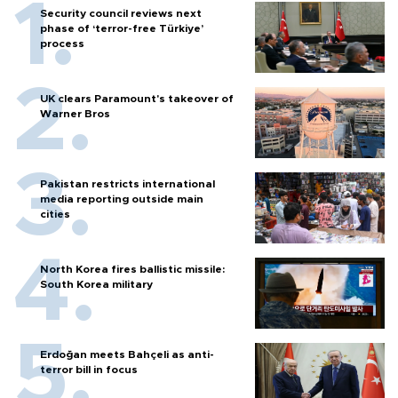
Security council reviews next
phase of ‘terror-free Türkiye’
process
UK clears Paramount's takeover of
Warner Bros
Pakistan restricts international
media reporting outside main
cities
North Korea fires ballistic missile:
South Korea military
Erdoğan meets Bahçeli as anti-
terror bill in focus