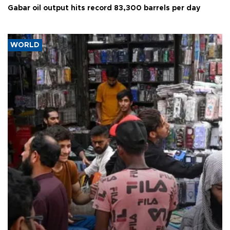
Gabar oil output hits record 83,300 barrels per day
WORLD