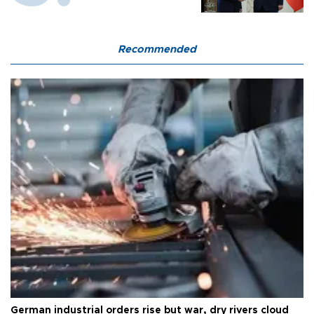
Recommended
German industrial orders rise but war, dry rivers cloud