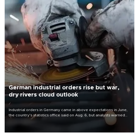
German industrial orders rise but war,
dry rivers cloud outlook
Industrial orders in Germany came in above expectations in June,
the country's statistics office said on Aug. 6, but analysts warned
that rivers running dry and the Mideast war could spell trouble.