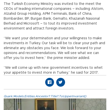
The Turkish Economy Ministry was invited to the meet the
CEOs of leading international companies – including Alstom,
Alzahid Group Holding, APM Terminals, Bank of China,
Bombardier, BP, Burgan Bank, Gemalto, Khazanah Nasional
Berhad and Microsoft – to tout its improved investment
environment and attract foreign investors.
“We want your determination and your willingness to make
investments in Turkey. Our task will be to clear your path and
eliminate any obstacles you face. We look forward to your
opinions and recommendations. We will see what we can
offer you to invest here,” the prime minister added.
“We will come up with new government incentives to whet
your appetite to invest more in Turkey,” he said for 2017.
Quark.Models.Entities.Ancestor?.Title?.ToUpperInvariant()