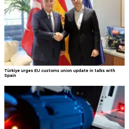
Türkiye urges EU customs union update in talks with
Spain