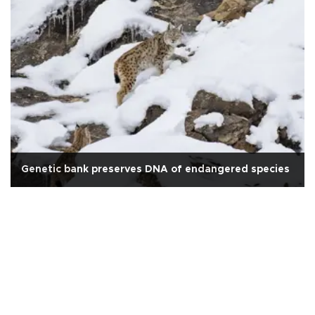
Genetic bank preserves DNA of endangered species