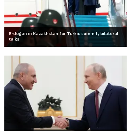
Erdoğan in Kazakhstan for Turkic summit, bilateral
talks