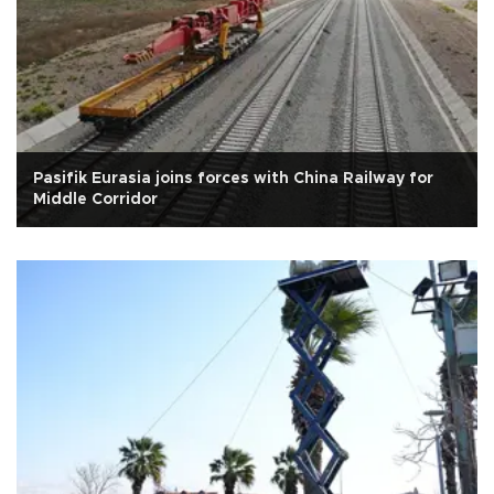
Pasifik Eurasia joins forces with China Railway for
Middle Corridor