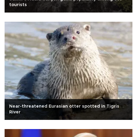
tourists
Near-threatened Eurasian otter spotted in Tigris
River