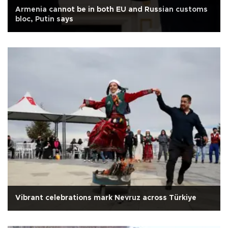
Armenia cannot be in both EU and Russian customs
bloc, Putin says
Vibrant celebrations mark Nevruz across Türkiye