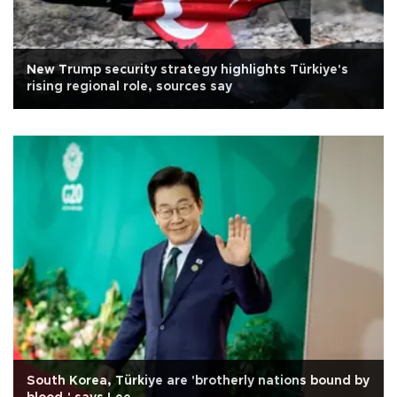
New Trump security strategy highlights Türkiye's
rising regional role, sources say
South Korea, Türkiye are 'brotherly nations bound by