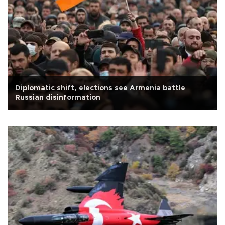
Diplomatic shift, elections see Armenia battle
Russian disinformation