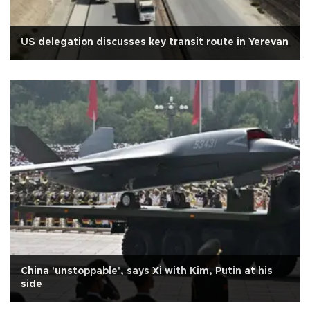
US delegation discusses key transit route in Yerevan
China 'unstoppable', says Xi with Kim, Putin at his
side