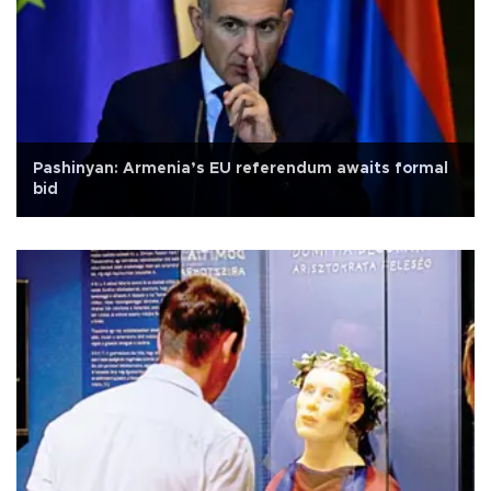
Pashinyan: Armenia’s EU referendum awaits formal
bid