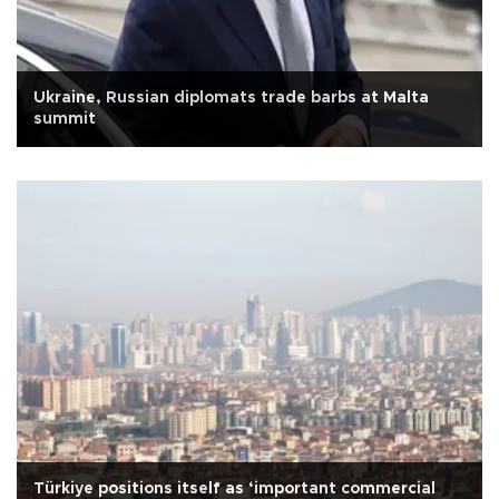
Ukraine, Russian diplomats trade barbs at Malta
summit
Türkiye positions itself as ‘important commercial