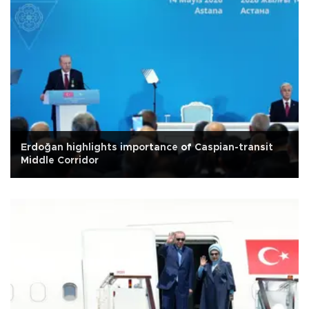
Erdoğan highlights importance of Caspian-transit
Middle Corridor