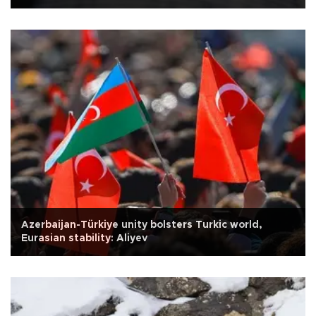
Azerbaijan-Türkiye unity bolsters Turkic world,
Eurasian stability: Aliyev