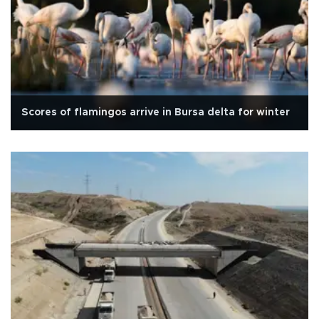
Scores of flamingos arrive in Bursa delta for winter