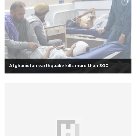
Afghanistan earthquake kills more than 800