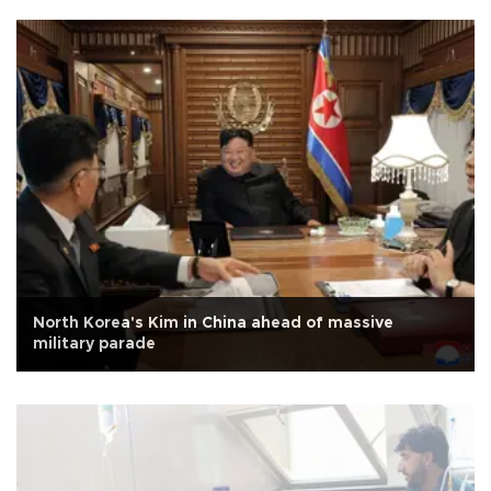
North Korea's Kim in China ahead of massive
military parade