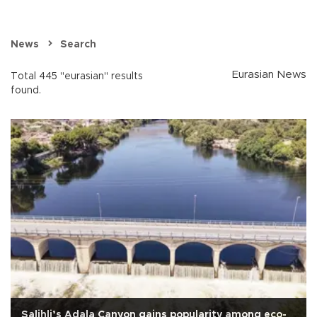
News
Search
Eurasian News
Total 445 "eurasian" results
found.
Salihli’s Adala Canyon gains popularity among eco-