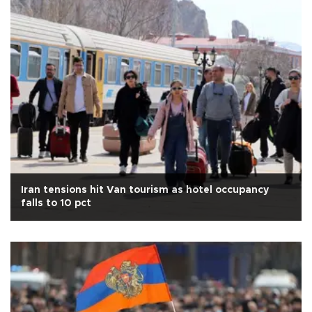
Iran tensions hit Van tourism as hotel occupancy
falls to 10 pct