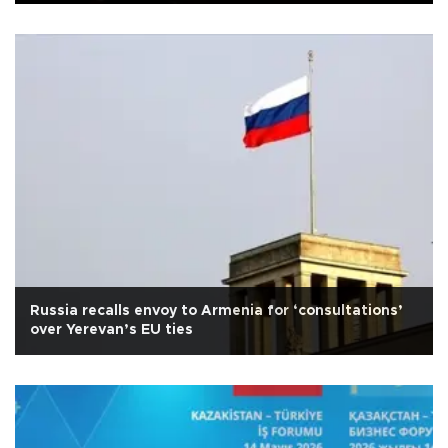
Russia recalls envoy to Armenia for ‘consultations’
over Yerevan’s EU ties