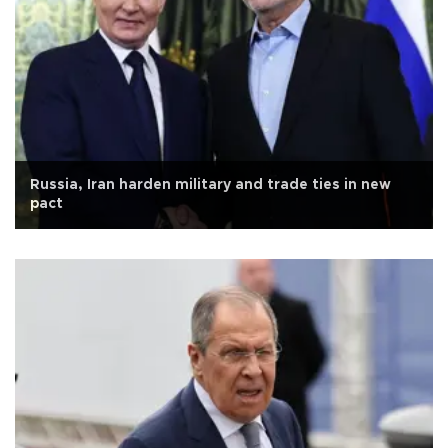
Russia, Iran harden military and trade ties in new
pact