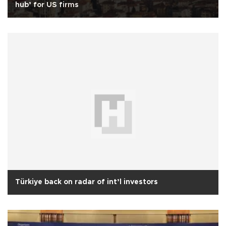
hub’ for US firms
Türkiye back on radar of int’l investors