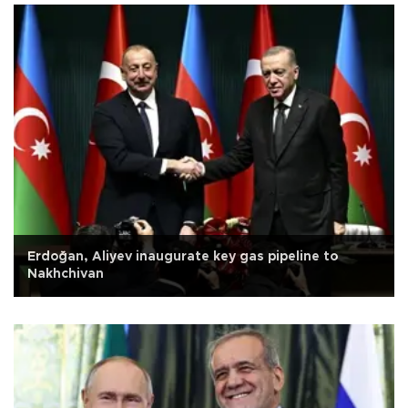
Erdoğan, Aliyev inaugurate key gas pipeline to
Nakhchivan