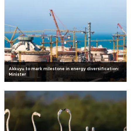
Akkuyu to mark milestone in energy diversification:
Minister