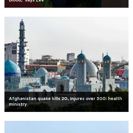
blood,' says Lee
Afghanistan quake kills 20, injures over 300: health
ministry