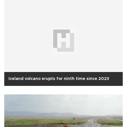
Iceland volcano erupts for ninth time since 2023