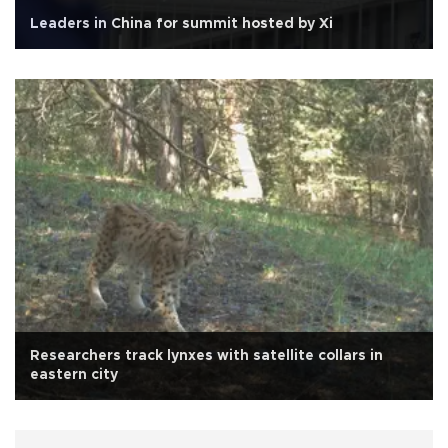
Leaders in China for summit hosted by Xi
Researchers track lynxes with satellite collars in
eastern city