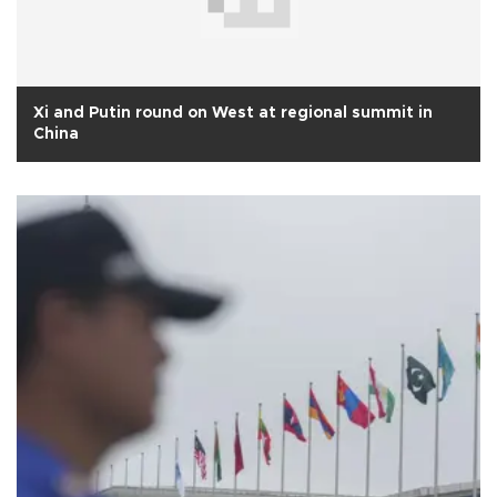
Xi and Putin round on West at regional summit in
China