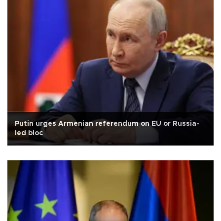
Putin urges Armenian referendum on EU or Russia-
led bloc