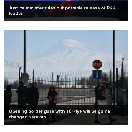
Justice minister rules out possible release of PKK
leader
Opening border gate with Türkiye will be game
changer: Yerevan