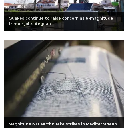
Quakes continue to raise concern as 6-magnitude
tremor jolts Aegean
Magnitude 6.0 earthquake strikes in Mediterranean