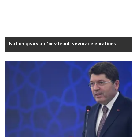
Nation gears up for vibrant Nevruz celebrations