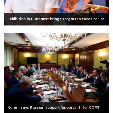
Exhibition in Budapest brings forgotten faces to life
Kurum says Russian support 'important' for COP31