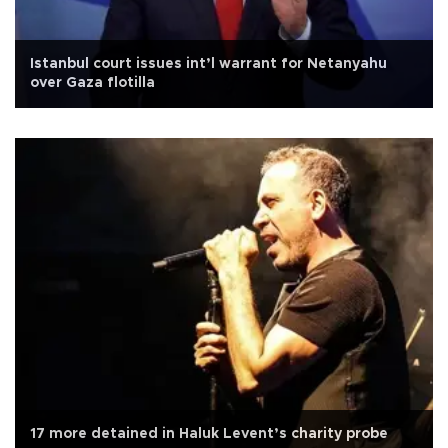
Istanbul court issues int’l warrant for Netanyahu
over Gaza flotilla
17 more detained in Haluk Levent’s charity probe