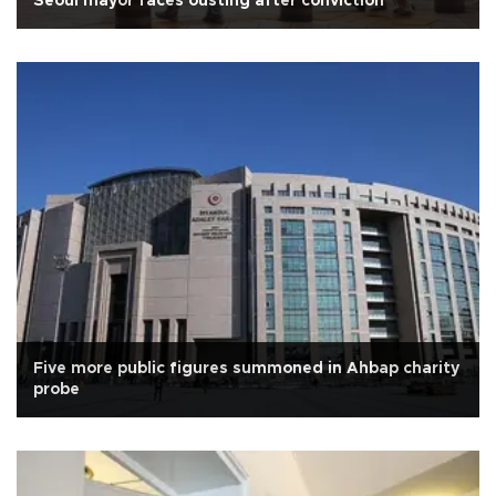
Seoul mayor faces ousting after conviction
Five more public figures summoned in Ahbap charity
probe