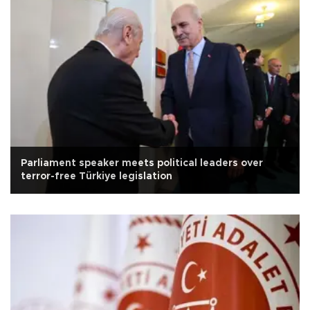
Parliament speaker meets political leaders over
terror-free Türkiye legislation