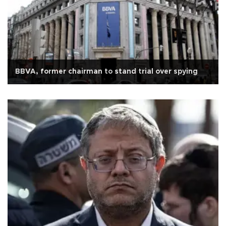
BBVA, former chairman to stand trial over spying