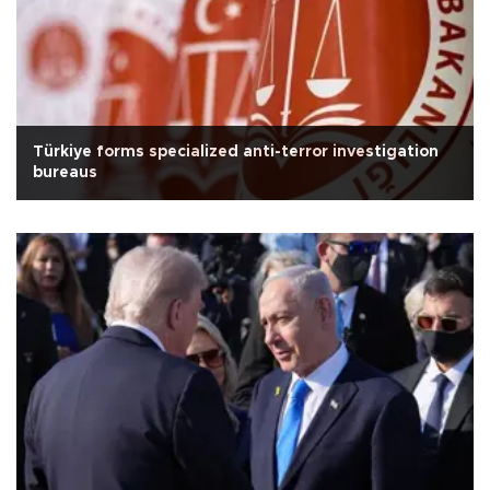
Türkiye forms specialized anti-terror investigation
bureaus