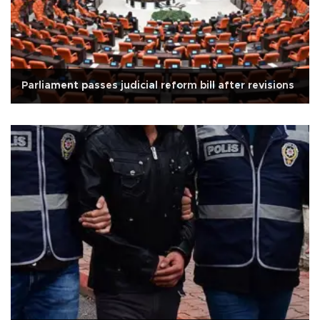
Parliament passes judicial reform bill after revisions