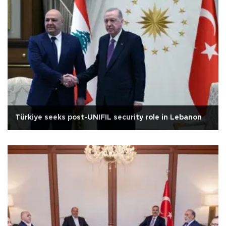
Türkiye seeks post-UNIFIL security role in Lebanon