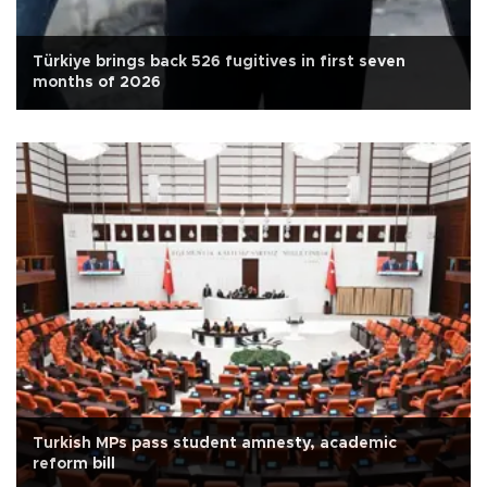
Türkiye brings back 526 fugitives in first seven
months of 2026
Turkish MPs pass student amnesty, academic
reform bill