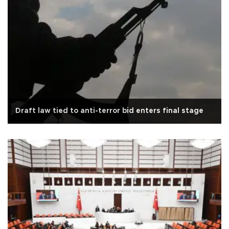
Draft law tied to anti-terror bid enters final stage