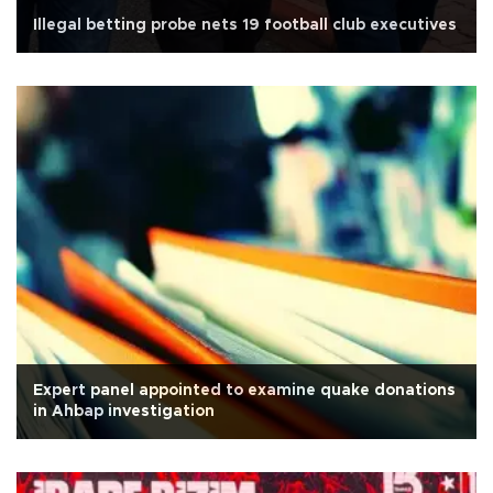
Illegal betting probe nets 19 football club executives
Expert panel appointed to examine quake donations
in Ahbap investigation