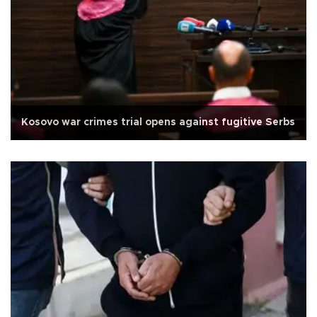
Kosovo war crimes trial opens against fugitive Serbs