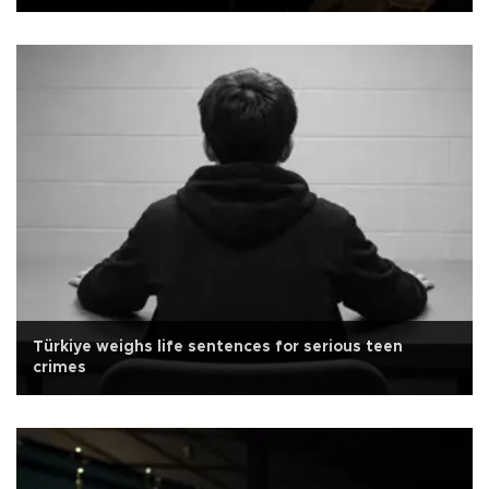
Türkiye weighs life sentences for serious teen
crimes