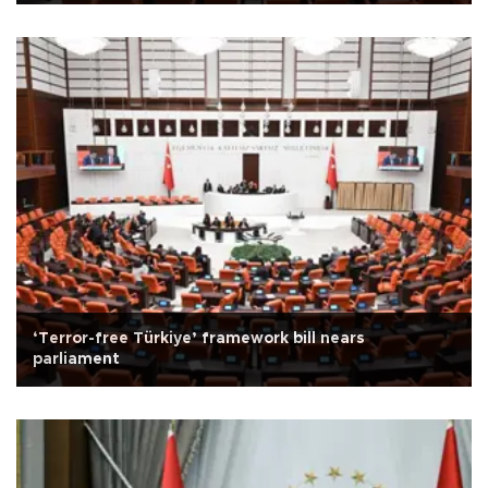
‘Terror-free Türkiye’ framework bill nears
parliament