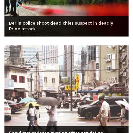
Berlin police shoot dead chief suspect in deadly
Pride attack