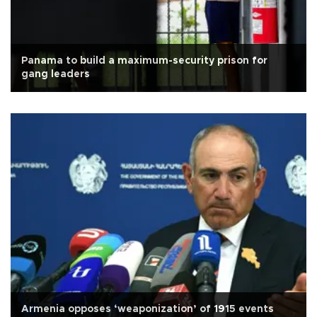
Panama to build a maximum-security prison for
gang leaders
Armenia opposes ‘weaponization’ of 1915 events