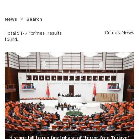
News
Search
Crimes News
Total 5.177 "crimes" results
found.
Historic bill to run final phase of ‘terror-free Türkiye’