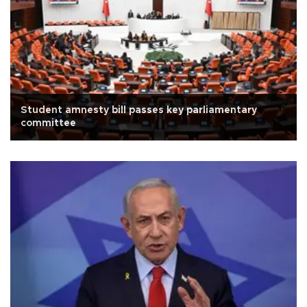
Student amnesty bill passes key parliamentary
committee