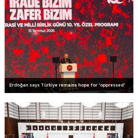
Erdoğan says Türkiye remains hope for ‘oppressed’