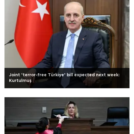
Joint ‘terror-free Türkiye’ bill expected next week:
Kurtulmuş