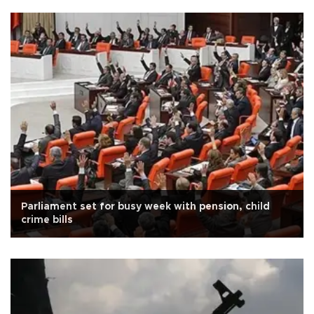
Parliament set for busy week with pension, child
crime bills