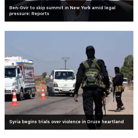
Ben-Gvir to skip summit in New York amid legal
pressure: Reports
Syria begins trials over violence in Druze heartland