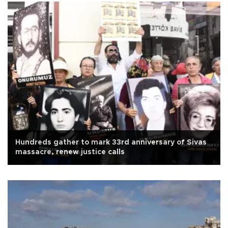
Hundreds gather to mark 33rd anniversary of Sivas
massacre, renew justice calls