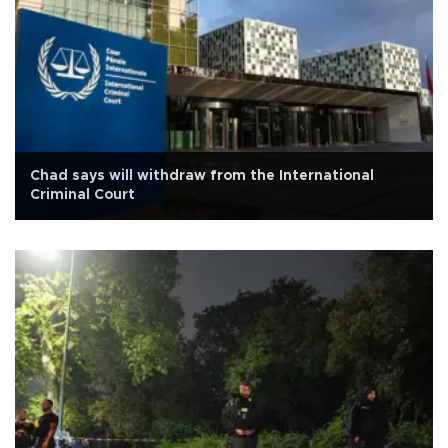
Chad says will withdraw from the International
Criminal Court