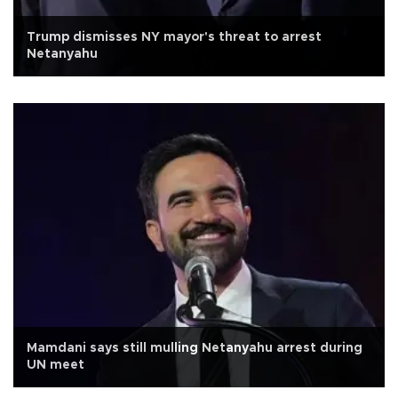
Trump dismisses NY mayor's threat to arrest
Netanyahu
Mamdani says still mulling Netanyahu arrest during
UN meet