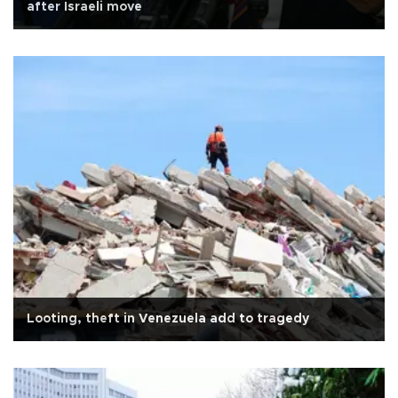
after Israeli move
Looting, theft in Venezuela add to tragedy