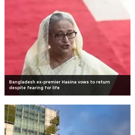
Bangladesh ex-premier Hasina vows to return
despite fearing for life