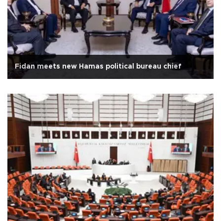
Fidan meets new Hamas political bureau chief