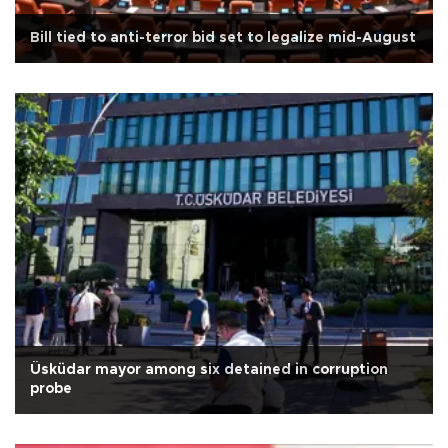
Bill tied to anti-terror bid set to legalize mid-August
Üsküdar mayor among six detained in corruption
probe