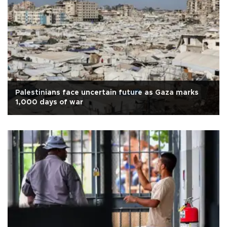
Palestinians face uncertain future as Gaza marks
1,000 days of war