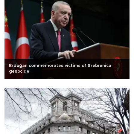
Erdoğan commemorates victims of Srebrenica
genocide