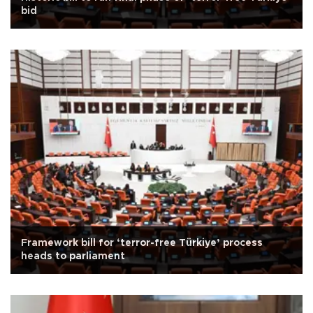
bid
Framework bill for ‘terror-free Türkiye’ process
heads to parliament