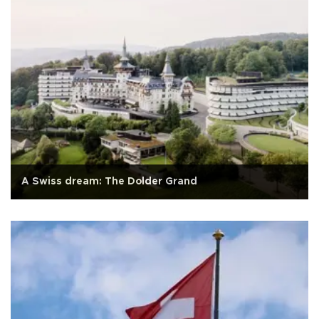
A Swiss dream: The Dolder Grand