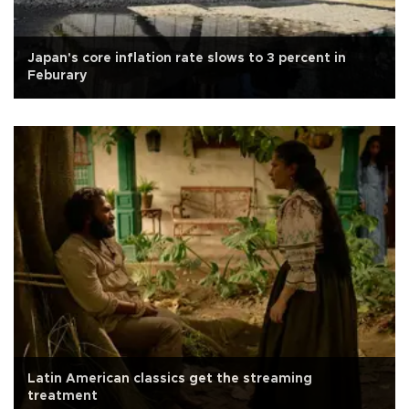
Japan's core inflation rate slows to 3 percent in
Feburary
Latin American classics get the streaming
treatment