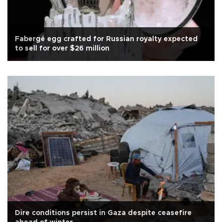
Fabergé egg crafted for Russian royalty expected
to sell for over $26 million
Dire conditions persist in Gaza despite ceasefire