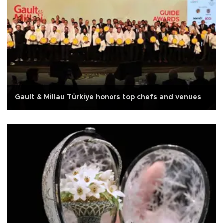
Gault & Millau Türkiye honors top chefs and venues