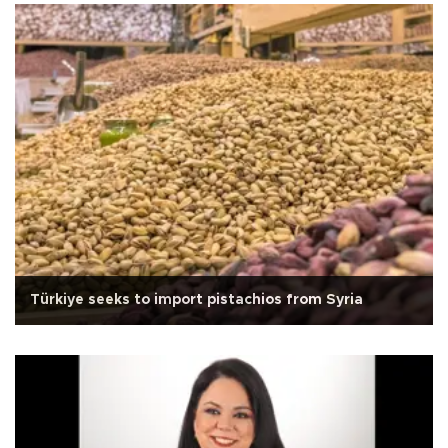
Türkiye seeks to import pistachios from Syria