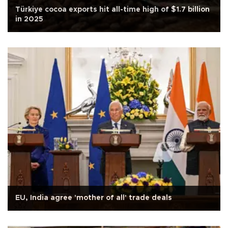
Türkiye cocoa exports hit all-time high of $1.7 billion
in 2025
EU, India agree 'mother of all' trade deals