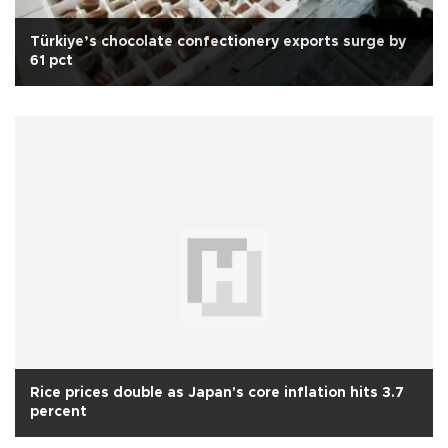
Türkiye’s chocolate confectionery exports surge by
61 pct
Rice prices double as Japan's core inflation hits 3.7
percent