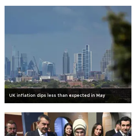
UK inflation dips less than expected in May