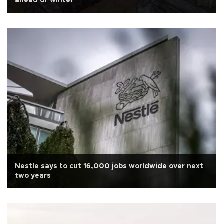
ahead of winter
Nestle says to cut 16,000 jobs worldwide over next
two years