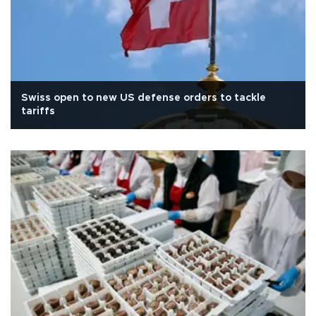
Swiss open to new US defense orders to tackle
tariffs