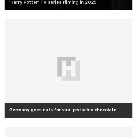
'Harry Potter' TV series filming in 2025
Germany goes nuts for viral pistachio chocolate