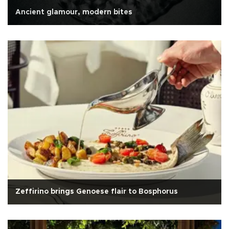
Ancient glamour, modern bites
Zeffirino brings Genoese flair to Bosphorus