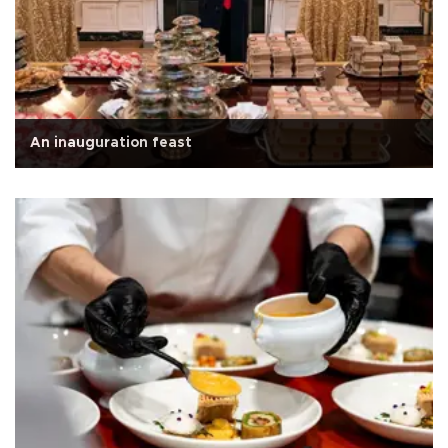
An inauguration feast