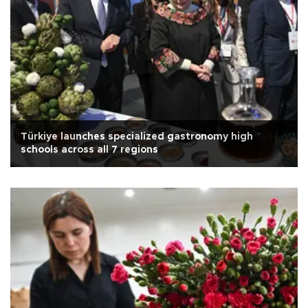
Türkiye launches specialized gastronomy high
schools across all 7 regions