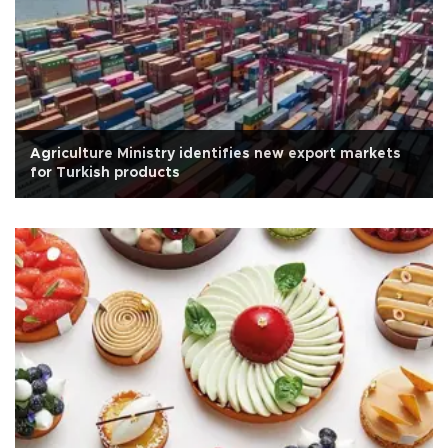
Agriculture Ministry identifies new export markets
for Turkish products