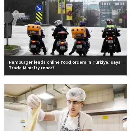
Hamburger leads online food orders in Türkiye, says
Trade Ministry report