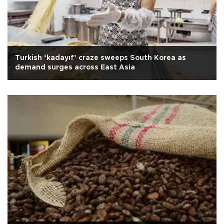
Turkish ‘kadayıf’ craze sweeps South Korea as
demand surges across East Asia