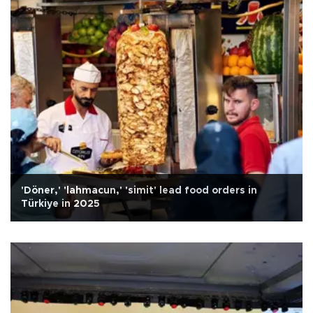
'Döner,' 'lahmacun,' 'simit' lead food orders in
Türkiye in 2025