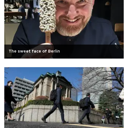
The sweet face of Berlin