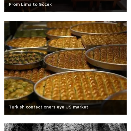
From Lima to Göcek
Turkish confectioners eye US market