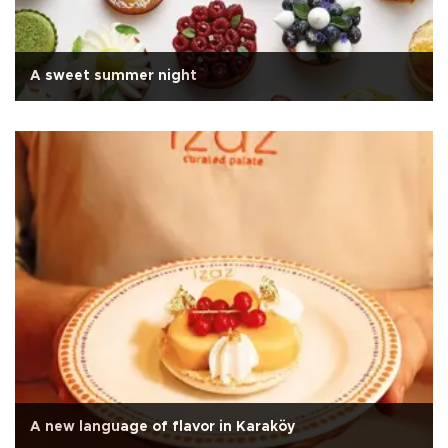
A sweet summer night
A new language of flavor in Karaköy