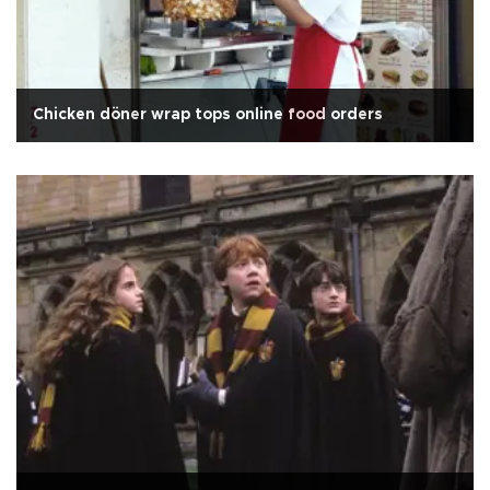
Chicken döner wrap tops online food orders