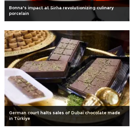
Bonna’s impact at Sirha revolutionizing culinary
porcelain
German court halts sales of Dubai chocolate made
in Türkiye