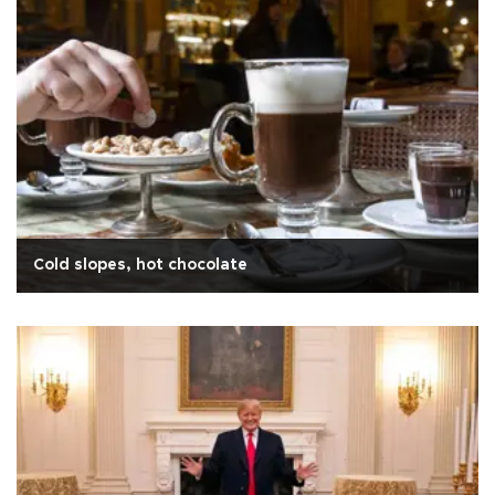
Cold slopes, hot chocolate