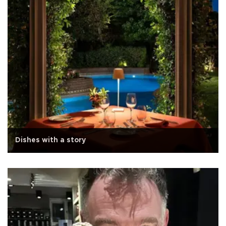
Dishes with a story