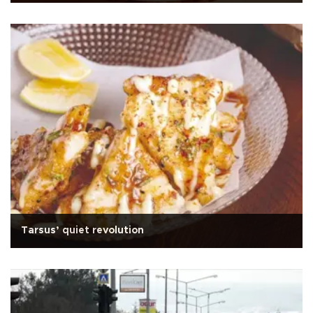
Tarsus’ quiet revolution