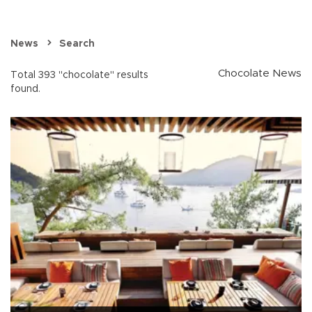
News
Search
Chocolate News
Total 393 "chocolate" results
found.