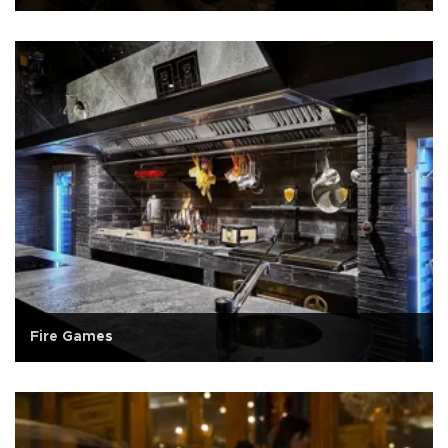
Fire Games