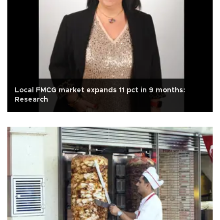
Local FMCG market expands 11 pct in 9 months:
Research