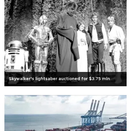
Skywalker’s lightsaber auctioned for $3.75 mln