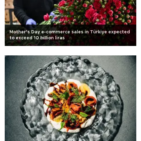
Mother’s Day e-commerce sales in Türkiye expected
to exceed 10 billion liras