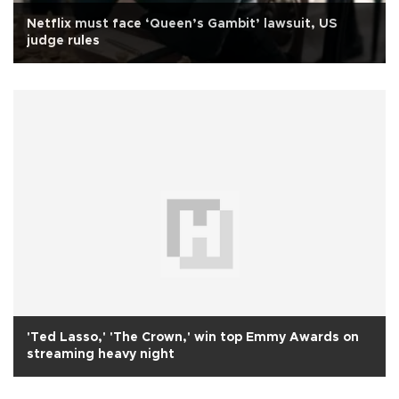
Netflix must face ‘Queen’s Gambit’ lawsuit, US
judge rules
'Ted Lasso,' 'The Crown,' win top Emmy Awards on
streaming heavy night