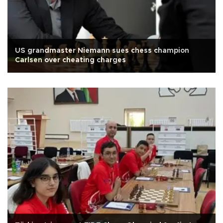
US grandmaster Niemann sues chess champion
Carlsen over cheating charges