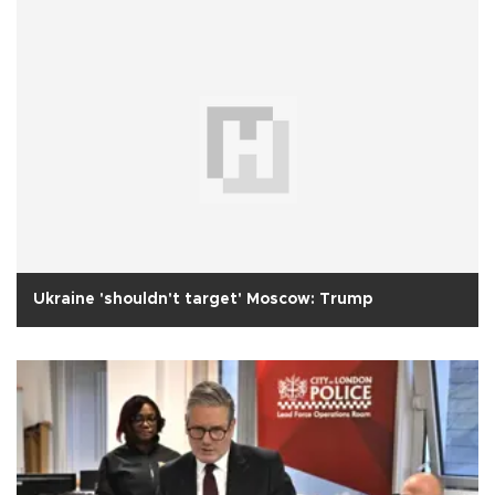
Ukraine 'shouldn't target' Moscow: Trump