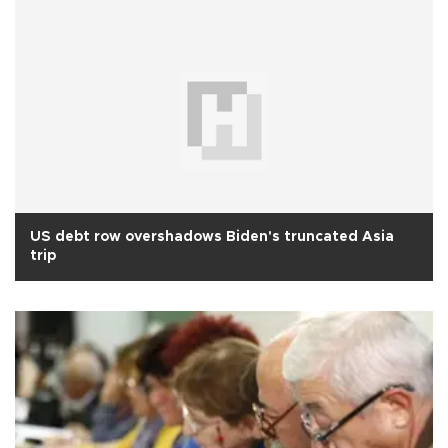
US debt row overshadows Biden's truncated Asia
trip