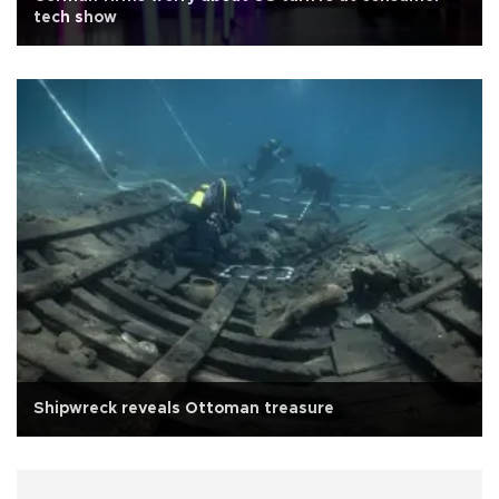
tech show
Shipwreck reveals Ottoman treasure