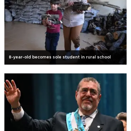
8-year-old becomes sole student in rural school