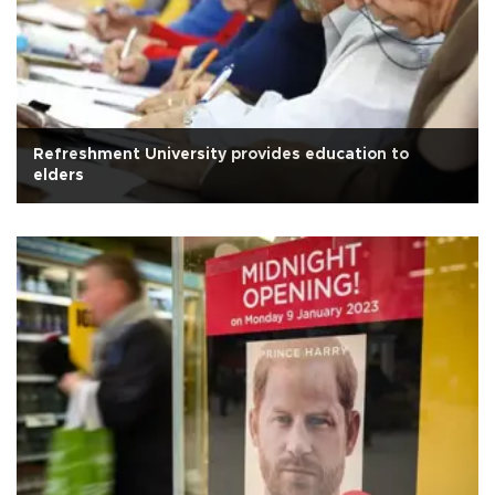
Refreshment University provides education to
elders