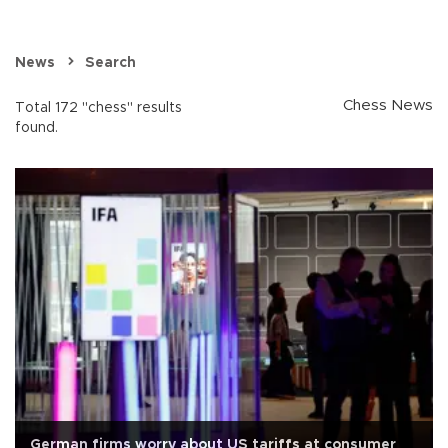
News
Search
Chess News
Total 172 "chess" results
found.
German firms worry about US tariffs at consumer