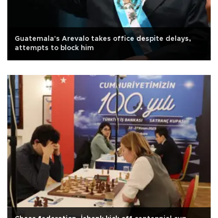
Guatemala's Arevalo takes office despite delays,
attempts to block him