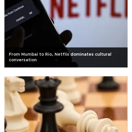
From Mumbai to Rio, Netflix dominates cultural
conversation