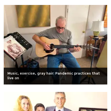
Music, exercise, gray hair: Pandemic practices that
live on