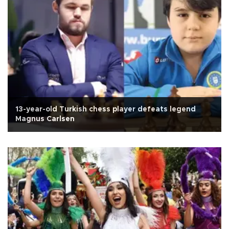
13-year-old Turkish chess player defeats legend
Magnus Carlsen