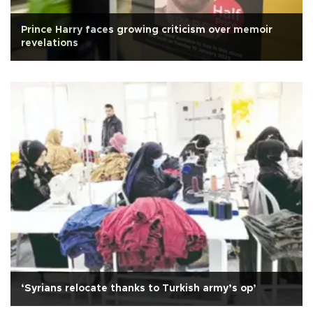
Prince Harry faces growing criticism over memoir
revelations
‘Syrians relocate thanks to Turkish army’s op’