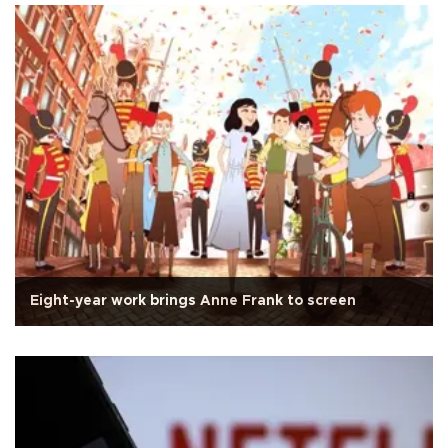
Eight-year work brings Anne Frank to screen