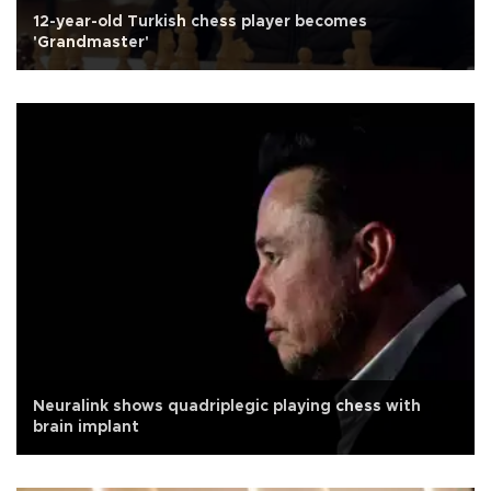
12-year-old Turkish chess player becomes
'Grandmaster'
Neuralink shows quadriplegic playing chess with
brain implant