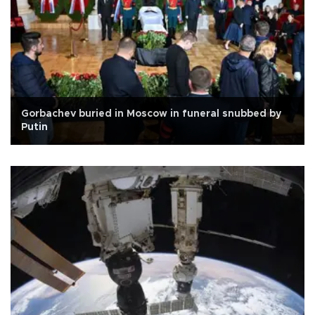
Gorbachev buried in Moscow in funeral snubbed by
Putin