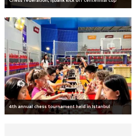
Chess federation, İşbank kick off centennial cup
4th annual chess tournament held in Istanbul