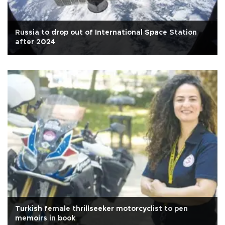
Russia to drop out of International Space Station
after 2024
Turkish female thrillseeker motorcyclist to pen
memoirs in book