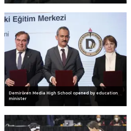
Demirören Media High School opened by education
minister