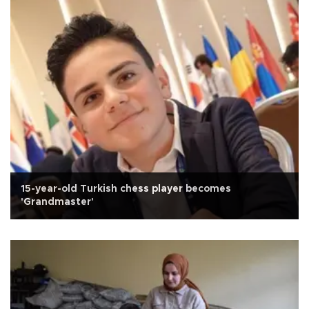
15-year-old Turkish chess player becomes
'Grandmaster'