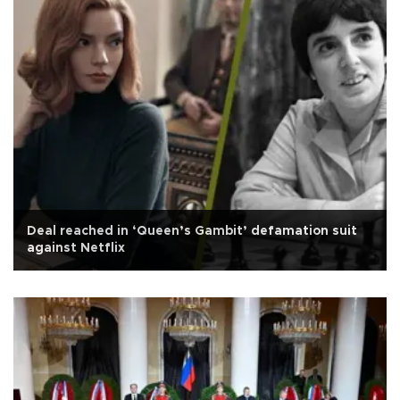
Deal reached in ‘Queen’s Gambit’ defamation suit
against Netflix