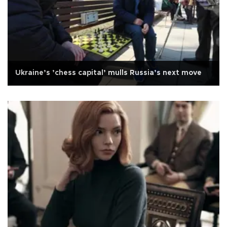
Ukraine’s ’chess capital’ mulls Russia’s next move