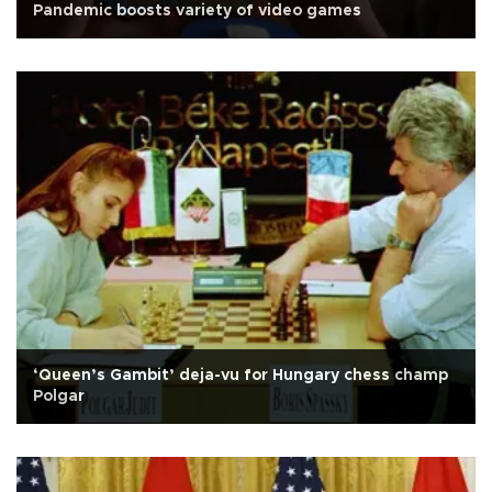
Pandemic boosts variety of video games
‘Queen’s Gambit’ deja-vu for Hungary chess champ
Polgar