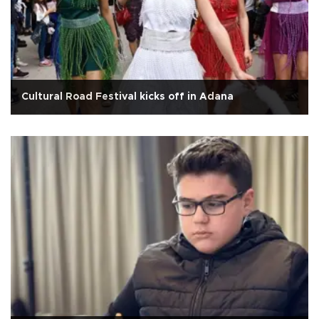
Cultural Road Festival kicks off in Adana