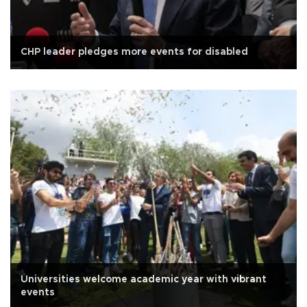
CHP leader pledges more events for disabled
Universities welcome academic year with vibrant
events