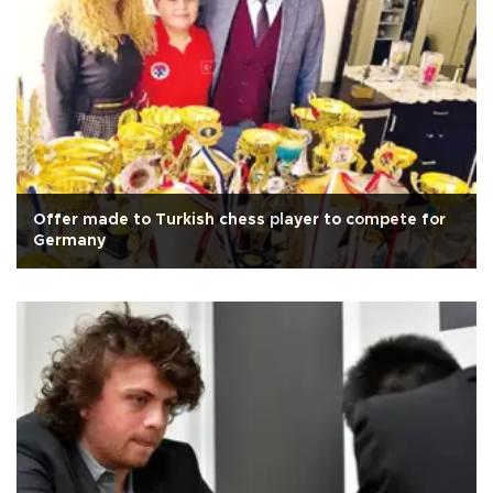
Offer made to Turkish chess player to compete for
Germany