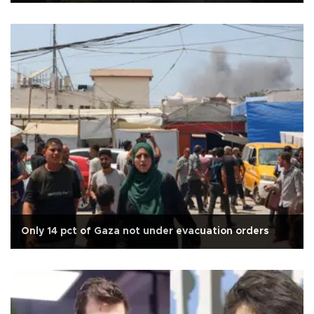
Only 14 pct of Gaza not under evacuation orders