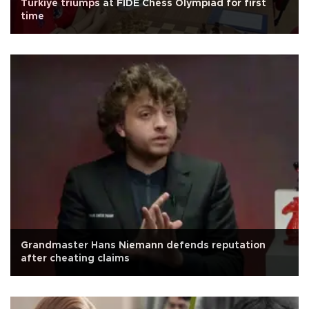
Türkiye triumps at FIDE Chess Olympiad for first
time
Grandmaster Hans Niemann defends reputation
after cheating claims