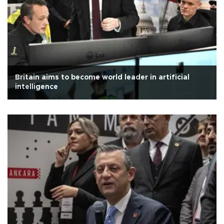
Britain aims to become world leader in artificial
intelligence