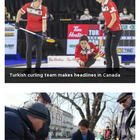
Turkish curling team makes headlines in Canada