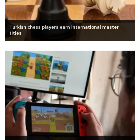
Turkish chess players earn international master
titles