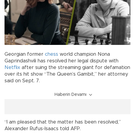
Georgian former
chess
world champion Nona
Gaprindashvili has resolved her legal dispute with
Netflix
after suing the streaming giant for defamation
over its hit show “The Queen’s Gambit,” her attorney
said on Sept. 7.
Haberin Devamı
“I am pleased that the matter has been resolved,”
Alexander Rufus-Isaacs told AFP.