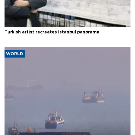
Turkish artist recreates Istanbul panorama
WORLD