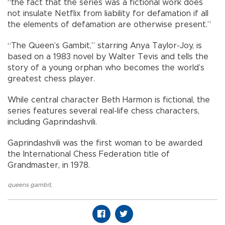
“the fact that the series was a fictional work does
not insulate Netflix from liability for defamation if all
the elements of defamation are otherwise present.”
“The Queen’s Gambit,” starring Anya Taylor-Joy, is
based on a 1983 novel by Walter Tevis and tells the
story of a young orphan who becomes the world’s
greatest chess player.
While central character Beth Harmon is fictional, the
series features several real-life chess characters,
including Gaprindashvili.
Gaprindashvili was the first woman to be awarded
the International Chess Federation title of
Grandmaster, in 1978.
queens gambit
,