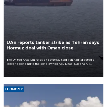
UAE reports tanker strike as Tehran says
Hormuz deal with Oman close
The United Arab Emirates on Saturday said Iran had targeted a
tanker belonging to the state-owned Abu Dhabi National Oil
Company (ADNOC) while it was transiting the Strait of Hormuz.
ECONOMY