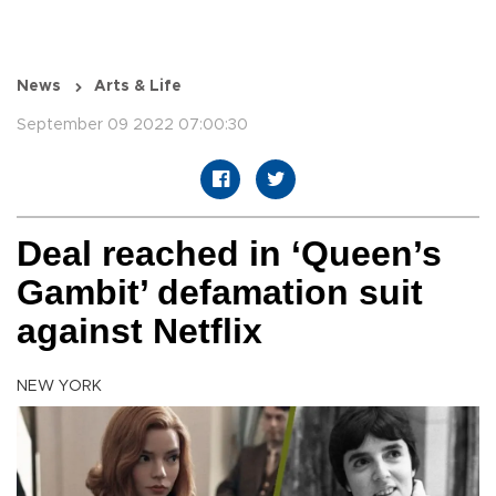
News
Arts & Life
September 09 2022 07:00:30
Deal reached in ‘Queen’s
Gambit’ defamation suit
against Netflix
NEW YORK