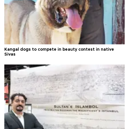
Kangal dogs to compete in beauty contest in native
Sivas