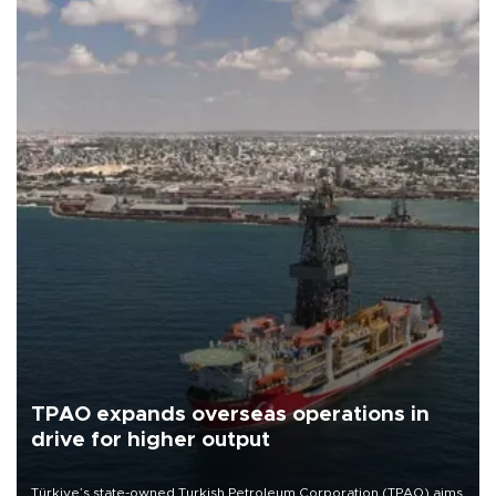
TPAO expands overseas operations in
drive for higher output
Türkiye’s state-owned Turkish Petroleum Corporation (TPAO) aims