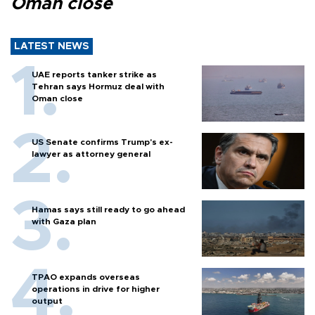
Oman close
LATEST NEWS
UAE reports tanker strike as
Tehran says Hormuz deal with
Oman close
US Senate confirms Trump's ex-
lawyer as attorney general
Hamas says still ready to go ahead
with Gaza plan
TPAO expands overseas
operations in drive for higher
output