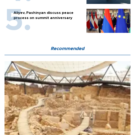
Aliyev, Pashinyan discuss peace
process on summit anniversary
Recommended