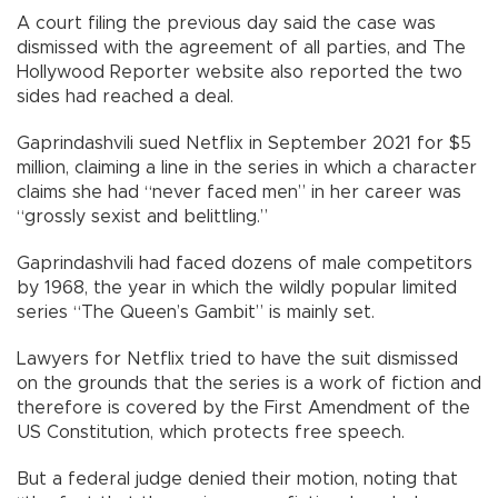
A court filing the previous day said the case was
dismissed with the agreement of all parties, and The
Hollywood Reporter website also reported the two
sides had reached a deal.
Gaprindashvili sued Netflix in September 2021 for $5
million, claiming a line in the series in which a character
claims she had “never faced men” in her career was
“grossly sexist and belittling.”
Gaprindashvili had faced dozens of male competitors
by 1968, the year in which the wildly popular limited
series “The Queen’s Gambit” is mainly set.
Lawyers for Netflix tried to have the suit dismissed
on the grounds that the series is a work of fiction and
therefore is covered by the First Amendment of the
US Constitution, which protects free speech.
But a federal judge denied their motion, noting that