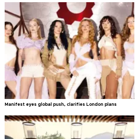
Manifest eyes global push, clarifies London plans