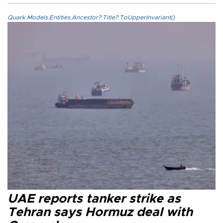
Quark.Models.Entities.Ancestor?.Title?.ToUpperInvariant()
UAE reports tanker strike as
Tehran says Hormuz deal with