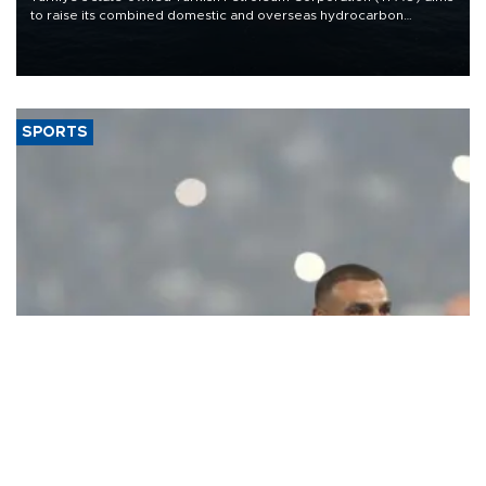
to raise its combined domestic and overseas hydrocarbon
production from around 330,000 barrels of oil equivalent a day to
nearly 600,000 by 2028, with a longer-term target of 1 million,
Energy and Natural Resources Minister Alparslan Bayraktar has
said.
SPORTS