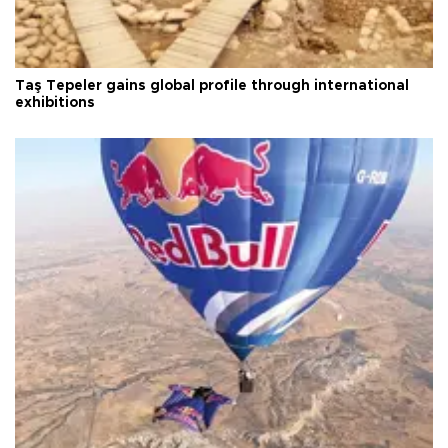
Taş Tepeler gains global profile through international
exhibitions