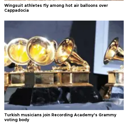
Wingsuit athletes fly among hot air balloons over
Cappadocia
Turkish musicians join Recording Academy’s Grammy
voting body