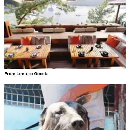
From Lima to Göcek