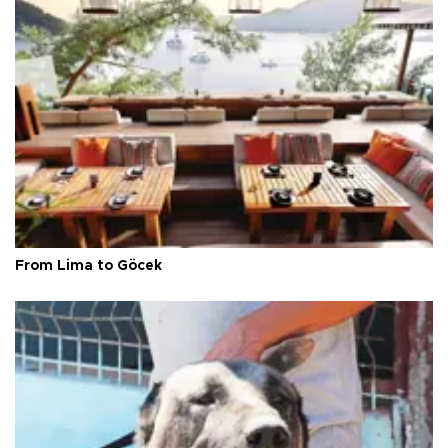
From Lima to Göcek