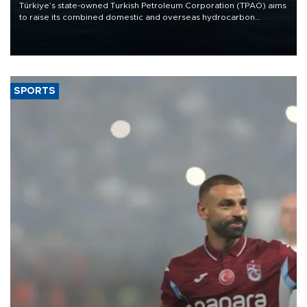
Türkiye’s state-owned Turkish Petroleum Corporation (TPAO) aims
to raise its combined domestic and overseas hydrocarbon
production from around 330,000 barrels of oil equivalent a day to
nearly 600,000 by 2028, with a longer-term target of 1 million,
Energy and Natural Resources Minister Alparslan Bayraktar has
said.
SPORTS