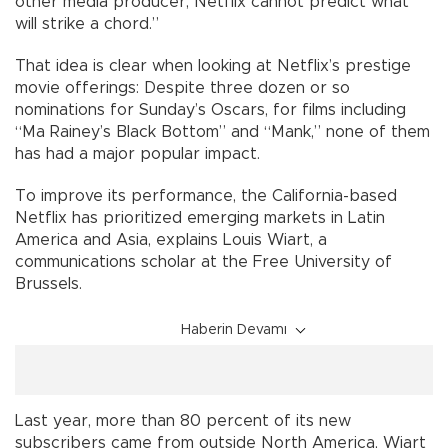
other media producer, Netflix cannot predict what
will strike a chord.”
That idea is clear when looking at Netflix’s prestige
movie offerings: Despite three dozen or so
nominations for Sunday’s Oscars, for films including
“Ma Rainey’s Black Bottom” and “Mank,” none of them
has had a major popular impact.
To improve its performance, the California-based
Netflix has prioritized emerging markets in Latin
America and Asia, explains Louis Wiart, a
communications scholar at the Free University of
Brussels.
Haberin Devamı
Last year, more than 80 percent of its new
subscribers came from outside North America, Wiart