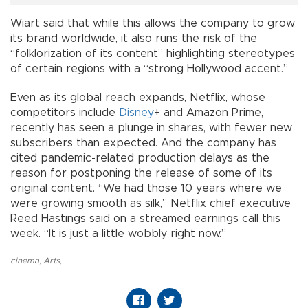
Wiart said that while this allows the company to grow
its brand worldwide, it also runs the risk of the
“folklorization of its content” highlighting stereotypes
of certain regions with a “strong Hollywood accent.”
Even as its global reach expands, Netflix, whose
competitors include
Disney
+ and Amazon Prime,
recently has seen a plunge in shares, with fewer new
subscribers than expected. And the company has
cited pandemic-related production delays as the
reason for postponing the release of some of its
original content. “We had those 10 years where we
were growing smooth as silk,” Netflix chief executive
Reed Hastings said on a streamed earnings call this
week. “It is just a little wobbly right now.”
cinema
,
Arts
,