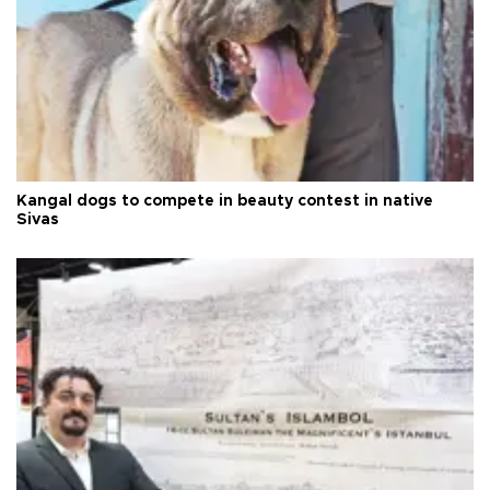
Kangal dogs to compete in beauty contest in native
Sivas