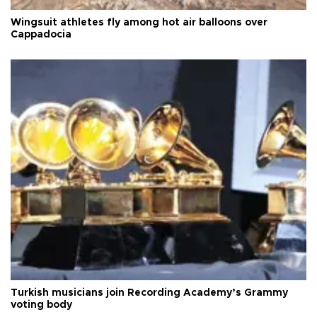
Wingsuit athletes fly among hot air balloons over
Cappadocia
Turkish musicians join Recording Academy’s Grammy
voting body