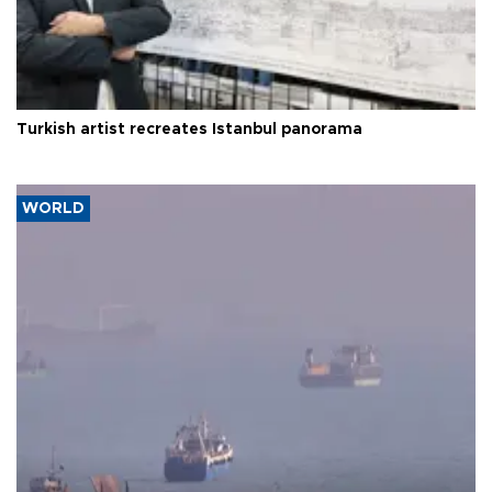
Turkish artist recreates Istanbul panorama
WORLD