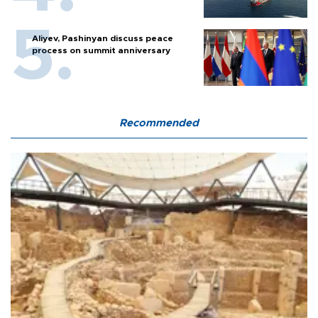
Aliyev, Pashinyan discuss peace
process on summit anniversary
Recommended