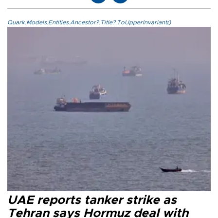
Quark.Models.Entities.Ancestor?.Title?.ToUpperInvariant()
UAE reports tanker strike as
Tehran says Hormuz deal with