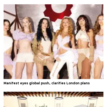
Manifest eyes global push, clarifies London plans