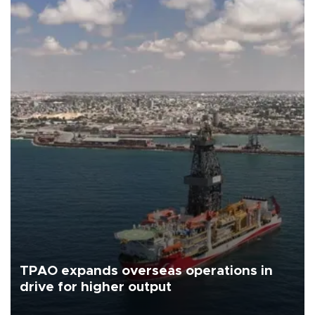
TPAO expands overseas operations in
drive for higher output