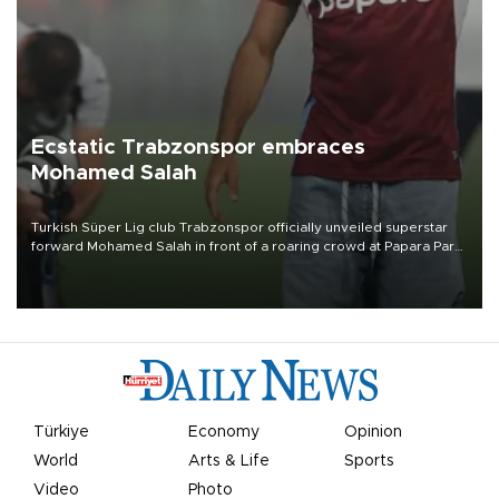
Ecstatic Trabzonspor embraces
Mohamed Salah
Turkish Süper Lig club Trabzonspor officially unveiled superstar
forward Mohamed Salah in front of a roaring crowd at Papara Park
on Aug. 6 night, celebrating what club officials called one of the
most historic transfer accomplishments in Turkish sports history.
Türkiye
Economy
Opinion
World
Arts & Life
Sports
Video
Photo