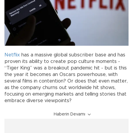
Netflix
has a massive global subscriber base and has
proven its ability to create pop culture moments -
“Tiger King” was a breakout pandemic hit - but is this
the year it becomes an Oscars powerhouse, with
several films in contention? Or does that even matter,
as the company churns out worldwide hit shows,
focusing on emerging markets and telling stories that
embrace diverse viewpoints?
Haberin Devamı