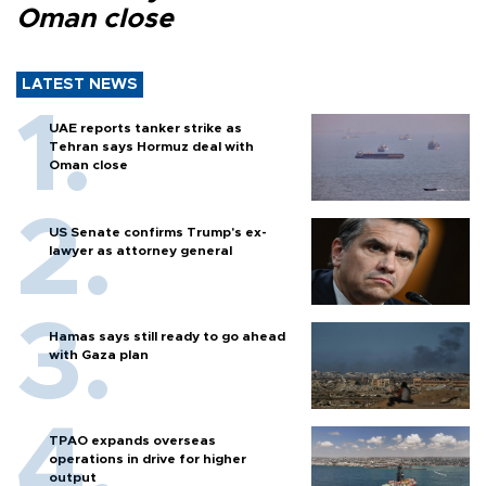
Oman close
LATEST NEWS
UAE reports tanker strike as
Tehran says Hormuz deal with
Oman close
US Senate confirms Trump's ex-
lawyer as attorney general
Hamas says still ready to go ahead
with Gaza plan
TPAO expands overseas
operations in drive for higher
output