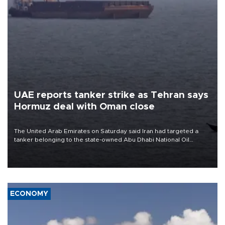
UAE reports tanker strike as Tehran says
Hormuz deal with Oman close
The United Arab Emirates on Saturday said Iran had targeted a
tanker belonging to the state-owned Abu Dhabi National Oil
Company (ADNOC) while it was transiting the Strait of Hormuz.
ECONOMY