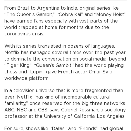
From Brazil to Argentina to India, original series like
“The Queen’s Gambit,” “Cobra Kai” and “Money Heist”
have earned fans especially with vast parts of the
world trapped at home for months due to the
coronavirus crisis.
With its series translated in dozens of languages,
Netflix has managed several times over the past year
to dominate the conversation on social media; beyond
“Tiger King,” “Queen’s Gambit” had the world playing
chess and “Lupin” gave French actor Omar Sy a
worldwide platform.
In a television universe that is more fragmented than
ever, Netflix “has kind of incomparable cultural
familiarity,” once reserved for the big three networks
ABC, NBC and CBS, says Gabriel Rossman, a sociology
professor at the University of California, Los Angeles.
For sure, shows like “Dallas” and “Friends” had global