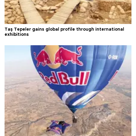
Taş Tepeler gains global profile through international
exhibitions