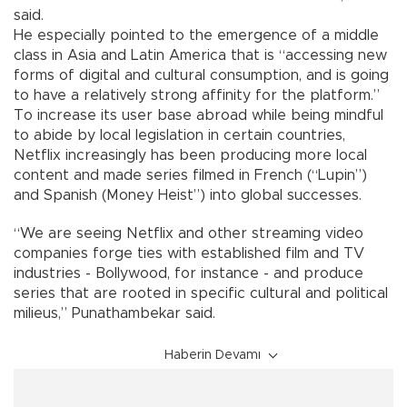
said.
He especially pointed to the emergence of a middle
class in Asia and Latin America that is “accessing new
forms of digital and cultural consumption, and is going
to have a relatively strong affinity for the platform.”
To increase its user base abroad while being mindful
to abide by local legislation in certain countries,
Netflix increasingly has been producing more local
content and made series filmed in French (“Lupin”)
and Spanish (Money Heist”) into global successes.
“We are seeing Netflix and other streaming video
companies forge ties with established film and TV
industries - Bollywood, for instance - and produce
series that are rooted in specific cultural and political
milieus,” Punathambekar said.
Haberin Devamı