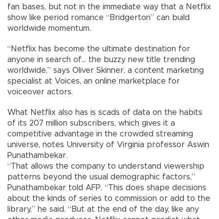
fan bases, but not in the immediate way that a Netflix
show like period romance “Bridgerton” can build
worldwide momentum.
“Netflix has become the ultimate destination for
anyone in search of... the buzzy new title trending
worldwide,” says Oliver Skinner, a content marketing
specialist at Voices, an online marketplace for
voiceover actors.
What Netflix also has is scads of data on the habits
of its 207 million subscribers, which gives it a
competitive advantage in the crowded streaming
universe, notes University of Virginia professor Aswin
Punathambekar.
“That allows the company to understand viewership
patterns beyond the usual demographic factors,”
Punathambekar told AFP. “This does shape decisions
about the kinds of series to commission or add to the
library,” he said. “But at the end of the day, like any