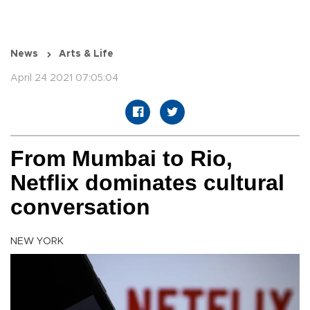
News
Arts & Life
April 24 2021 07:05:04
From Mumbai to Rio,
Netflix dominates cultural
conversation
NEW YORK